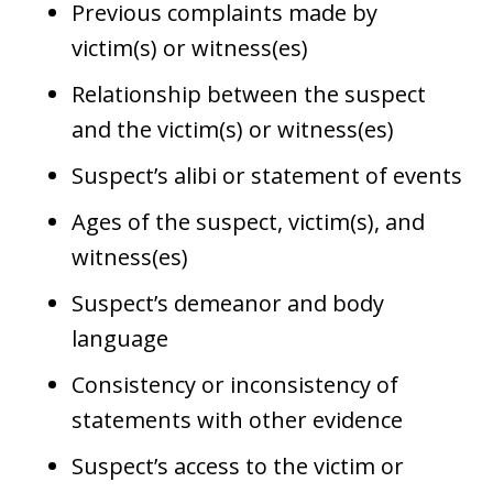
Previous complaints made by
victim(s) or witness(es)
Relationship between the suspect
and the victim(s) or witness(es)
Suspect’s alibi or statement of events
Ages of the suspect, victim(s), and
witness(es)
Suspect’s demeanor and body
language
Consistency or inconsistency of
statements with other evidence
Suspect’s access to the victim or