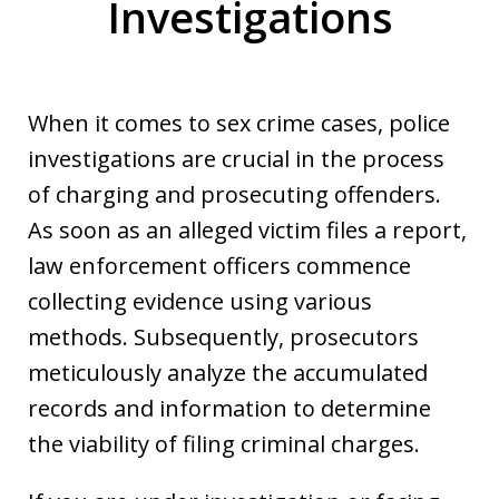
Investigations
When it comes to sex crime cases, police
investigations are crucial in the process
of charging and prosecuting offenders.
As soon as an alleged victim files a report,
law enforcement officers commence
collecting evidence using various
methods. Subsequently, prosecutors
meticulously analyze the accumulated
records and information to determine
the viability of filing criminal charges.