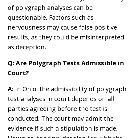
of polygraph analyses can be
questionable. Factors such as
nervousness may cause false positive
results, as they could be misinterpreted
as deception.
Q: Are Polygraph Tests Admissible in
Court?
A:
In Ohio, the admissibility of polygraph
test analyses in court depends on all
parties agreeing before the test is
conducted. The court may admit the
evidence if such a stipulation is made.