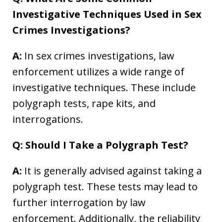
Investigative Techniques Used in Sex
Crimes Investigations?
A:
In sex crimes investigations, law
enforcement utilizes a wide range of
investigative techniques. These include
polygraph tests, rape kits, and
interrogations.
Q: Should I Take a Polygraph Test?
A:
It is generally advised against taking a
polygraph test. These tests may lead to
further interrogation by law
enforcement. Additionally, the reliability