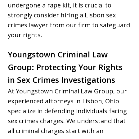
undergone a rape kit, it is crucial to
strongly consider hiring a Lisbon sex
crimes lawyer from our firm to safeguard
your rights.
Youngstown Criminal Law
Group: Protecting Your Rights
in Sex Crimes Investigations
At Youngstown Criminal Law Group, our
experienced attorneys in Lisbon, Ohio
specialize in defending individuals facing
sex crimes charges. We understand that
all criminal charges start with an