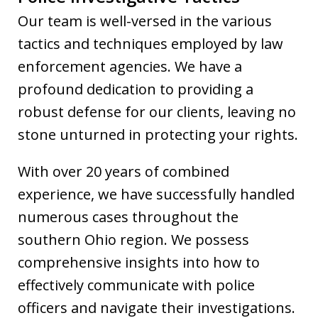
Our team is well-versed in the various
tactics and techniques employed by law
enforcement agencies. We have a
profound dedication to providing a
robust defense for our clients, leaving no
stone unturned in protecting your rights.
With over 20 years of combined
experience, we have successfully handled
numerous cases throughout the
southern Ohio region. We possess
comprehensive insights into how to
effectively communicate with police
officers and navigate their investigations.