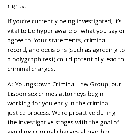
rights.
If you’re currently being investigated, it’s
vital to be hyper aware of what you say or
agree to. Your statements, criminal
record, and decisions (such as agreeing to
a polygraph test) could potentially lead to
criminal charges.
At Youngstown Criminal Law Group, our
Lisbon sex crimes attorneys begin
working for you early in the criminal
justice process. We’re proactive during
the investigative stages with the goal of
avoiding criminal charges altogether.