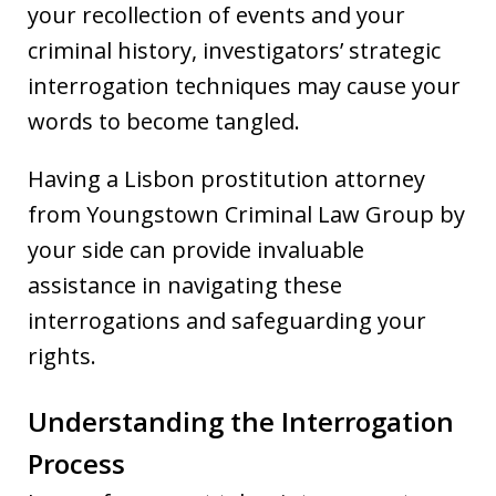
your recollection of events and your
criminal history, investigators’ strategic
interrogation techniques may cause your
words to become tangled.
Having a Lisbon prostitution attorney
from Youngstown Criminal Law Group by
your side can provide invaluable
assistance in navigating these
interrogations and safeguarding your
rights.
Understanding the Interrogation
Process