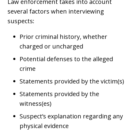
Law enforcement takes into account
several factors when interviewing
suspects:
Prior criminal history, whether
charged or uncharged
Potential defenses to the alleged
crime
Statements provided by the victim(s)
Statements provided by the
witness(es)
Suspect’s explanation regarding any
physical evidence