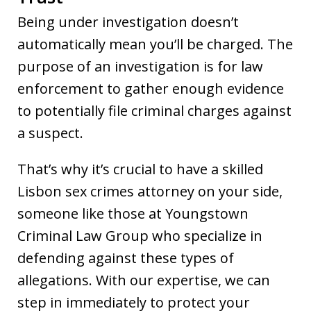
Being under investigation doesn’t
automatically mean you’ll be charged. The
purpose of an investigation is for law
enforcement to gather enough evidence
to potentially file criminal charges against
a suspect.
That’s why it’s crucial to have a skilled
Lisbon sex crimes attorney on your side,
someone like those at Youngstown
Criminal Law Group who specialize in
defending against these types of
allegations. With our expertise, we can
step in immediately to protect your