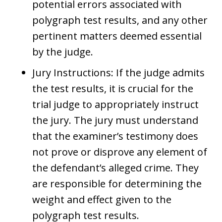
potential errors associated with
polygraph test results, and any other
pertinent matters deemed essential
by the judge.
Jury Instructions: If the judge admits
the test results, it is crucial for the
trial judge to appropriately instruct
the jury. The jury must understand
that the examiner’s testimony does
not prove or disprove any element of
the defendant’s alleged crime. They
are responsible for determining the
weight and effect given to the
polygraph test results.