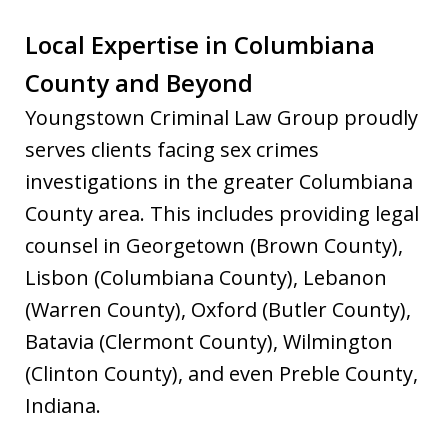
Local Expertise in Columbiana
County and Beyond
Youngstown Criminal Law Group proudly
serves clients facing sex crimes
investigations in the greater Columbiana
County area. This includes providing legal
counsel in Georgetown (Brown County),
Lisbon (Columbiana County), Lebanon
(Warren County), Oxford (Butler County),
Batavia (Clermont County), Wilmington
(Clinton County), and even Preble County,
Indiana.