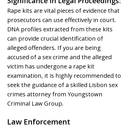
Significance in Legal Proceedings:
Rape kits are vital pieces of evidence that
prosecutors can use effectively in court.
DNA profiles extracted from these kits
can provide crucial identification of
alleged offenders. If you are being
accused of a sex crime and the alleged
victim has undergone a rape kit
examination, it is highly recommended to
seek the guidance of a skilled Lisbon sex
crimes attorney from Youngstown
Criminal Law Group.
Law Enforcement