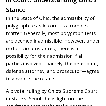
Stance
In the State of Ohio, the admissibility of
polygraph tests in court is a complex
matter. Generally, most polygraph tests
are deemed inadmissible. However, under
certain circumstances, there is a
possibility for their admission if all
parties involved—namely, the defendant,
defense attorney, and prosecutor—agree
to advance the results.
A pivotal ruling by Ohio’s Supreme Court
in State v. Seoul sheds light on the