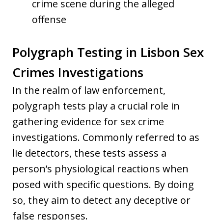
crime scene during the alleged
offense
Polygraph Testing in Lisbon Sex
Crimes Investigations
In the realm of law enforcement,
polygraph tests play a crucial role in
gathering evidence for sex crime
investigations. Commonly referred to as
lie detectors, these tests assess a
person’s physiological reactions when
posed with specific questions. By doing
so, they aim to detect any deceptive or
false responses.