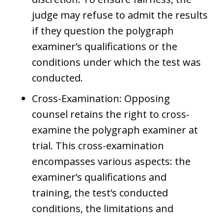
judge may refuse to admit the results
if they question the polygraph
examiner’s qualifications or the
conditions under which the test was
conducted.
Cross-Examination: Opposing
counsel retains the right to cross-
examine the polygraph examiner at
trial. This cross-examination
encompasses various aspects: the
examiner’s qualifications and
training, the test’s conducted
conditions, the limitations and