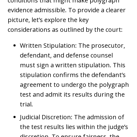
conditions that might make polygraph
evidence admissible. To provide a clearer
picture, let’s explore the key
considerations as outlined by the court:
Written Stipulation: The prosecutor,
defendant, and defense counsel
must sign a written stipulation. This
stipulation confirms the defendant’s
agreement to undergo the polygraph
test and admit its results during the
trial.
Judicial Discretion: The admission of
the test results lies within the judge’s
discretion. To ensure fairness, the