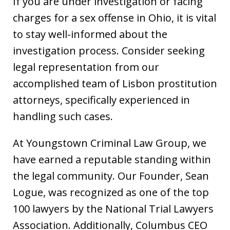
If you are under investigation or facing
charges for a sex offense in Ohio, it is vital
to stay well-informed about the
investigation process. Consider seeking
legal representation from our
accomplished team of Lisbon prostitution
attorneys, specifically experienced in
handling such cases.
At Youngstown Criminal Law Group, we
have earned a reputable standing within
the legal community. Our Founder, Sean
Logue, was recognized as one of the top
100 lawyers by the National Trial Lawyers
Association. Additionally, Columbus CEO