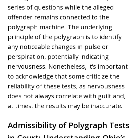
series of questions while the alleged
offender remains connected to the
polygraph machine. The underlying
principle of the polygraph is to identify
any noticeable changes in pulse or
perspiration, potentially indicating
nervousness. Nonetheless, it’s important
to acknowledge that some criticize the
reliability of these tests, as nervousness
does not always correlate with guilt and,
at times, the results may be inaccurate.
Admissibility of Polygraph Tests
in Court: Understanding Ohio’s