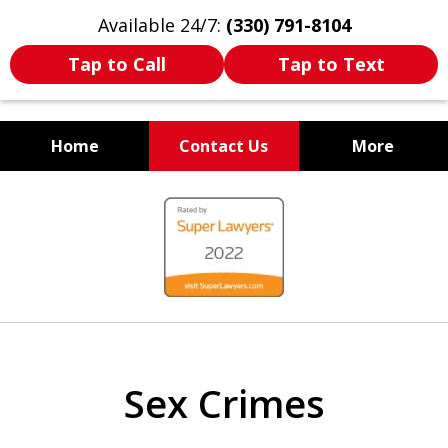
Available 24/7:
(330) 791-8104
Tap to Call
Tap to Text
Home
Contact Us
More
WE ARE ALWAYS BY YOUR
slide
SIDE
1
of
7
Sex Crimes