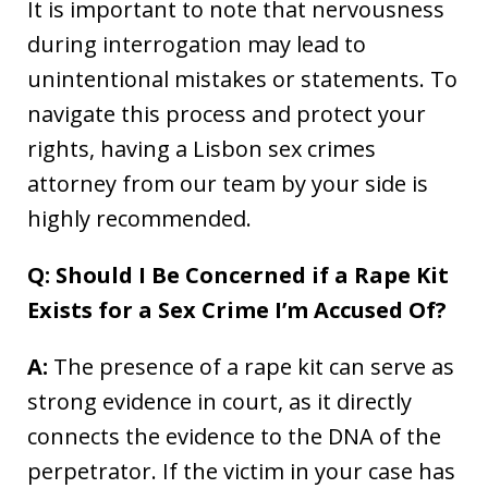
It is important to note that nervousness
during interrogation may lead to
unintentional mistakes or statements. To
navigate this process and protect your
rights, having a Lisbon sex crimes
attorney from our team by your side is
highly recommended.
Q: Should I Be Concerned if a Rape Kit
Exists for a Sex Crime I’m Accused Of?
A:
The presence of a rape kit can serve as
strong evidence in court, as it directly
connects the evidence to the DNA of the
perpetrator. If the victim in your case has