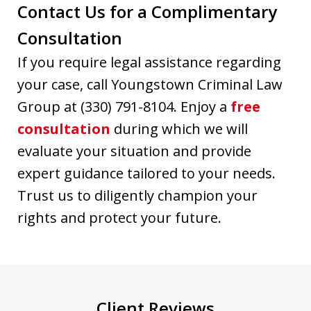
Contact Us for a Complimentary
Consultation
If you require legal assistance regarding
your case, call Youngstown Criminal Law
Group at (330) 791-8104. Enjoy a
free
consultation
during which we will
evaluate your situation and provide
expert guidance tailored to your needs.
Trust us to diligently champion your
rights and protect your future.
Client Reviews