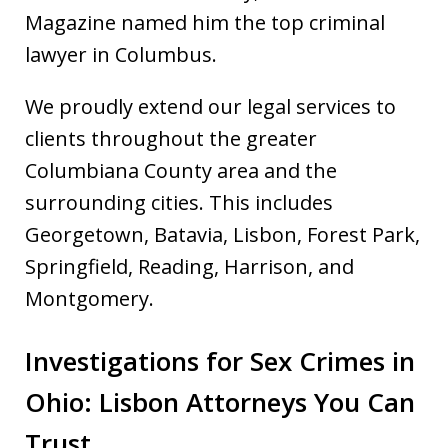
Magazine named him the top criminal
lawyer in Columbus.
We proudly extend our legal services to
clients throughout the greater
Columbiana County area and the
surrounding cities. This includes
Georgetown, Batavia, Lisbon, Forest Park,
Springfield, Reading, Harrison, and
Montgomery.
Investigations for Sex Crimes in
Ohio: Lisbon Attorneys You Can
Trust