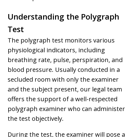
Understanding the Polygraph
Test
The polygraph test monitors various
physiological indicators, including
breathing rate, pulse, perspiration, and
blood pressure. Usually conducted in a
secluded room with only the examiner
and the subject present, our legal team
offers the support of a well-respected
polygraph examiner who can administer
the test objectively.
During the test, the examiner will pose a