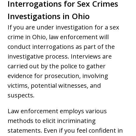
Interrogations for Sex Crimes
Investigations in Ohio
If you are under investigation for a sex
crime in Ohio, law enforcement will
conduct interrogations as part of the
investigative process. Interviews are
carried out by the police to gather
evidence for prosecution, involving
victims, potential witnesses, and
suspects.
Law enforcement employs various
methods to elicit incriminating
statements. Even if you feel confident in