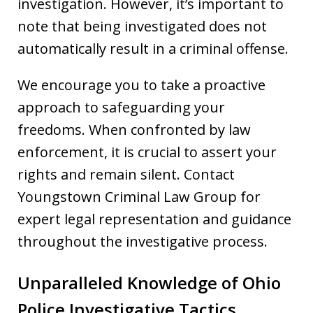
investigation. However, it’s important to
note that being investigated does not
automatically result in a criminal offense.
We encourage you to take a proactive
approach to safeguarding your
freedoms. When confronted by law
enforcement, it is crucial to assert your
rights and remain silent. Contact
Youngstown Criminal Law Group for
expert legal representation and guidance
throughout the investigative process.
Unparalleled Knowledge of Ohio
Police Investigative Tactics