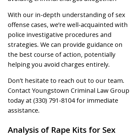
With our in-depth understanding of sex
offense cases, we’re well-acquainted with
police investigative procedures and
strategies. We can provide guidance on
the best course of action, potentially
helping you avoid charges entirely.
Don’t hesitate to reach out to our team.
Contact Youngstown Criminal Law Group
today at (330) 791-8104 for immediate
assistance.
Analysis of Rape Kits for Sex