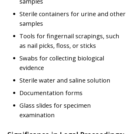
samples
Sterile containers for urine and other
samples
Tools for fingernail scrapings, such
as nail picks, floss, or sticks
Swabs for collecting biological
evidence
Sterile water and saline solution
Documentation forms
Glass slides for specimen
examination