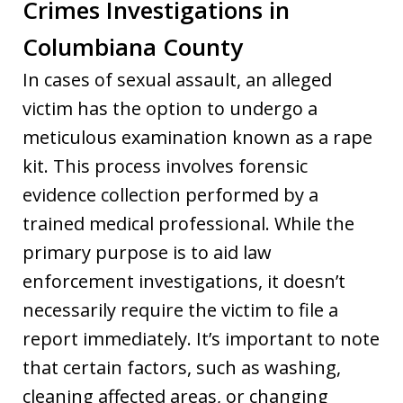
Crimes Investigations in
Columbiana County
In cases of sexual assault, an alleged
victim has the option to undergo a
meticulous examination known as a rape
kit. This process involves forensic
evidence collection performed by a
trained medical professional. While the
primary purpose is to aid law
enforcement investigations, it doesn’t
necessarily require the victim to file a
report immediately. It’s important to note
that certain factors, such as washing,
cleaning affected areas, or changing