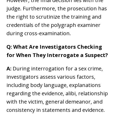
However, the final decision lies with the
judge. Furthermore, the prosecution has
the right to scrutinize the training and
credentials of the polygraph examiner
during cross-examination.
Q: What Are Investigators Checking
for When They Interrogate a Suspect?
A:
During interrogation for a sex crime,
investigators assess various factors,
including body language, explanations
regarding the evidence, alibi, relationship
with the victim, general demeanor, and
consistency in statements and evidence.