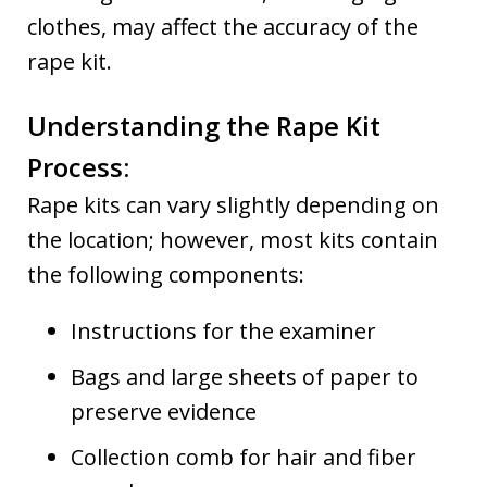
clothes, may affect the accuracy of the
rape kit.
Understanding the Rape Kit
Process:
Rape kits can vary slightly depending on
the location; however, most kits contain
the following components:
Instructions for the examiner
Bags and large sheets of paper to
preserve evidence
Collection comb for hair and fiber