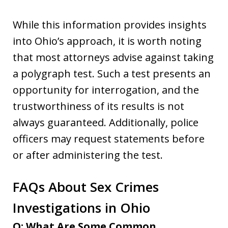
While this information provides insights
into Ohio’s approach, it is worth noting
that most attorneys advise against taking
a polygraph test. Such a test presents an
opportunity for interrogation, and the
trustworthiness of its results is not
always guaranteed. Additionally, police
officers may request statements before
or after administering the test.
FAQs About Sex Crimes
Investigations in Ohio
Q: What Are Some Common