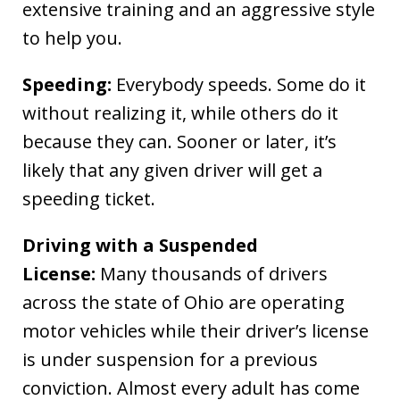
extensive training and an aggressive style
to help you.
Speeding:
Everybody speeds. Some do it
without realizing it, while others do it
because they can. Sooner or later, it’s
likely that any given driver will get a
speeding ticket.
Driving with a Suspended
License:
Many thousands of drivers
across the state of Ohio are operating
motor vehicles while their driver’s license
is under suspension for a previous
conviction. Almost every adult has come