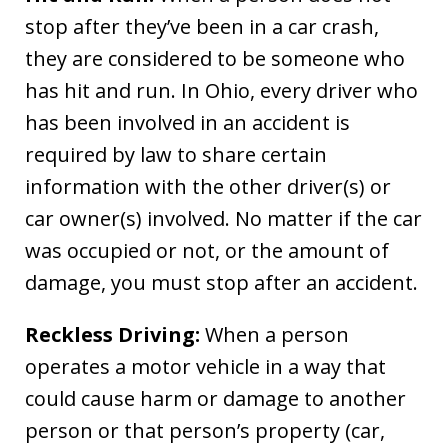
stop after they’ve been in a car crash,
they are considered to be someone who
has hit and run. In Ohio, every driver who
has been involved in an accident is
required by law to share certain
information with the other driver(s) or
car owner(s) involved. No matter if the car
was occupied or not, or the amount of
damage, you must stop after an accident.
Reckless Driving:
When a person
operates a motor vehicle in a way that
could cause harm or damage to another
person or that person’s property (car,