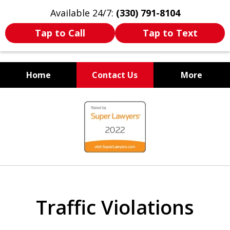
Available 24/7:
(330) 791-8104
Tap to Call
Tap to Text
Home
Contact Us
More
WE ARE ALWAYS BY YOUR
slide
SIDE
1
of
7
Traffic Violations