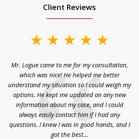
Client Reviews
slide
1
of
d
Mr. Logue came to me for my consultation,
"
3
at
which was nice! He helped me better
to
understand my situation so I could weigh my
an
options. He kept me updated on any new
co
ur
information about my case, and I could
h
sue
always easily contact him if I had any
questions. I knew I was in good hands, and I
q
got the best...