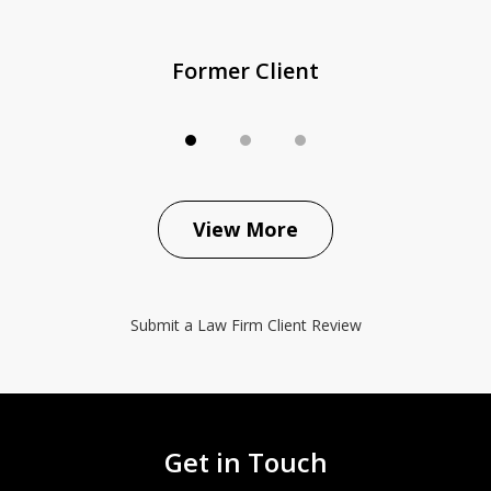
Former Client
View More
Submit a Law Firm Client Review
Get in Touch