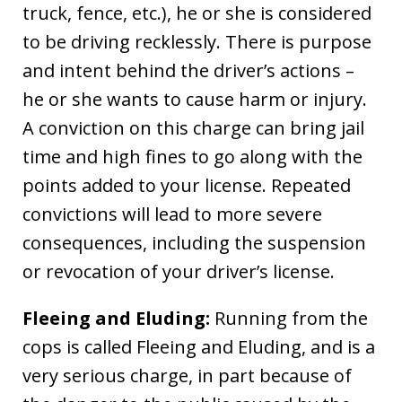
truck, fence, etc.), he or she is considered
to be driving recklessly. There is purpose
and intent behind the driver’s actions –
he or she wants to cause harm or injury.
A conviction on this charge can bring jail
time and high fines to go along with the
points added to your license. Repeated
convictions will lead to more severe
consequences, including the suspension
or revocation of your driver’s license.
Fleeing and Eluding:
Running from the
cops is called Fleeing and Eluding, and is a
very serious charge, in part because of