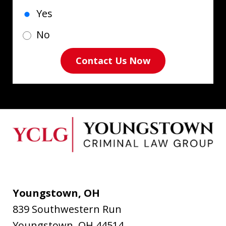
Yes
No
Contact Us Now
Youngstown, OH
839 Southwestern Run
Youngstown
,
OH
44514