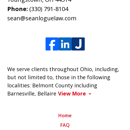
Phone:
(330) 791-8104
sean@seanloguelaw.com
We serve clients throughout Ohio, including,
but not limited to, those in the following
localities: Belmont County including
Barnesville, Bellaire
View More
Home
FAQ