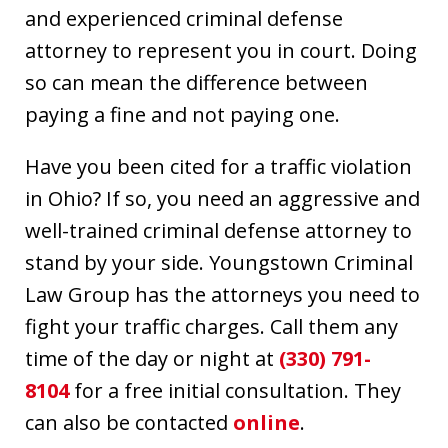
and experienced criminal defense
attorney to represent you in court. Doing
so can mean the difference between
paying a fine and not paying one.
Have you been cited for a traffic violation
in Ohio? If so, you need an aggressive and
well-trained criminal defense attorney to
stand by your side. Youngstown Criminal
Law Group has the attorneys you need to
fight your traffic charges. Call them any
time of the day or night at
(330) 791-
8104
for a free initial consultation. They
can also be contacted
online
.