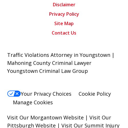
Disclaimer
Privacy Policy
Site Map
Contact Us
Traffic Violations Attorney in Youngstown |
Mahoning County Criminal Lawyer
Youngstown Criminal Law Group
Your Privacy Choices
Cookie Policy
Manage Cookies
Visit Our Morgantown Website
|
Visit Our
Pittsburgh Website
|
Visit Our Summit Injury