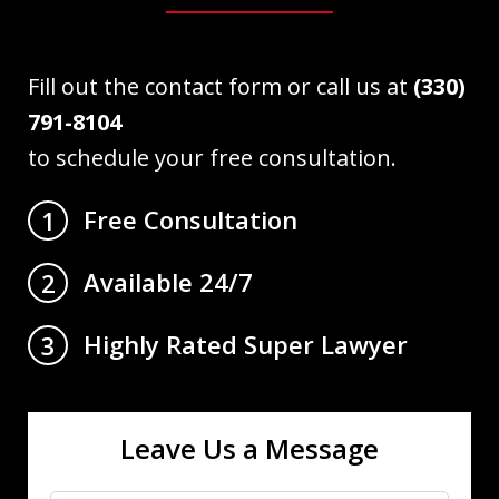
Fill out the contact form or call us at
(330)
791-8104
to schedule your free consultation.
Free Consultation
1
Available 24/7
2
Highly Rated Super Lawyer
3
Leave Us a Message