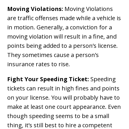
Moving Violations:
Moving Violations
are traffic offenses made while a vehicle is
in motion. Generally, a conviction for a
moving violation will result in a fine, and
points being added to a person’s license.
They sometimes cause a person’s
insurance rates to rise.
Fight Your Speeding Ticket:
Speeding
tickets can result in high fines and points
on your license. You will probably have to
make at least one court appearance. Even
though speeding seems to be a small
thing, it’s still best to hire a competent