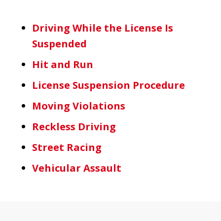
Driving While the License Is
Suspended
Hit and Run
License Suspension Procedure
Moving Violations
Reckless Driving
Street Racing
Vehicular Assault