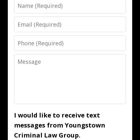
Name
Email
Phone
Message
I would like to receive text
messages from Youngstown
Criminal Law Group.