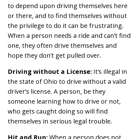
to depend upon driving themselves here
or there, and to find themselves without
the privilege to do it can be frustrating.
When a person needs a ride and can’t find
one, they often drive themselves and
hope they don’t get pulled over.
Driving without a License:
It’s illegal in
the state of Ohio to drive without a valid
driver’s license. A person, be they
someone learning how to drive or not,
who gets caught doing so will find
themselves in serious legal trouble.
Hit and Run:
When a person does not