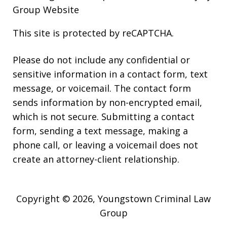
Group Website
This site is protected by reCAPTCHA.
Please do not include any confidential or
sensitive information in a contact form, text
message, or voicemail. The contact form
sends information by non-encrypted email,
which is not secure. Submitting a contact
form, sending a text message, making a
phone call, or leaving a voicemail does not
create an attorney-client relationship.
Copyright © 2026,
Youngstown Criminal Law
Group