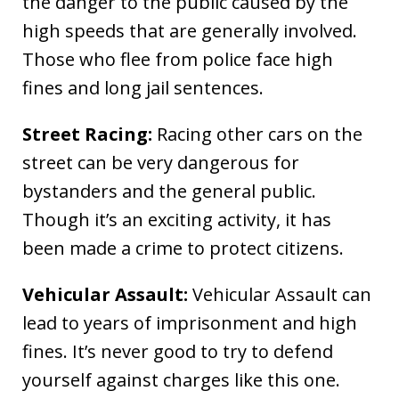
the danger to the public caused by the
high speeds that are generally involved.
Those who flee from police face high
fines and long jail sentences.
Street Racing:
Racing other cars on the
street can be very dangerous for
bystanders and the general public.
Though it’s an exciting activity, it has
been made a crime to protect citizens.
Vehicular Assault:
Vehicular Assault can
lead to years of imprisonment and high
fines. It’s never good to try to defend
yourself against charges like this one.