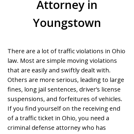
Attorney in
Youngstown
There are a lot of traffic violations in Ohio
law. Most are simple moving violations
that are easily and swiftly dealt with.
Others are more serious, leading to large
fines, long jail sentences, driver’s license
suspensions, and forfeitures of vehicles.
If you find yourself on the receiving end
of a traffic ticket in Ohio, you need a
criminal defense attorney who has