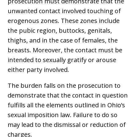
prosecution must demonstrate that the
unwanted contact involved touching of
erogenous zones. These zones include
the pubic region, buttocks, genitals,
thighs, and in the case of females, the
breasts. Moreover, the contact must be
intended to sexually gratify or arouse
either party involved.
The burden falls on the prosecution to
demonstrate that the contact in question
fulfills all the elements outlined in Ohio’s
sexual imposition law. Failure to do so
may lead to the dismissal or reduction of
charges.