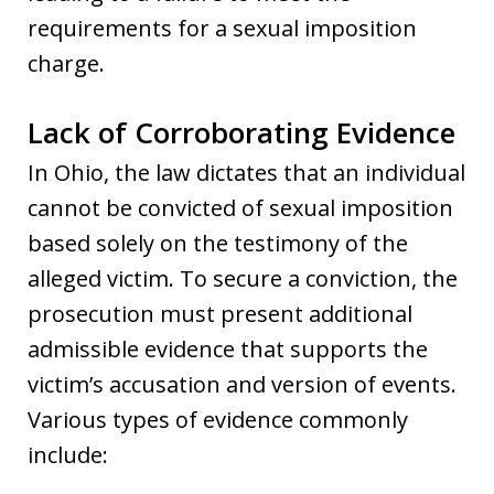
requirements for a sexual imposition
charge.
Lack of Corroborating Evidence
In Ohio, the law dictates that an individual
cannot be convicted of sexual imposition
based solely on the testimony of the
alleged victim. To secure a conviction, the
prosecution must present additional
admissible evidence that supports the
victim’s accusation and version of events.
Various types of evidence commonly
include: