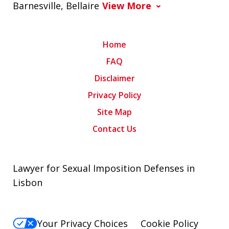
Barnesville, Bellaire
View More
Home
FAQ
Disclaimer
Privacy Policy
Site Map
Contact Us
Lawyer for Sexual Imposition Defenses in
Lisbon
Your Privacy Choices
Cookie Policy