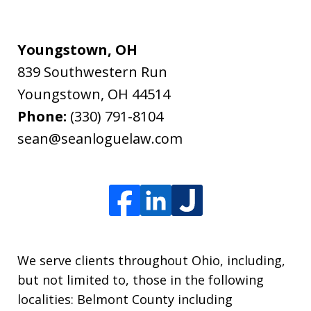
Youngstown, OH
839 Southwestern Run
Youngstown
,
OH
44514
Phone:
(330) 791-8104
sean@seanloguelaw.com
We serve clients throughout Ohio, including,
but not limited to, those in the following
localities: Belmont County including