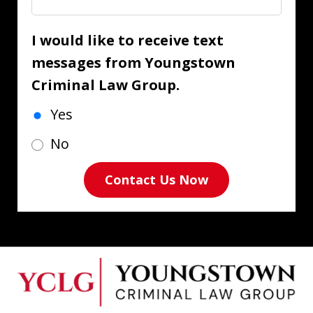
I would like to receive text
messages from Youngstown
Criminal Law Group.
Yes
No
Contact Us Now