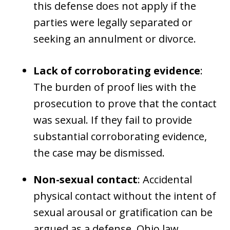
this defense does not apply if the
parties were legally separated or
seeking an annulment or divorce.
Lack of corroborating evidence
:
The burden of proof lies with the
prosecution to prove that the contact
was sexual. If they fail to provide
substantial corroborating evidence,
the case may be dismissed.
Non-sexual contact
: Accidental
physical contact without the intent of
sexual arousal or gratification can be
argued as a defense. Ohio law