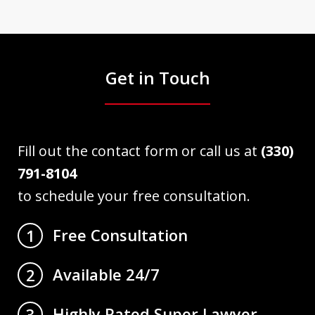
Get in Touch
Fill out the contact form or call us at
(330)
791-8104
to schedule your free consultation.
Free Consultation
1
Available 24/7
2
Highly Rated Super Lawyer
3