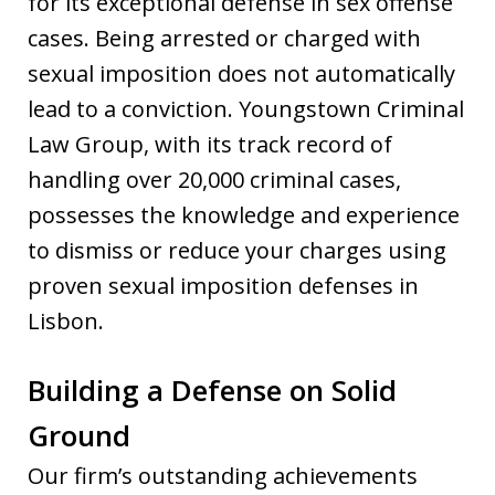
for its exceptional defense in sex offense
cases. Being arrested or charged with
sexual imposition does not automatically
lead to a conviction. Youngstown Criminal
Law Group, with its track record of
handling over 20,000 criminal cases,
possesses the knowledge and experience
to dismiss or reduce your charges using
proven sexual imposition defenses in
Lisbon.
Building a Defense on Solid
Ground
Our firm’s outstanding achievements