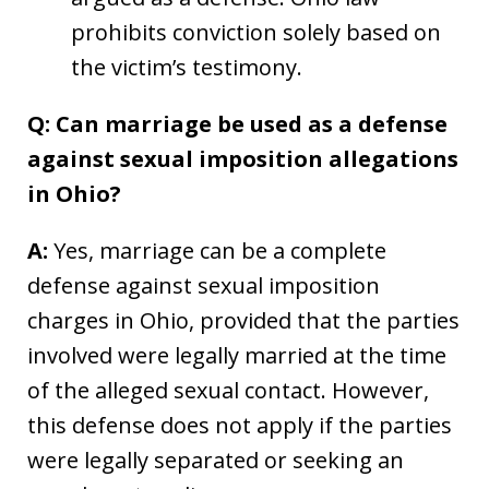
prohibits conviction solely based on
the victim’s testimony.
Q: Can marriage be used as a defense
against sexual imposition allegations
in Ohio?
A:
Yes, marriage can be a complete
defense against sexual imposition
charges in Ohio, provided that the parties
involved were legally married at the time
of the alleged sexual contact. However,
this defense does not apply if the parties
were legally separated or seeking an