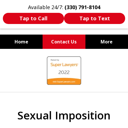
Available 24/7:
(330) 791-8104
Tap to Call
Tap to Text
Home
Contact Us
More
WE ARE ALWAYS BY YOUR
slide
SIDE
1
of
7
Sexual Imposition