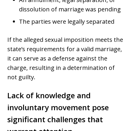
dissolution of marriage was pending
The parties were legally separated
If the alleged sexual imposition meets the
state’s requirements for a valid marriage,
it can serve as a defense against the
charge, resulting in a determination of
not guilty.
Lack of knowledge and
involuntary movement pose
significant challenges that