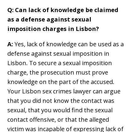
Q: Can lack of knowledge be claimed
as a defense against sexual
imposition charges in Lisbon?
A:
Yes, lack of knowledge can be used as a
defense against sexual imposition in
Lisbon. To secure a sexual imposition
charge, the prosecution must prove
knowledge on the part of the accused.
Your Lisbon sex crimes lawyer can argue
that you did not know the contact was
sexual, that you would find the sexual
contact offensive, or that the alleged
victim was incapable of expressing lack of