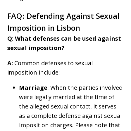
FAQ: Defending Against Sexual
Imposition in Lisbon
Q: What defenses can be used against
sexual imposition?
A:
Common defenses to sexual
imposition include:
Marriage
: When the parties involved
were legally married at the time of
the alleged sexual contact, it serves
as a complete defense against sexual
imposition charges. Please note that