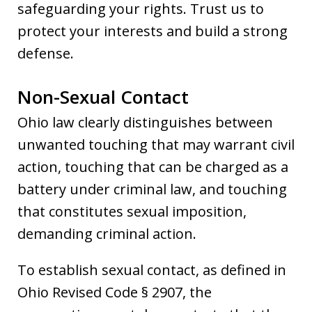
safeguarding your rights. Trust us to
protect your interests and build a strong
defense.
Non-Sexual Contact
Ohio law clearly distinguishes between
unwanted touching that may warrant civil
action, touching that can be charged as a
battery under criminal law, and touching
that constitutes sexual imposition,
demanding criminal action.
To establish sexual contact, as defined in
Ohio Revised Code § 2907, the