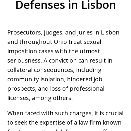
Defenses in Lisbon
Prosecutors, judges, and juries in Lisbon
and throughout Ohio treat sexual
imposition cases with the utmost
seriousness. A conviction can result in
collateral consequences, including
community isolation, hindered job
prospects, and loss of professional
licenses, among others.
When faced with such charges, it is crucial
to seek the expertise of a law firm known