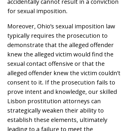
accidentally cannot result in a conviction
for sexual imposition.
Moreover, Ohio’s sexual imposition law
typically requires the prosecution to
demonstrate that the alleged offender
knew the alleged victim would find the
sexual contact offensive or that the
alleged offender knew the victim couldn’t
consent to it. If the prosecution fails to
prove intent and knowledge, our skilled
Lisbon prostitution attorneys can
strategically weaken their ability to
establish these elements, ultimately
leading to a failure to meet the