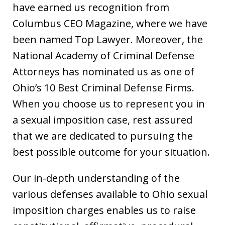
have earned us recognition from
Columbus CEO Magazine, where we have
been named Top Lawyer. Moreover, the
National Academy of Criminal Defense
Attorneys has nominated us as one of
Ohio’s 10 Best Criminal Defense Firms.
When you choose us to represent you in
a sexual imposition case, rest assured
that we are dedicated to pursuing the
best possible outcome for your situation.
Our in-depth understanding of the
various defenses available to Ohio sexual
imposition charges enables us to raise