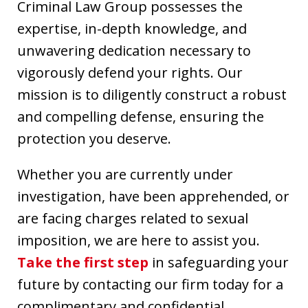
Criminal Law Group possesses the
expertise, in-depth knowledge, and
unwavering dedication necessary to
vigorously defend your rights. Our
mission is to diligently construct a robust
and compelling defense, ensuring the
protection you deserve.
Whether you are currently under
investigation, have been apprehended, or
are facing charges related to sexual
imposition, we are here to assist you.
Take the first step
in safeguarding your
future by contacting our firm today for a
complimentary and confidential