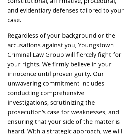
constitutional, affirmative, procedural,
and evidentiary defenses tailored to your
case.
Regardless of your background or the
accusations against you, Youngstown
Criminal Law Group will fiercely fight for
your rights. We firmly believe in your
innocence until proven guilty. Our
unwavering commitment includes
conducting comprehensive
investigations, scrutinizing the
prosecution’s case for weaknesses, and
ensuring that your side of the matter is
heard. With a strategic approach, we will