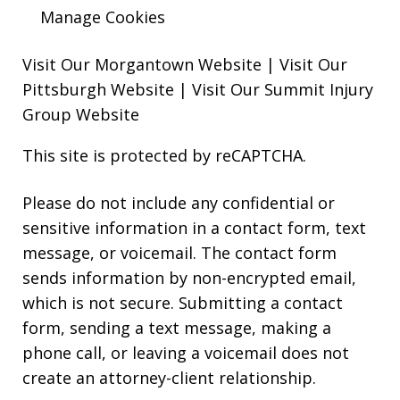
Manage Cookies
Visit Our Morgantown Website
|
Visit Our
Pittsburgh Website
|
Visit Our Summit Injury
Group Website
This site is protected by reCAPTCHA.
Please do not include any confidential or
sensitive information in a contact form, text
message, or voicemail. The contact form
sends information by non-encrypted email,
which is not secure. Submitting a contact
form, sending a text message, making a
phone call, or leaving a voicemail does not
create an attorney-client relationship.