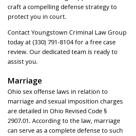
craft a compelling defense strategy to
protect you in court.
Contact Youngstown Criminal Law Group
today at (330) 791-8104 for a free case
review. Our dedicated team is ready to
assist you.
Marriage
Ohio sex offense laws in relation to
marriage and sexual imposition charges
are detailed in Ohio Revised Code §
2907.01. According to the law, marriage
can serve as a complete defense to such