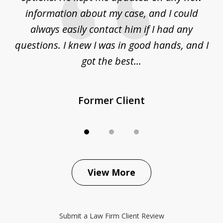
ur
information about my case, and I could
h
sue
always easily contact him if I had any
questions. I knew I was in good hands, and I
q
got the best...
Former Client
View More
Submit a Law Firm Client Review