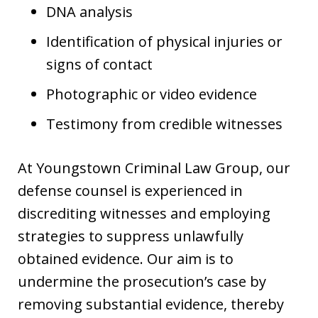
DNA analysis
Identification of physical injuries or
signs of contact
Photographic or video evidence
Testimony from credible witnesses
At Youngstown Criminal Law Group, our
defense counsel is experienced in
discrediting witnesses and employing
strategies to suppress unlawfully
obtained evidence. Our aim is to
undermine the prosecution’s case by
removing substantial evidence, thereby