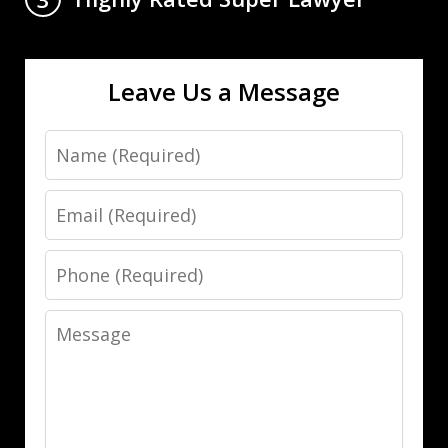
Leave Us a Message
Name
Email
Phone
Message