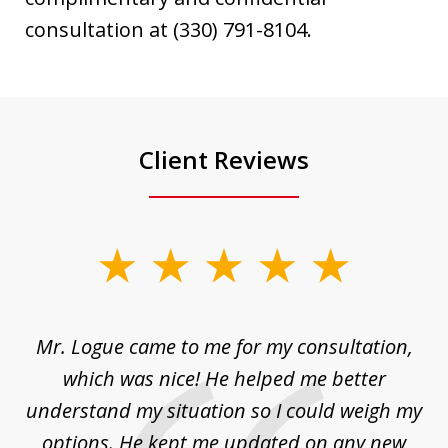
consultation at (330) 791-8104.
Client Reviews
slide
1
of
d
Mr. Logue came to me for my consultation,
"
3
at
which was nice! He helped me better
to
understand my situation so I could weigh my
an
options. He kept me updated on any new
co