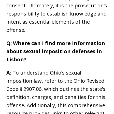
consent. Ultimately, it is the prosecution’s
responsibility to establish knowledge and
intent as essential elements of the
offense.
Q: Where can I find more information
about sexual imposition defenses in
Lisbon?
A:
To understand Ohio’s sexual
imposition law, refer to the Ohio Revised
Code § 2907.06, which outlines the state’s
definition, charges, and penalties for this
offense. Additionally, this comprehensive
resource provides links to other relevant