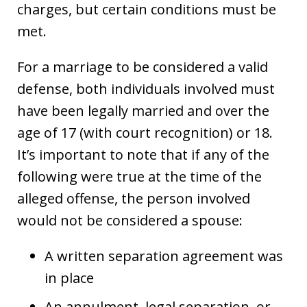
charges, but certain conditions must be
met.
For a marriage to be considered a valid
defense, both individuals involved must
have been legally married and over the
age of 17 (with court recognition) or 18.
It’s important to note that if any of the
following were true at the time of the
alleged offense, the person involved
would not be considered a spouse:
A written separation agreement was
in place
An annulment, legal separation, or