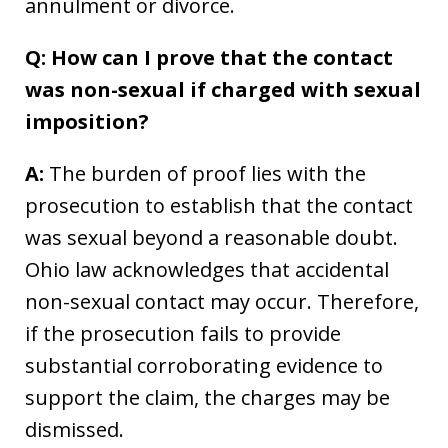
annulment or divorce.
Q: How can I prove that the contact
was non-sexual if charged with sexual
imposition?
A:
The burden of proof lies with the
prosecution to establish that the contact
was sexual beyond a reasonable doubt.
Ohio law acknowledges that accidental
non-sexual contact may occur. Therefore,
if the prosecution fails to provide
substantial corroborating evidence to
support the claim, the charges may be
dismissed.