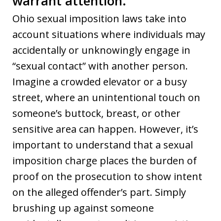
warrant attention.
Ohio sexual imposition laws take into
account situations where individuals may
accidentally or unknowingly engage in
“sexual contact” with another person.
Imagine a crowded elevator or a busy
street, where an unintentional touch on
someone’s buttock, breast, or other
sensitive area can happen. However, it’s
important to understand that a sexual
imposition charge places the burden of
proof on the prosecution to show intent
on the alleged offender’s part. Simply
brushing up against someone