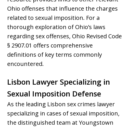
Ohio offenses that influence the charges
related to sexual imposition. For a
thorough exploration of Ohio’s laws
regarding sex offenses, Ohio Revised Code
§ 2907.01 offers comprehensive
definitions of key terms commonly
encountered.
Lisbon Lawyer Specializing in
Sexual Imposition Defense
As the leading Lisbon sex crimes lawyer
specializing in cases of sexual imposition,
the distinguished team at Youngstown