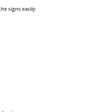
he signs easily: