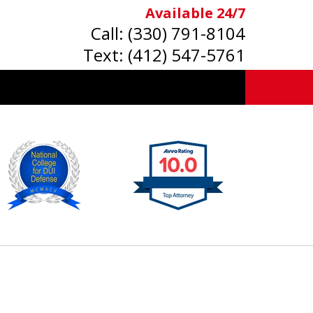
Available 24/7
Call:
(330) 791-8104
Text:
(412) 547-5761