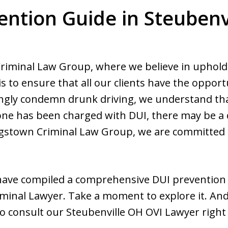
ention Guide in Steubenvi
minal Law Group, where we believe in upholding
is to ensure that all our clients have the opportu
ongly condemn drunk driving, we understand tha
ed one has been charged with DUI, there may be a
stown Criminal Law Group, we are committed to
 have compiled a comprehensive DUI prevention
minal Lawyer. Take a moment to explore it. And 
 to consult our Steubenville OH OVI Lawyer right