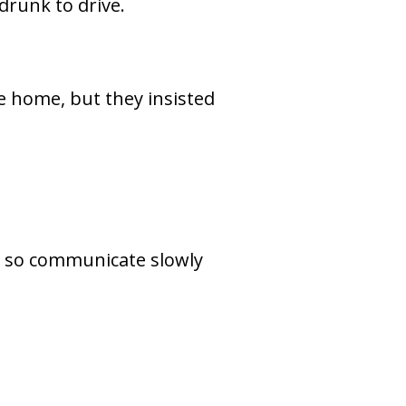
drunk to drive.
 home, but they insisted
, so communicate slowly