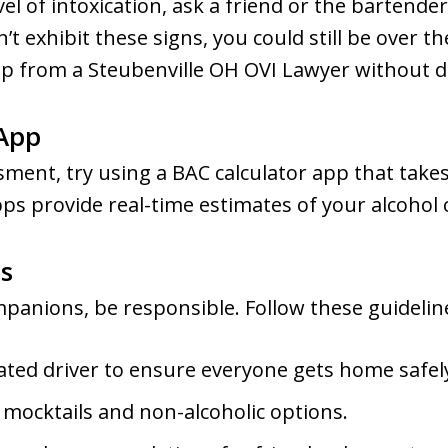
vel of intoxication, ask a friend or the bartende
 exhibit these signs, you could still be over the 
lp from a Steubenville OH OVI Lawyer without d
 App
ment, try using a BAC calculator app that takes
pps provide real-time estimates of your alcoho
s
panions, be responsible. Follow these guidelin
ated driver to ensure everyone gets home safel
 mocktails and non-alcoholic options.