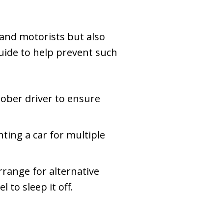
 and motorists but also
uide to help prevent such
sober driver to ensure
nting a car for multiple
rrange for alternative
 to sleep it off.