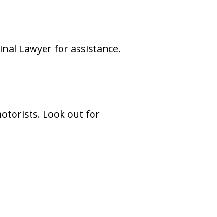
inal Lawyer for assistance.
motorists. Look out for