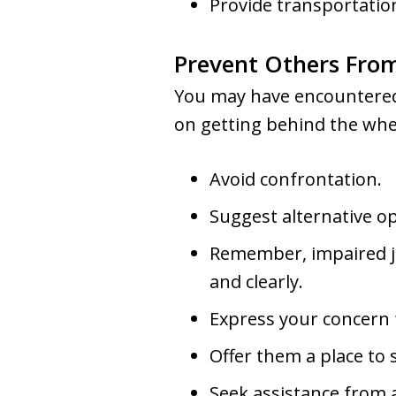
Provide transportatio
Prevent Others Fro
You may have encountered 
on getting behind the whee
Avoid confrontation.
Suggest alternative opt
Remember, impaired ju
and clearly.
Express your concern f
Offer them a place to 
Seek assistance from 