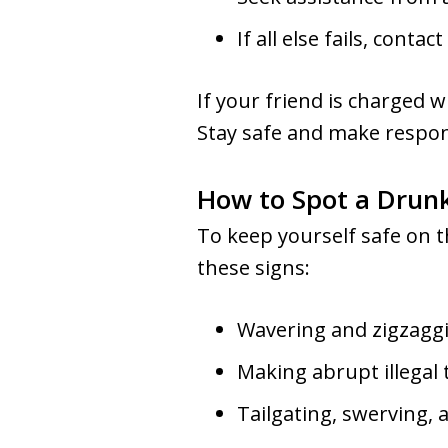
If all else fails, conta
If your friend is charged 
Stay safe and make respon
How to Spot a Drunk
To keep yourself safe on th
these signs:
Wavering and zigzagg
Making abrupt illegal
Tailgating, swerving, 