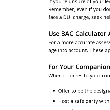
If you’re unsure of your le
Remember, even if you don’t
face a DUI charge, seek he
Use BAC Calculator
For a more accurate assess
age into account. These a
For Your Companion
When it comes to your com
Offer to be the design
Host a safe party with