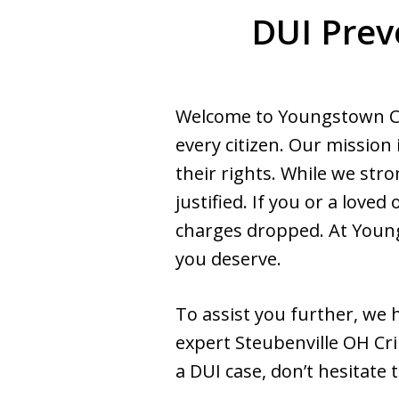
DUI Prev
Welcome to Youngstown Cri
every citizen. Our mission 
their rights. While we str
justified. If you or a lov
charges dropped. At Young
you deserve.
To assist you further, we
expert Steubenville OH Cri
a DUI case, don’t hesitate