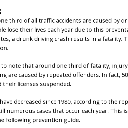
g
e third of all traffic accidents are caused by d
 lose their lives each year due to this preventa
es, a drunk driving crash results in a fatality. 
ion.
 to note that around one third of fatality, inju
ing are caused by repeated offenders. In fact, 
 their licenses suspended.
 have decreased since 1980, according to the r
ill numerous cases that occur each year. This is 
the following prevention guide.