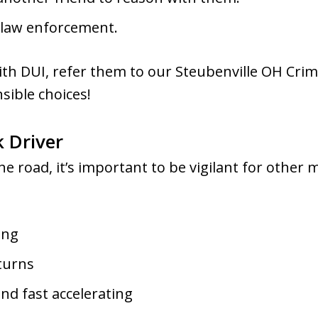
ct law enforcement.
with DUI, refer them to our Steubenville OH Crim
sible choices!
 Driver
e road, it’s important to be vigilant for other 
ing
 turns
and fast accelerating