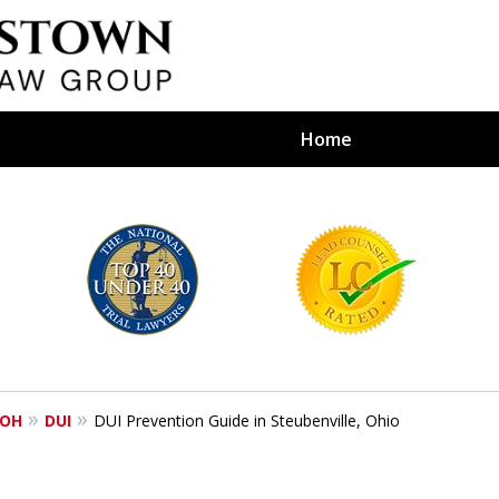
Home
efense Firm
S BY YOUR
e Depends on It
 OH
DUI
DUI Prevention Guide in Steubenville, Ohio