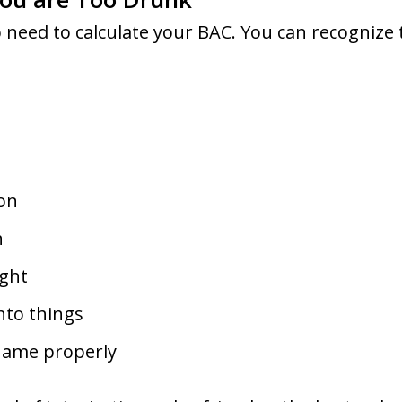
 need to calculate your BAC. You can recognize t
ion
h
ight
nto things
 name properly