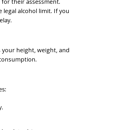
r for their assessment.
legal alcohol limit. If you
elay.
 your height, weight, and
l consumption.
es:
y.