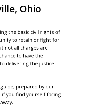
lle, Ohio
 the basic civil rights of
nity to retain or fight for
t not all charges are
 chance to have the
 delivering the justice
 guide, prepared by our
if you find yourself facing
 away.