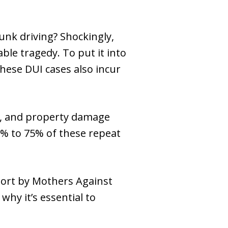
runk driving? Shockingly,
ble tragedy. To put it into
These DUI cases also incur
ry, and property damage
50% to 75% of these repeat
eport by Mothers Against
why it’s essential to