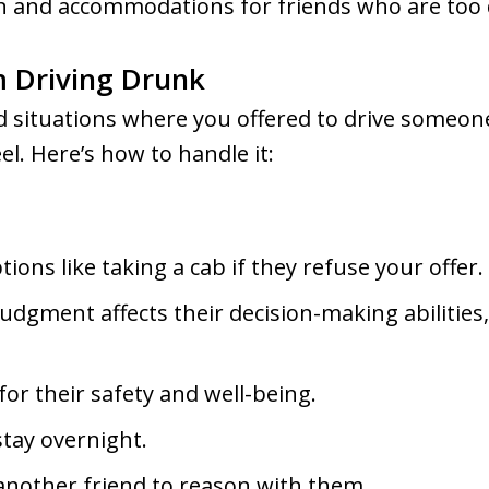
n and accommodations for friends who are too 
m Driving Drunk
situations where you offered to drive someone
l. Here’s how to handle it:
ions like taking a cab if they refuse your offer.
dgment affects their decision-making abilities
or their safety and well-being.
stay overnight.
another friend to reason with them.