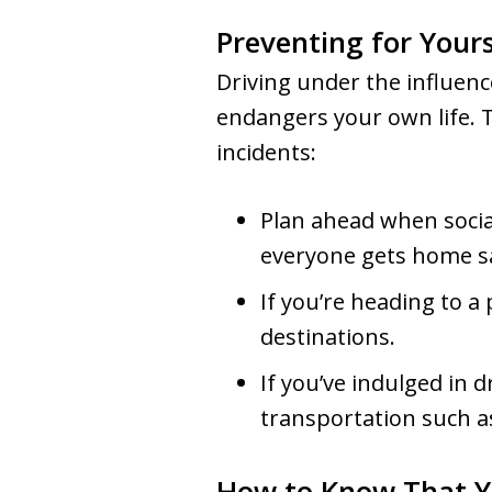
Preventing for Yours
Driving under the influenc
endangers your own life. 
incidents:
Plan ahead when socia
everyone gets home sa
If you’re heading to a 
destinations.
If you’ve indulged in 
transportation such as 
How to Know That Y