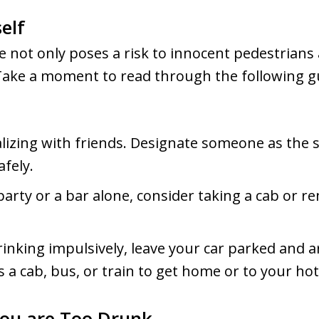
elf
e not only poses a risk to innocent pedestrians
Take a moment to read through the following g
lizing with friends. Designate someone as the 
fely.
party or a bar alone, consider taking a cab or re
drinking impulsively, leave your car parked and a
a cab, bus, or train to get home or to your hotel
ou are Too Drunk