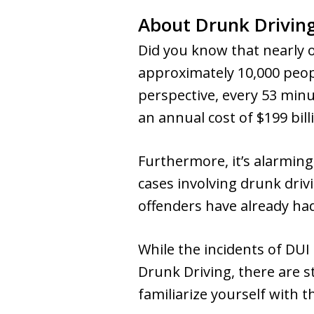
About Drunk Drivin
Did you know that nearly on
approximately 10,000 people
perspective, every 53 minut
an annual cost of $199 bill
Furthermore, it’s alarming
cases involving drunk driv
offenders have already had
While the incidents of DUI
Drunk Driving, there are st
familiarize yourself with 