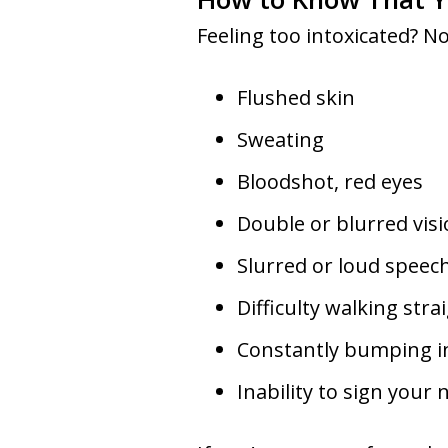
Feeling too intoxicated? No
Flushed skin
Sweating
Bloodshot, red eyes
Double or blurred vis
Slurred or loud speec
Difficulty walking stra
Constantly bumping i
Inability to sign your