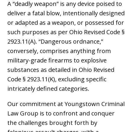
A “deadly weapon” is any device poised to
deliver a fatal blow, intentionally designed
or adapted as a weapon, or possessed for
such purposes as per Ohio Revised Code §
2923.11(A). “Dangerous ordnance,”
conversely, comprises anything from
military-grade firearms to explosive
substances as detailed in Ohio Revised
Code § 2923.11(K), excluding specific
intricately defined categories.
Our commitment at Youngstown Criminal
Law Group is to confront and conquer
the challenges brought forth by