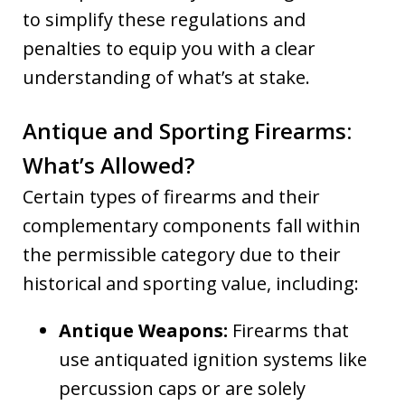
to simplify these regulations and
penalties to equip you with a clear
understanding of what’s at stake.
Antique and Sporting Firearms:
What’s Allowed?
Certain types of firearms and their
complementary components fall within
the permissible category due to their
historical and sporting value, including:
Antique Weapons:
Firearms that
use antiquated ignition systems like
percussion caps or are solely