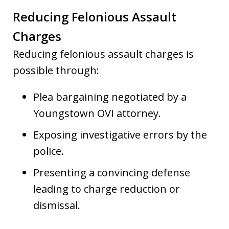
Reducing Felonious Assault
Charges
Reducing felonious assault charges is
possible through:
Plea bargaining negotiated by a
Youngstown OVI attorney.
Exposing investigative errors by the
police.
Presenting a convincing defense
leading to charge reduction or
dismissal.