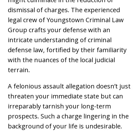
dismissal of charges. The experienced
legal crew of Youngstown Criminal Law
Group crafts your defense with an
intricate understanding of criminal
defense law, fortified by their familiarity
with the nuances of the local judicial
terrain.
A felonious assault allegation doesn’t just
threaten your immediate state but can
irreparably tarnish your long-term
prospects. Such a charge lingering in the
background of your life is undesirable.