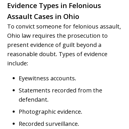
Evidence Types in Felonious
Assault Cases in Ohio
To convict someone for felonious assault,
Ohio law requires the prosecution to
present evidence of guilt beyond a
reasonable doubt. Types of evidence
include:
Eyewitness accounts.
Statements recorded from the
defendant.
Photographic evidence.
Recorded surveillance.