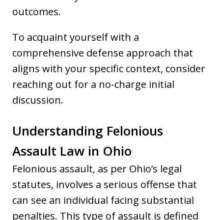
outcomes.
To acquaint yourself with a
comprehensive defense approach that
aligns with your specific context, consider
reaching out for a no-charge initial
discussion.
Understanding Felonious
Assault Law in Ohio
Felonious assault, as per Ohio’s legal
statutes, involves a serious offense that
can see an individual facing substantial
penalties. This type of assault is defined