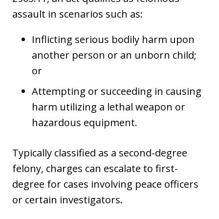
assault in scenarios such as:
Inflicting serious bodily harm upon
another person or an unborn child;
or
Attempting or succeeding in causing
harm utilizing a lethal weapon or
hazardous equipment.
Typically classified as a second-degree
felony, charges can escalate to first-
degree for cases involving peace officers
or certain investigators.