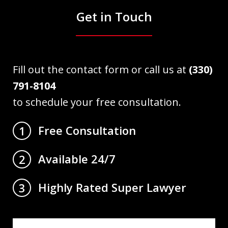
Get in Touch
Fill out the contact form or call us at
(330)
791-8104
to schedule your free consultation.
Free Consultation
1
Available 24/7
2
Highly Rated Super Lawyer
3