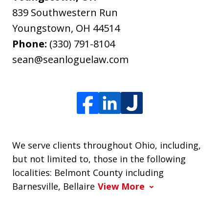
839 Southwestern Run
Youngstown
,
OH
44514
Phone:
(330) 791-8104
sean@seanloguelaw.com
We serve clients throughout Ohio, including,
but not limited to, those in the following
localities: Belmont County including
Barnesville, Bellaire
View More