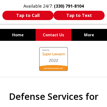
Available 24/7:
(330) 791-8104
Tap to Call
Tap to Text
Home
Contact Us
More
WE ARE ALWAYS BY YOUR
slide
SIDE
1
of
7
Defense Services for