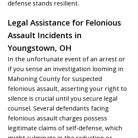
defense stands resilient.
Legal Assistance for Felonious
Assault Incidents in
Youngstown, OH
In the unfortunate event of an arrest or
if you sense an investigation looming in
Mahoning County for suspected
felonious assault, asserting your right to
silence is crucial until you secure legal
counsel. Several defendants facing
felonious assault charges possess
legitimate claims of self-defense, which
might culminate in the reduction or