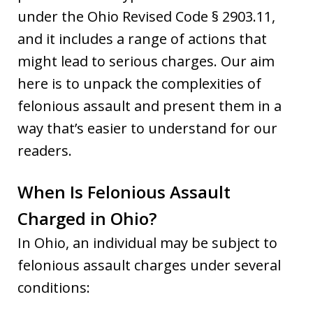
under the Ohio Revised Code § 2903.11,
and it includes a range of actions that
might lead to serious charges. Our aim
here is to unpack the complexities of
felonious assault and present them in a
way that’s easier to understand for our
readers.
When Is Felonious Assault
Charged in Ohio?
In Ohio, an individual may be subject to
felonious assault charges under several
conditions: