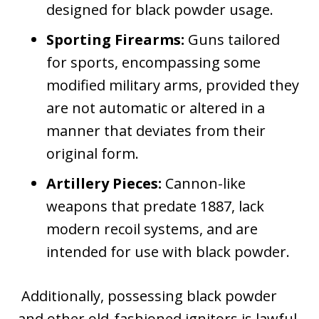
designed for black powder usage.
Sporting Firearms:
Guns tailored
for sports, encompassing some
modified military arms, provided they
are not automatic or altered in a
manner that deviates from their
original form.
Artillery Pieces:
Cannon-like
weapons that predate 1887, lack
modern recoil systems, and are
intended for use with black powder.
Additionally, possessing black powder
and other old-fashioned ignitors is lawful