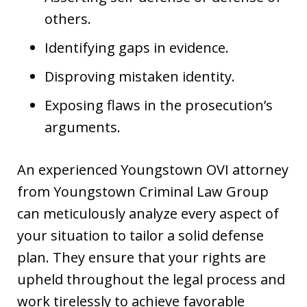
others.
Identifying gaps in evidence.
Disproving mistaken identity.
Exposing flaws in the prosecution’s
arguments.
An experienced Youngstown OVI attorney
from Youngstown Criminal Law Group
can meticulously analyze every aspect of
your situation to tailor a solid defense
plan. They ensure that your rights are
upheld throughout the legal process and
work tirelessly to achieve favorable