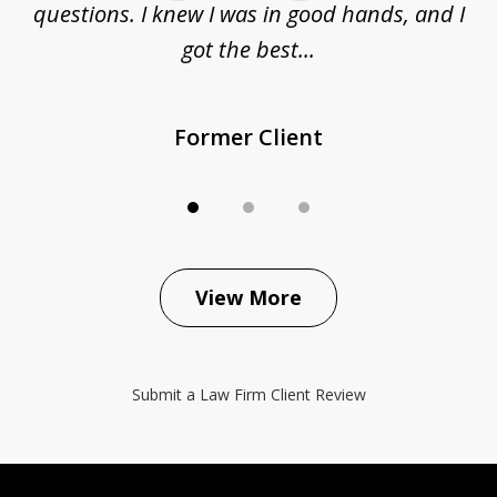
questions. I knew I was in good hands, and I
q
got the best...
Former Client
View More
Submit a Law Firm Client Review