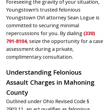
Foreseeing the gravity of your situation,
Youngstown’s trusted felonious
Youngstown OVI attorney Sean Logue is
committed to securing minimal
repercussions for you. By dialing
(330)
791-8104
, seize the opportunity for a case
assessment during a private,
complimentary consultation.
Understanding Felonious
Assault Charges in Mahoning
County
Outlined under Ohio Revised Code §
2903.11, an act qualifies as felonious