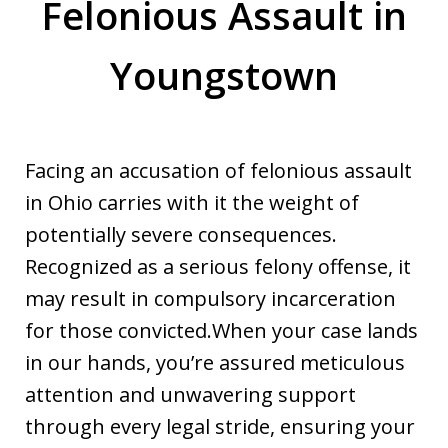
Felonious Assault in
Youngstown
Facing an accusation of felonious assault
in Ohio carries with it the weight of
potentially severe consequences.
Recognized as a serious felony offense, it
may result in compulsory incarceration
for those convicted.When your case lands
in our hands, you’re assured meticulous
attention and unwavering support
through every legal stride, ensuring your