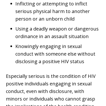
Inflicting or attempting to inflict
serious physical harm to another
person or an unborn child
Using a deadly weapon or dangerous
ordinance in an assault situation
Knowingly engaging in sexual
conduct with someone else without
disclosing a positive HIV status
Especially serious is the condition of HIV
positive individuals engaging in sexual
conduct, even with disclosure, with
minors or individuals who cannot grasp