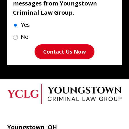
messages from Youngstown
Criminal Law Group.
Yes
No
Contact Us Now
Youngstown, OH