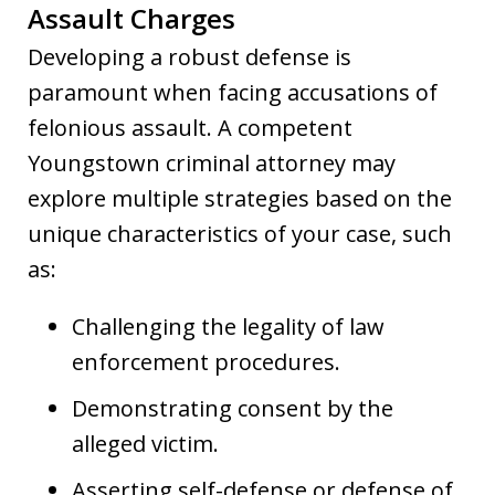
Assault Charges
Developing a robust defense is
paramount when facing accusations of
felonious assault. A competent
Youngstown criminal attorney may
explore multiple strategies based on the
unique characteristics of your case, such
as:
Challenging the legality of law
enforcement procedures.
Demonstrating consent by the
alleged victim.
Asserting self-defense or defense of