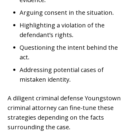
Arguing consent in the situation.
Highlighting a violation of the
defendant’s rights.
Questioning the intent behind the
act.
Addressing potential cases of
mistaken identity.
A diligent criminal defense Youngstown
criminal attorney can fine-tune these
strategies depending on the facts
surrounding the case.