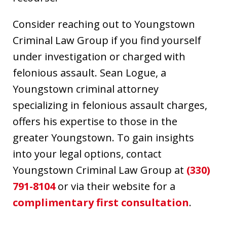
Consider reaching out to Youngstown
Criminal Law Group if you find yourself
under investigation or charged with
felonious assault. Sean Logue, a
Youngstown criminal attorney
specializing in felonious assault charges,
offers his expertise to those in the
greater Youngstown. To gain insights
into your legal options, contact
Youngstown Criminal Law Group at
(330)
791-8104
or via their website for a
complimentary first consultation
.