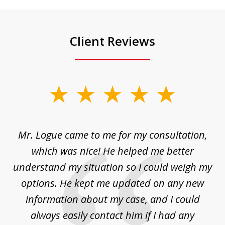
Client Reviews
slide
1
of
d
Mr. Logue came to me for my consultation,
"
3
at
which was nice! He helped me better
to
understand my situation so I could weigh my
an
options. He kept me updated on any new
co
ur
information about my case, and I could
h
sue
always easily contact him if I had any