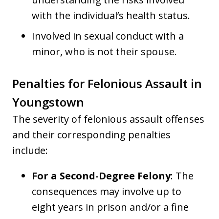
with the individual’s health status.
Involved in sexual conduct with a
minor, who is not their spouse.
Penalties for Felonious Assault in
Youngstown
The severity of felonious assault offenses
and their corresponding penalties
include:
For a Second-Degree Felony
: The
consequences may involve up to
eight years in prison and/or a fine