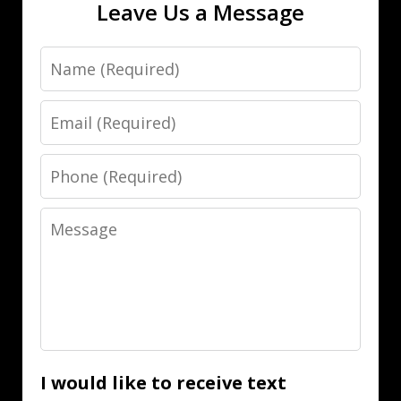
Leave Us a Message
Name
Email
Phone
Message
I would like to receive text