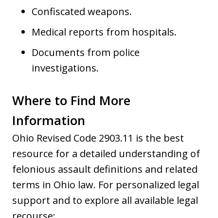
Confiscated weapons.
Medical reports from hospitals.
Documents from police
investigations.
Where to Find More
Information
Ohio Revised Code 2903.11 is the best
resource for a detailed understanding of
felonious assault definitions and related
terms in Ohio law. For personalized legal
support and to explore all available legal
recourse: