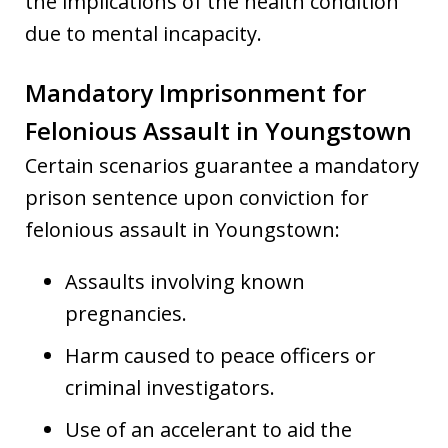
the implications of the health condition
due to mental incapacity.
Mandatory Imprisonment for
Felonious Assault in Youngstown
Certain scenarios guarantee a mandatory
prison sentence upon conviction for
felonious assault in Youngstown:
Assaults involving known
pregnancies.
Harm caused to peace officers or
criminal investigators.
Use of an accelerant to aid the