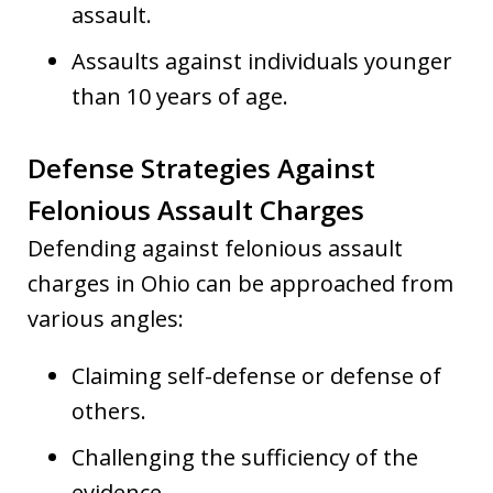
assault.
Assaults against individuals younger
than 10 years of age.
Defense Strategies Against
Felonious Assault Charges
Defending against felonious assault
charges in Ohio can be approached from
various angles:
Claiming self-defense or defense of
others.
Challenging the sufficiency of the
evidence.