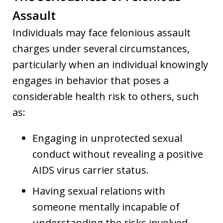
Assault
Individuals may face felonious assault
charges under several circumstances,
particularly when an individual knowingly
engages in behavior that poses a
considerable health risk to others, such
as:
Engaging in unprotected sexual
conduct without revealing a positive
AIDS virus carrier status.
Having sexual relations with
someone mentally incapable of
understanding the risks involved