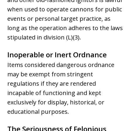
when used to operate cannons for public
events or personal target practice, as
long as the operation adheres to the laws
stipulated in division (L)(3).
Inoperable or Inert Ordnance
Items considered dangerous ordnance
may be exempt from stringent
regulations if they are rendered
incapable of functioning and kept
exclusively for display, historical, or
educational purposes.
The Seriousness of Felonious