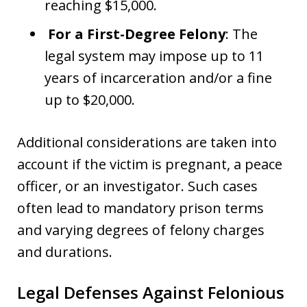
reaching $15,000.
For a First-Degree Felony
: The
legal system may impose up to 11
years of incarceration and/or a fine
up to $20,000.
Additional considerations are taken into
account if the victim is pregnant, a peace
officer, or an investigator. Such cases
often lead to mandatory prison terms
and varying degrees of felony charges
and durations.
Legal Defenses Against Felonious