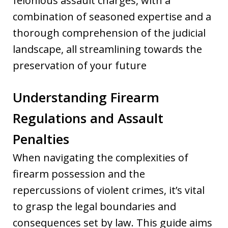
felonious assault charges, with a
combination of seasoned expertise and a
thorough comprehension of the judicial
landscape, all streamlining towards the
preservation of your future
Understanding Firearm
Regulations and Assault
Penalties
When navigating the complexities of
firearm possession and the
repercussions of violent crimes, it’s vital
to grasp the legal boundaries and
consequences set by law. This guide aims