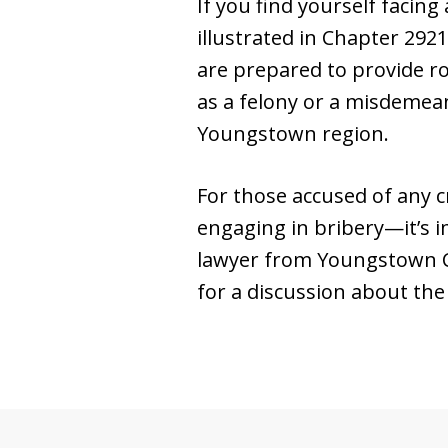
If you find yourself facing
illustrated in Chapter 292
are prepared to provide ro
as a felony or a misdemean
Youngstown region.
For those accused of any c
engaging in bribery—it’s i
lawyer from Youngstown C
for a discussion about the 