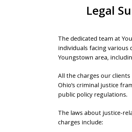
Legal Su
The dedicated team at Yo
individuals facing various
Youngstown area, includin
All the charges our client
Ohio’s criminal justice f
public policy regulations.
The laws about justice-rel
charges include: