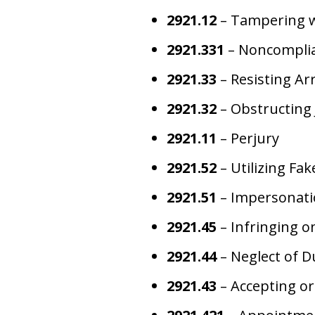
2921.12
– Tampering w
2921.331
– Noncomplian
2921.33
– Resisting Ar
2921.32
– Obstructing 
2921.11
– Perjury
2921.52
– Utilizing Fa
2921.51
– Impersonatio
2921.45
– Infringing on
2921.44
– Neglect of D
2921.43
– Accepting o