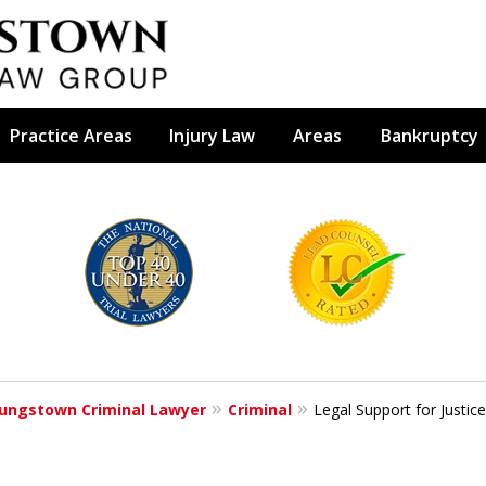
Practice Areas
Injury Law
Areas
Bankruptcy
efense Firm
S BY YOUR
e Depends on It
ungstown Criminal Lawyer
Criminal
Legal Support for Justic