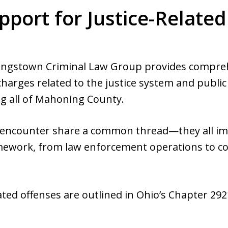
pport for Justice-Relate
ungstown Criminal Law Group provides comprehe
 charges related to the justice system and public
g all of Mahoning County.
s encounter share a common thread—they all imp
ramework, from law enforcement operations to c
ated offenses are outlined in Ohio’s Chapter 292