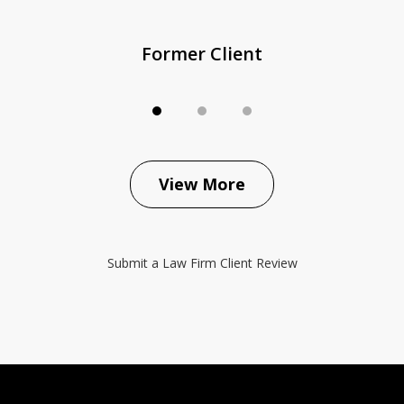
Former Client
View More
Submit a Law Firm Client Review