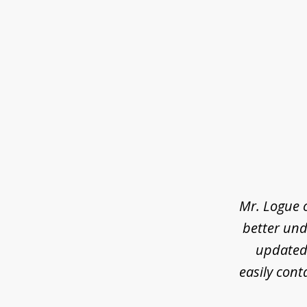
slide
1
of
3
Mr. Logue 
better und
updated 
easily cont