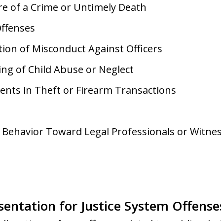
e of a Crime or Untimely Death
Offenses
tion of Misconduct Against Officers
ing of Child Abuse or Neglect
ents in Theft or Firearm Transactions
 Behavior Toward Legal Professionals or Witne
sentation for Justice System Offense