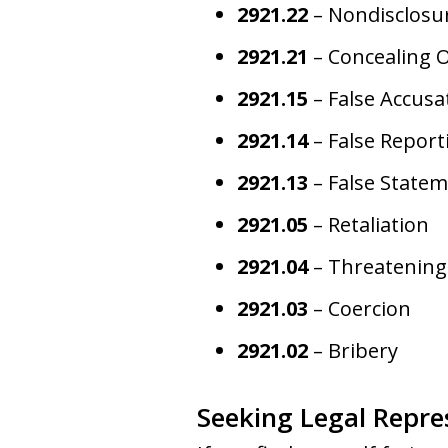
2921.22
– Nondisclosur
2921.21
– Concealing 
2921.15
– False Accusa
2921.14
– False Report
2921.13
– False Statem
2921.05
– Retaliation
2921.04
– Threatening
2921.03
– Coercion
2921.02
– Bribery
Seeking Legal Repre