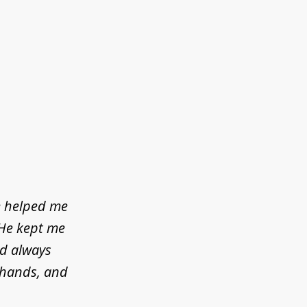
e helped me
 He kept me
ld always
d hands, and