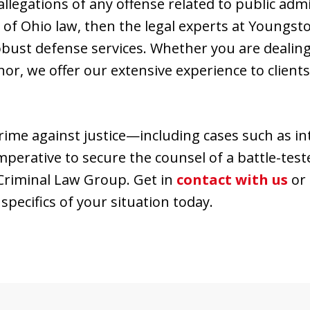
 allegations of any offense related to public admi
1 of Ohio law, then the legal experts at Young
bust defense services. Whether you are dealing
or, we offer our extensive experience to clien
rime against justice—including cases such as in
mperative to secure the counsel of a battle-te
riminal Law Group. Get in
contact with us
or 
specifics of your situation today.