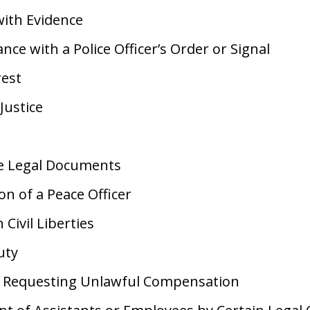
ith Evidence
ce with a Police Officer’s Order or Signal
rest
Justice
ke Legal Documents
n of a Peace Officer
 Civil Liberties
uty
r Requesting Unlawful Compensation