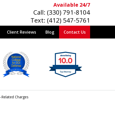
Available 24/7
Call:
(330) 791-8104
Text:
(412) 547-5761
Client Reviews
Blog
Contact Us
e-Related Charges