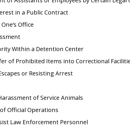
 of Assistants or Employees by Certain Legal O
erest in a Public Contract
 One’s Office
assment
rity Within a Detention Center
fer of Prohibited Items into Correctional Faciliti
Escapes or Resisting Arrest
Harassment of Service Animals
of Official Operations
ssist Law Enforcement Personnel