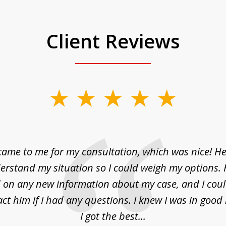
Client Reviews
came to me for my consultation, which was nice! H
erstand my situation so I could weigh my options.
on any new information about my case, and I cou
act him if I had any questions. I knew I was in goo
I got the best...