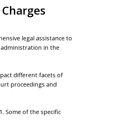
d Charges
nsive legal assistance to
 administration in the
act different facets of
ourt proceedings and
1. Some of the specific