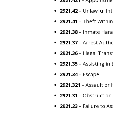
2921.421
– Appointment
2921.42
– Unlawful Int
2921.41
– Theft Within
2921.38
– Inmate Har
2921.37
– Arrest Autho
2921.36
– Illegal Trans
2921.35
– Assisting in 
2921.34
– Escape
2921.321
– Assault or 
2921.31
– Obstruction 
2921.23
– Failure to A