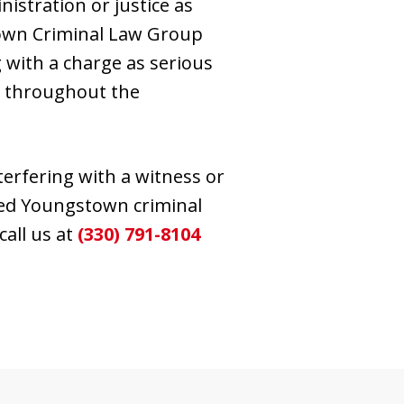
nistration or justice as
stown Criminal Law Group
 with a charge as serious
ts throughout the
terfering with a witness or
sted Youngstown criminal
call us at
(330) 791-8104