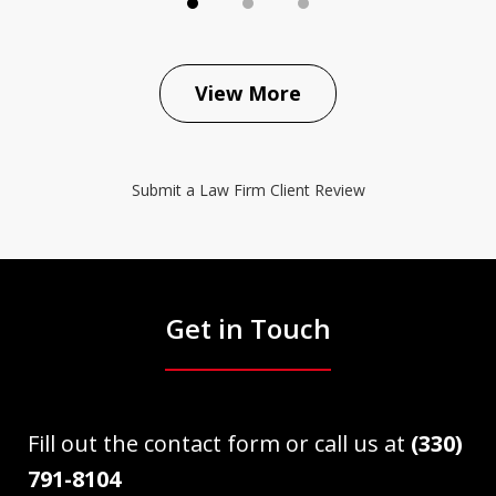
View More
Submit a Law Firm Client Review
Get in Touch
Fill out the contact form or call us at
(330)
791-8104