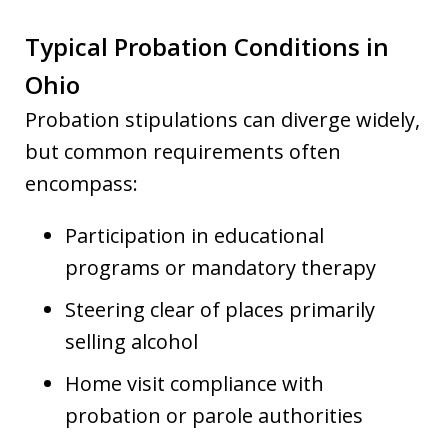
Typical Probation Conditions in
Ohio
Probation stipulations can diverge widely,
but common requirements often
encompass:
Participation in educational
programs or mandatory therapy
Steering clear of places primarily
selling alcohol
Home visit compliance with
probation or parole authorities