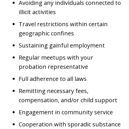
Avoiding any individuals connected to
illicit activities
Travel restrictions within certain
geographic confines
Sustaining gainful employment
Regular meetups with your
probation representative
Full adherence to all laws
Remitting necessary fees,
compensation, and/or child support
Engagement in community service
Cooperation with sporadic substance