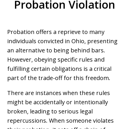
Probation Violation
Probation offers a reprieve to many
individuals convicted in Ohio, presenting
an alternative to being behind bars.
However, obeying specific rules and
fulfilling certain obligations is a critical
part of the trade-off for this freedom.
There are instances when these rules
might be accidentally or intentionally
broken, leading to serious legal
repercussions. When someone violates