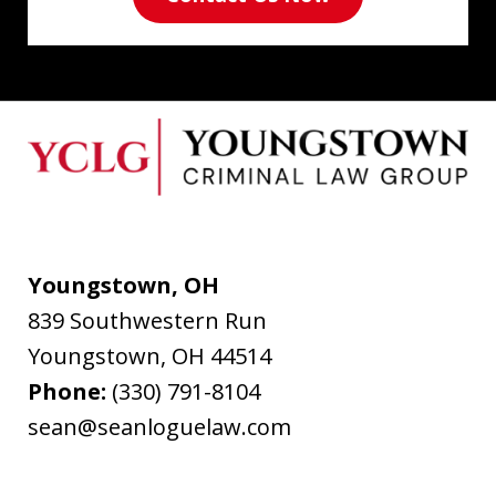
Youngstown, OH
839 Southwestern Run
Youngstown
,
OH
44514
Phone:
(330) 791-8104
sean@seanloguelaw.com