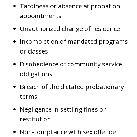
Tardiness or absence at probation
appointments
Unauthorized change of residence
Incompletion of mandated programs
or classes
Disobedience of community service
obligations
Breach of the dictated probationary
terms
Negligence in settling fines or
restitution
Non-compliance with sex offender