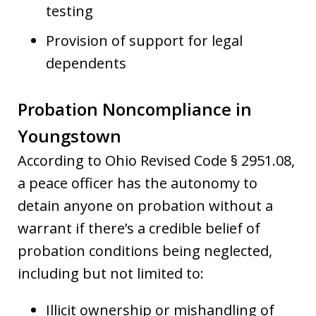
testing
Provision of support for legal
dependents
Probation Noncompliance in
Youngstown
According to Ohio Revised Code § 2951.08,
a peace officer has the autonomy to
detain anyone on probation without a
warrant if there’s a credible belief of
probation conditions being neglected,
including but not limited to:
Illicit ownership or mishandling of