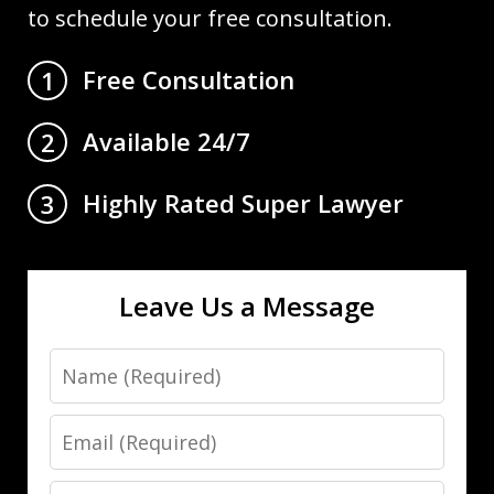
to schedule your free consultation.
Free Consultation
1
Available 24/7
2
Highly Rated Super Lawyer
3
Leave Us a Message
Name
Email