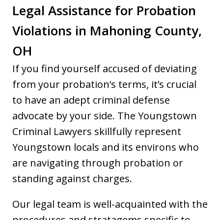
Legal Assistance for Probation
Violations in Mahoning County,
OH
If you find yourself accused of deviating
from your probation’s terms, it’s crucial
to have an adept criminal defense
advocate by your side. The Youngstown
Criminal Lawyers skillfully represent
Youngstown locals and its environs who
are navigating through probation or
standing against charges.
Our legal team is well-acquainted with the
procedures and stratagems specific to