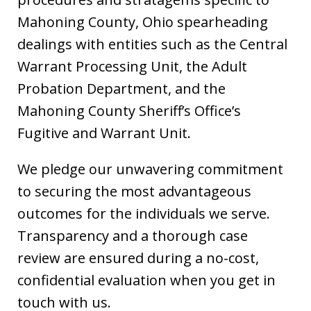
Mahoning County, Ohio spearheading
dealings with entities such as the Central
Warrant Processing Unit, the Adult
Probation Department, and the
Mahoning County Sheriff’s Office’s
Fugitive and Warrant Unit.
We pledge our unwavering commitment
to securing the most advantageous
outcomes for the individuals we serve.
Transparency and a thorough case
review are ensured during a no-cost,
confidential evaluation when you get in
touch with us.