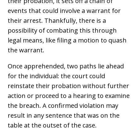
their probation, it sets off a chain of
events that could involve a warrant for
their arrest. Thankfully, there is a
possibility of combating this through
legal means, like filing a motion to quash
the warrant.
Once apprehended, two paths lie ahead
for the individual: the court could
reinstate their probation without further
action or proceed to a hearing to examine
the breach. A confirmed violation may
result in any sentence that was on the
table at the outset of the case.