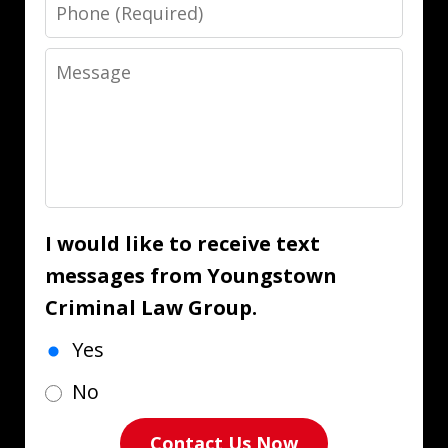
Phone
Message
I would like to receive text
messages from Youngstown
Criminal Law Group.
Yes
No
Contact Us Now