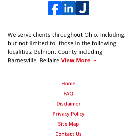
We serve clients throughout Ohio, including,
but not limited to, those in the following
localities: Belmont County including
Barnesville, Bellaire
View More
Home
FAQ
Disclaimer
Privacy Policy
Site Map
Contact Us