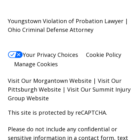
Youngstown Violation of Probation Lawyer |
Ohio Criminal Defense Attorney
Your Privacy Choices
Cookie Policy
Manage Cookies
Visit Our Morgantown Website
|
Visit Our
Pittsburgh Website
|
Visit Our Summit Injury
Group Website
This site is protected by reCAPTCHA.
Please do not include any confidential or
sensitive information in a contact form, text