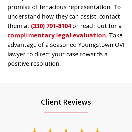
promise of tenacious representation. To
understand how they can assist, contact
them at
(330) 791-8104
or reach out for a
complimentary legal evaluation
. Take
advantage of a seasoned Youngstown OVI
lawyer to direct your case towards a
positive resolution.
Client Reviews