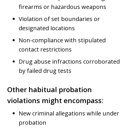
firearms or hazardous weapons
Violation of set boundaries or
designated locations
Non-compliance with stipulated
contact restrictions
Drug abuse infractions corroborated
by failed drug tests
Other habitual probation
violations might encompass:
New criminal allegations while under
probation