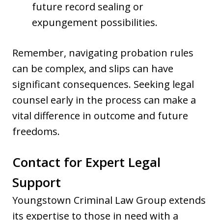
future record sealing or
expungement possibilities.
Remember, navigating probation rules
can be complex, and slips can have
significant consequences. Seeking legal
counsel early in the process can make a
vital difference in outcome and future
freedoms.
Contact for Expert Legal
Support
Youngstown Criminal Law Group extends
its expertise to those in need with a