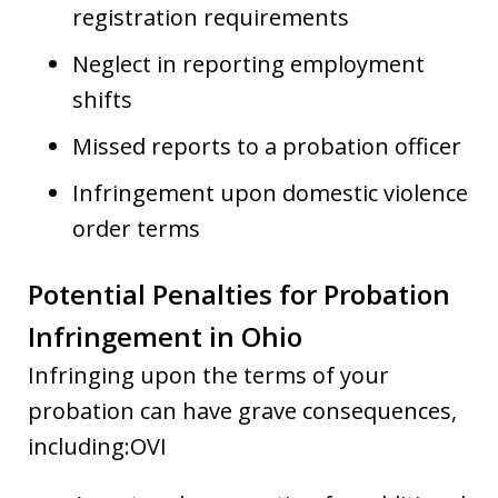
registration requirements
Neglect in reporting employment
shifts
Missed reports to a probation officer
Infringement upon domestic violence
order terms
Potential Penalties for Probation
Infringement in Ohio
Infringing upon the terms of your
probation can have grave consequences,
including:OVI