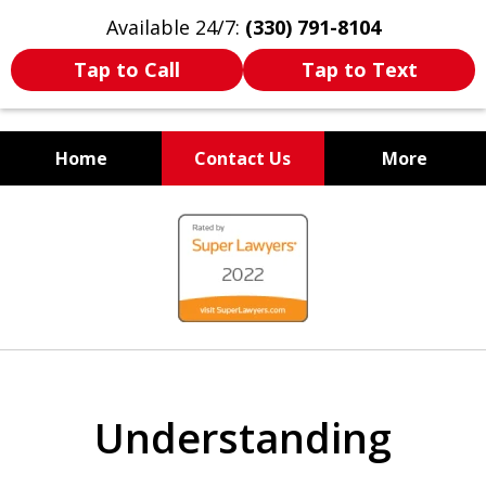
Available 24/7:
(330) 791-8104
Tap to Call
Tap to Text
Home
Contact Us
More
WE ARE ALWAYS BY YOUR
slide
SIDE
1
of
7
Understanding