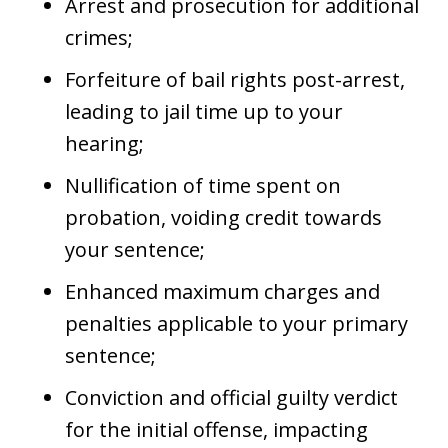
Arrest and prosecution for additional
crimes;
Forfeiture of bail rights post-arrest,
leading to jail time up to your
hearing;
Nullification of time spent on
probation, voiding credit towards
your sentence;
Enhanced maximum charges and
penalties applicable to your primary
sentence;
Conviction and official guilty verdict
for the initial offense, impacting