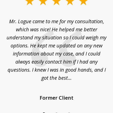
slide
1
of
d
Mr. Logue came to me for my consultation,
"
3
at
which was nice! He helped me better
to
understand my situation so I could weigh my
an
options. He kept me updated on any new
co
ur
information about my case, and I could
h
sue
always easily contact him if I had any
questions. I knew I was in good hands, and I
q
got the best...
Former Client