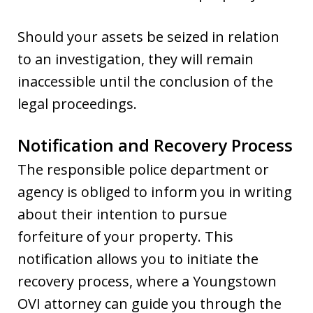
Should your assets be seized in relation
to an investigation, they will remain
inaccessible until the conclusion of the
legal proceedings.
Notification and Recovery Process
The responsible police department or
agency is obliged to inform you in writing
about their intention to pursue
forfeiture of your property. This
notification allows you to initiate the
recovery process, where a Youngstown
OVI attorney can guide you through the