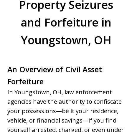
Property Seizures
and Forfeiture in
Youngstown, OH
An Overview of Civil Asset
Forfeiture
In Youngstown, OH, law enforcement
agencies have the authority to confiscate
your possessions—be it your residence,
vehicle, or financial savings—if you find
yourself arrested, charged, or even under