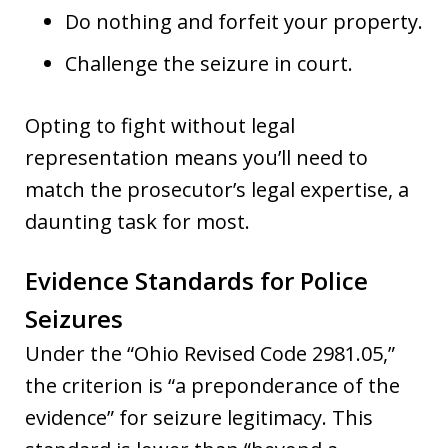
Do nothing and forfeit your property.
Challenge the seizure in court.
Opting to fight without legal
representation means you’ll need to
match the prosecutor’s legal expertise, a
daunting task for most.
Evidence Standards for Police
Seizures
Under the “Ohio Revised Code 2981.05,”
the criterion is “a preponderance of the
evidence” for seizure legitimacy. This