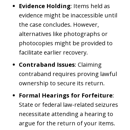
Evidence Holding
: Items held as
evidence might be inaccessible until
the case concludes. However,
alternatives like photographs or
photocopies might be provided to
facilitate earlier recovery.
Contraband Issues
: Claiming
contraband requires proving lawful
ownership to secure its return.
Formal Hearings for Forfeiture
:
State or federal law-related seizures
necessitate attending a hearing to
argue for the return of your items.