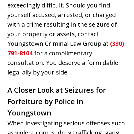
exceedingly difficult. Should you find
yourself accused, arrested, or charged
with a crime resulting in the seizure of
your property or assets, contact
Youngstown Criminal Law Group at
(330)
791-8104
for a complimentary
consultation. You deserve a formidable
legal ally by your side.
A Closer Look at Seizures for
Forfeiture by Police in
Youngstown
When investigating serious offenses such
as violent crimes, drug trafficking, gang