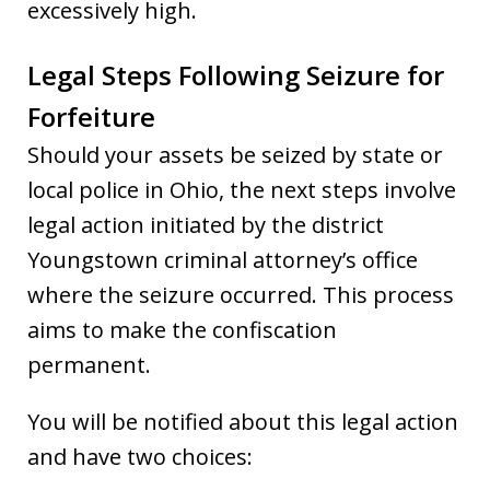
excessively high.
Legal Steps Following Seizure for
Forfeiture
Should your assets be seized by state or
local police in Ohio, the next steps involve
legal action initiated by the district
Youngstown criminal attorney’s office
where the seizure occurred. This process
aims to make the confiscation
permanent.
You will be notified about this legal action
and have two choices: