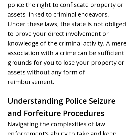
police the right to confiscate property or
assets linked to criminal endeavors.
Under these laws, the state is not obliged
to prove your direct involvement or
knowledge of the criminal activity. A mere
association with a crime can be sufficient
grounds for you to lose your property or
assets without any form of
reimbursement.
Understanding Police Seizure
and Forfeiture Procedures
Navigating the complexities of law
enforcement’s ability to take and keep