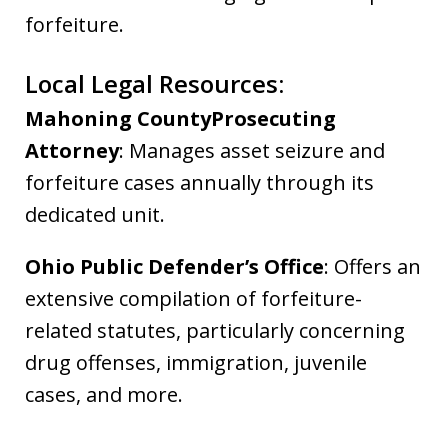
forfeiture.
Local Legal Resources:
Mahoning CountyProsecuting
Attorney
: Manages asset seizure and
forfeiture cases annually through its
dedicated unit.
Ohio Public Defender’s Office
: Offers an
extensive compilation of forfeiture-
related statutes, particularly concerning
drug offenses, immigration, juvenile
cases, and more.