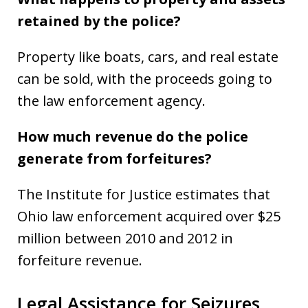
retained by the police?
Property like boats, cars, and real estate
can be sold, with the proceeds going to
the law enforcement agency.
How much revenue do the police
generate from forfeitures?
The Institute for Justice estimates that
Ohio law enforcement acquired over $25
million between 2010 and 2012 in
forfeiture revenue.
Legal Assistance for Seizures