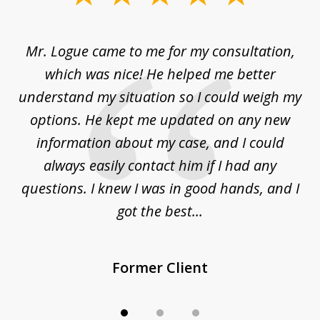
1
of
d
Mr. Logue came to me for my consultation,
"
3
at
which was nice! He helped me better
to
understand my situation so I could weigh my
an
options. He kept me updated on any new
co
ur
information about my case, and I could
h
sue
always easily contact him if I had any
questions. I knew I was in good hands, and I
q
got the best...
Former Client