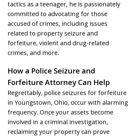
tactics as a teenager, he is passionately
committed to advocating for those
accused of crimes, including issues
related to property seizure and
forfeiture, violent and drug-related
crimes, and more.
How a Police Seizure and
Forfeiture Attorney Can Help
Regrettably, police seizures for forfeiture
in Youngstown, Ohio, occur with alarming
frequency. Once your assets become
involved in a criminal investigation,
reclaiming your property can prove