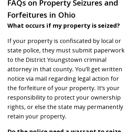
FAQs on Property Seizures and
Forfeitures in Ohio
What occurs if my property is seized?
If your property is confiscated by local or
state police, they must submit paperwork
to the District Youngstown criminal
attorney in that county. You’ll get written
notice via mail regarding legal action for
the forfeiture of your property. It’s your
responsibility to protect your ownership
rights, or else the state may permanently
retain your property.
Do the police need a warrant to seize