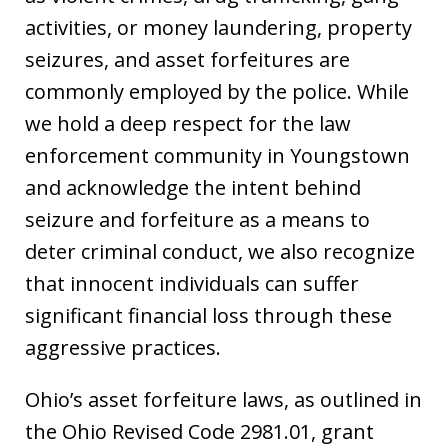
activities, or money laundering, property
seizures, and asset forfeitures are
commonly employed by the police. While
we hold a deep respect for the law
enforcement community in Youngstown
and acknowledge the intent behind
seizure and forfeiture as a means to
deter criminal conduct, we also recognize
that innocent individuals can suffer
significant financial loss through these
aggressive practices.
Ohio’s asset forfeiture laws, as outlined in
the Ohio Revised Code 2981.01, grant