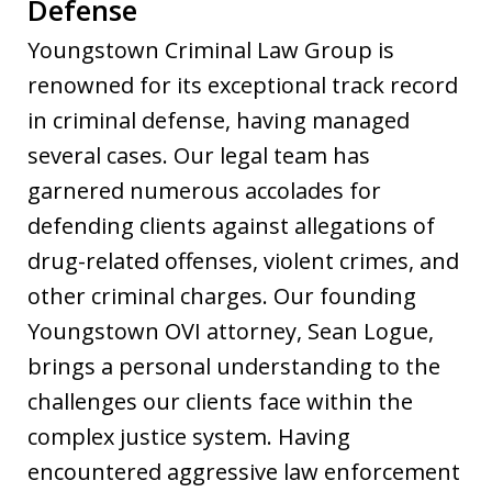
Defense
Youngstown Criminal Law Group is
renowned for its exceptional track record
in criminal defense, having managed
several cases. Our legal team has
garnered numerous accolades for
defending clients against allegations of
drug-related offenses, violent crimes, and
other criminal charges. Our founding
Youngstown OVI attorney, Sean Logue,
brings a personal understanding to the
challenges our clients face within the
complex justice system. Having
encountered aggressive law enforcement