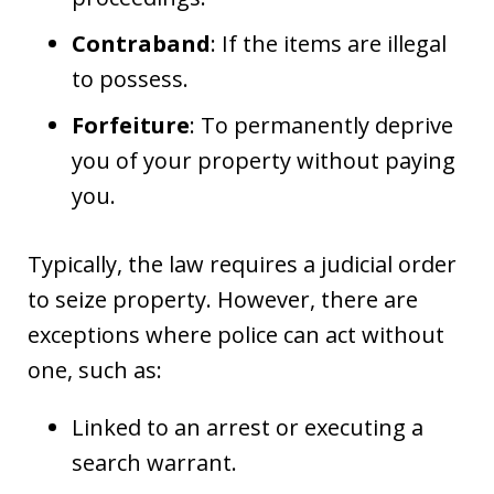
Contraband
: If the items are illegal
to possess.
Forfeiture
: To permanently deprive
you of your property without paying
you.
Typically, the law requires a judicial order
to seize property. However, there are
exceptions where police can act without
one, such as:
Linked to an arrest or executing a
search warrant.