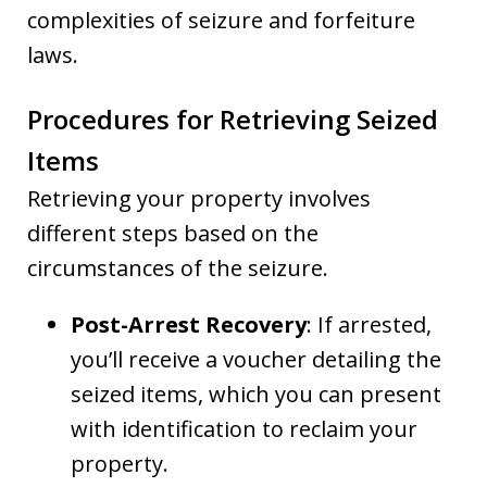
complexities of seizure and forfeiture
laws.
Procedures for Retrieving Seized
Items
Retrieving your property involves
different steps based on the
circumstances of the seizure.
Post-Arrest Recovery
: If arrested,
you’ll receive a voucher detailing the
seized items, which you can present
with identification to reclaim your
property.