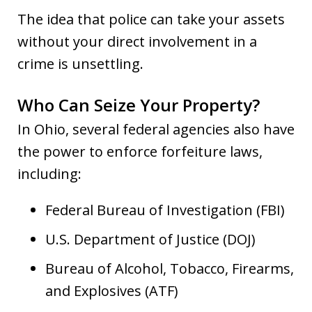
The idea that police can take your assets
without your direct involvement in a
crime is unsettling.
Who Can Seize Your Property?
In Ohio, several federal agencies also have
the power to enforce forfeiture laws,
including:
Federal Bureau of Investigation (FBI)
U.S. Department of Justice (DOJ)
Bureau of Alcohol, Tobacco, Firearms,
and Explosives (ATF)