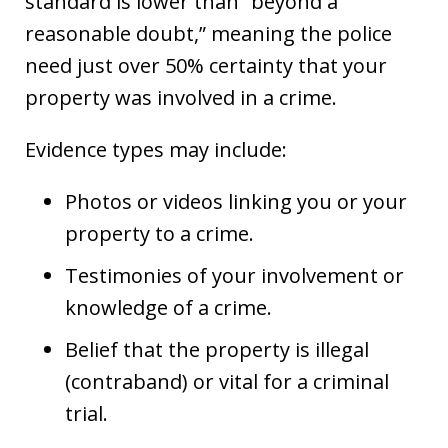
standard is lower than “beyond a
reasonable doubt,” meaning the police
need just over 50% certainty that your
property was involved in a crime.
Evidence types may include:
Photos or videos linking you or your
property to a crime.
Testimonies of your involvement or
knowledge of a crime.
Belief that the property is illegal
(contraband) or vital for a criminal
trial.