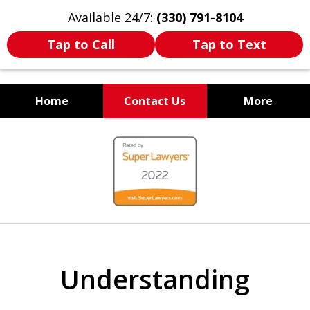
Available 24/7:
(330) 791-8104
Tap to Call
Tap to Text
Home
Contact Us
More
WE ARE ALWAYS BY YOUR
slide
SIDE
1
of
7
Understanding