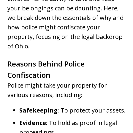
your belongings can be daunting. Here,
we break down the essentials of why and
how police might confiscate your
property, focusing on the legal backdrop
of Ohio.
Reasons Behind Police
Confiscation
Police might take your property for
various reasons, including:
Safekeeping
: To protect your assets.
Evidence
: To hold as proof in legal
proceedings.