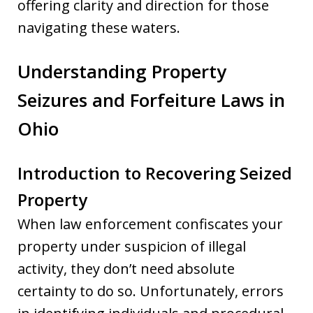
offering clarity and direction for those
navigating these waters.
Understanding Property
Seizures and Forfeiture Laws in
Ohio
Introduction to Recovering Seized
Property
When law enforcement confiscates your
property under suspicion of illegal
activity, they don’t need absolute
certainty to do so. Unfortunately, errors