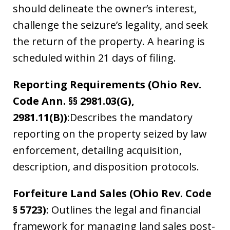
should delineate the owner’s interest,
challenge the seizure’s legality, and seek
the return of the property. A hearing is
scheduled within 21 days of filing.
Reporting Requirements (Ohio Rev.
Code Ann. §§ 2981.03(G),
2981.11(B))
:Describes the mandatory
reporting on the property seized by law
enforcement, detailing acquisition,
description, and disposition protocols.
Forfeiture Land Sales (Ohio Rev. Code
§ 5723)
: Outlines the legal and financial
framework for managing land sales post-