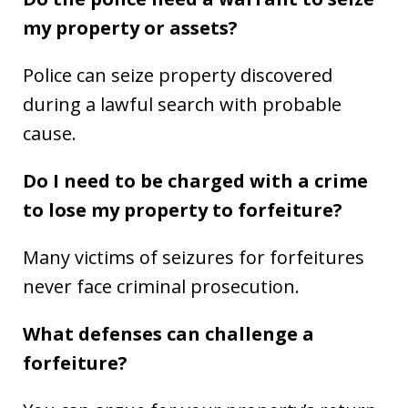
my property or assets?
Police can seize property discovered
during a lawful search with probable
cause.
Do I need to be charged with a crime
to lose my property to forfeiture?
Many victims of seizures for forfeitures
never face criminal prosecution.
What defenses can challenge a
forfeiture?