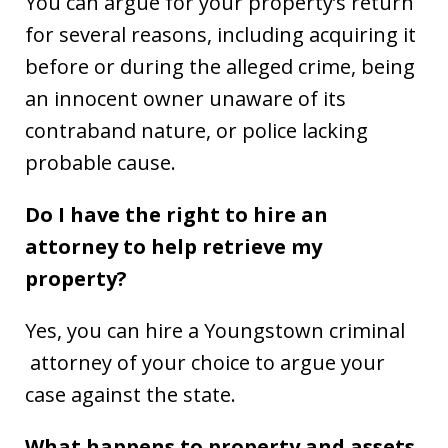
You can argue for your property’s return
for several reasons, including acquiring it
before or during the alleged crime, being
an innocent owner unaware of its
contraband nature, or police lacking
probable cause.
Do I have the right to hire an
attorney to help retrieve my
property?
Yes, you can hire a Youngstown criminal
attorney of your choice to argue your
case against the state.
What happens to property and assets