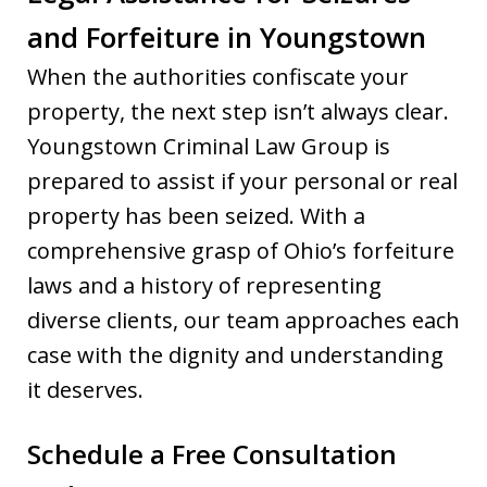
and Forfeiture in Youngstown
When the authorities confiscate your
property, the next step isn’t always clear.
Youngstown Criminal Law Group is
prepared to assist if your personal or real
property has been seized. With a
comprehensive grasp of Ohio’s forfeiture
laws and a history of representing
diverse clients, our team approaches each
case with the dignity and understanding
it deserves.
Schedule a Free Consultation