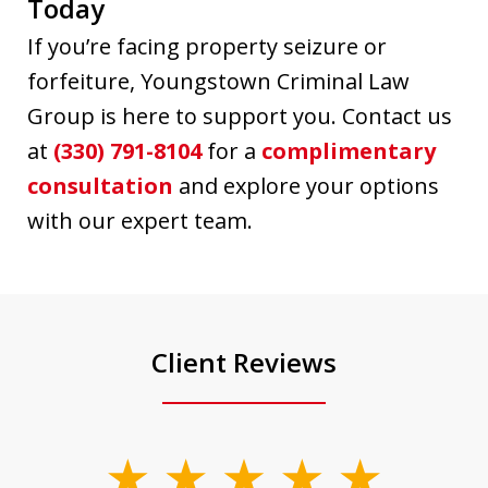
Today
If you’re facing property seizure or
forfeiture, Youngstown Criminal Law
Group is here to support you. Contact us
at
(330) 791-8104
for a
complimentary
consultation
and explore your options
with our expert team.
Client Reviews
slide