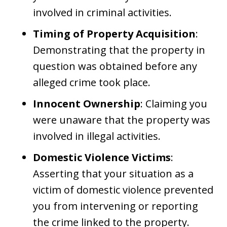
involved in criminal activities.
Timing of Property Acquisition
:
Demonstrating that the property in
question was obtained before any
alleged crime took place.
Innocent Ownership
: Claiming you
were unaware that the property was
involved in illegal activities.
Domestic Violence Victims
:
Asserting that your situation as a
victim of domestic violence prevented
you from intervening or reporting
the crime linked to the property.