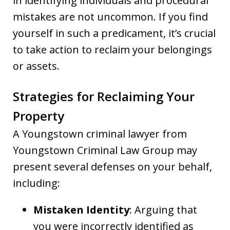
in identifying individuals and procedural
mistakes are not uncommon. If you find
yourself in such a predicament, it’s crucial
to take action to reclaim your belongings
or assets.
Strategies for Reclaiming Your
Property
A Youngstown criminal lawyer from
Youngstown Criminal Law Group may
present several defenses on your behalf,
including:
Mistaken Identity
: Arguing that
you were incorrectly identified as