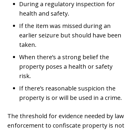
During a regulatory inspection for
health and safety.
If the item was missed during an
earlier seizure but should have been
taken.
When there’s a strong belief the
property poses a health or safety
risk.
If there’s reasonable suspicion the
property is or will be used in a crime.
The threshold for evidence needed by law
enforcement to confiscate property is not