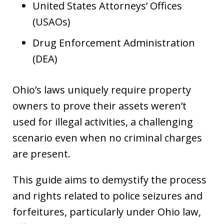
United States Attorneys’ Offices
(USAOs)
Drug Enforcement Administration
(DEA)
Ohio’s laws uniquely require property
owners to prove their assets weren’t
used for illegal activities, a challenging
scenario even when no criminal charges
are present.
This guide aims to demystify the process
and rights related to police seizures and
forfeitures, particularly under Ohio law,