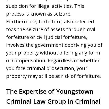
suspicion for illegal activities. This
process is known as seizure.
Furthermore, forfeiture, also referred
toas the seizure of assets through civil
forfeiture or civil judicial forfeiture,
involves the government depriving you of
your property without offering any form
of compensation. Regardless of whether
you face criminal prosecution, your
property may still be at risk of forfeiture.
The Expertise of Youngstown
Criminal Law Group in Criminal