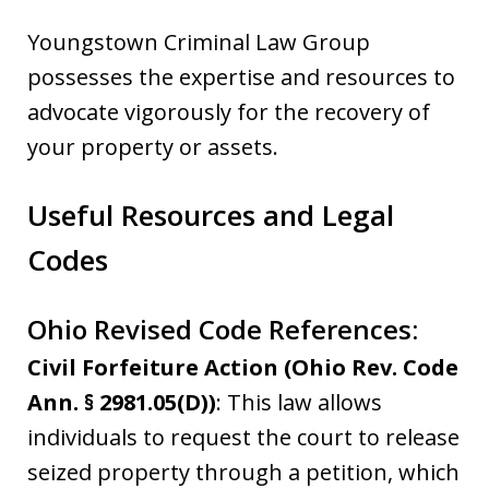
Youngstown Criminal Law Group
possesses the expertise and resources to
advocate vigorously for the recovery of
your property or assets.
Useful Resources and Legal
Codes
Ohio Revised Code References:
Civil Forfeiture Action (Ohio Rev. Code
Ann. § 2981.05(D))
: This law allows
individuals to request the court to release
seized property through a petition, which