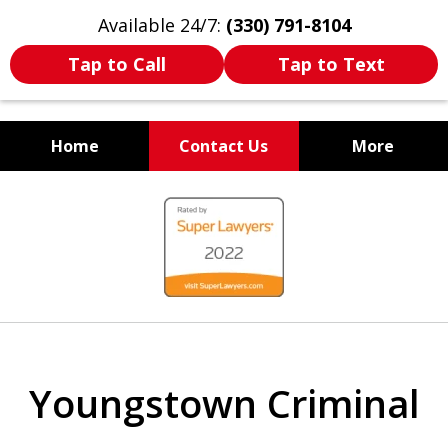
Available 24/7:
(330) 791-8104
Tap to Call
Tap to Text
Home
Contact Us
More
WE ARE ALWAYS BY YOUR
slide
SIDE
1
of
7
Youngstown Criminal