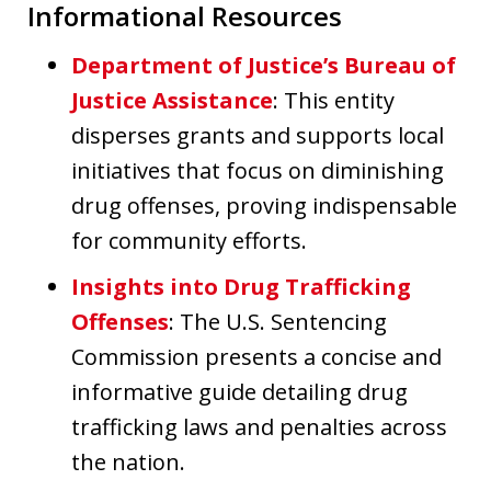
Informational Resources
Department of Justice’s Bureau of
Justice Assistance
: This entity
disperses grants and supports local
initiatives that focus on diminishing
drug offenses, proving indispensable
for community efforts.
Insights into Drug Trafficking
Offenses
: The U.S. Sentencing
Commission presents a concise and
informative guide detailing drug
trafficking laws and penalties across
the nation.