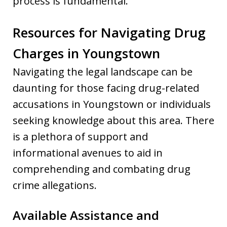
process is fundamental.
Resources for Navigating Drug
Charges in Youngstown
Navigating the legal landscape can be
daunting for those facing drug-related
accusations in Youngstown or individuals
seeking knowledge about this area. There
is a plethora of support and
informational avenues to aid in
comprehending and combating drug
crime allegations.
Available Assistance and