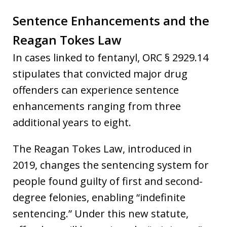
Sentence Enhancements and the
Reagan Tokes Law
In cases linked to fentanyl, ORC § 2929.14
stipulates that convicted major drug
offenders can experience sentence
enhancements ranging from three
additional years to eight.
The Reagan Tokes Law, introduced in
2019, changes the sentencing system for
people found guilty of first and second-
degree felonies, enabling “indefinite
sentencing.” Under this new statute,