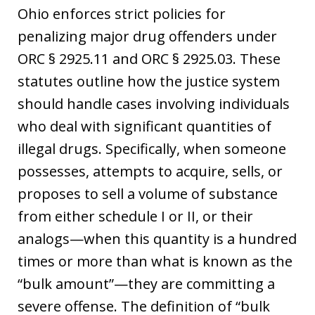
Ohio enforces strict policies for
penalizing major drug offenders under
ORC § 2925.11 and ORC § 2925.03. These
statutes outline how the justice system
should handle cases involving individuals
who deal with significant quantities of
illegal drugs. Specifically, when someone
possesses, attempts to acquire, sells, or
proposes to sell a volume of substance
from either schedule I or II, or their
analogs—when this quantity is a hundred
times or more than what is known as the
“bulk amount”—they are committing a
severe offense. The definition of “bulk