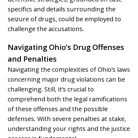
specifics and details surrounding the
seizure of drugs, could be employed to
challenge the accusations.
Navigating Ohio’s Drug Offenses
and Penalties
Navigating the complexities of Ohio’s laws
concerning major drug violations can be
challenging. Still, it’s crucial to
comprehend both the legal ramifications
of these offenses and the possible
defenses. With severe penalties at stake,
understanding your rights and the justice