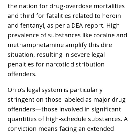
the nation for drug-overdose mortalities
and third for fatalities related to heroin
and fentanyl, as per a DEA report. High
prevalence of substances like cocaine and
methamphetamine amplify this dire
situation, resulting in severe legal
penalties for narcotic distribution
offenders.
Ohio’s legal system is particularly
stringent on those labeled as major drug
offenders—those involved in significant
quantities of high-schedule substances. A
conviction means facing an extended