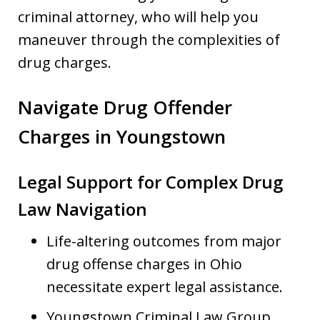
criminal attorney, who will help you
maneuver through the complexities of
drug charges.
Navigate Drug Offender
Charges in Youngstown
Legal Support for Complex Drug
Law Navigation
Life-altering outcomes from major
drug offense charges in Ohio
necessitate expert legal assistance.
Youngstown Criminal Law Group