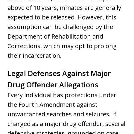
above of 10 years, inmates are generally
expected to be released. However, this
assumption can be challenged by the
Department of Rehabilitation and
Corrections, which may opt to prolong
their incarceration.
Legal Defenses Against Major
Drug Offender Allegations
Every individual has protections under
the Fourth Amendment against
unwarranted searches and seizures. If
charged as a major drug offender, several
defensive strategies, grounded on case