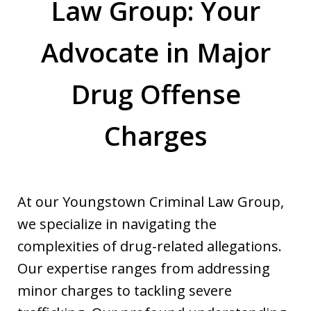
Law Group: Your
Advocate in Major
Drug Offense
Charges
At our Youngstown Criminal Law Group,
we specialize in navigating the
complexities of drug-related allegations.
Our expertise ranges from addressing
minor charges to tackling severe