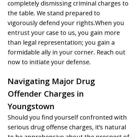
completely dismissing criminal charges to
the table. We stand prepared to
vigorously defend your rights.When you
entrust your case to us, you gain more
than legal representation; you gain a
formidable ally in your corner. Reach out
now to initiate your defense.
Navigating Major Drug
Offender Charges in
Youngstown
Should you find yourself confronted with
serious drug offense charges, it’s natural
to be apprehensive about the prospect of