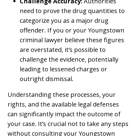
Challenge Accuracy:
Authorities
need to prove the drug quantities to
categorize you as a major drug
offender. If you or your Youngstown
criminal lawyer believe these figures
are overstated, it’s possible to
challenge the evidence, potentially
leading to lessened charges or
outright dismissal.
Understanding these processes, your
rights, and the available legal defenses
can significantly impact the outcome of
your case. It’s crucial not to take any steps
without consulting your Youngstown