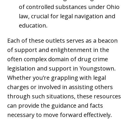
of controlled substances under Ohio
law, crucial for legal navigation and
education.
Each of these outlets serves as a beacon
of support and enlightenment in the
often complex domain of drug crime
legislation and support in Youngstown.
Whether you’re grappling with legal
charges or involved in assisting others
through such situations, these resources
can provide the guidance and facts
necessary to move forward effectively.