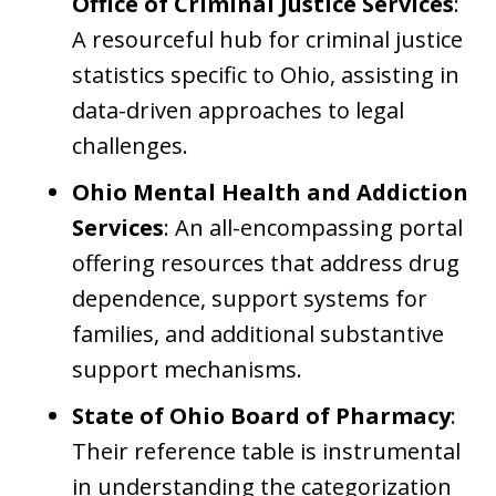
Office of Criminal Justice Services
:
A resourceful hub for criminal justice
statistics specific to Ohio, assisting in
data-driven approaches to legal
challenges.
Ohio Mental Health and Addiction
Services
: An all-encompassing portal
offering resources that address drug
dependence, support systems for
families, and additional substantive
support mechanisms.
State of Ohio Board of Pharmacy
:
Their reference table is instrumental
in understanding the categorization