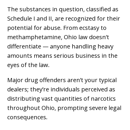
The substances in question, classified as
Schedule I and II, are recognized for their
potential for abuse. From ecstasy to
methamphetamine, Ohio law doesn’t
differentiate — anyone handling heavy
amounts means serious business in the
eyes of the law.
Major drug offenders aren’t your typical
dealers; they’re individuals perceived as
distributing vast quantities of narcotics
throughout Ohio, prompting severe legal
consequences.