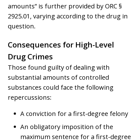
amounts” is further provided by ORC §
2925.01, varying according to the drug in
question.
Consequences for High-Level
Drug Crimes
Those found guilty of dealing with
substantial amounts of controlled
substances could face the following
repercussions:
A conviction for a first-degree felony
An obligatory imposition of the
maximum sentence for a first-degree