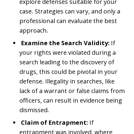
explore defenses suitable for your
case. Strategies can vary, and only a
professional can evaluate the best
approach.
Examine the Search Validity:
If
your rights were violated during a
search leading to the discovery of
drugs, this could be pivotal in your
defense. Illegality in searches, like
lack of a warrant or false claims from
officers, can result in evidence being
dismissed.
Claim of Entrapment:
If
entrapment was involved, where