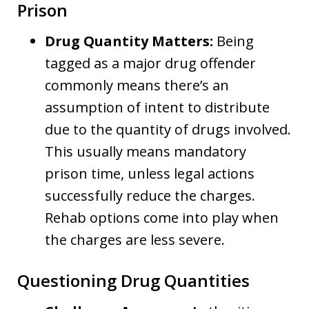
Prison
Drug Quantity Matters:
Being
tagged as a major drug offender
commonly means there’s an
assumption of intent to distribute
due to the quantity of drugs involved.
This usually means mandatory
prison time, unless legal actions
successfully reduce the charges.
Rehab options come into play when
the charges are less severe.
Questioning Drug Quantities