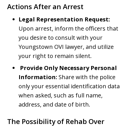
Actions After an Arrest
Legal Representation Request:
Upon arrest, inform the officers that
you desire to consult with your
Youngstown OVI lawyer, and utilize
your right to remain silent.
Provide Only Necessary Personal
Information:
Share with the police
only your essential identification data
when asked, such as full name,
address, and date of birth.
The Possibility of Rehab Over