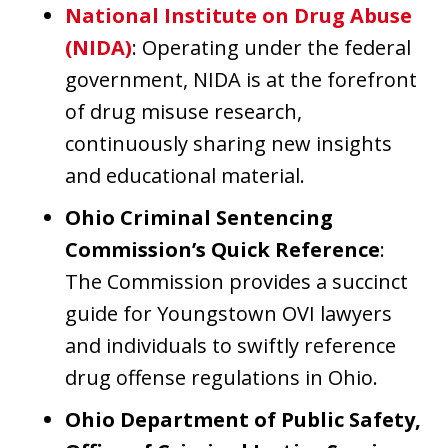
National Institute on Drug Abuse
(NIDA)
: Operating under the federal
government, NIDA is at the forefront
of drug misuse research,
continuously sharing new insights
and educational material.
Ohio Criminal Sentencing
Commission’s Quick Reference
:
The Commission provides a succinct
guide for Youngstown OVI lawyers
and individuals to swiftly reference
drug offense regulations in Ohio.
Ohio Department of Public Safety,