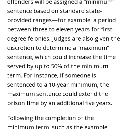
offenders will be assigned a “minimum”
sentence based on standard state-
provided ranges—for example, a period
between three to eleven years for first-
degree felonies. Judges are also given the
discretion to determine a “maximum”
sentence, which could increase the time
served by up to 50% of the minimum
term. For instance, if someone is
sentenced to a 10-year minimum, the
maximum sentence could extend the
prison time by an additional five years.
Following the completion of the
minimum term, such as the example