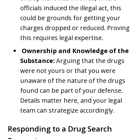
officials induced the illegal act, this
could be grounds for getting your
charges dropped or reduced. Proving
this requires legal expertise.
Ownership and Knowledge of the
Substance:
Arguing that the drugs
were not yours or that you were
unaware of the nature of the drugs
found can be part of your defense.
Details matter here, and your legal
team can strategize accordingly.
Responding to a Drug Search