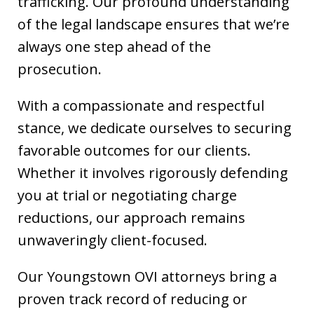
trafficking. Our profound understanding
of the legal landscape ensures that we’re
always one step ahead of the
prosecution.
With a compassionate and respectful
stance, we dedicate ourselves to securing
favorable outcomes for our clients.
Whether it involves rigorously defending
you at trial or negotiating charge
reductions, our approach remains
unwaveringly client-focused.
Our Youngstown OVI attorneys bring a
proven track record of reducing or