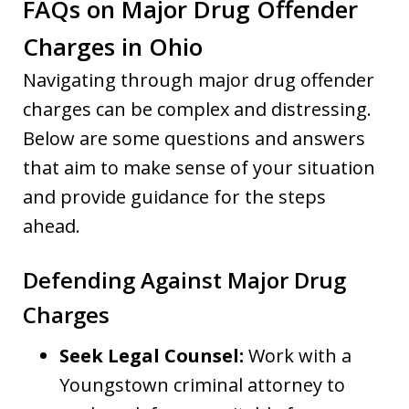
FAQs on Major Drug Offender
Charges in Ohio
Navigating through major drug offender
charges can be complex and distressing.
Below are some questions and answers
that aim to make sense of your situation
and provide guidance for the steps
ahead.
Defending Against Major Drug
Charges
Seek Legal Counsel:
Work with a
Youngstown criminal attorney to