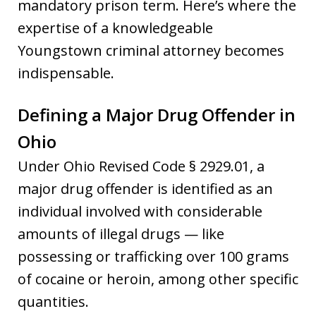
mandatory prison term. Here’s where the
expertise of a knowledgeable
Youngstown criminal attorney becomes
indispensable.
Defining a Major Drug Offender in
Ohio
Under Ohio Revised Code § 2929.01, a
major drug offender is identified as an
individual involved with considerable
amounts of illegal drugs — like
possessing or trafficking over 100 grams
of cocaine or heroin, among other specific
quantities.