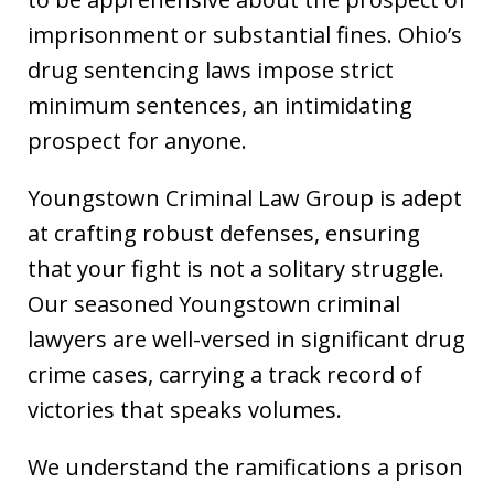
imprisonment or substantial fines. Ohio’s
drug sentencing laws impose strict
minimum sentences, an intimidating
prospect for anyone.
Youngstown Criminal Law Group is adept
at crafting robust defenses, ensuring
that your fight is not a solitary struggle.
Our seasoned Youngstown criminal
lawyers are well-versed in significant drug
crime cases, carrying a track record of
victories that speaks volumes.
We understand the ramifications a prison