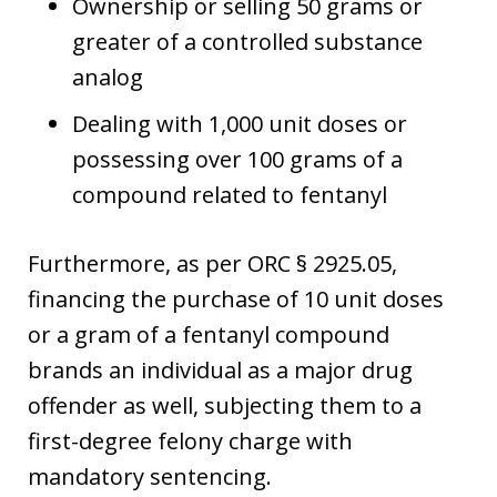
Ownership or selling 50 grams or
greater of a controlled substance
analog
Dealing with 1,000 unit doses or
possessing over 100 grams of a
compound related to fentanyl
Furthermore, as per ORC § 2925.05,
financing the purchase of 10 unit doses
or a gram of a fentanyl compound
brands an individual as a major drug
offender as well, subjecting them to a
first-degree felony charge with
mandatory sentencing.