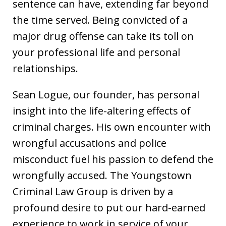
sentence can have, extending far beyond
the time served. Being convicted of a
major drug offense can take its toll on
your professional life and personal
relationships.
Sean Logue, our founder, has personal
insight into the life-altering effects of
criminal charges. His own encounter with
wrongful accusations and police
misconduct fuel his passion to defend the
wrongfully accused. The Youngstown
Criminal Law Group is driven by a
profound desire to put our hard-earned
experience to work in service of your