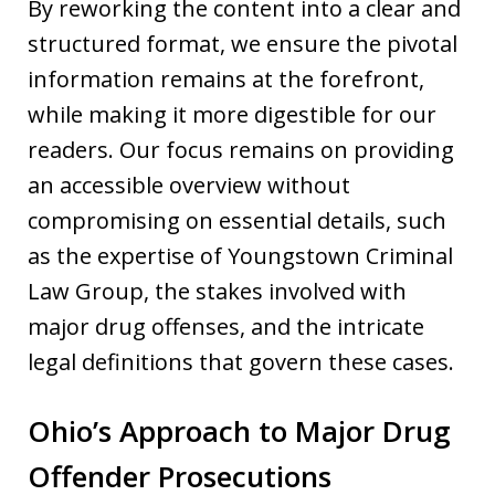
By reworking the content into a clear and
structured format, we ensure the pivotal
information remains at the forefront,
while making it more digestible for our
readers. Our focus remains on providing
an accessible overview without
compromising on essential details, such
as the expertise of Youngstown Criminal
Law Group, the stakes involved with
major drug offenses, and the intricate
legal definitions that govern these cases.
Ohio’s Approach to Major Drug
Offender Prosecutions