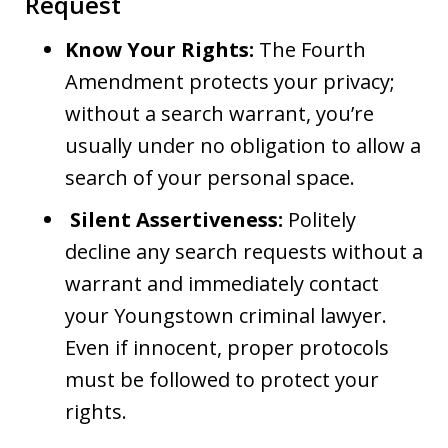
Request
Know Your Rights:
The Fourth
Amendment protects your privacy;
without a search warrant, you’re
usually under no obligation to allow a
search of your personal space.
Silent Assertiveness:
Politely
decline any search requests without a
warrant and immediately contact
your Youngstown criminal lawyer.
Even if innocent, proper protocols
must be followed to protect your
rights.