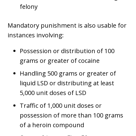
felony
Mandatory punishment is also usable for
instances involving:
Possession or distribution of 100
grams or greater of cocaine
Handling 500 grams or greater of
liquid LSD or distributing at least
5,000 unit doses of LSD
Traffic of 1,000 unit doses or
possession of more than 100 grams
of a heroin compound