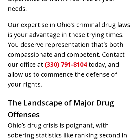
needs.
Our expertise in Ohio’s criminal drug laws
is your advantage in these trying times.
You deserve representation that’s both
compassionate and competent. Contact
our office at
(330) 791-8104
today, and
allow us to commence the defense of
your rights.
The Landscape of Major Drug
Offenses
Ohio’s drug crisis is poignant, with
sobering statistics like ranking second in