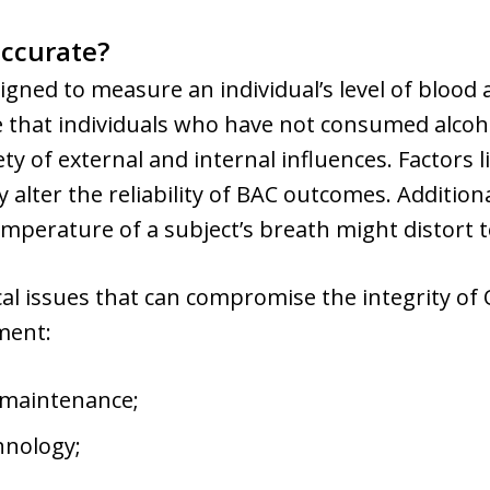
accurate?
ned to measure an individual’s level of blood al
 that individuals who have not consumed alcohol
ty of external and internal influences. Factors 
y alter the reliability of BAC outcomes. Additio
mperature of a subject’s breath might distort t
al issues that can compromise the integrity of
ment:
 maintenance;
hnology;