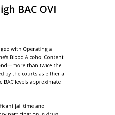
High BAC OVI
arged with Operating a
ne’s Blood Alcohol Content
eyond—more than twice the
d by the courts as either a
ere BAC levels approximate
icant jail time and
ry participation in drug