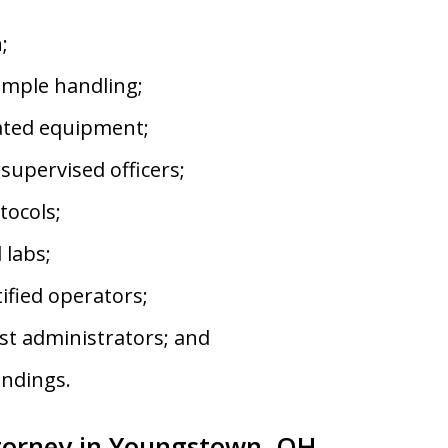
;
mple handling;
ated equipment;
upervised officers;
tocols;
 labs;
fied operators;
st administrators; and
indings.
torney in Youngstown, OH