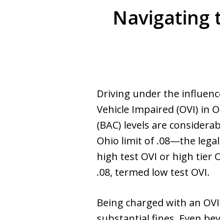
Navigating 
Driving under the influenc
Vehicle Impaired (OVI) in 
(BAC) levels are consider
Ohio limit of .08—the lega
high test OVI or high tier
.08, termed low test OVI.
Being charged with an OVI w
substantial fines. Even be