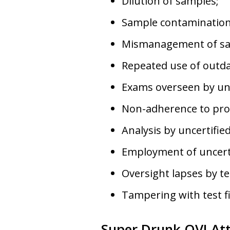
Dilution of samples;
Sample contamination
Mismanagement of sa
Repeated use of outd
Exams overseen by uns
Non-adherence to pro
Analysis by uncertified
Employment of uncerti
Oversight lapses by te
Tampering with test f
Super Drunk OVI At