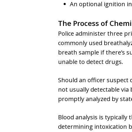
An optional ignition in
The Process of Chemi
Police administer three pri
commonly used breathalyzer
breath sample if there’s s
unable to detect drugs.
Should an officer suspect 
not usually detectable via 
promptly analyzed by state
Blood analysis is typically
determining intoxication b