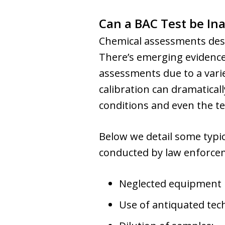
Can a BAC Test be In
Chemical assessments desig
There’s emerging evidence
assessments due to a varie
calibration can dramaticall
conditions and even the te
Below we detail some typic
conducted by law enforce
Neglected equipment
Use of antiquated tec