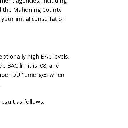
ment agencies, including
nd the Mahoning County
your initial consultation
eptionally high BAC levels,
e BAC limit is .08, and
 ‘Super DUI’ emerges when
.
result as follows: