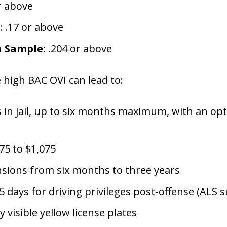
or above
: .17 or above
a Sample
: .204 or above
e high BAC OVI can lead to:
in jail, up to six months maximum, with an opti
75 to $1,075
ensions from six months to three years
 days for driving privileges post-offense (ALS 
 visible yellow license plates