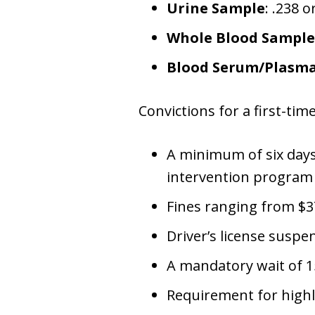
Urine Sample
: .238 
Whole Blood Sample
Blood Serum/Plasm
Convictions for a first-tim
A minimum of six days 
intervention program
Fines ranging from $3
Driver’s license susp
A mandatory wait of 15
Requirement for highly