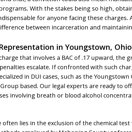
 programs. With the stakes being so high, obtai
dispensable for anyone facing these charges.
ifference between incarceration and maintaini
Representation in Youngstown, Ohio
harge that involves a BAC of .17 upward, the gr
enalties escalate. If confronted with such charg
cialized in DUI cases, such as the Youngstown 
roup based. Our legal experts are ready to of
ses involving breath or blood alcohol concentra
often lies in the exclusion of the chemical test 