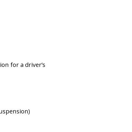
on for a driver’s
suspension)