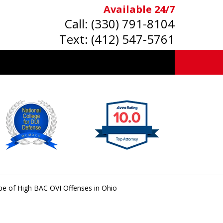
Available 24/7
Call:
(330) 791-8104
Text:
(412) 547-5761
pe of High BAC OVI Offenses in Ohio