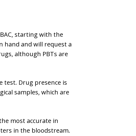
 BAC, starting with the
n hand and will request a
drugs, although PBTs are
e test. Drug presence is
ogical samples, which are
 the most accurate in
iters in the bloodstream.