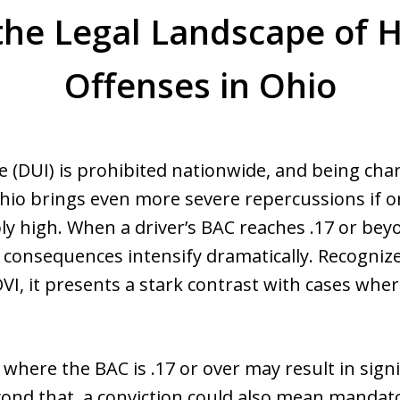
the Legal Landscape of 
Offenses in Ohio
e (DUI) is prohibited nationwide, and being ch
Ohio brings even more severe repercussions if o
ably high. When a driver’s BAC reaches .17 or b
l consequences intensify dramatically. Recognize
 OVI, it presents a stark contrast with cases wh
here the BAC is .17 or over may result in signif
yond that, a conviction could also mean mandato