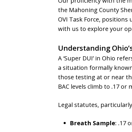
Our proficiency with the
the Mahoning County Sher
OVI Task Force, positions 
with us to explore your o
Understanding Ohio’s
A ‘Super DUI’ in Ohio refer
a situation formally known 
those testing at or near t
BAC levels climb to .17 or 
Legal statutes, particularly
Breath Sample
: .17 