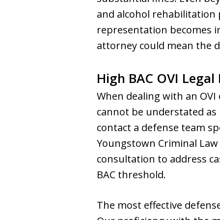
and alcohol rehabilitation
representation becomes in
attorney could mean the d
High BAC OVI Legal 
When dealing with an OVI c
cannot be understated as p
contact a defense team spe
Youngstown Criminal Law G
consultation to address ca
BAC threshold.
The most effective defense 