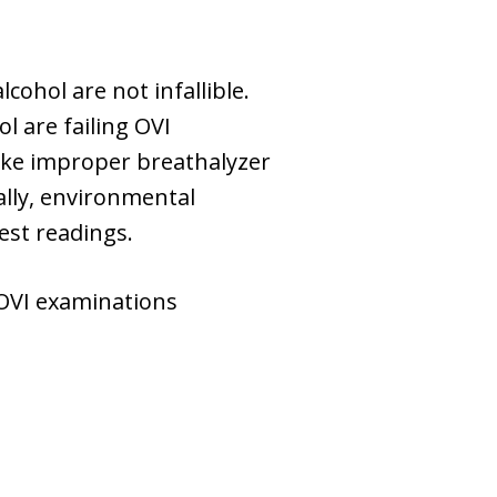
cohol are not infallible.
 are failing OVI
like improper breathalyzer
nally, environmental
est readings.
 OVI examinations