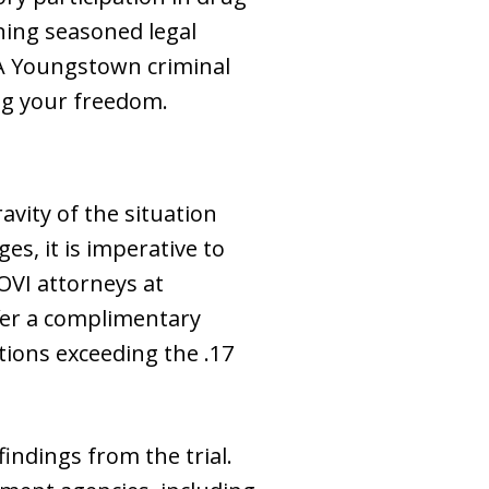
ning seasoned legal
 A Youngstown criminal
ng your freedom.
avity of the situation
es, it is imperative to
OVI attorneys at
fer a complimentary
tions exceeding the .17
findings from the trial.