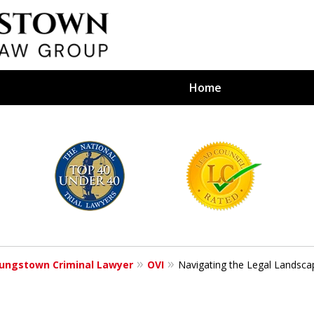
Home
efense Firm
S BY YOUR
e Depends on It
ungstown Criminal Lawyer
OVI
Navigating the Legal Landsca