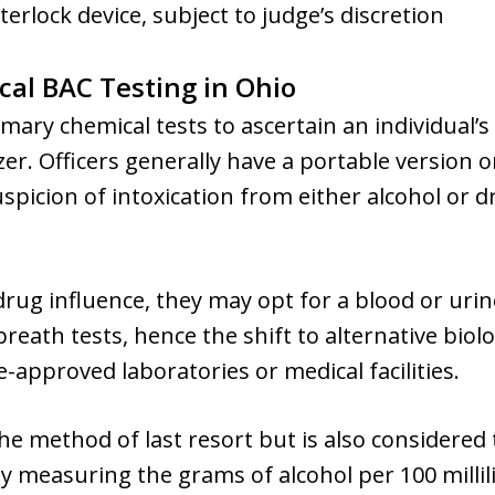
terlock device, subject to judge’s discretion
cal BAC Testing in Ohio
mary chemical tests to ascertain an individual’s
. Officers generally have a portable version o
uspicion of intoxication from either alcohol or 
drug influence, they may opt for a blood or urin
breath tests, hence the shift to alternative biol
-approved laboratories or medical facilities.
 the method of last resort but is also considered
y measuring the grams of alcohol per 100 millil