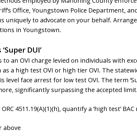
 methods employed by Mahoning County enforce
iff’s Office, Youngstown Police Department, a
us uniquely to advocate on your behalf. Arrange 
ptions in Youngstown.
 ‘Super DUI’
s to an OVI charge levied on individuals with exc
as a high test OVI or high tier OVI. The statewid
his level face arrest for low test OVI. The term
more, significantly surpassing the accepted limit
 ORC 4511.19(A)(1)(h), quantify a ‘high test’ BAC 
or above