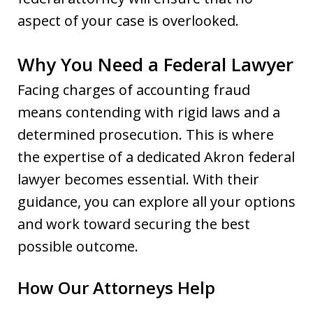
aspect of your case is overlooked.
Why You Need a Federal Lawyer
Facing charges of accounting fraud
means contending with rigid laws and a
determined prosecution. This is where
the expertise of a dedicated Akron federal
lawyer becomes essential. With their
guidance, you can explore all your options
and work toward securing the best
possible outcome.
How Our Attorneys Help