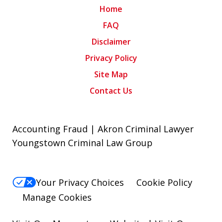
Home
FAQ
Disclaimer
Privacy Policy
Site Map
Contact Us
Accounting Fraud | Akron Criminal Lawyer
Youngstown Criminal Law Group
Your Privacy Choices
Cookie Policy
Manage Cookies