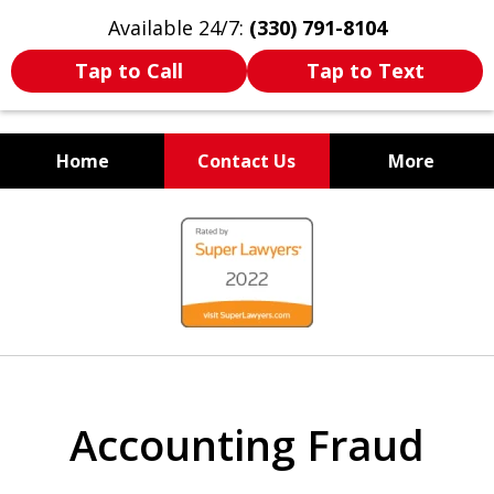
Available 24/7:
(330) 791-8104
Tap to Call
Tap to Text
Home
Contact Us
More
WE ARE ALWAYS BY YOUR
slide
SIDE
1
of
7
Accounting Fraud