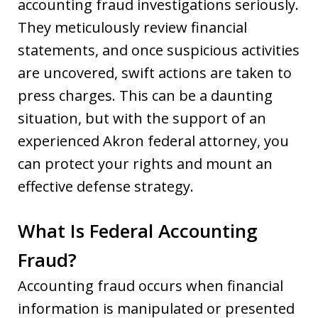
accounting fraud investigations seriously.
They meticulously review financial
statements, and once suspicious activities
are uncovered, swift actions are taken to
press charges. This can be a daunting
situation, but with the support of an
experienced Akron federal attorney, you
can protect your rights and mount an
effective defense strategy.
What Is Federal Accounting
Fraud?
Accounting fraud occurs when financial
information is manipulated or presented