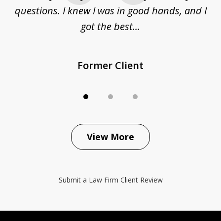
questions. I knew I was in good hands, and I
q
got the best...
Former Client
View More
Submit a Law Firm Client Review