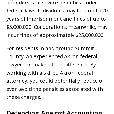
offenders face severe penalties under
federal laws. Individuals may face up to 20
years of imprisonment and fines of up to
$5,000,000. Corporations, meanwhile, may
incur fines of approximately $25,000,000.
For residents in and around Summit
County, an experienced Akron federal
lawyer can make all the difference. By
working with a skilled Akron federal
attorney, you could potentially reduce or
even avoid the penalties associated with
these charges.
Defending Against Accounting