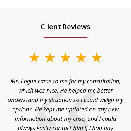
Client Reviews
slide
1
of
d
Mr. Logue came to me for my consultation,
"
3
at
which was nice! He helped me better
to
understand my situation so I could weigh my
an
options. He kept me updated on any new
co
ur
information about my case, and I could
h
sue
always easily contact him if I had any