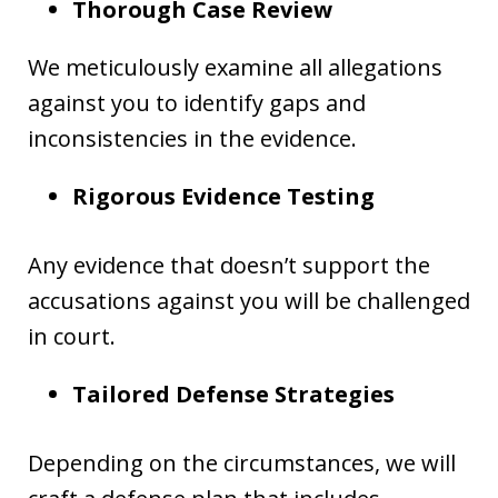
Thorough Case Review
We meticulously examine all allegations
against you to identify gaps and
inconsistencies in the evidence.
Rigorous Evidence Testing
Any evidence that doesn’t support the
accusations against you will be challenged
in court.
Tailored Defense Strategies
Depending on the circumstances, we will