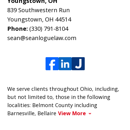
Youngstown, OH
839 Southwestern Run
Youngstown
,
OH
44514
Phone:
(330) 791-8104
sean@seanloguelaw.com
We serve clients throughout Ohio, including,
but not limited to, those in the following
localities: Belmont County including
Barnesville, Bellaire
View More