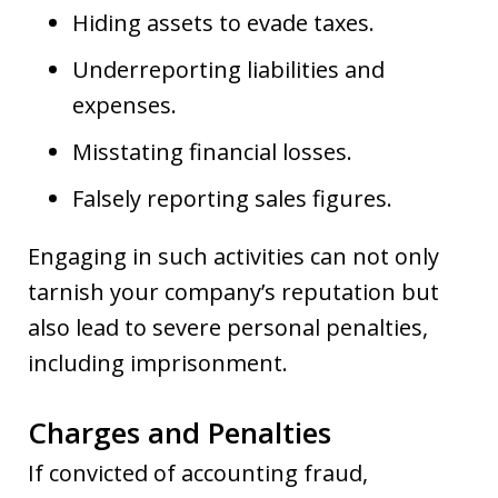
Hiding assets to evade taxes.
Underreporting liabilities and
expenses.
Misstating financial losses.
Falsely reporting sales figures.
Engaging in such activities can not only
tarnish your company’s reputation but
also lead to severe personal penalties,
including imprisonment.
Charges and Penalties
If convicted of accounting fraud,