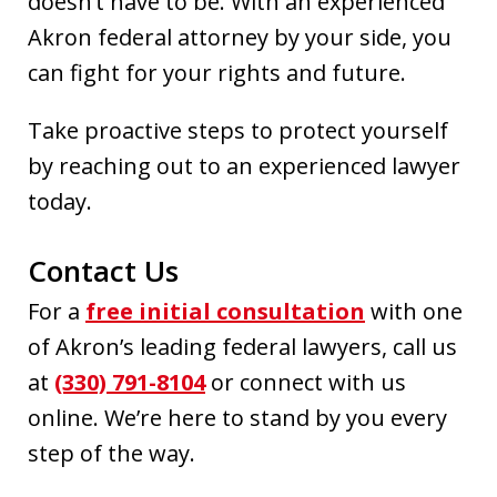
doesn’t have to be. With an experienced
Akron federal attorney by your side, you
can fight for your rights and future.
Take proactive steps to protect yourself
by reaching out to an experienced lawyer
today.
Contact Us
For a
free initial consultation
with one
of Akron’s leading federal lawyers, call us
at
(330) 791-8104
or connect with us
online. We’re here to stand by you every
step of the way.