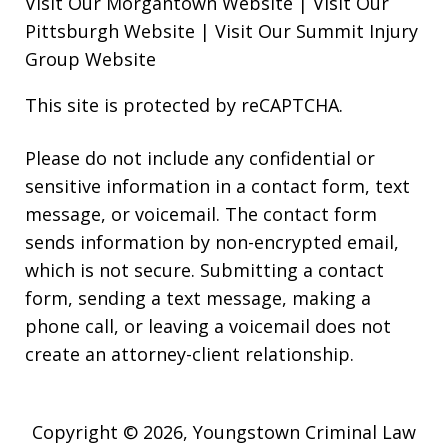
Visit Our Morgantown Website
|
Visit Our
Pittsburgh Website
|
Visit Our Summit Injury
Group Website
This site is protected by reCAPTCHA.
Please do not include any confidential or
sensitive information in a contact form, text
message, or voicemail. The contact form
sends information by non-encrypted email,
which is not secure. Submitting a contact
form, sending a text message, making a
phone call, or leaving a voicemail does not
create an attorney-client relationship.
Copyright © 2026,
Youngstown Criminal Law