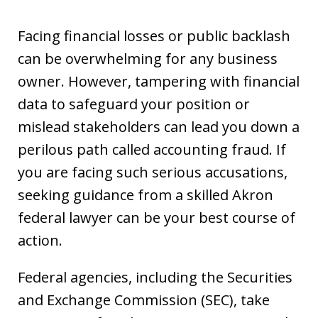
Facing financial losses or public backlash
can be overwhelming for any business
owner. However, tampering with financial
data to safeguard your position or
mislead stakeholders can lead you down a
perilous path called accounting fraud. If
you are facing such serious accusations,
seeking guidance from a skilled Akron
federal lawyer can be your best course of
action.
Federal agencies, including the Securities
and Exchange Commission (SEC), take