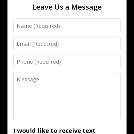
Leave Us a Message
Name
Email
Phone
Message
I would like to receive text