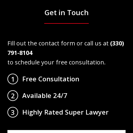
Get in Touch
Fill out the contact form or call us at
(330)
791-8104
to schedule your free consultation.
Free Consultation
1
Available 24/7
2
Highly Rated Super Lawyer
3