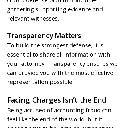
craft a defense plan that includes
gathering supporting evidence and
relevant witnesses.
Transparency Matters
To build the strongest defense, it is
essential to share all information with
your attorney. Transparency ensures we
can provide you with the most effective
representation possible.
Facing Charges Isn’t the End
Being accused of accounting fraud can
feel like the end of the world, but it