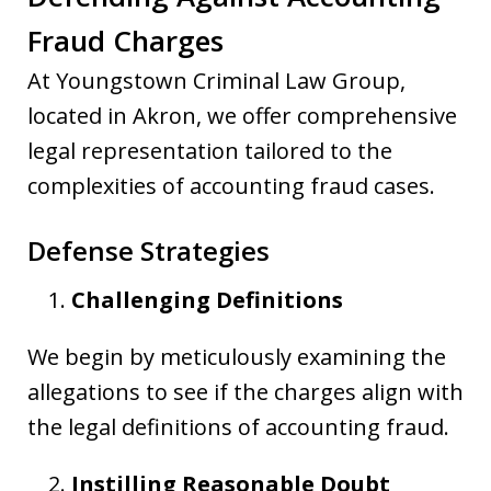
Fraud Charges
At Youngstown Criminal Law Group,
located in Akron, we offer comprehensive
legal representation tailored to the
complexities of accounting fraud cases.
Defense Strategies
Challenging Definitions
We begin by meticulously examining the
allegations to see if the charges align with
the legal definitions of accounting fraud.
Instilling Reasonable Doubt