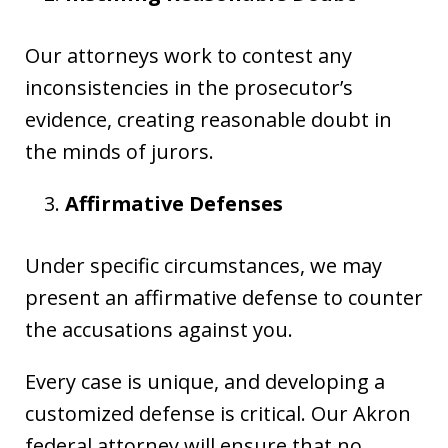
Our attorneys work to contest any
inconsistencies in the prosecutor’s
evidence, creating reasonable doubt in
the minds of jurors.
Affirmative Defenses
Under specific circumstances, we may
present an affirmative defense to counter
the accusations against you.
Every case is unique, and developing a
customized defense is critical. Our Akron
federal attorney will ensure that no