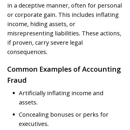
in a deceptive manner, often for personal
or corporate gain. This includes inflating
income, hiding assets, or
misrepresenting liabilities. These actions,
if proven, carry severe legal
consequences.
Common Examples of Accounting
Fraud
Artificially inflating income and
assets.
Concealing bonuses or perks for
executives.