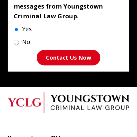
messages from Youngstown
Criminal Law Group.
Yes
No
Contact Us Now