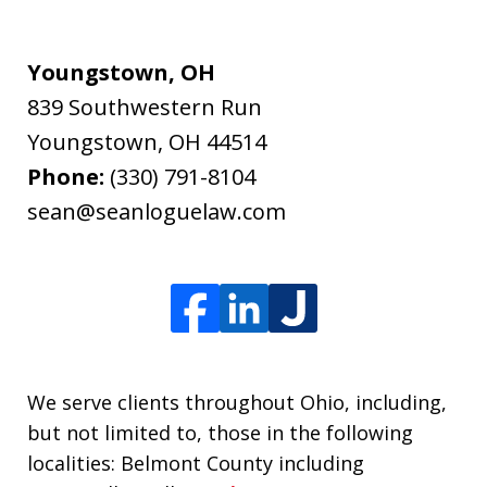
Youngstown, OH
839 Southwestern Run
Youngstown
,
OH
44514
Phone:
(330) 791-8104
sean@seanloguelaw.com
We serve clients throughout Ohio, including,
but not limited to, those in the following
localities: Belmont County including