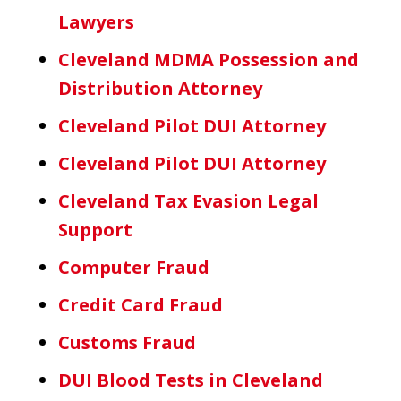
Lawyers
Cleveland MDMA Possession and
Distribution Attorney
Cleveland Pilot DUI Attorney
Cleveland Pilot DUI Attorney
Cleveland Tax Evasion Legal
Support
Computer Fraud
Credit Card Fraud
Customs Fraud
DUI Blood Tests in Cleveland