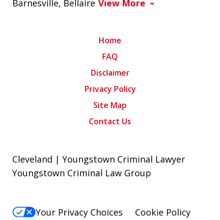
Barnesville, Bellaire
View More
Home
FAQ
Disclaimer
Privacy Policy
Site Map
Contact Us
Cleveland | Youngstown Criminal Lawyer
Youngstown Criminal Law Group
Your Privacy Choices
Cookie Policy