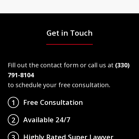
Get in Touch
Fill out the contact form or call us at
(330)
791-8104
to schedule your free consultation.
Free Consultation
1
Available 24/7
2
Highly Rated Super Lawyer
3