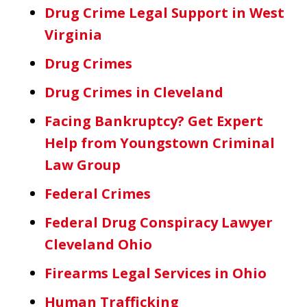
Drug Crime Legal Support in West
Virginia
Drug Crimes
Drug Crimes in Cleveland
Facing Bankruptcy? Get Expert
Help from Youngstown Criminal
Law Group
Federal Crimes
Federal Drug Conspiracy Lawyer
Cleveland Ohio
Firearms Legal Services in Ohio
Human Trafficking