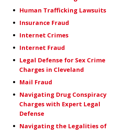
Human Trafficking Lawsuits
Insurance Fraud
Internet Crimes
Internet Fraud
Legal Defense for Sex Crime
Charges in Cleveland
Mail Fraud
Navigating Drug Conspiracy
Charges with Expert Legal
Defense
Navigating the Legalities of