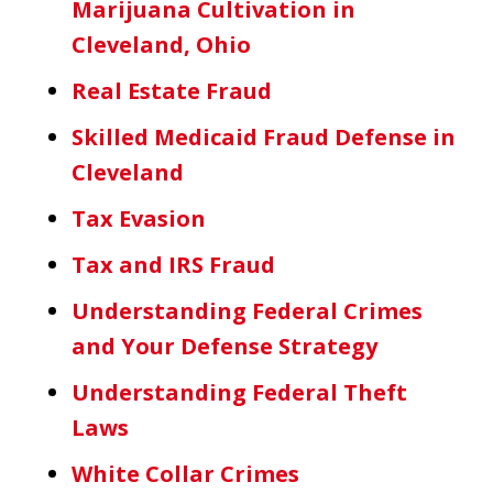
Marijuana Cultivation in
Cleveland, Ohio
Real Estate Fraud
Skilled Medicaid Fraud Defense in
Cleveland
Tax Evasion
Tax and IRS Fraud
Understanding Federal Crimes
and Your Defense Strategy
Understanding Federal Theft
Laws
White Collar Crimes