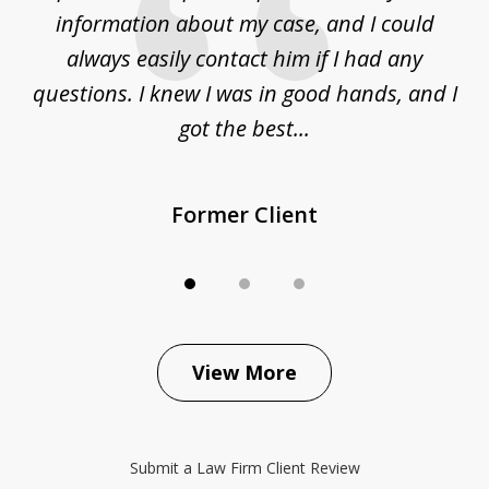
ur
information about my case, and I could
h
sue
always easily contact him if I had any
questions. I knew I was in good hands, and I
q
got the best...
Former Client
View More
Submit a Law Firm Client Review