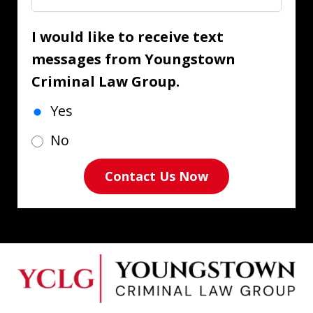
I would like to receive text
messages from Youngstown
Criminal Law Group.
Yes
No
Contact Us Now