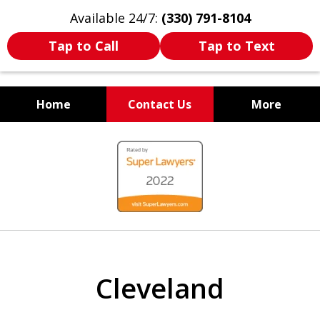
Available 24/7:
(330) 791-8104
Tap to Call
Tap to Text
Home
Contact Us
More
WE ARE ALWAYS BY YOUR
slide
SIDE
1
of
7
Cleveland