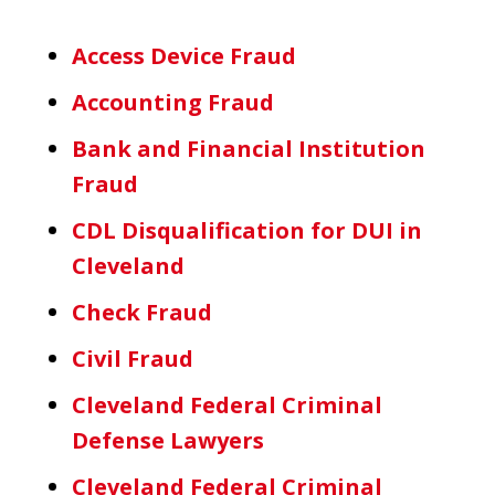
Access Device Fraud
Accounting Fraud
Bank and Financial Institution
Fraud
CDL Disqualification for DUI in
Cleveland
Check Fraud
Civil Fraud
Cleveland Federal Criminal
Defense Lawyers
Cleveland Federal Criminal