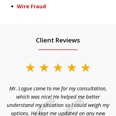
Wire Fraud
Client Reviews
slide
1
of
d
Mr. Logue came to me for my consultation,
"
3
at
which was nice! He helped me better
to
understand my situation so I could weigh my
an
options. He kept me updated on any new
co