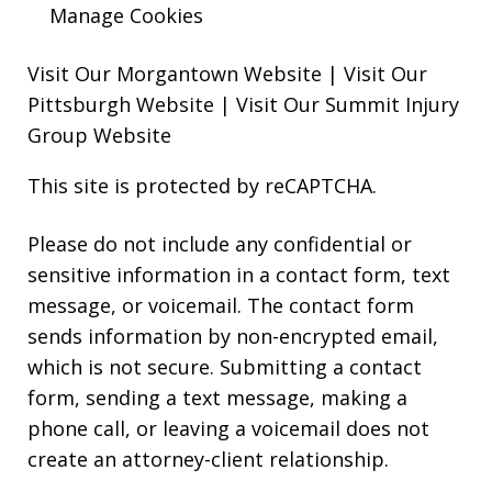
Manage Cookies
Visit Our Morgantown Website
|
Visit Our
Pittsburgh Website
|
Visit Our Summit Injury
Group Website
This site is protected by reCAPTCHA.
Please do not include any confidential or
sensitive information in a contact form, text
message, or voicemail. The contact form
sends information by non-encrypted email,
which is not secure. Submitting a contact
form, sending a text message, making a
phone call, or leaving a voicemail does not
create an attorney-client relationship.