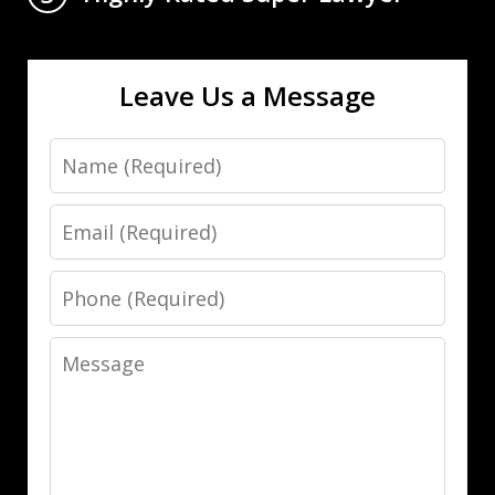
Leave Us a Message
Name
Email
Phone
Message