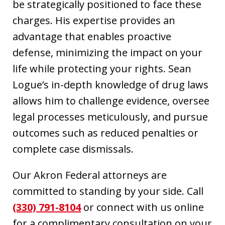
be strategically positioned to face these
charges. His expertise provides an
advantage that enables proactive
defense, minimizing the impact on your
life while protecting your rights. Sean
Logue’s in-depth knowledge of drug laws
allows him to challenge evidence, oversee
legal processes meticulously, and pursue
outcomes such as reduced penalties or
complete case dismissals.
Our Akron Federal attorneys are
committed to standing by your side. Call
(330) 791-8104
or connect with us online
for a complimentary consultation on your