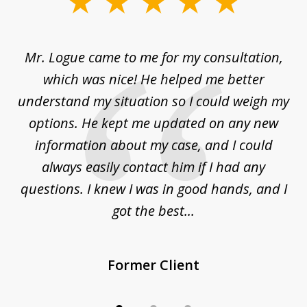
1
of
d
Mr. Logue came to me for my consultation,
"
3
at
which was nice! He helped me better
to
understand my situation so I could weigh my
an
options. He kept me updated on any new
co
ur
information about my case, and I could
h
sue
always easily contact him if I had any
questions. I knew I was in good hands, and I
q
got the best...
Former Client