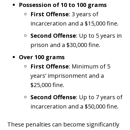
Possession of 10 to 100 grams
First Offense
: 3 years of
incarceration and a $15,000 fine.
Second Offense
: Up to 5 years in
prison and a $30,000 fine.
Over 100 grams
First Offense
: Minimum of 5
years’ imprisonment and a
$25,000 fine.
Second Offense
: Up to 7 years of
incarceration and a $50,000 fine.
These penalties can become significantly