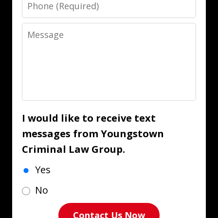
Phone
Message
I would like to receive text
messages from Youngstown
Criminal Law Group.
Yes
No
Contact Us Now