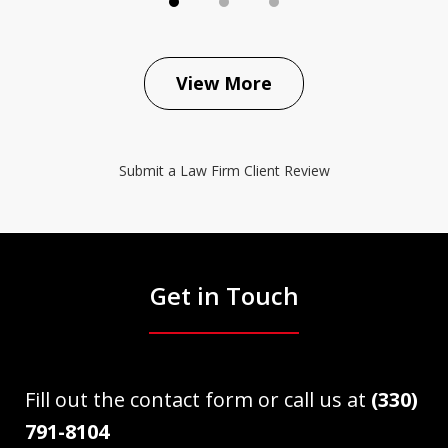
View More
Submit a Law Firm Client Review
Get in Touch
Fill out the contact form or call us at
(330)
791-8104