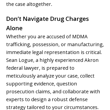
the case altogether.
Don’t Navigate Drug Charges
Alone
Whether you are accused of MDMA
trafficking, possession, or manufacturing,
immediate legal representation is critical.
Sean Logue, a highly experienced Akron
federal lawyer, is prepared to
meticulously analyze your case, collect
supporting evidence, question
prosecution claims, and collaborate with
experts to design a robust defense
strategy tailored to your circumstances.