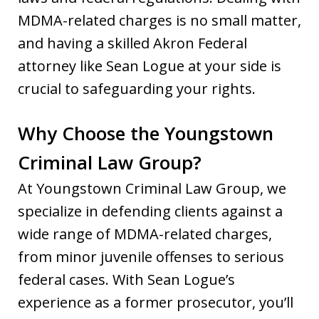
MDMA-related charges is no small matter,
and having a skilled Akron Federal
attorney like Sean Logue at your side is
crucial to safeguarding your rights.
Why Choose the Youngstown
Criminal Law Group?
At Youngstown Criminal Law Group, we
specialize in defending clients against a
wide range of MDMA-related charges,
from minor juvenile offenses to serious
federal cases. With Sean Logue’s
experience as a former prosecutor, you’ll