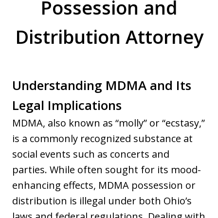
Possession and
Distribution Attorney
Understanding MDMA and Its
Legal Implications
MDMA, also known as “molly” or “ecstasy,”
is a commonly recognized substance at
social events such as concerts and
parties. While often sought for its mood-
enhancing effects, MDMA possession or
distribution is illegal under both Ohio’s
laws and federal regulations. Dealing with