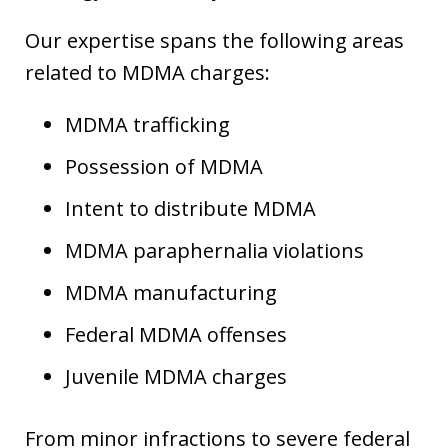
Our expertise spans the following areas
related to MDMA charges:
MDMA trafficking
Possession of MDMA
Intent to distribute MDMA
MDMA paraphernalia violations
MDMA manufacturing
Federal MDMA offenses
Juvenile MDMA charges
From minor infractions to severe federal