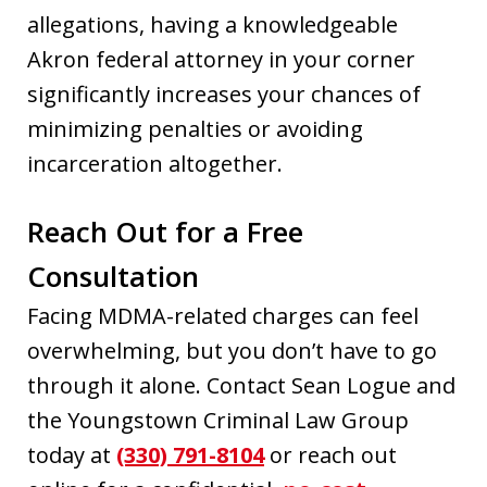
allegations, having a knowledgeable
Akron federal attorney in your corner
significantly increases your chances of
minimizing penalties or avoiding
incarceration altogether.
Reach Out for a Free
Consultation
Facing MDMA-related charges can feel
overwhelming, but you don’t have to go
through it alone. Contact Sean Logue and
the Youngstown Criminal Law Group
today at
(330) 791-8104
or reach out