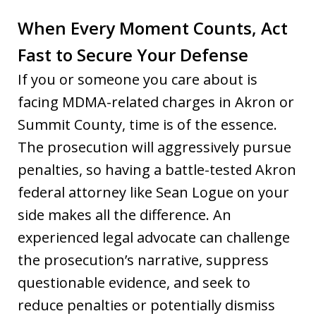
When Every Moment Counts, Act
Fast to Secure Your Defense
If you or someone you care about is
facing MDMA-related charges in Akron or
Summit County, time is of the essence.
The prosecution will aggressively pursue
penalties, so having a battle-tested Akron
federal attorney like Sean Logue on your
side makes all the difference. An
experienced legal advocate can challenge
the prosecution’s narrative, suppress
questionable evidence, and seek to
reduce penalties or potentially dismiss