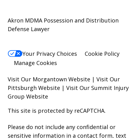
Akron MDMA Possession and Distribution
Defense Lawyer
Your Privacy Choices
Cookie Policy
Manage Cookies
Visit Our Morgantown Website
|
Visit Our
Pittsburgh Website
|
Visit Our Summit Injury
Group Website
This site is protected by reCAPTCHA.
Please do not include any confidential or
sensitive information in a contact form, text