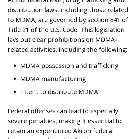
distribution laws, including those related
to MDMA, are governed by section 841 of
Title 21 of the U.S. Code. This legislation
lays out clear prohibitions on MDMA-
related activities, including the following:
MDMA possession and trafficking
MDMA manufacturing
Intent to distribute MDMA
Federal offenses can lead to especially
severe penalties, making it essential to
retain an experienced Akron federal