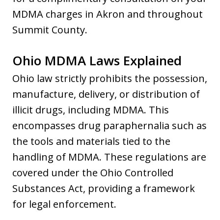
MDMA charges in Akron and throughout
Summit County.
Ohio MDMA Laws Explained
Ohio law strictly prohibits the possession,
manufacture, delivery, or distribution of
illicit drugs, including MDMA. This
encompasses drug paraphernalia such as
the tools and materials tied to the
handling of MDMA. These regulations are
covered under the Ohio Controlled
Substances Act, providing a framework
for legal enforcement.