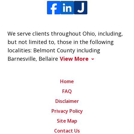
We serve clients throughout Ohio, including,
but not limited to, those in the following
localities: Belmont County including
Barnesville, Bellaire
View More
Home
FAQ
Disclaimer
Privacy Policy
Site Map
Contact Us