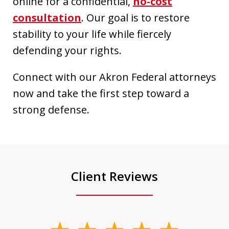
online for a confidential,
no-cost
consultation
. Our goal is to restore
stability to your life while fiercely
defending your rights.
Connect with our Akron Federal attorneys
now and take the first step toward a
strong defense.
Client Reviews
slide