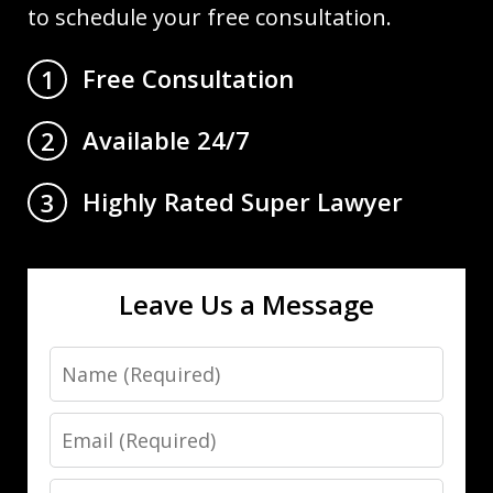
to schedule your free consultation.
Free Consultation
1
Available 24/7
2
Highly Rated Super Lawyer
3
Leave Us a Message
Name
Email