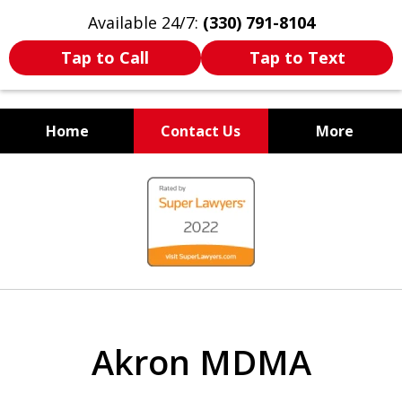
Available 24/7:
(330) 791-8104
Tap to Call
Tap to Text
Home
Contact Us
More
WE ARE ALWAYS BY YOUR
slide
SIDE
1
of
7
Akron MDMA