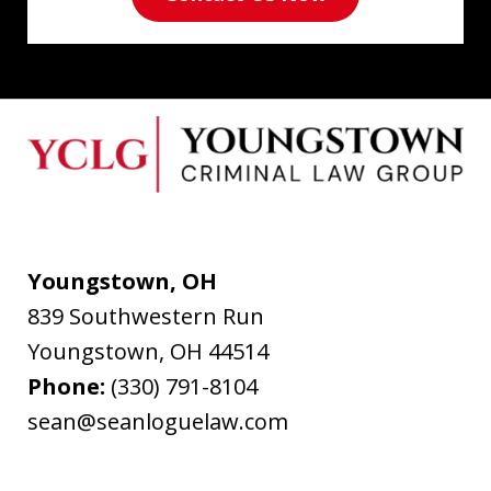
Youngstown, OH
839 Southwestern Run
Youngstown
,
OH
44514
Phone:
(330) 791-8104
sean@seanloguelaw.com