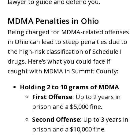
lawyer to guide and defend you.
MDMA Penalties in Ohio
Being charged for MDMA-related offenses
in Ohio can lead to steep penalties due to
the high-risk classification of Schedule I
drugs. Here’s what you could face if
caught with MDMA in Summit County:
Holding 2 to 10 grams of MDMA
First Offense
: Up to 2 years in
prison and a $5,000 fine.
Second Offense
: Up to 3 years in
prison and a $10,000 fine.