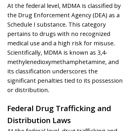
At the federal level, MDMA is classified by
the Drug Enforcement Agency (DEA) as a
Schedule I substance. This category
pertains to drugs with no recognized
medical use and a high risk for misuse.
Scientifically, MDMA is known as 3,4-
methylenedioxymethamphetamine, and
its classification underscores the
significant penalties tied to its possession
or distribution.
Federal Drug Trafficking and
Distribution Laws
At the federal level, drug trafficking and