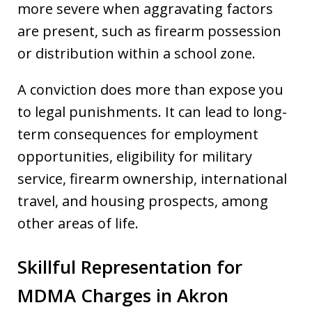
more severe when aggravating factors
are present, such as firearm possession
or distribution within a school zone.
A conviction does more than expose you
to legal punishments. It can lead to long-
term consequences for employment
opportunities, eligibility for military
service, firearm ownership, international
travel, and housing prospects, among
other areas of life.
Skillful Representation for
MDMA Charges in Akron