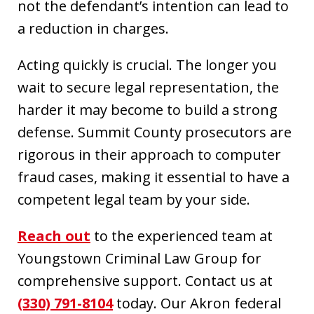
not the defendant’s intention can lead to
a reduction in charges.
Acting quickly is crucial. The longer you
wait to secure legal representation, the
harder it may become to build a strong
defense. Summit County prosecutors are
rigorous in their approach to computer
fraud cases, making it essential to have a
competent legal team by your side.
Reach out
to the experienced team at
Youngstown Criminal Law Group for
comprehensive support. Contact us at
(330) 791-8104
today. Our Akron federal