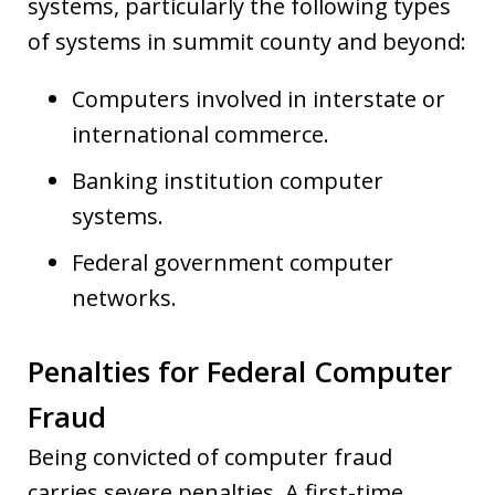
systems, particularly the following types
of systems in summit county and beyond:
Computers involved in interstate or
international commerce.
Banking institution computer
systems.
Federal government computer
networks.
Penalties for Federal Computer
Fraud
Being convicted of computer fraud
carries severe penalties. A first-time