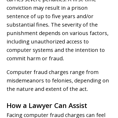
conviction may result in a prison
sentence of up to five years and/or
substantial fines. The severity of the
punishment depends on various factors,
including unauthorized access to
computer systems and the intention to
commit harm or fraud.
Computer fraud charges range from
misdemeanors to felonies, depending on
the nature and extent of the act.
How a Lawyer Can Assist
Facing computer fraud charges can feel