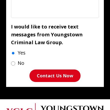
I would like to receive text
messages from Youngstown
Criminal Law Group.
Yes
No
Contact Us Now