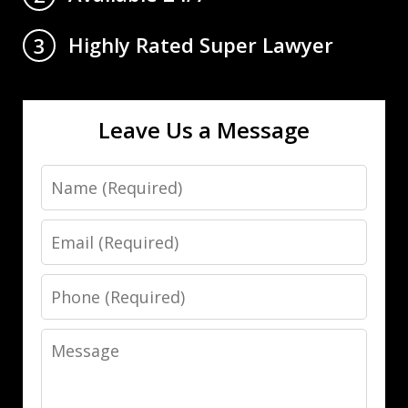
Highly Rated Super Lawyer
3
Leave Us a Message
Name
Email
Phone
Message