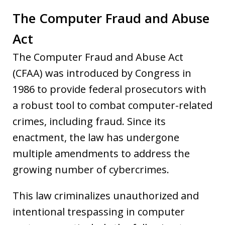
The Computer Fraud and Abuse
Act
The Computer Fraud and Abuse Act
(CFAA) was introduced by Congress in
1986 to provide federal prosecutors with
a robust tool to combat computer-related
crimes, including fraud. Since its
enactment, the law has undergone
multiple amendments to address the
growing number of cybercrimes.
This law criminalizes unauthorized and
intentional trespassing in computer