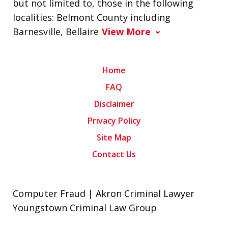
but not limited to, those in the following
localities: Belmont County including
Barnesville, Bellaire
View More
Home
FAQ
Disclaimer
Privacy Policy
Site Map
Contact Us
Computer Fraud | Akron Criminal Lawyer
Youngstown Criminal Law Group