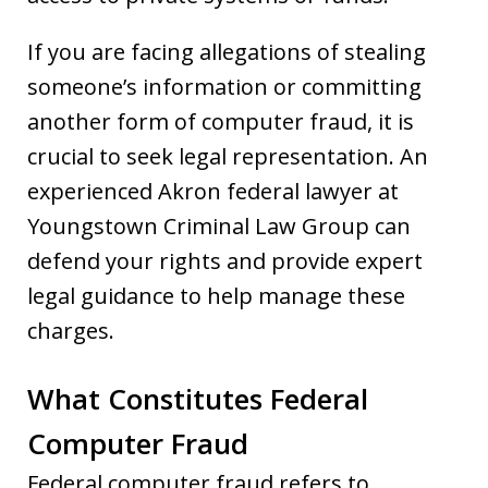
If you are facing allegations of stealing
someone’s information or committing
another form of computer fraud, it is
crucial to seek legal representation. An
experienced Akron federal lawyer at
Youngstown Criminal Law Group can
defend your rights and provide expert
legal guidance to help manage these
charges.
What Constitutes Federal
Computer Fraud
Federal computer fraud refers to