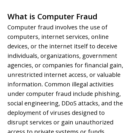
What is Computer Fraud
Computer fraud involves the use of
computers, internet services, online
devices, or the internet itself to deceive
individuals, organizations, government
agencies, or companies for financial gain,
unrestricted internet access, or valuable
information. Common illegal activities
under computer fraud include phishing,
social engineering, DDoS attacks, and the
deployment of viruses designed to
disrupt services or gain unauthorized
access to private systems or funds.