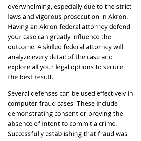
overwhelming, especially due to the strict
laws and vigorous prosecution in Akron.
Having an Akron federal attorney defend
your case can greatly influence the
outcome. A skilled federal attorney will
analyze every detail of the case and
explore all your legal options to secure
the best result.
Several defenses can be used effectively in
computer fraud cases. These include
demonstrating consent or proving the
absence of intent to commit a crime.
Successfully establishing that fraud was