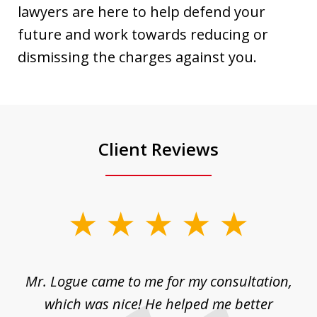
lawyers are here to help defend your
future and work towards reducing or
dismissing the charges against you.
Client Reviews
slide
1
of
d
Mr. Logue came to me for my consultation,
"
3
at
which was nice! He helped me better