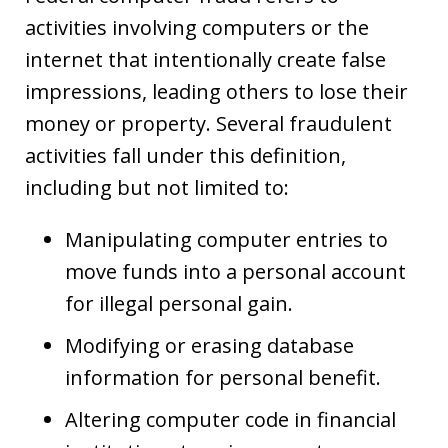
activities involving computers or the
internet that intentionally create false
impressions, leading others to lose their
money or property. Several fraudulent
activities fall under this definition,
including but not limited to:
Manipulating computer entries to
move funds into a personal account
for illegal personal gain.
Modifying or erasing database
information for personal benefit.
Altering computer code in financial