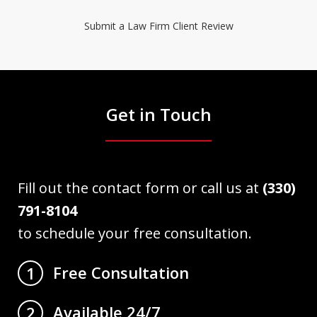
Submit a Law Firm Client Review
Get in Touch
Fill out the contact form or call us at
(330)
791-8104
to schedule your free consultation.
Free Consultation
1
Available 24/7
2