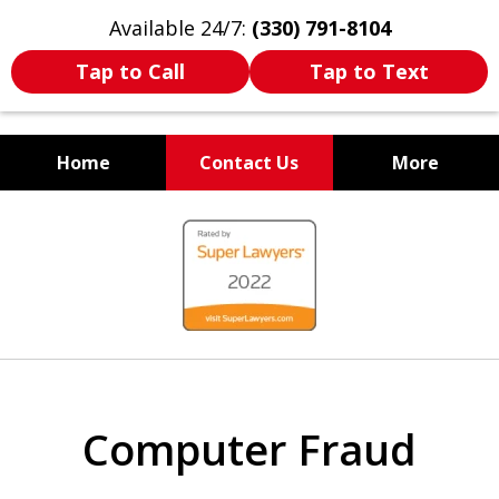
Available 24/7:
(330) 791-8104
Tap to Call
Tap to Text
Home
Contact Us
More
WE ARE ALWAYS BY YOUR
slide
SIDE
1
of
7
Computer Fraud