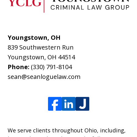
Youngstown, OH
839 Southwestern Run
Youngstown
,
OH
44514
Phone:
(330) 791-8104
sean@seanloguelaw.com
We serve clients throughout Ohio, including,