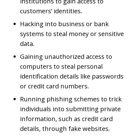
institutions to gain access to
customers’ identities.
Hacking into business or bank
systems to steal money or sensitive
data.
Gaining unauthorized access to
computers to steal personal
identification details like passwords
or credit card numbers.
Running phishing schemes to trick
individuals into submitting private
information, such as credit card
details, through fake websites.