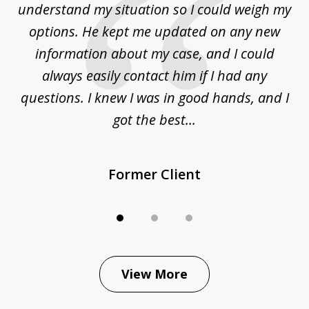
to
understand my situation so I could weigh my
an
options. He kept me updated on any new
co
ur
information about my case, and I could
h
sue
always easily contact him if I had any
questions. I knew I was in good hands, and I
q
got the best...
Former Client
View More