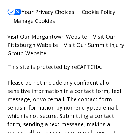
Your Privacy Choices
Cookie Policy
Manage Cookies
Visit Our Morgantown Website
|
Visit Our
Pittsburgh Website
|
Visit Our Summit Injury
Group Website
This site is protected by reCAPTCHA.
Please do not include any confidential or
sensitive information in a contact form, text
message, or voicemail. The contact form
sends information by non-encrypted email,
which is not secure. Submitting a contact
form, sending a text message, making a
phone call, or leaving a voicemail does not