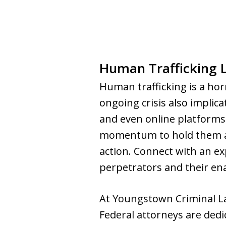
Human Trafficking 
Human trafficking is a horr
ongoing crisis also implica
and even online platforms.
momentum to hold them acc
action. Connect with an ex
perpetrators and their ena
At Youngstown Criminal L
Federal attorneys are dedi