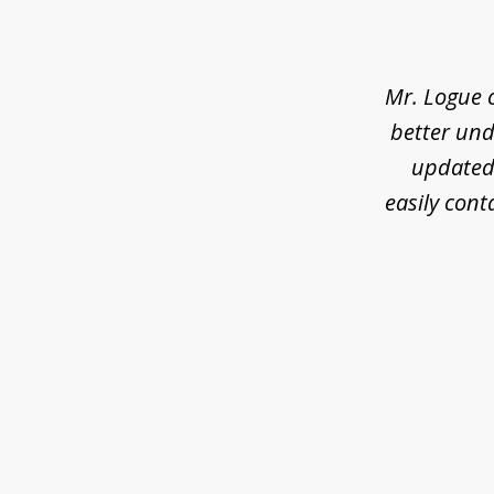
1
of
3
Mr. Logue 
better und
updated 
easily cont