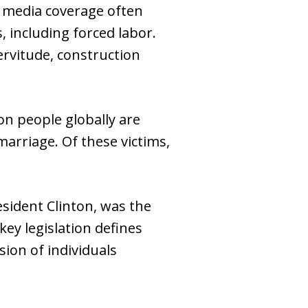
le media coverage often
 including forced labor.
rvitude, construction
on people globally are
marriage. Of these victims,
esident Clinton, was the
ey legislation defines
ion of individuals