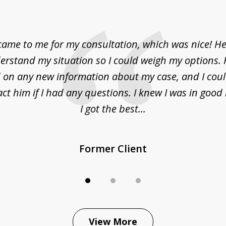
came to me for my consultation, which was nice! H
erstand my situation so I could weigh my options.
on any new information about my case, and I cou
act him if I had any questions. I knew I was in goo
I got the best...
Former Client
View More