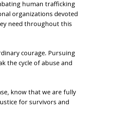
mbating human trafficking
ional organizations devoted
they need throughout this
rdinary courage. Pursuing
eak the cycle of abuse and
se, know that we are fully
ustice for survivors and