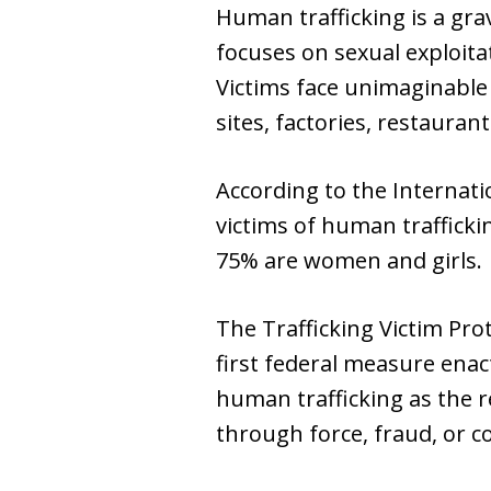
Human trafficking is a gra
focuses on sexual exploita
Victims face unimaginable
sites, factories, restaurant
According to the Internati
victims of human trafficki
75% are women and girls.
The Trafficking Victim Prot
first federal measure enac
human trafficking as the r
through force, fraud, or c