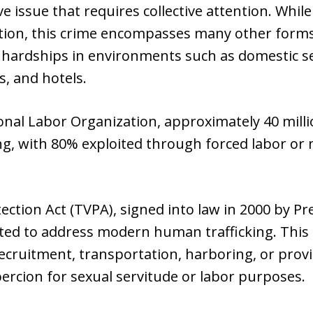
ve issue that requires collective attention. Whi
tion, this crime encompasses many other forms,
 hardships in environments such as domestic se
s, and hotels.
onal Labor Organization, approximately 40 milli
ng, with 80% exploited through forced labor or 
ection Act (TVPA), signed into law in 2000 by Pr
ted to address modern human trafficking. This k
ecruitment, transportation, harboring, or provis
oercion for sexual servitude or labor purposes.