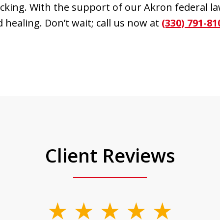
icking. With the support of our Akron federal l
 healing. Don’t wait; call us now at
(330) 791-81
Client Reviews