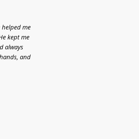
e helped me
 He kept me
ld always
d hands, and