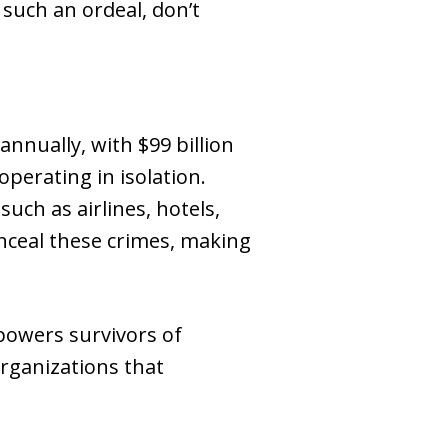
such an ordeal, don’t
annually, with $99 billion
perating in isolation.
such as airlines, hotels,
nceal these crimes, making
powers survivors of
organizations that