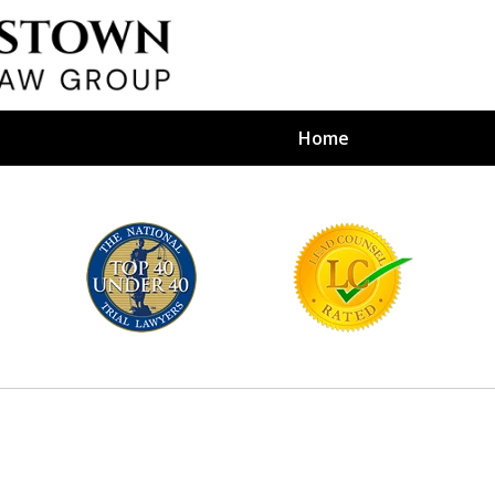
Home
efense Firm
S BY YOUR
e Depends on It