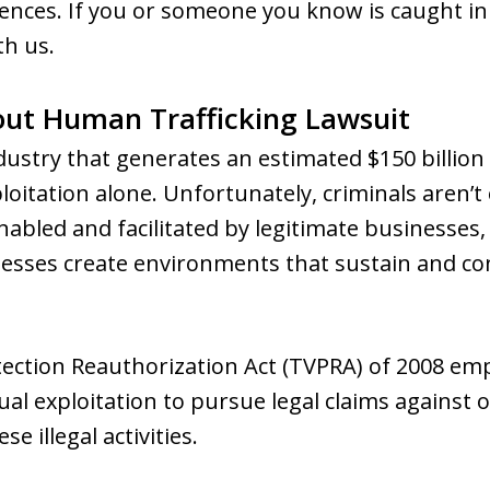
ences. If you or someone you know is caught in 
th us.
out Human Trafficking Lawsuit
dustry that generates an estimated $150 billion 
itation alone. Unfortunately, criminals aren’t o
enabled and facilitated by legitimate businesses, 
esses create environments that sustain and co
otection Reauthorization Act (TVPRA) of 2008 em
al exploitation to pursue legal claims against 
e illegal activities.