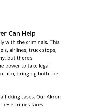
er Can Help
ely with the criminals. This
ls, airlines, truck stops,
ny, but there’s
e power to take legal
a claim, bringing both the
fficking cases. Our Akron
 these crimes faces