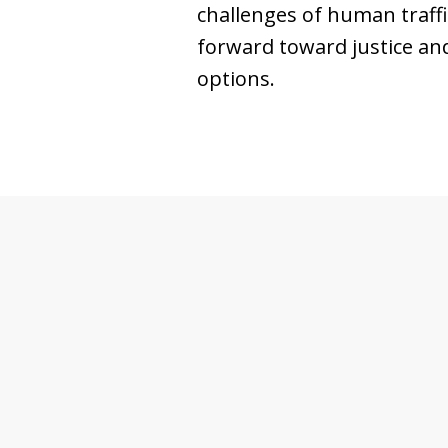
challenges of human traff
forward toward justice and
options.
slide