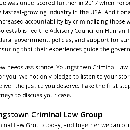
ssue was underscored further in 2017 when For
fastest-growing industry in the USA. Additionall
 increased accountability by criminalizing those
also established the Advisory Council on Human T
ederal government, policies, and support for surv
ensuring that their experiences guide the govern
ow needs assistance, Youngstown Criminal Law
for you. We not only pledge to listen to your st
deliver the justice you deserve. Take the first s
rneys to discuss your case.
ngstown Criminal Law Group
nal Law Group today, and together we can co