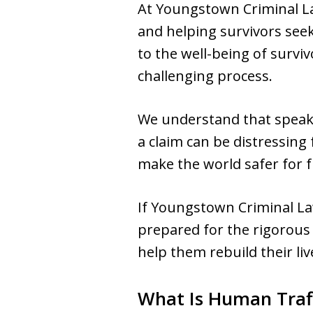
At Youngstown Criminal La
and helping survivors seek
to the well-being of survi
challenging process.
We understand that speaki
a claim can be distressing 
make the world safer for 
If Youngstown Criminal La
prepared for the rigorous 
help them rebuild their liv
What Is Human Traf