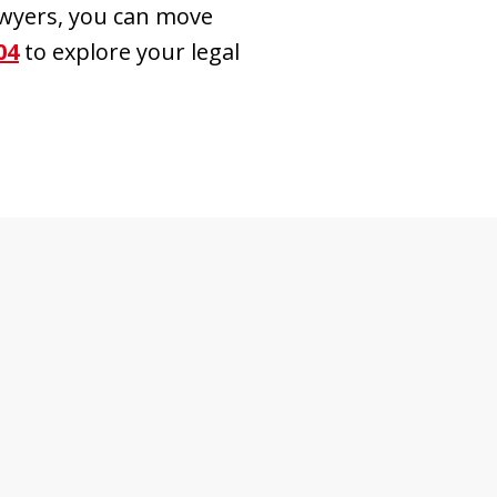
awyers, you can move
04
to explore your legal