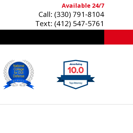
Available 24/7
Call:
(330) 791-8104
Text:
(412) 547-5761