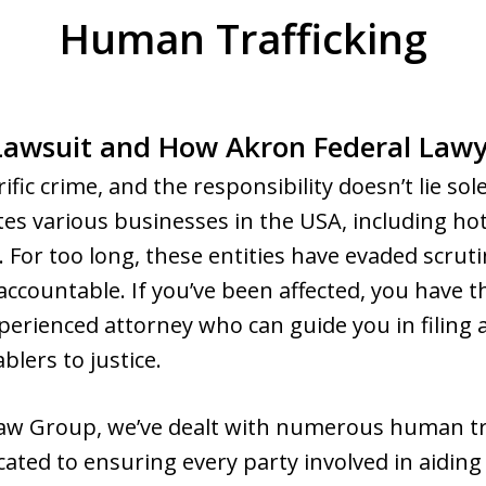
Human Trafficking
Lawsuit and How Akron Federal Lawy
ific crime, and the responsibility doesn’t lie sol
tes various businesses in the USA, including hote
 For too long, these entities have evaded scruti
ountable. If you’ve been affected, you have th
perienced attorney who can guide you in filing 
blers to justice.
aw Group, we’ve dealt with numerous human tra
cated to ensuring every party involved in aiding