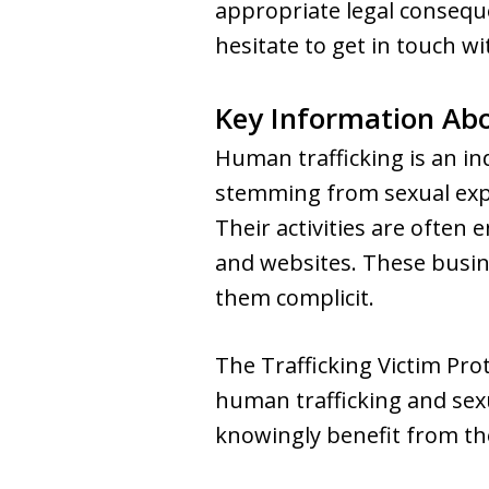
appropriate legal consequ
hesitate to get in touch wi
Key Information Ab
Human trafficking is an in
stemming from sexual explo
Their activities are often 
and websites. These busin
them complicit.
The Trafficking Victim Pr
human trafficking and sexu
knowingly benefit from thes