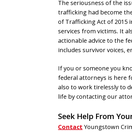
The seriousness of the i
trafficking had become the 
of Trafficking Act of 2015
services from victims. It 
actionable advice to the f
includes survivor voices, 
If you or someone you kn
federal attorneys is here 
also to work tirelessly to 
life by contacting our atto
Seek Help From You
Contact
Youngstown Crimi