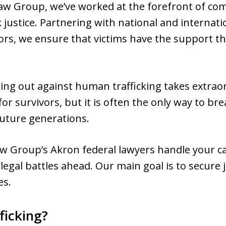
w Group, we’ve worked at the forefront of co
 justice. Partnering with national and internat
vors, we ensure that victims have the support 
ng out against human trafficking takes extrao
for survivors, but it is often the only way to br
future generations.
w Group’s Akron federal lawyers handle your ca
legal battles ahead. Our main goal is to secure j
es.
ficking?