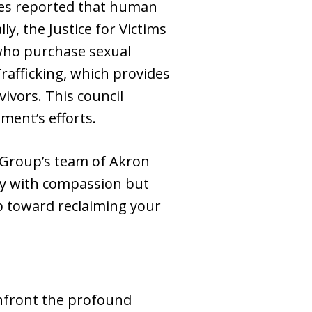
bes reported that human
y, the Justice for Victims
 who purchase sexual
rafficking, which provides
ivors. This council
ment’s efforts.
 Group’s team of Akron
ory with compassion but
tep toward reclaiming your
nfront the profound