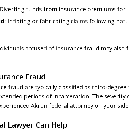
 Diverting funds from insurance premiums for 
ud
: Inflating or fabricating claims following natu
ividuals accused of insurance fraud may also fac
surance Fraud
e fraud are typically classified as third-degree
xtended periods of incarceration. The severity o
xperienced Akron federal attorney on your side
al Lawyer Can Help