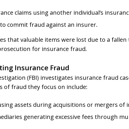
rance claims using another individual’s insurance
 to commit fraud against an insurer.
tes that valuable items were lost due to a falle
 prosecution for insurance fraud.
gating Insurance Fraud
tigation (FBI) investigates insurance fraud case
 of fraud they focus on include:
using assets during acquisitions or mergers of
mediaries generating excessive fees through mul