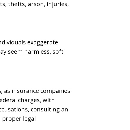
s, thefts, arson, injuries,
ndividuals exaggerate
 may seem harmless, soft
es, as insurance companies
federal charges, with
accusations, consulting an
e proper legal