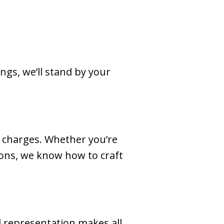
ngs, we’ll stand by your
d charges. Whether you’re
tions, we know how to craft
l representation makes all