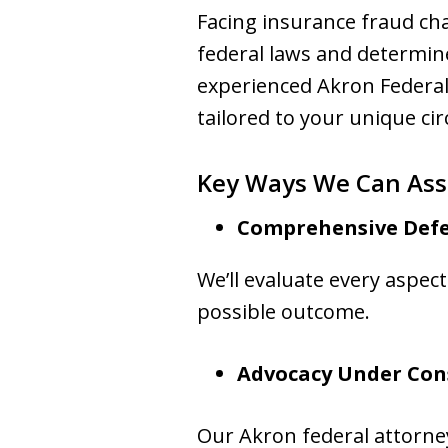
Facing insurance fraud cha
federal laws and determi
experienced Akron Federal
tailored to your unique ci
Key Ways We Can Assi
Comprehensive Defe
We’ll evaluate every aspec
possible outcome.
Advocacy Under Con
Our Akron federal attorn