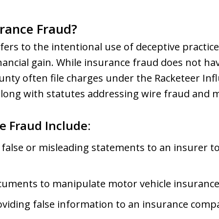
urance Fraud?
fers to the intentional use of deceptive practic
ancial gain. While insurance fraud does not have
nty often file charges under the Racketeer In
along with statutes addressing wire fraud and m
e Fraud Include:
 false or misleading statements to an insurer to
uments to manipulate motor vehicle insurance 
roviding false information to an insurance comp