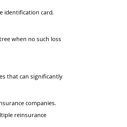
 identification card.
n tree when no such loss
s that can significantly
 insurance companies.
tiple reinsurance