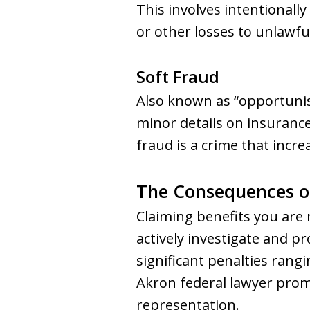
This involves intentionally
or other losses to unlawf
Soft Fraud
Also known as “opportunist
minor details on insurance
fraud is a crime that incr
The Consequences o
Claiming benefits you are 
actively investigate and pr
significant penalties rangi
Akron federal lawyer promp
representation.