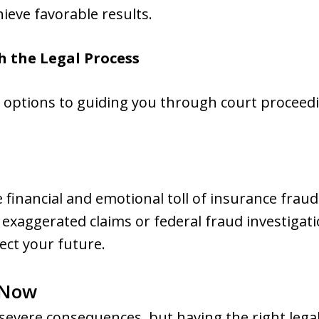
ieve favorable results.
h the Legal Process
 options to guiding you through court proceedi
financial and emotional toll of insurance frau
f exaggerated claims or federal fraud investiga
tect your future.
 Now
severe consequences, but having the right lega