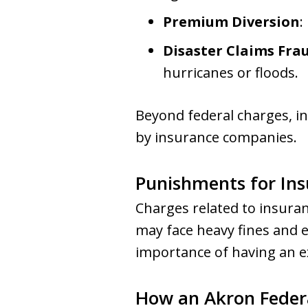
Premium Diversion
:
Disaster Claims Fra
hurricanes or floods.
Beyond federal charges, ind
by insurance companies.
Punishments for In
Charges related to insuranc
may face heavy fines and e
importance of having an e
How an Akron Feder