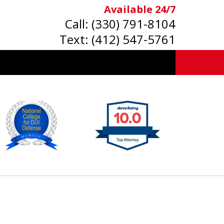
Available 24/7
Call:
(330) 791-8104
Text:
(412) 547-5761