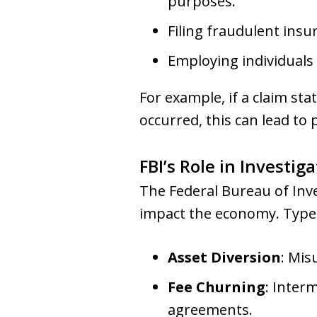
purposes.
Filing fraudulent insu
Employing individuals
For example, if a claim sta
occurred, this can lead to
FBI’s Role in Investi
The Federal Bureau of Inves
impact the economy. Types
Asset Diversion
: Mis
Fee Churning
: Inter
agreements.