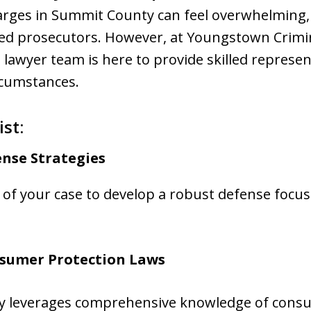
rges in Summit County can feel overwhelming, e
ned prosecutors. However, at Youngstown Crimi
 lawyer team is here to provide skilled represe
rcumstances.
st:
nse Strategies
t of your case to develop a robust defense focu
sumer Protection Laws
ey leverages comprehensive knowledge of consu