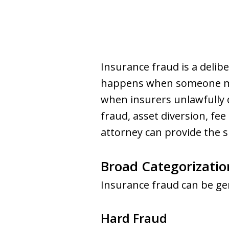
Insurance fraud is a delib
happens when someone make
when insurers unlawfully
fraud, asset diversion, fe
attorney can provide the 
Broad Categorizatio
Insurance fraud can be gen
Hard Fraud