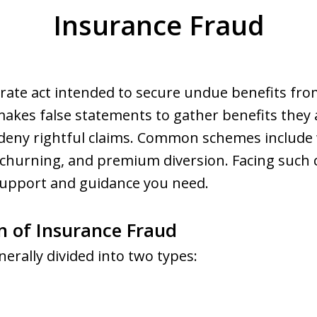
Insurance Fraud
erate act intended to secure undue benefits from
s false statements to gather benefits they ar
 deny rightful claims. Common schemes include
e churning, and premium diversion. Facing such
support and guidance you need.
n of Insurance Fraud
erally divided into two types: