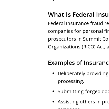
What Is Federal Ins
Federal insurance fraud re
companies for personal fin
prosecutors in Summit Cou
Organizations (RICO) Act, 
Examples of Insuranc
Deliberately providing
processing.
Submitting forged doc
Assisting others in p