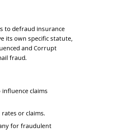
es to defraud insurance
 its own specific statute,
fluenced and Corrupt
ail fraud.
 influence claims
rates or claims.
any for fraudulent