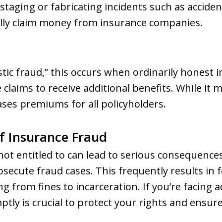
 staging or fabricating incidents such as accident
ully claim money from insurance companies.
ic fraud,” this occurs when ordinarily honest i
 claims to receive additional benefits. While it
eases premiums for all policyholders.
f Insurance Fraud
not entitled to can lead to serious consequenc
osecute fraud cases. This frequently results in 
ng from fines to incarceration. If you’re facing 
tly is crucial to protect your rights and ensur