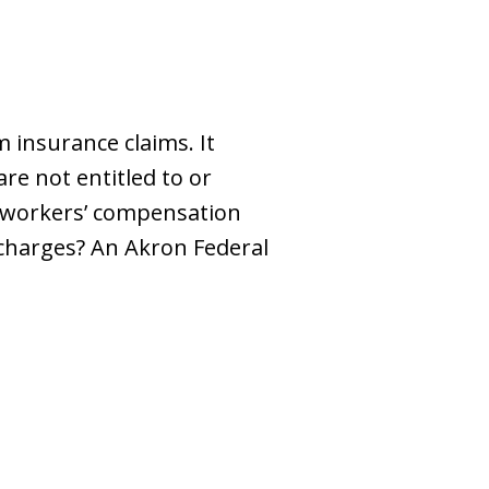
 insurance claims. It
e not entitled to or
 workers’ compensation
 charges? An Akron Federal