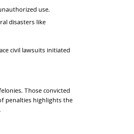
unauthorized use.
ral disasters like
e civil lawsuits initiated
 felonies. Those convicted
f penalties highlights the
.