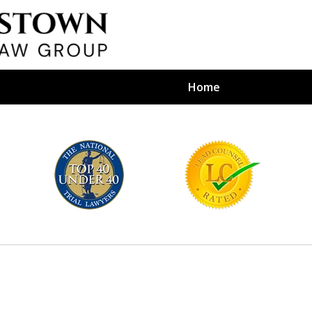
Home
efense Firm
S BY YOUR
e Depends on It