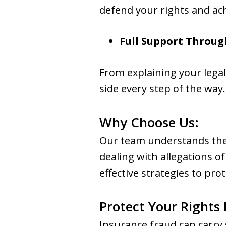
defend your rights and ach
Full Support Throug
From explaining your legal
side every step of the way.
Why Choose Us:
Our team understands the 
dealing with allegations o
effective strategies to pro
Protect Your Rights
Insurance fraud can carry 