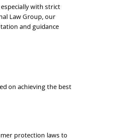
specially with strict
nal Law Group, our
ntation and guidance
sed on achieving the best
mer protection laws to