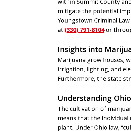
within Summit County and 
mitigate the potential imp
Youngstown Criminal Law G
at
(330) 791-8104
or throug
Insights into Mariju
Marijuana grow houses, wh
irrigation, lighting, and el
Furthermore, the state str
Understanding Ohio 
The cultivation of marijuana
means that the individual 
plant. Under Ohio law, “cult