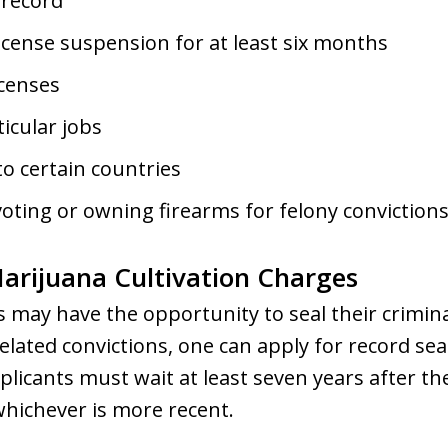
 record
icense suspension for at least six months
icenses
ticular jobs
to certain countries
voting or owning firearms for felony conviction
Marijuana Cultivation Charges
ls may have the opportunity to seal their crimina
ated convictions, one can apply for record seal
pplicants must wait at least seven years after th
whichever is more recent.