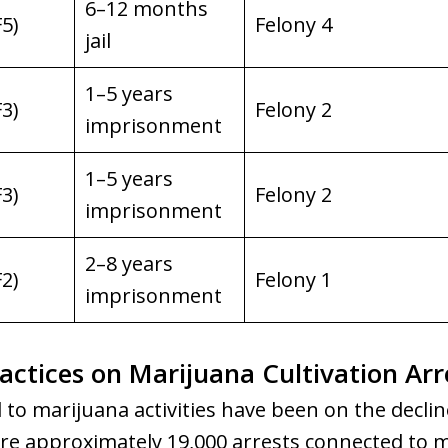
6–12 months
F5)
Felony 4
jail
1–5 years
F3)
Felony 2
imprisonment
1–5 years
F3)
Felony 2
imprisonment
2–8 years
F2)
Felony 1
imprisonment
ctices on Marijuana Cultivation Arr
 to marijuana activities have been on the decline
ere approximately 19,000 arrests connected to m