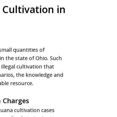
Cultivation in
mall quantities of
in the state of Ohio. Such
illegal cultivation that
narios, the knowledge and
able resource.
n Charges
juana cultivation cases