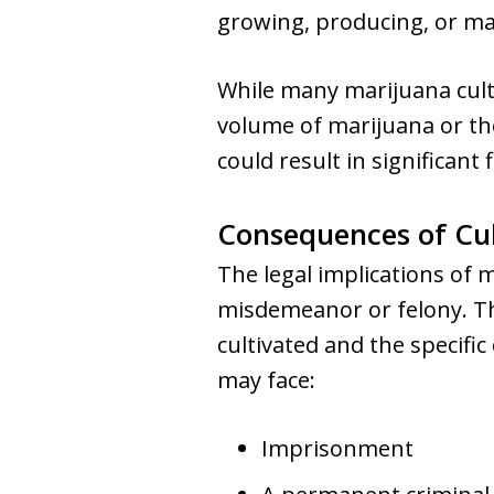
growing, producing, or m
While many marijuana culti
volume of marijuana or the 
could result in significant
Consequences of Cul
The legal implications of 
misdemeanor or felony. Thi
cultivated and the specific
may face:
Imprisonment