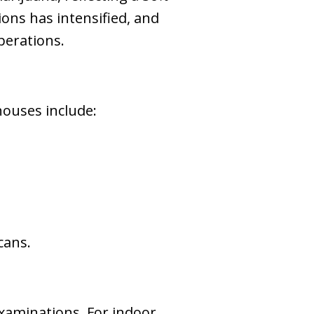
ons has intensified, and
perations.
houses include:
cans.
xaminations. For indoor