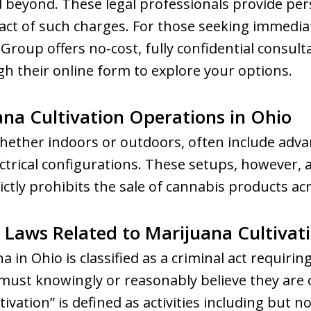
beyond. These legal professionals provide pers
act of such charges. For those seeking immediat
roup offers no-cost, fully confidential consult
h their online form to explore your options.
ana Cultivation Operations in Ohio
ether indoors or outdoors, often include adva
ectrical configurations. These setups, however, ar
ictly prohibits the sale of cannabis products acr
Laws Related to Marijuana Cultivat
 in Ohio is classified as a criminal act requiring
must knowingly or reasonably believe they are 
ivation” is defined as activities including but not