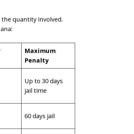
o the quantity involved.
uana:
r
Maximum
Penalty
Up to 30 days
jail time
60 days jail