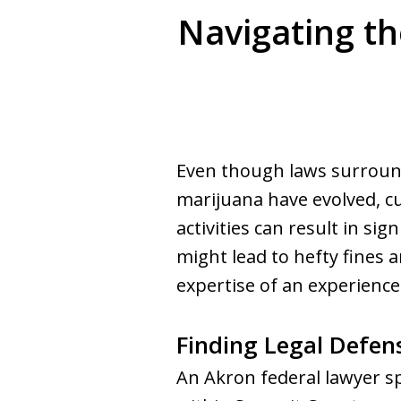
Navigating th
Even though laws surround
marijuana have evolved, cu
activities can result in sig
might lead to hefty fines
expertise of an experienc
Finding Legal Defen
An Akron federal lawyer sp