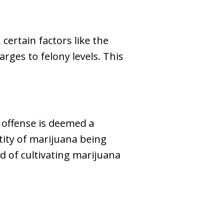
ertain factors like the
arges to felony levels. This
 offense is deemed a
tity of marijuana being
ed of cultivating marijuana