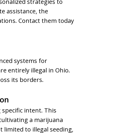
onalized strategies to
e assistance, the
ations. Contact them today
nced systems for
e entirely illegal in Ohio.
oss its borders.
ion
 specific intent. This
cultivating a marijuana
 limited to illegal seeding,