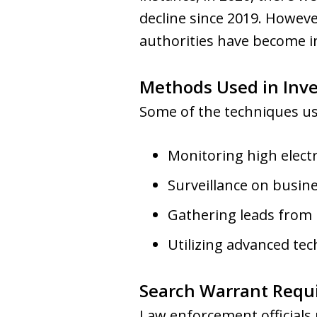
decline since 2019. Howev
authorities have become in
Methods Used in Inve
Some of the techniques use
Monitoring high electr
Surveillance on busine
Gathering leads from
Utilizing advanced tec
Search Warrant Requ
Law enforcement officials