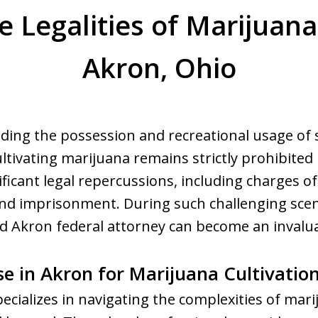
e Legalities of Marijuana 
Akron, Ohio
ing the possession and recreational usage of s
ltivating marijuana remains strictly prohibited 
nificant legal repercussions, including charges of 
 and imprisonment. During such challenging sce
ed Akron federal attorney can become an invalu
se in Akron for Marijuana Cultivatio
ecializes in navigating the complexities of mari