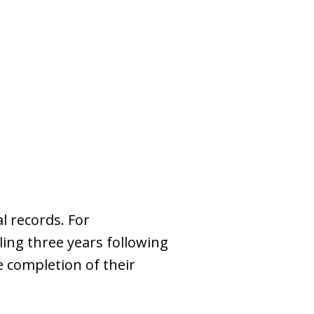
s
l records. For
ing three years following
e completion of their