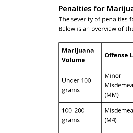
Penalties for Mariju
The severity of penalties f
Below is an overview of t
Marijuana
Offense L
Volume
Minor
Under 100
Misdemea
grams
(MM)
100–200
Misdemea
grams
(M4)