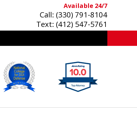
Available 24/7
Call:
(330) 791-8104
Text:
(412) 547-5761