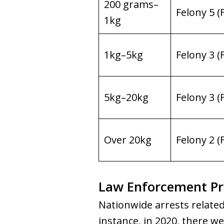
200 grams–
Felony 5 (
1kg
1kg–5kg
Felony 3 (
5kg–20kg
Felony 3 (
Over 20kg
Felony 2 (
Law Enforcement Pra
Nationwide arrests related
instance, in 2020, there w