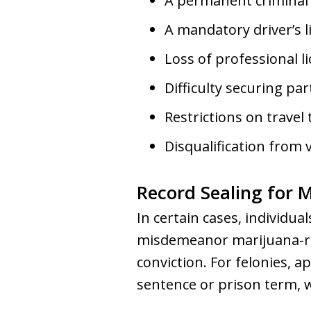
A permanent criminal
A mandatory driver’s l
Loss of professional l
Difficulty securing par
Restrictions on travel 
Disqualification from 
Record Sealing for 
In certain cases, individua
misdemeanor marijuana-rel
conviction. For felonies, a
sentence or prison term, 