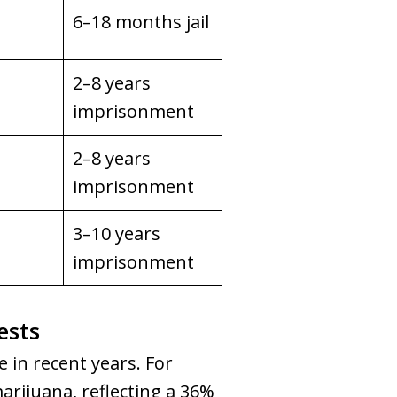
6–18 months jail
2–8 years
imprisonment
2–8 years
imprisonment
3–10 years
imprisonment
ests
 in recent years. For
arijuana, reflecting a 36%