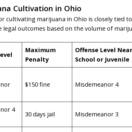
ana Cultivation in Ohio
or cultivating marijuana in Ohio is closely tied t
he legal outcomes based on the volume of marij
Maximum
Offense Level Nea
evel
Penalty
School or Juvenile
nor
$150 fine
Misdemeanor 4
nor 4
30 days jail
Misdemeanor 3