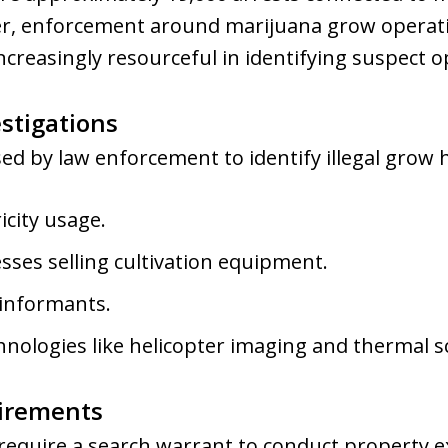
er, enforcement around marijuana grow operati
creasingly resourceful in identifying suspect o
stigations
d by law enforcement to identify illegal grow 
icity usage.
sses selling cultivation equipment.
 informants.
hnologies like helicopter imaging and thermal s
irements
 require a search warrant to conduct property e