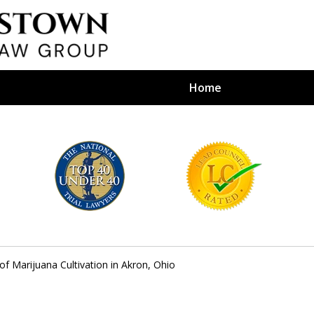
Home
efense Firm
S BY YOUR
e Depends on It
 of Marijuana Cultivation in Akron, Ohio