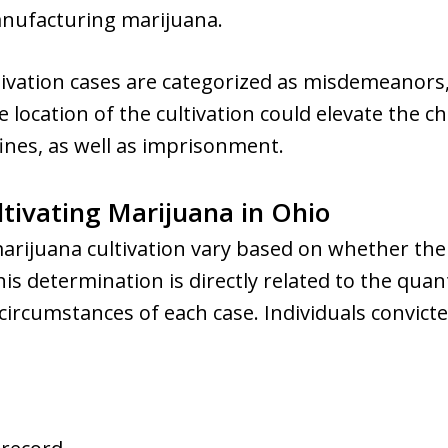
anufacturing marijuana.
vation cases are categorized as misdemeanors, c
location of the cultivation could elevate the ch
 fines, as well as imprisonment.
tivating Marijuana in Ohio
marijuana cultivation vary based on whether the
s determination is directly related to the quan
 circumstances of each case. Individuals convict