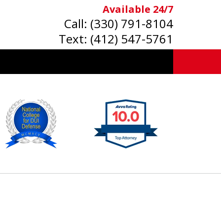
Available 24/7
Call:
(330) 791-8104
Text:
(412) 547-5761