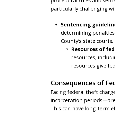
procedural rules and sent
particularly challenging w
Sentencing guidelin
determining penalties
County’s state courts.
Resources of fed
resources, includ
resources give fed
Consequences of Fed
Facing federal theft charg
incarceration periods—are
This can have long-term ef