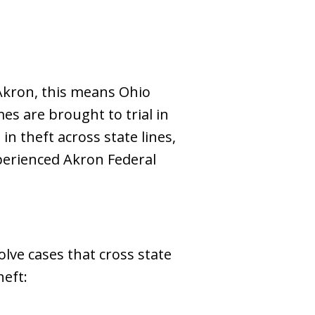
 Akron, this means Ohio
mes are brought to trial in
in theft across state lines,
perienced Akron Federal
olve cases that cross state
heft: