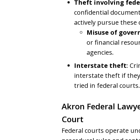
Theft involving fed
confidential documents
actively pursue these c
Misuse of gover
or financial resou
agencies.
Interstate theft
: Cr
interstate theft if the
tried in federal courts.
Akron Federal Lawye
Court
Federal courts operate un