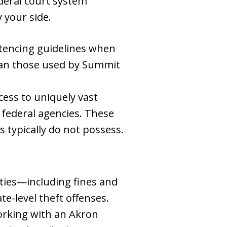
deral court system
 your side.
entencing guidelines when
than those used by Summit
cess to uniquely vast
 federal agencies. These
 typically do not possess.
lties—including fines and
e-level theft offenses.
Working with an Akron