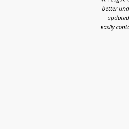
better und
updated 
easily cont