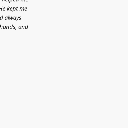
 He kept me
ld always
d hands, and