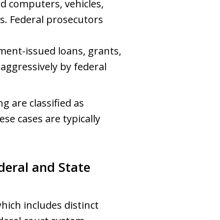
d computers, vehicles,
s. Federal prosecutors
ment-issued loans, grants,
 aggressively by federal
g are classified as
ese cases are typically
deral and State
ich includes distinct