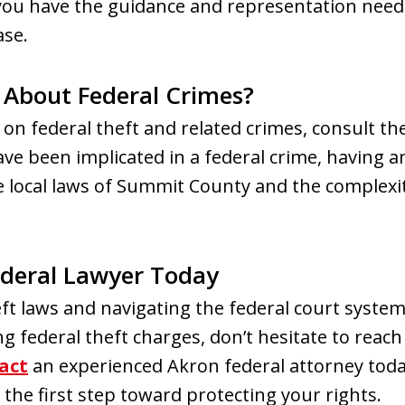
you have the guidance and representation need
ase.
 About Federal Crimes?
 on federal theft and related crimes, consult the
ave been implicated in a federal crime, having 
local laws of Summit County and the complexitie
ederal Lawyer Today
t laws and navigating the federal court system
g federal theft charges, don’t hesitate to reac
act
an experienced Akron federal attorney tod
 the first step toward protecting your rights.