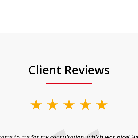
Client Reviews
came to me for my consultation, which was nice! H