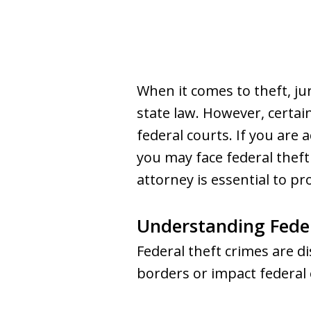
When it comes to theft, ju
state law. However, certain
federal courts. If you are 
you may face federal thef
attorney is essential to pr
Understanding Fede
Federal theft crimes are di
borders or impact federal 