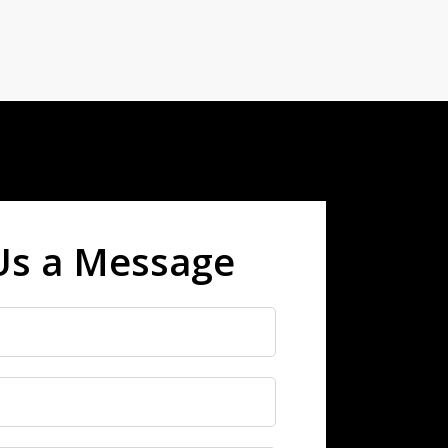
Us a Message