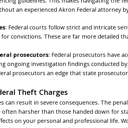
encing guidelines. This makes navigating the fe
ithout an experienced Akron Federal attorney by
es
: Federal courts follow strict and intricate s
 for convictions. These are far more detailed 
eral prosecutors
: Federal prosecutors have ac
ing ongoing investigation findings conducted by
eral prosecutors an edge that state prosecutors
eral Theft Charges
es can result in severe consequences. The pena
 often harsher than those handed down for stat
fects on your personal and professional life. 