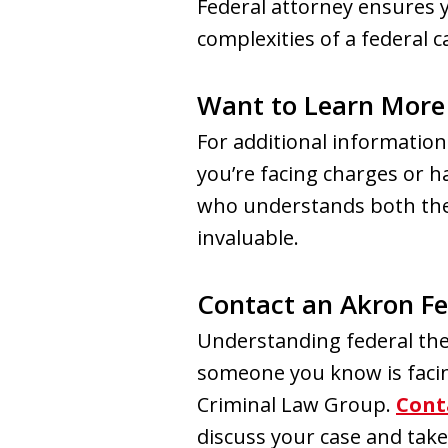
Federal attorney ensures 
complexities of a federal c
Want to Learn More
For additional information
you’re facing charges or h
who understands both the 
invaluable.
Contact an Akron F
Understanding federal thef
someone you know is facin
Criminal Law Group.
Cont
discuss your case and take