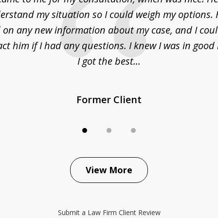
erstand my situation so I could weigh my options.
on any new information about my case, and I cou
act him if I had any questions. I knew I was in goo
I got the best...
Former Client
View More
Submit a Law Firm Client Review