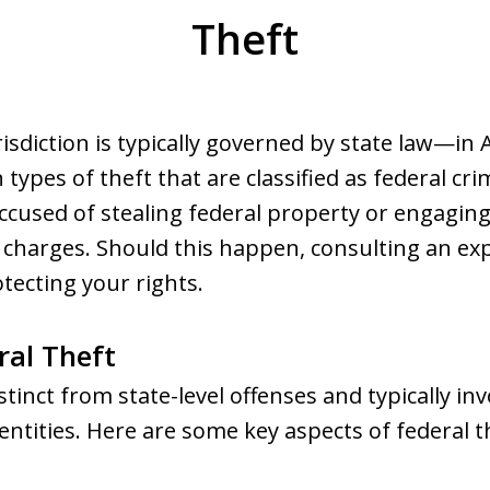
Theft
risdiction is typically governed by state law—in
 types of theft that are classified as federal cri
accused of stealing federal property or engaging 
t charges. Should this happen, consulting an ex
otecting your rights.
ral Theft
stinct from state-level offenses and typically inv
entities. Here are some key aspects of federal t