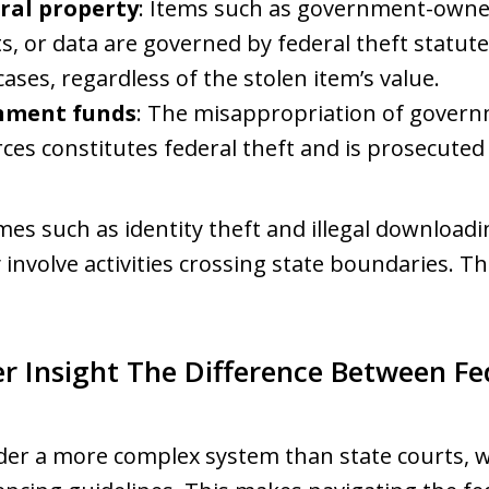
eral property
: Items such as government-owne
, or data are governed by federal theft statute
ases, regardless of the stolen item’s value.
nment funds
: The misappropriation of govern
rces constitutes federal theft and is prosecuted
imes such as identity theft and illegal downloadin
y involve activities crossing state boundaries. Th
r Insight The Difference Between Fe
der a more complex system than state courts, wh