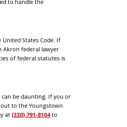
ed to handle the
 United States Code. If
an Akron federal lawyer
s of federal statutes is
 can be daunting. If you or
h out to the Youngstown
ay at
(330) 791-8104
to