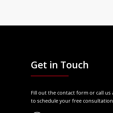
Get in Touch
Fill out the contact form or call us
to schedule your free consultation