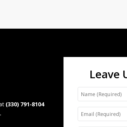
Leave 
Name
 at
(330) 791-8104
Email
.