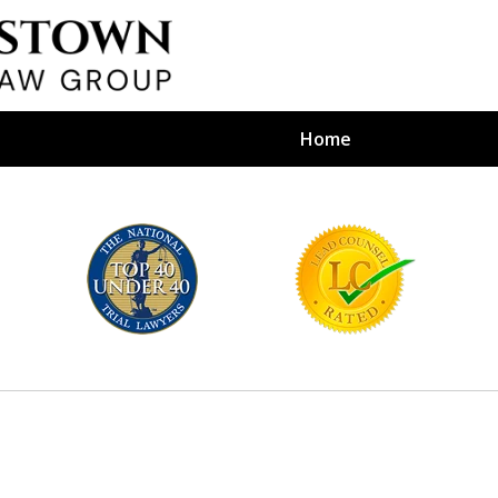
Home
efense Firm
S BY YOUR
e Depends on It