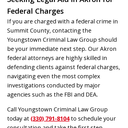
Federal Charges
If you are charged with a federal crime in
Summit County, contacting the
Youngstown Criminal Law Group should
be your immediate next step. Our Akron
federal attorneys are highly skilled in
defending clients against federal charges,
navigating even the most complex
investigations conducted by major
agencies such as the FBI and DEA.
Call Youngstown Criminal Law Group
today at
(330) 791-8104
to schedule your
consultation and take the first step