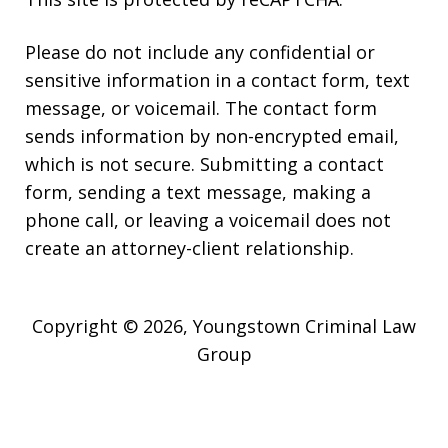
Please do not include any confidential or
sensitive information in a contact form, text
message, or voicemail. The contact form
sends information by non-encrypted email,
which is not secure. Submitting a contact
form, sending a text message, making a
phone call, or leaving a voicemail does not
create an attorney-client relationship.
Copyright © 2026,
Youngstown Criminal Law
Group
JUSTIA
Elevate | Websites for Lawyers