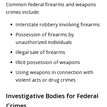
Common federal firearms and weapons
crimes include:
Interstate robbery involving firearms
Possession of firearms by
unauthorized individuals
Illegal sale of firearms
Illicit possession of weapons
Using weapons in connection with
violent acts or drug crimes
Investigative Bodies for Federal
Crimes