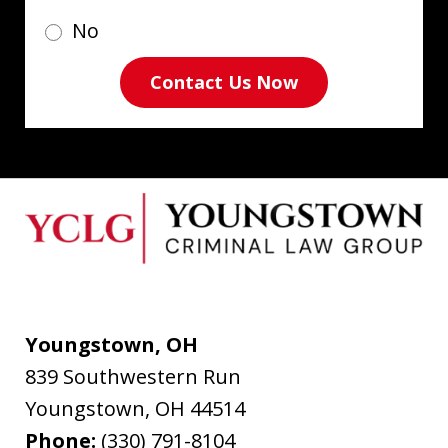
No
Contact Us Now
Youngstown, OH
839 Southwestern Run
Youngstown
,
OH
44514
Phone:
(330) 791-8104