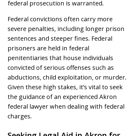
federal prosecution is warranted.
Federal convictions often carry more
severe penalties, including longer prison
sentences and steeper fines. Federal
prisoners are held in federal
penitentiaries that house individuals
convicted of serious offenses such as
abductions, child exploitation, or murder.
Given these high stakes, it’s vital to seek
the guidance of an experienced Akron
federal lawyer when dealing with federal
charges.
Seeking Legal Aid in Akron for