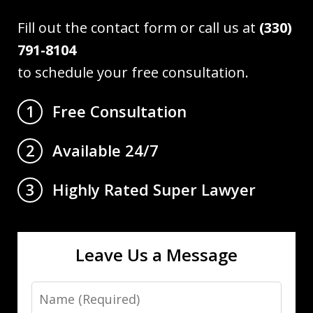
Fill out the contact form or call us at
(330)
791-8104
to schedule your free consultation.
Free Consultation
1
Available 24/7
2
Highly Rated Super Lawyer
3
Leave Us a Message
Name