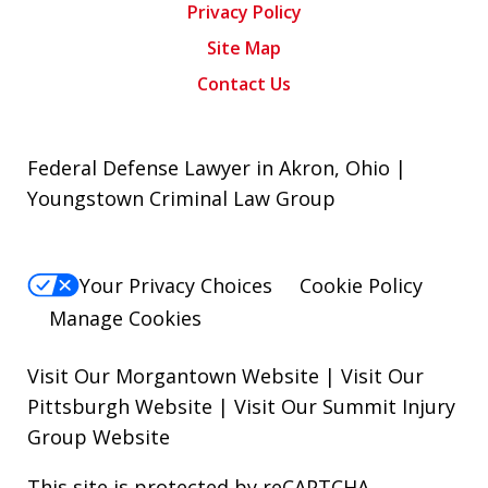
Privacy Policy
Site Map
Contact Us
Federal Defense Lawyer in Akron, Ohio |
Youngstown Criminal Law Group
Your Privacy Choices
Cookie Policy
Manage Cookies
Visit Our Morgantown Website
|
Visit Our
Pittsburgh Website
|
Visit Our Summit Injury
Group Website
This site is protected by reCAPTCHA.