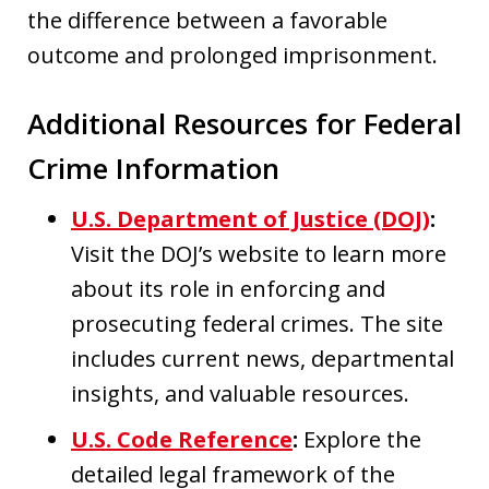
the difference between a favorable
outcome and prolonged imprisonment.
Additional Resources for Federal
Crime Information
U.S. Department of Justice (DOJ)
:
Visit the DOJ’s website to learn more
about its role in enforcing and
prosecuting federal crimes. The site
includes current news, departmental
insights, and valuable resources.
U.S. Code Reference
:
Explore the
detailed legal framework of the