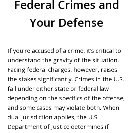
Federal Crimes and
Your Defense
If you’re accused of a crime, it’s critical to
understand the gravity of the situation.
Facing federal charges, however, raises
the stakes significantly. Crimes in the U.S.
fall under either state or federal law
depending on the specifics of the offense,
and some cases may violate both. When
dual jurisdiction applies, the U.S.
Department of Justice determines if