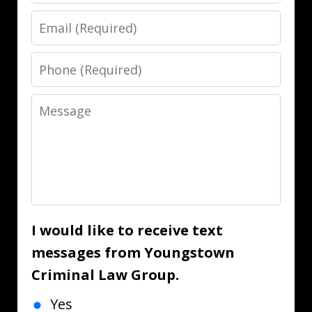
Email
Phone
Message
I would like to receive text
messages from Youngstown
Criminal Law Group.
Yes