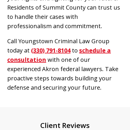
Residents of Summit County can trust us
to handle their cases with
professionalism and commitment.
Call Youngstown Criminal Law Group
today at
(330) 791-8104
to
schedule a
consultation
with one of our
experienced Akron federal lawyers. Take
proactive steps towards building your
defense and securing your future.
Client Reviews