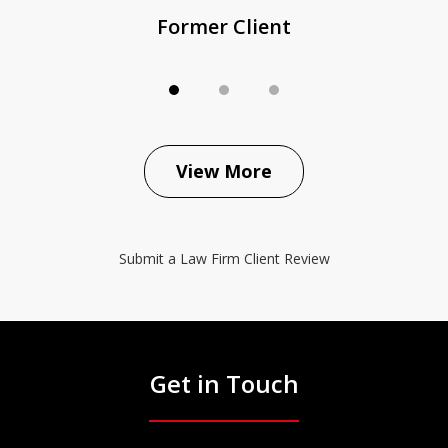
Former Client
View More
Submit a Law Firm Client Review
Get in Touch