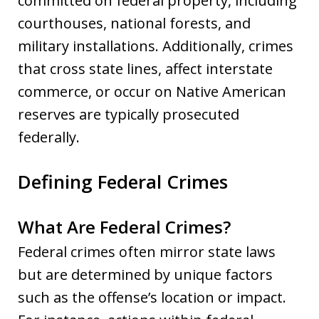
committed on federal property, including
courthouses, national forests, and
military installations. Additionally, crimes
that cross state lines, affect interstate
commerce, or occur on Native American
reserves are typically prosecuted
federally.
Defining Federal Crimes
What Are Federal Crimes?
Federal crimes often mirror state laws
but are determined by unique factors
such as the offense’s location or impact.