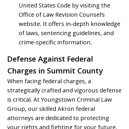
United States Code by visiting the
Office of Law Revision Counsel’s
website. It offers in-depth knowledge
of laws, sentencing guidelines, and
crime-specific information.
Defense Against Federal
Charges in Summit County
When facing federal charges, a
strategically crafted and vigorous defense
is critical. At Youngstown Criminal Law
Group, our skilled Akron federal
attorneys are dedicated to protecting
your rights and fighting for your future.