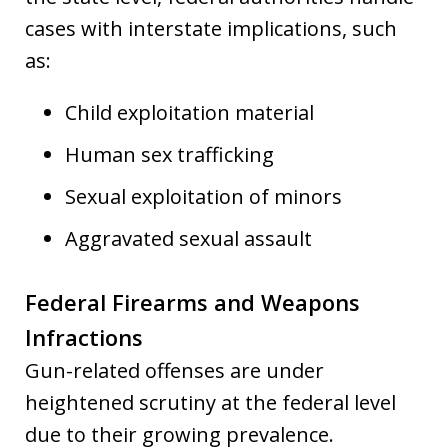
cases with interstate implications, such
as:
Child exploitation material
Human sex trafficking
Sexual exploitation of minors
Aggravated sexual assault
Federal Firearms and Weapons
Infractions
Gun-related offenses are under
heightened scrutiny at the federal level
due to their growing prevalence.