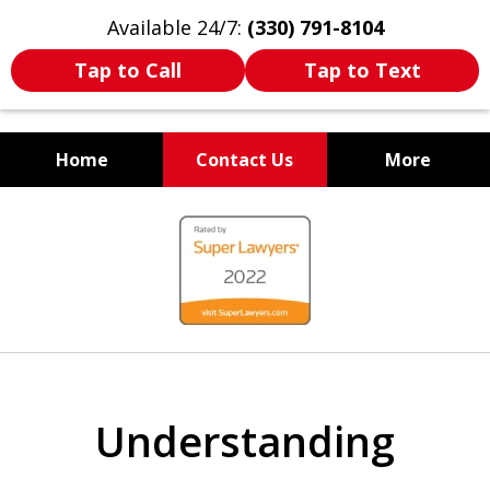
Available 24/7:
(330) 791-8104
Tap to Call
Tap to Text
Home
Contact Us
More
WE ARE ALWAYS BY YOUR
slide
SIDE
1
of
7
Understanding