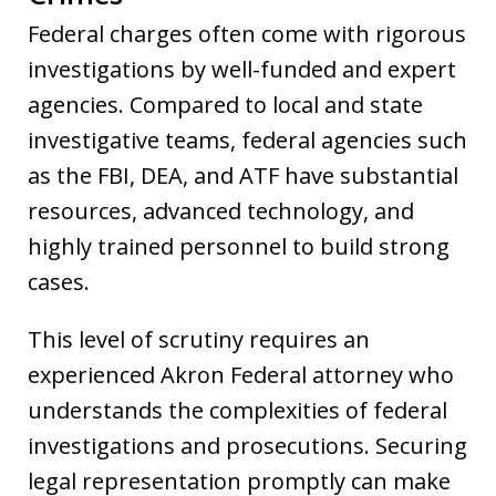
Federal charges often come with rigorous
investigations by well-funded and expert
agencies. Compared to local and state
investigative teams, federal agencies such
as the FBI, DEA, and ATF have substantial
resources, advanced technology, and
highly trained personnel to build strong
cases.
This level of scrutiny requires an
experienced Akron Federal attorney who
understands the complexities of federal
investigations and prosecutions. Securing
legal representation promptly can make