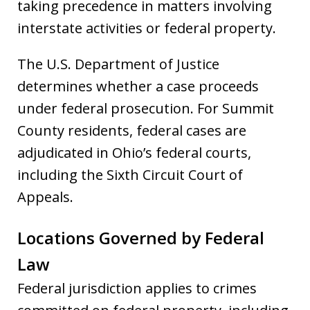
taking precedence in matters involving
interstate activities or federal property.
The U.S. Department of Justice
determines whether a case proceeds
under federal prosecution. For Summit
County residents, federal cases are
adjudicated in Ohio’s federal courts,
including the Sixth Circuit Court of
Appeals.
Locations Governed by Federal
Law
Federal jurisdiction applies to crimes