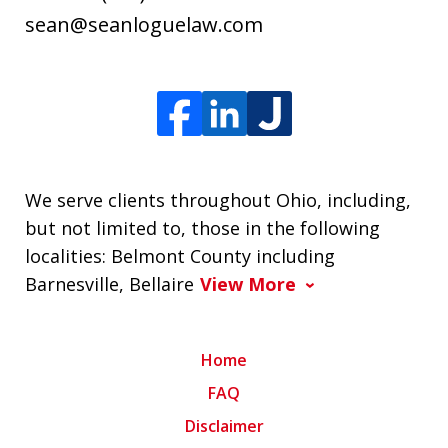
sean@seanloguelaw.com
We serve clients throughout Ohio, including,
but not limited to, those in the following
localities: Belmont County including
Barnesville, Bellaire
View More
Home
FAQ
Disclaimer