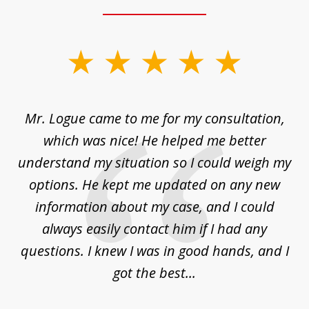
slide
1
of
d
Mr. Logue came to me for my consultation,
"
3
at
which was nice! He helped me better
to
understand my situation so I could weigh my
an
options. He kept me updated on any new
co
ur
information about my case, and I could
h
sue
always easily contact him if I had any
questions. I knew I was in good hands, and I
q
got the best...