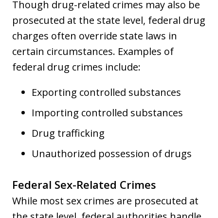
Though drug-related crimes may also be
prosecuted at the state level, federal drug
charges often override state laws in
certain circumstances. Examples of
federal drug crimes include:
Exporting controlled substances
Importing controlled substances
Drug trafficking
Unauthorized possession of drugs
Federal Sex-Related Crimes
While most sex crimes are prosecuted at
the state level, federal authorities handle