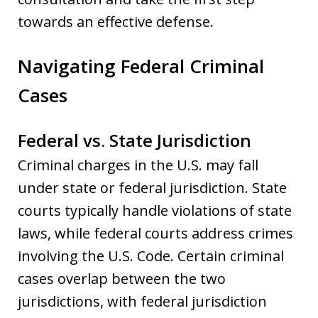
towards an effective defense.
Navigating Federal Criminal
Cases
Federal vs. State Jurisdiction
Criminal charges in the U.S. may fall
under state or federal jurisdiction. State
courts typically handle violations of state
laws, while federal courts address crimes
involving the U.S. Code. Certain criminal
cases overlap between the two
jurisdictions, with federal jurisdiction