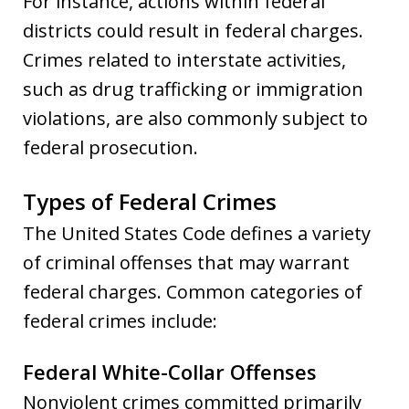
For instance, actions within federal
districts could result in federal charges.
Crimes related to interstate activities,
such as drug trafficking or immigration
violations, are also commonly subject to
federal prosecution.
Types of Federal Crimes
The United States Code defines a variety
of criminal offenses that may warrant
federal charges. Common categories of
federal crimes include:
Federal White-Collar Offenses
Nonviolent crimes committed primarily