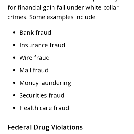
for financial gain fall under white-collar
crimes. Some examples include:
Bank fraud
Insurance fraud
Wire fraud
Mail fraud
Money laundering
Securities fraud
Health care fraud
Federal Drug Violations