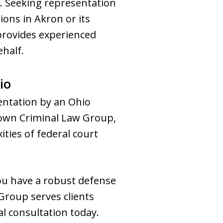
. Seeking representation
tions in Akron or its
provides experienced
ehalf.
io
sentation by an Ohio
town Criminal Law Group,
ties of federal court
you have a robust defense
Group serves clients
l consultation today.