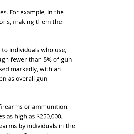
s. For example, in the
tions, making them the
s to individuals who use,
hough fewer than 5% of gun
ased markedly, with an
en as overall gun
g firearms or ammunition.
nes as high as $250,000.
rearms by individuals in the