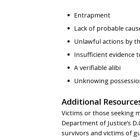
Entrapment
Lack of probable caus
Unlawful actions by 
Insufficient evidence 
A verifiable alibi
Unknowing possessio
Additional Resource
Victims or those seeking m
Department of Justice’s D.
survivors and victims of g