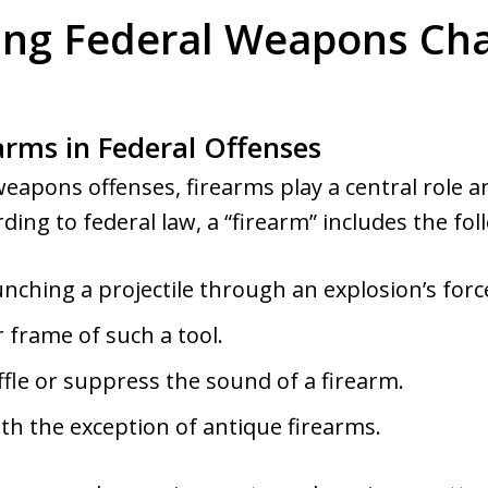
ng Federal Weapons Cha
arms in Federal Offenses
weapons offenses, firearms play a central rol
rding to federal law, a “firearm” includes the fo
unching a projectile through an explosion’s forc
 frame of such a tool.
fle or suppress the sound of a firearm.
ith the exception of antique firearms.