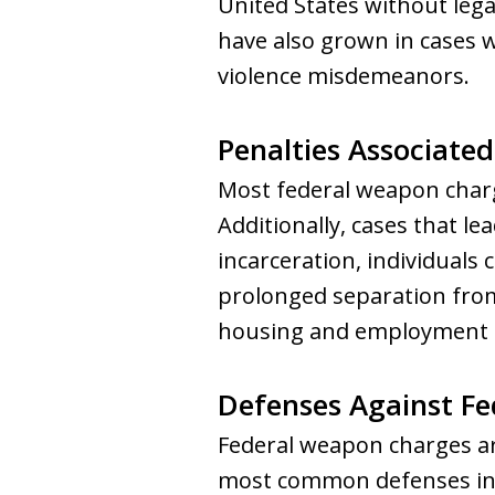
United States without lega
have also grown in cases w
violence misdemeanors.
Penalties Associate
Most federal weapon charge
Additionally, cases that le
incarceration, individuals
prolonged separation from 
housing and employment p
Defenses Against F
Federal weapon charges are
most common defenses in