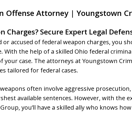
n Offense Attorney | Youngstown C
n Charges? Secure Expert Legal Defen
ed or accused of federal weapon charges, you sho
. With the help of a skilled Ohio federal crimina
f your case. The attorneys at Youngstown Cri
s tailored for federal cases.
 weapons often involve aggressive prosecution,
shest available sentences. However, with the ex
roup, you’ll have a skilled ally who knows h