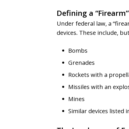
Defining a “Firearm
Under federal law, a “firear
devices. These include, but
Bombs
Grenades
Rockets with a propel
Missiles with an expl
Mines
Similar devices listed 