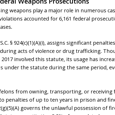
ederal Weapons Prosecutions
sing weapons play a major role in numerous case
violations accounted for 6,161 federal prosecu
ases.
C. § 924(c)(1)(A)(i), assigns significant penaltie
 during acts of violence or drug trafficking. T
2017 involved this statute, its usage has incre
s under the statute during the same period, ev
 felons from owning, transporting, or receivin
 to penalties of up to ten years in prison and fi
22(g)(5)(A) governs the unlawful possession of fi