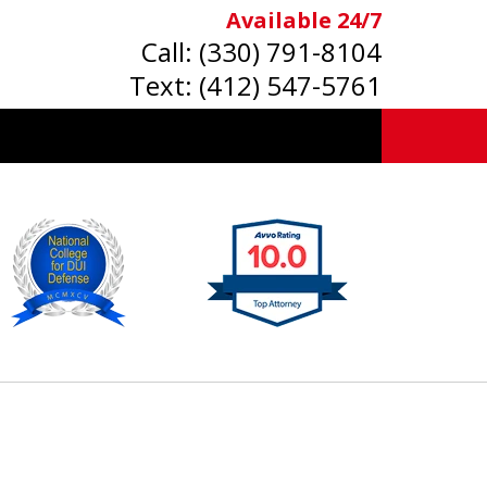
Available 24/7
Call:
(330) 791-8104
Text:
(412) 547-5761