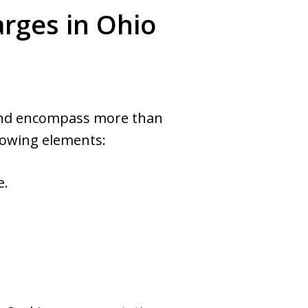
rges in Ohio
e and encompass more than
llowing elements:
e.