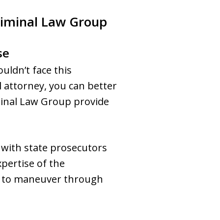
riminal Law Group
se
uldn’t face this
l attorney, you can better
minal Law Group provide
 with state prosecutors
pertise of the
ow to maneuver through