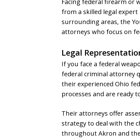
Facing federal firearm or
from a skilled legal expert
surrounding areas, the Yo
attorneys who focus on fed
Legal Representatio
If you face a federal weap
federal criminal attorney
their experienced Ohio fed
processes and are ready to
Their attorneys offer asse
strategy to deal with the
throughout Akron and the g