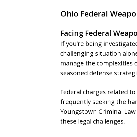
Ohio Federal Weapo
Facing Federal Weapo
If you’re being investigat
challenging situation alone
manage the complexities o
seasoned defense strategie
Federal charges related to
frequently seeking the har
Youngstown Criminal Law G
these legal challenges.