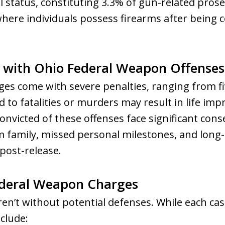
l status, constituting 3.3% of gun-related pros
here individuals possess firearms after being 
d with Ohio Federal Weapon Offenses
s come with severe penalties, ranging from fiv
ad to fatalities or murders may result in life i
 convicted of these offenses face significant con
family, missed personal milestones, and long-l
ost-release.
ederal Weapon Charges
n’t without potential defenses. While each cas
clude: