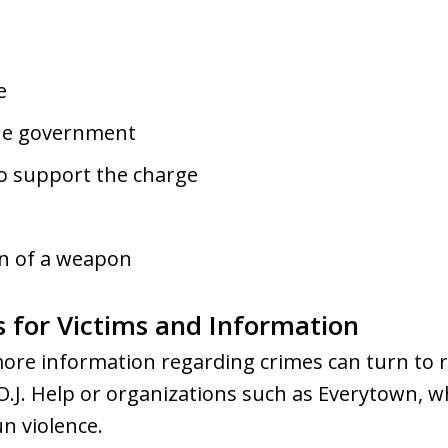
e
the government
to support the charge
n of a weapon
s for Victims and Information
ore information regarding crimes can turn to r
O.J. Help or organizations such as Everytown, 
un violence.