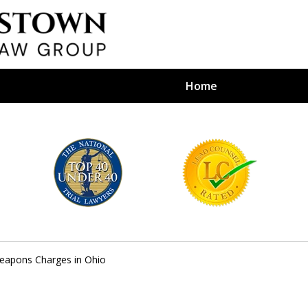
Home
efense Firm
S BY YOUR
e Depends on It
eapons Charges in Ohio