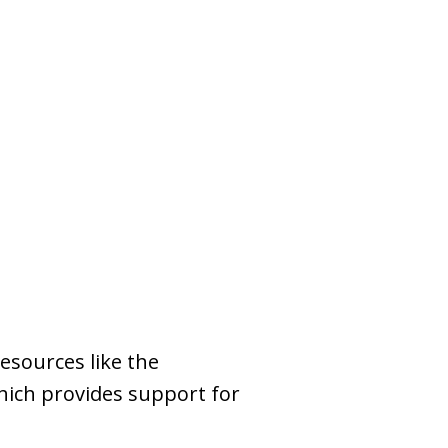
esources like the
which provides support for