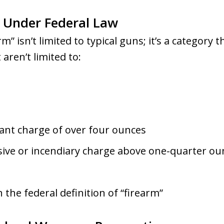
” Under Federal Law
m” isn’t limited to typical guns; it’s a category 
 aren’t limited to:
lant charge of over four ounces
osive or incendiary charge above one-quarter ou
in the federal definition of “firearm”