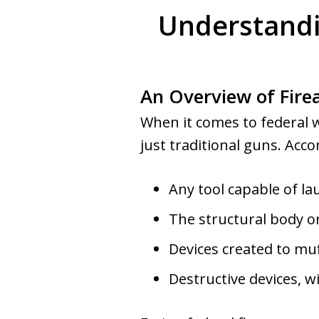
Understandi
An Overview of Fire
When it comes to federal 
just traditional guns. Acco
Any tool capable of la
The structural body or
Devices created to muf
Destructive devices, w