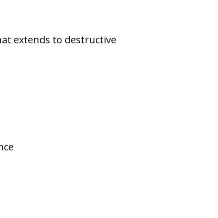
that extends to destructive
nce