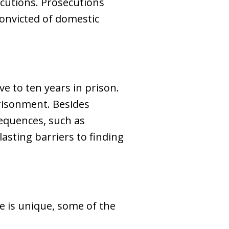
ecutions. Prosecutions
convicted of domestic
e to ten years in prison.
mprisonment. Besides
sequences, such as
asting barriers to finding
e is unique, some of the