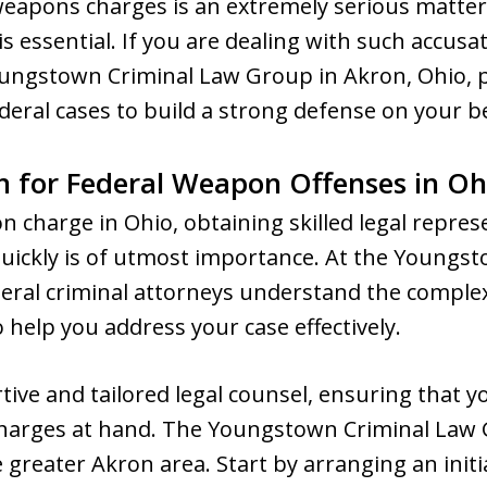
 weapons charges is an extremely serious matter
 is essential. If you are dealing with such accusa
ungstown Criminal Law Group in Akron, Ohio, 
eral cases to build a strong defense on your b
n for Federal Weapon Offenses in Oh
on charge in Ohio, obtaining skilled legal repre
 quickly is of utmost importance. At the Youngs
eral criminal attorneys understand the complexi
 help you address your case effectively.
rtive and tailored legal counsel, ensuring that 
 charges at hand. The Youngstown Criminal Law 
reater Akron area. Start by arranging an initia