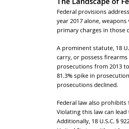
The Landscape of F
Federal provisions addres
year 2017 alone, weapons 
primary charges in those c
A prominent statute, 18 U.S.
carry, or possess firearms
prosecutions from 2013 to 
81.3% spike in prosecution
prosecutions declined.
Federal law also prohibits
Violating this law can lead
Additionally, 18 U.S.C. § 9