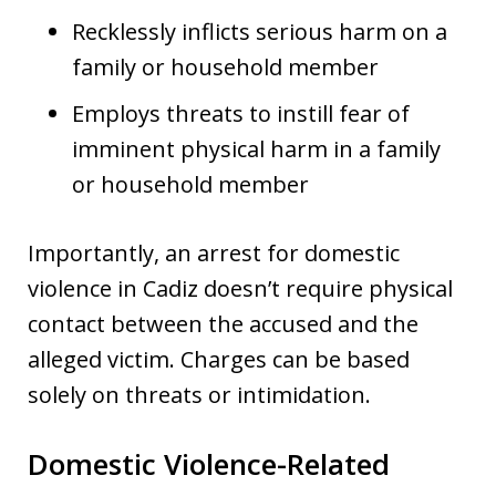
Recklessly inflicts serious harm on a
family or household member
Employs threats to instill fear of
imminent physical harm in a family
or household member
Importantly, an arrest for domestic
violence in Cadiz doesn’t require physical
contact between the accused and the
alleged victim. Charges can be based
solely on threats or intimidation.
Domestic Violence-Related