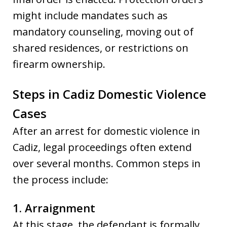
might include mandates such as
mandatory counseling, moving out of
shared residences, or restrictions on
firearm ownership.
Steps in Cadiz Domestic Violence
Cases
After an arrest for domestic violence in
Cadiz, legal proceedings often extend
over several months. Common steps in
the process include:
1. Arraignment
At this stage, the defendant is formally