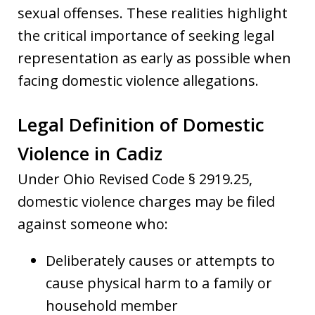
sexual offenses. These realities highlight
the critical importance of seeking legal
representation as early as possible when
facing domestic violence allegations.
Legal Definition of Domestic
Violence in Cadiz
Under Ohio Revised Code § 2919.25,
domestic violence charges may be filed
against someone who:
Deliberately causes or attempts to
cause physical harm to a family or
household member