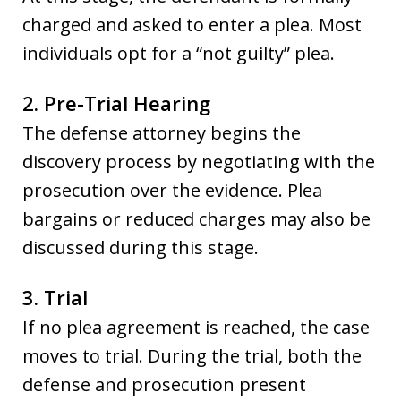
charged and asked to enter a plea. Most
individuals opt for a “not guilty” plea.
2. Pre-Trial Hearing
The defense attorney begins the
discovery process by negotiating with the
prosecution over the evidence. Plea
bargains or reduced charges may also be
discussed during this stage.
3. Trial
If no plea agreement is reached, the case
moves to trial. During the trial, both the
defense and prosecution present