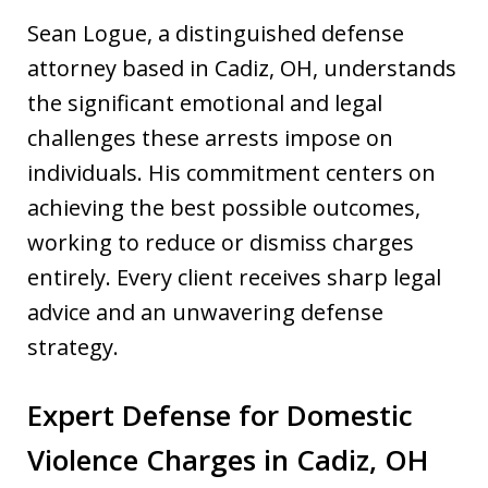
Sean Logue, a distinguished defense
attorney based in Cadiz, OH, understands
the significant emotional and legal
challenges these arrests impose on
individuals. His commitment centers on
achieving the best possible outcomes,
working to reduce or dismiss charges
entirely. Every client receives sharp legal
advice and an unwavering defense
strategy.
Expert Defense for Domestic
Violence Charges in Cadiz, OH