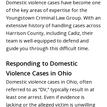
Domestic violence cases have become one
of the key areas of expertise for the
Youngstown Criminal Law Group. With an
extensive history of handling cases across
Harrison County, including Cadiz, their
team is well-equipped to defend and
guide you through this difficult time.
Responding to Domestic
Violence Cases in Ohio
Domestic violence cases in Ohio, often
referred to as “DV,” typically result in at
least one arrest. Even if evidence is
lacking or the alleged victim is unwilling