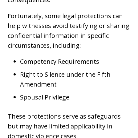
Fortunately, some legal protections can
help witnesses avoid testifying or sharing
confidential information in specific
circumstances, including:
Competency Requirements
Right to Silence under the Fifth
Amendment
Spousal Privilege
These protections serve as safeguards
but may have limited applicability in
domestic violence cases.