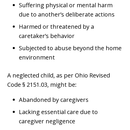
Suffering physical or mental harm
due to another’s deliberate actions
Harmed or threatened by a
caretaker’s behavior
Subjected to abuse beyond the home
environment
A neglected child, as per Ohio Revised
Code § 2151.03, might be:
Abandoned by caregivers
Lacking essential care due to
caregiver negligence