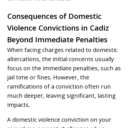
Consequences of Domestic
Violence Convictions in Cadiz
Beyond Immediate Penalties
When facing charges related to domestic
altercations, the initial concerns usually
focus on the immediate penalties, such as
jail time or fines. However, the
ramifications of a conviction often run
much deeper, leaving significant, lasting
impacts.
A domestic violence conviction on your