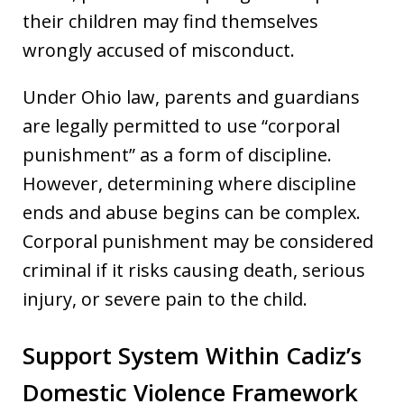
their children may find themselves
wrongly accused of misconduct.
Under Ohio law, parents and guardians
are legally permitted to use “corporal
punishment” as a form of discipline.
However, determining where discipline
ends and abuse begins can be complex.
Corporal punishment may be considered
criminal if it risks causing death, serious
injury, or severe pain to the child.
Support System Within Cadiz’s
Domestic Violence Framework