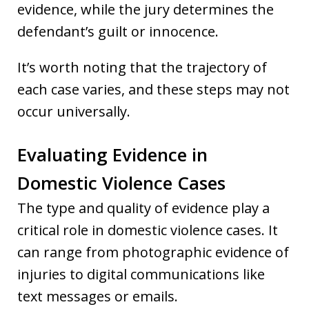
evidence, while the jury determines the
defendant’s guilt or innocence.
It’s worth noting that the trajectory of
each case varies, and these steps may not
occur universally.
Evaluating Evidence in
Domestic Violence Cases
The type and quality of evidence play a
critical role in domestic violence cases. It
can range from photographic evidence of
injuries to digital communications like
text messages or emails.