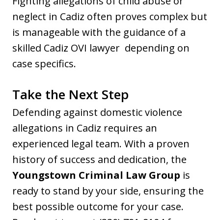
Fighting allegations of child abuse or
neglect in Cadiz often proves complex but
is manageable with the guidance of a
skilled Cadiz OVI lawyer depending on
case specifics.
Take the Next Step
Defending against domestic violence
allegations in Cadiz requires an
experienced legal team. With a proven
history of success and dedication, the
Youngstown Criminal Law Group
is
ready to stand by your side, ensuring the
best possible outcome for your case.