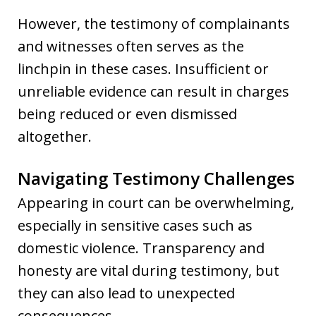
However, the testimony of complainants
and witnesses often serves as the
linchpin in these cases. Insufficient or
unreliable evidence can result in charges
being reduced or even dismissed
altogether.
Navigating Testimony Challenges
Appearing in court can be overwhelming,
especially in sensitive cases such as
domestic violence. Transparency and
honesty are vital during testimony, but
they can also lead to unexpected
consequences.