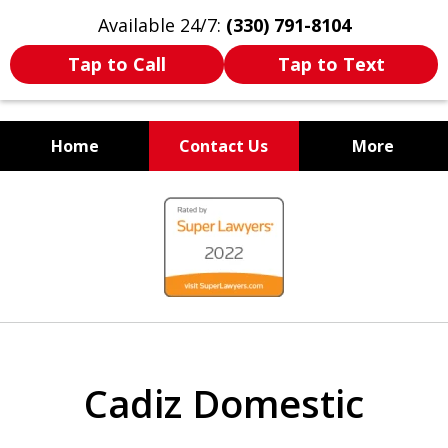
Available 24/7:
(330) 791-8104
Tap to Call
Tap to Text
Home
Contact Us
More
WE ARE ALWAYS BY YOUR
slide
SIDE
1
of
7
Cadiz Domestic