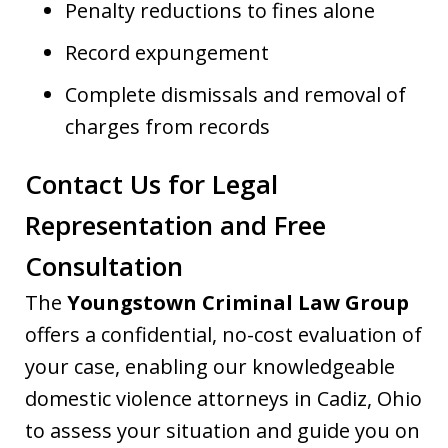
Penalty reductions to fines alone
Record expungement
Complete dismissals and removal of
charges from records
Contact Us for Legal
Representation and Free
Consultation
The
Youngstown Criminal Law Group
offers a confidential, no-cost evaluation of
your case, enabling our knowledgeable
domestic violence attorneys in Cadiz, Ohio
to assess your situation and guide you on