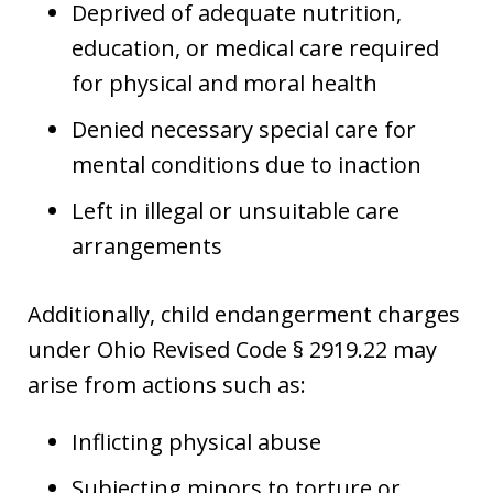
Deprived of adequate nutrition,
education, or medical care required
for physical and moral health
Denied necessary special care for
mental conditions due to inaction
Left in illegal or unsuitable care
arrangements
Additionally, child endangerment charges
under Ohio Revised Code § 2919.22 may
arise from actions such as:
Inflicting physical abuse
Subjecting minors to torture or