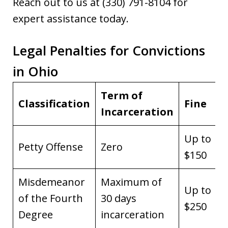
Reach out to us at (330) 791-8104 for
expert assistance today.
Legal Penalties for Convictions
in Ohio
Term of
Classification
Fine
Incarceration
Up to
Petty Offense
Zero
$150
Misdemeanor
Maximum of
Up to
of the Fourth
30 days
$250
Degree
incarceration