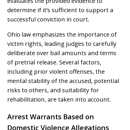
evaluates the provided evidence to
determine if it’s sufficient to support a
successful conviction in court.
Ohio law emphasizes the importance of
victim rights, leading judges to carefully
deliberate over bail amounts and terms
of pretrial release. Several factors,
including prior violent offenses, the
mental stability of the accused, potential
risks to others, and suitability for
rehabilitation, are taken into account.
Arrest Warrants Based on
Domestic Violence Allegations