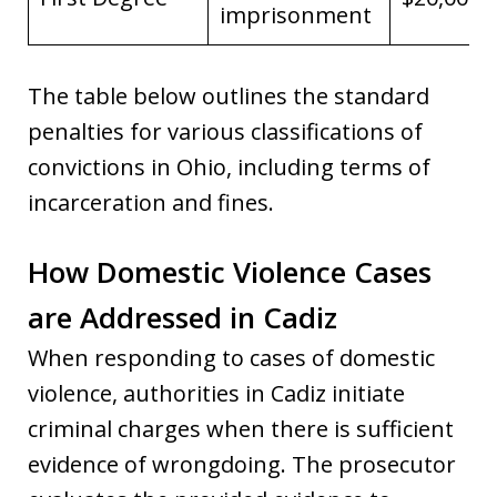
imprisonment
The table below outlines the standard
penalties for various classifications of
convictions in Ohio, including terms of
incarceration and fines.
How Domestic Violence Cases
are Addressed in Cadiz
When responding to cases of domestic
violence, authorities in Cadiz initiate
criminal charges when there is sufficient
evidence of wrongdoing. The prosecutor