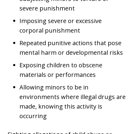
severe punishment
Imposing severe or excessive
corporal punishment
Repeated punitive actions that pose
mental harm or developmental risks
Exposing children to obscene
materials or performances
Allowing minors to be in
environments where illegal drugs are
made, knowing this activity is
occurring