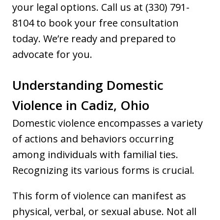
your legal options. Call us at (330) 791-
8104 to book your free consultation
today. We’re ready and prepared to
advocate for you.
Understanding Domestic
Violence in Cadiz, Ohio
Domestic violence encompasses a variety
of actions and behaviors occurring
among individuals with familial ties.
Recognizing its various forms is crucial.
This form of violence can manifest as
physical, verbal, or sexual abuse. Not all