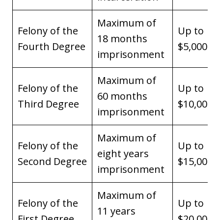
Maximum of
Felony of the
Up to
18 months
Fourth Degree
$5,000
imprisonment
Maximum of
Felony of the
Up to
60 months
Third Degree
$10,000
imprisonment
Maximum of
Felony of the
Up to
eight years
Second Degree
$15,000
imprisonment
Maximum of
Felony of the
Up to
11 years
First Degree
$20,000