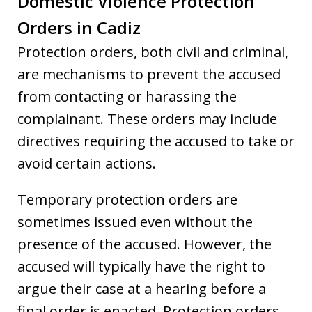
Domestic Violence Protection
Orders in Cadiz
Protection orders, both civil and criminal,
are mechanisms to prevent the accused
from contacting or harassing the
complainant. These orders may include
directives requiring the accused to take or
avoid certain actions.
Temporary protection orders are
sometimes issued even without the
presence of the accused. However, the
accused will typically have the right to
argue their case at a hearing before a
final order is enacted. Protection orders