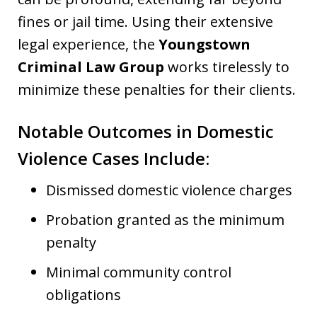
fines or jail time. Using their extensive
legal experience, the
Youngstown
Criminal Law Group
works tirelessly to
minimize these penalties for their clients.
Notable Outcomes in Domestic
Violence Cases Include:
Dismissed domestic violence charges
Probation granted as the minimum
penalty
Minimal community control
obligations