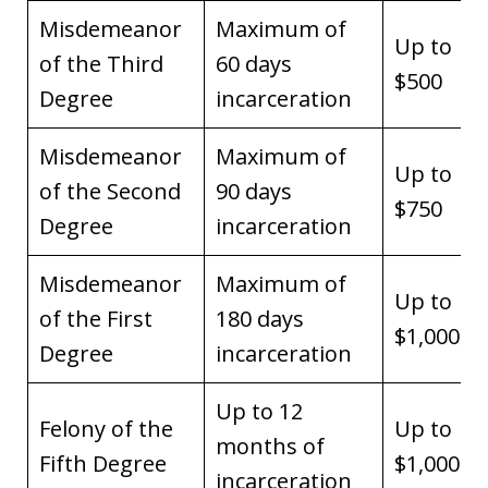
Misdemeanor
Maximum of
Up to
of the Third
60 days
$500
Degree
incarceration
Misdemeanor
Maximum of
Up to
of the Second
90 days
$750
Degree
incarceration
Misdemeanor
Maximum of
Up to
of the First
180 days
$1,000
Degree
incarceration
Up to 12
Felony of the
Up to
months of
Fifth Degree
$1,000
incarceration