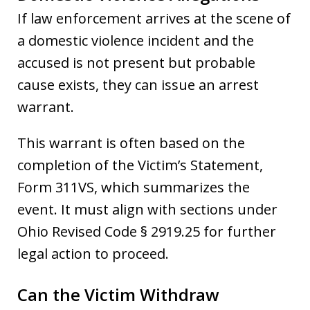
If law enforcement arrives at the scene of
a domestic violence incident and the
accused is not present but probable
cause exists, they can issue an arrest
warrant.
This warrant is often based on the
completion of the Victim’s Statement,
Form 311VS, which summarizes the
event. It must align with sections under
Ohio Revised Code § 2919.25 for further
legal action to proceed.
Can the Victim Withdraw