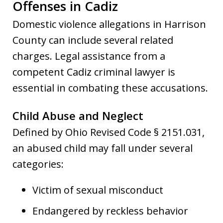
Offenses in Cadiz
Domestic violence allegations in Harrison
County can include several related
charges. Legal assistance from a
competent Cadiz criminal lawyer is
essential in combating these accusations.
Child Abuse and Neglect
Defined by Ohio Revised Code § 2151.031,
an abused child may fall under several
categories:
Victim of sexual misconduct
Endangered by reckless behavior