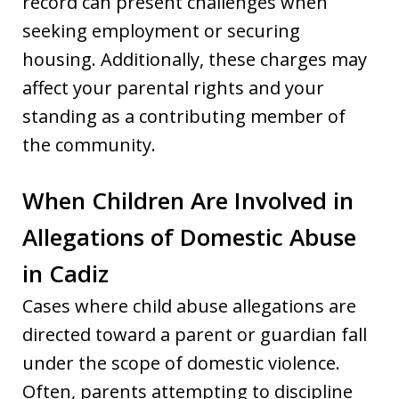
record can present challenges when
seeking employment or securing
housing. Additionally, these charges may
affect your parental rights and your
standing as a contributing member of
the community.
When Children Are Involved in
Allegations of Domestic Abuse
in Cadiz
Cases where child abuse allegations are
directed toward a parent or guardian fall
under the scope of domestic violence.
Often, parents attempting to discipline