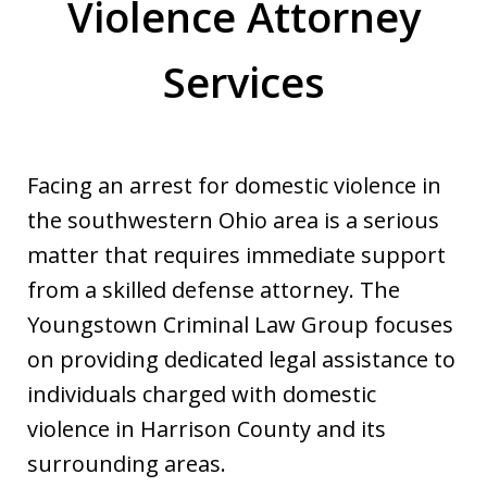
Violence Attorney
Services
Facing an arrest for domestic violence in
the southwestern Ohio area is a serious
matter that requires immediate support
from a skilled defense attorney. The
Youngstown Criminal Law Group focuses
on providing dedicated legal assistance to
individuals charged with domestic
violence in Harrison County and its
surrounding areas.