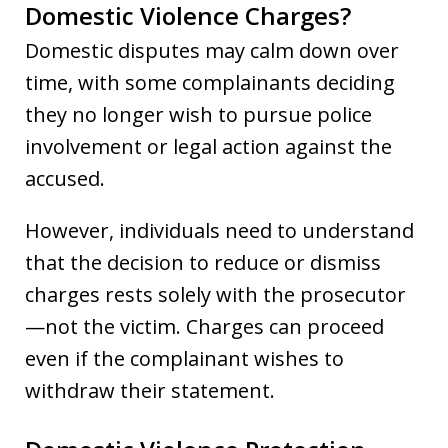
Domestic Violence Charges?
Domestic disputes may calm down over
time, with some complainants deciding
they no longer wish to pursue police
involvement or legal action against the
accused.
However, individuals need to understand
that the decision to reduce or dismiss
charges rests solely with the prosecutor
—not the victim. Charges can proceed
even if the complainant wishes to
withdraw their statement.