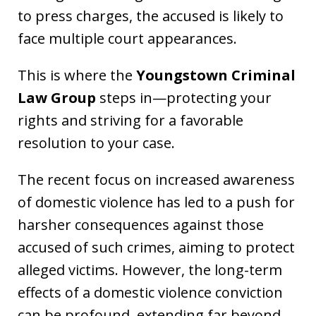
to press charges, the accused is likely to
face multiple court appearances.
This is where the
Youngstown Criminal
Law Group
steps in—protecting your
rights and striving for a favorable
resolution to your case.
The recent focus on increased awareness
of domestic violence has led to a push for
harsher consequences against those
accused of such crimes, aiming to protect
alleged victims. However, the long-term
effects of a domestic violence conviction
can be profound, extending far beyond