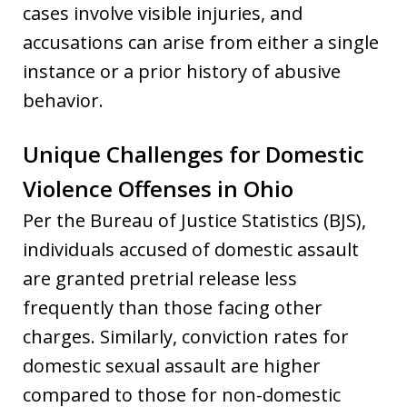
cases involve visible injuries, and
accusations can arise from either a single
instance or a prior history of abusive
behavior.
Unique Challenges for Domestic
Violence Offenses in Ohio
Per the Bureau of Justice Statistics (BJS),
individuals accused of domestic assault
are granted pretrial release less
frequently than those facing other
charges. Similarly, conviction rates for
domestic sexual assault are higher
compared to those for non-domestic