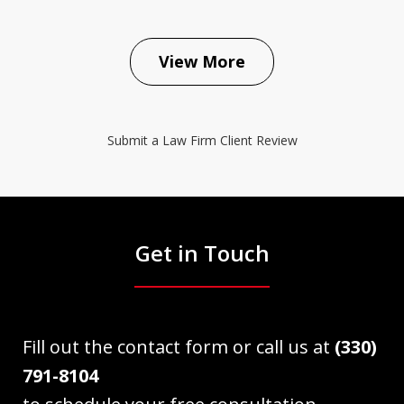
View More
Submit a Law Firm Client Review
Get in Touch
Fill out the contact form or call us at
(330)
791-8104