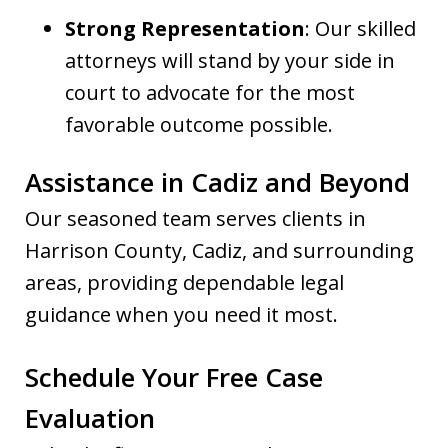
Strong Representation
: Our skilled
attorneys will stand by your side in
court to advocate for the most
favorable outcome possible.
Assistance in Cadiz and Beyond
Our seasoned team serves clients in
Harrison County, Cadiz, and surrounding
areas, providing dependable legal
guidance when you need it most.
Schedule Your Free Case
Evaluation