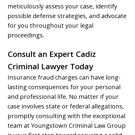
meticulously assess your case, identify
possible defense strategies, and advocate
for you throughout your legal
proceedings.
Consult an Expert Cadiz
Criminal Lawyer Today
Insurance fraud charges can have long-
lasting consequences for your personal
and professional life. No matter if your
case involves state or federal allegations,
promptly consulting with the exceptional
team at Youngstown Criminal Law Group