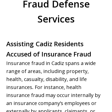
Fraud Defense
Services
Assisting Cadiz Residents
Accused of Insurance Fraud
Insurance fraud in Cadiz spans a wide
range of areas, including property,
health, casualty, disability, and life
insurances. For instance, health
insurance fraud may occur internally by
an insurance company’s employees or
externally by applicants, claimants, or