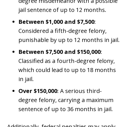
degree misdemeanor with a possible
jail sentence of up to 12 months.
Between $1,000 and $7,500
:
Considered a fifth-degree felony,
punishable by up to 12 months in jail.
Between $7,500 and $150,000
:
Classified as a fourth-degree felony,
which could lead to up to 18 months
in jail.
Over $150,000
: A serious third-
degree felony, carrying a maximum
sentence of up to 36 months in jail.
Additionally, federal penalties may apply,