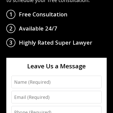
to schedule your free consultation.
Free Consultation
1
Available 24/7
2
Highly Rated Super Lawyer
3
Leave Us a Message
Name
Email
Phone