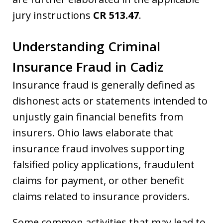
jury instructions
CR 513.47
.
Understanding Criminal
Insurance Fraud in Cadiz
Insurance fraud is generally defined as
dishonest acts or statements intended to
unjustly gain financial benefits from
insurers. Ohio laws elaborate that
insurance fraud involves supporting
falsified policy applications, fraudulent
claims for payment, or other benefit
claims related to insurance providers.
Some common activities that may lead to