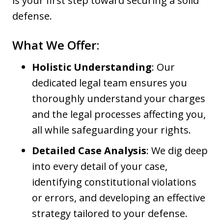
is your first step toward securing a solid
defense.
What We Offer:
Holistic Understanding
: Our
dedicated legal team ensures you
thoroughly understand your charges
and the legal processes affecting you,
all while safeguarding your rights.
Detailed Case Analysis
: We dig deep
into every detail of your case,
identifying constitutional violations
or errors, and developing an effective
strategy tailored to your defense.