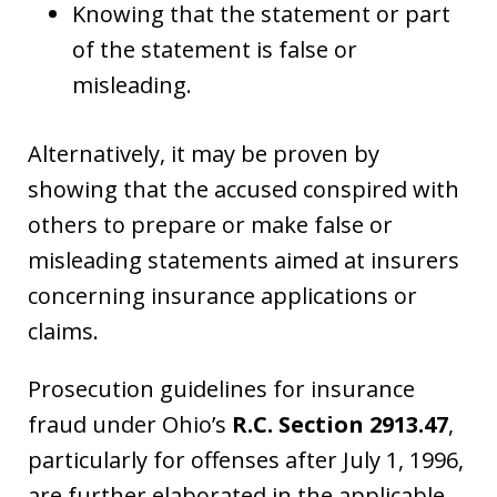
Knowing that the statement or part
of the statement is false or
misleading.
Alternatively, it may be proven by
showing that the accused conspired with
others to prepare or make false or
misleading statements aimed at insurers
concerning insurance applications or
claims.
Prosecution guidelines for insurance
fraud under Ohio’s
R.C. Section 2913.47
,
particularly for offenses after July 1, 1996,
are further elaborated in the applicable