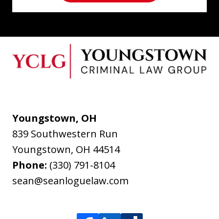
Youngstown, OH
839 Southwestern Run
Youngstown
,
OH
44514
Phone:
(330) 791-8104
sean@seanloguelaw.com