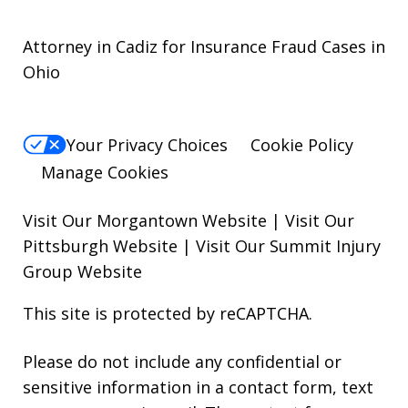
Attorney in Cadiz for Insurance Fraud Cases in
Ohio
Your Privacy Choices
Cookie Policy
Manage Cookies
Visit Our Morgantown Website
|
Visit Our
Pittsburgh Website
|
Visit Our Summit Injury
Group Website
This site is protected by reCAPTCHA.
Please do not include any confidential or
sensitive information in a contact form, text