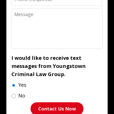
Message
I would like to receive text
messages from Youngstown
Criminal Law Group.
Yes
No
Contact Us Now