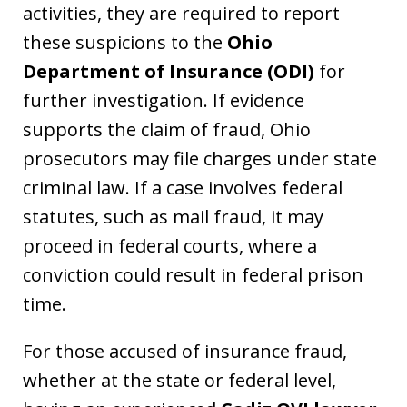
activities, they are required to report
these suspicions to the
Ohio
Department of Insurance (ODI)
for
further investigation. If evidence
supports the claim of fraud, Ohio
prosecutors may file charges under state
criminal law. If a case involves federal
statutes, such as mail fraud, it may
proceed in federal courts, where a
conviction could result in federal prison
time.
For those accused of insurance fraud,
whether at the state or federal level,