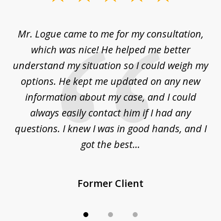
1
of
d
Mr. Logue came to me for my consultation,
"
3
at
which was nice! He helped me better
to
understand my situation so I could weigh my
an
options. He kept me updated on any new
co
ur
information about my case, and I could
h
sue
always easily contact him if I had any
questions. I knew I was in good hands, and I
q
got the best...
Former Client