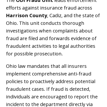
The
ODI Fraud Unit
leads enforcement
efforts against insurance fraud across
Harrison County
, Cadiz, and the state of
Ohio. This unit conducts thorough
investigations when complaints about
fraud are filed and forwards evidence of
fraudulent activities to legal authorities
for possible prosecution.
Ohio law mandates that all insurers
implement comprehensive anti-fraud
policies to proactively address potential
fraudulent cases. If fraud is detected,
individuals are encouraged to report the
incident to the department directly via