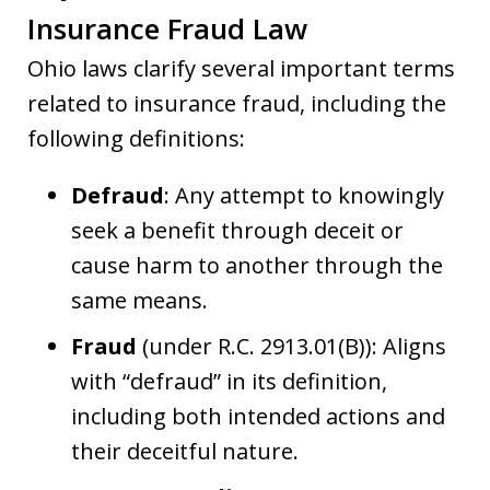
Insurance Fraud Law
Ohio laws clarify several important terms
related to insurance fraud, including the
following definitions:
Defraud
: Any attempt to knowingly
seek a benefit through deceit or
cause harm to another through the
same means.
Fraud
(under R.C. 2913.01(B)): Aligns
with “defraud” in its definition,
including both intended actions and
their deceitful nature.