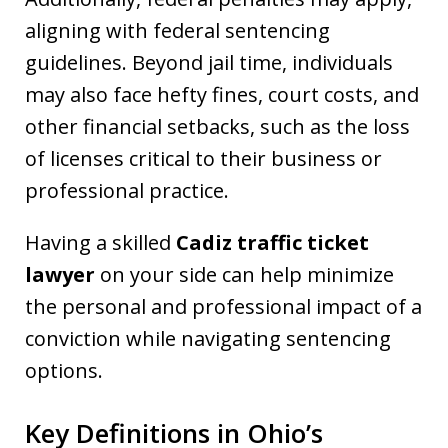
aligning with federal sentencing
guidelines. Beyond jail time, individuals
may also face hefty fines, court costs, and
other financial setbacks, such as the loss
of licenses critical to their business or
professional practice.
Having a skilled
Cadiz traffic ticket
lawyer
on your side can help minimize
the personal and professional impact of a
conviction while navigating sentencing
options.
Key Definitions in Ohio’s