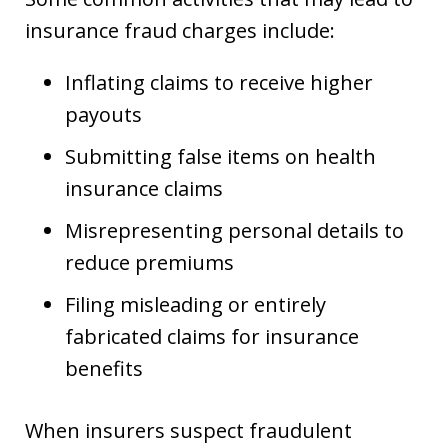
insurance fraud charges include:
Inflating claims to receive higher
payouts
Submitting false items on health
insurance claims
Misrepresenting personal details to
reduce premiums
Filing misleading or entirely
fabricated claims for insurance
benefits
When insurers suspect fraudulent