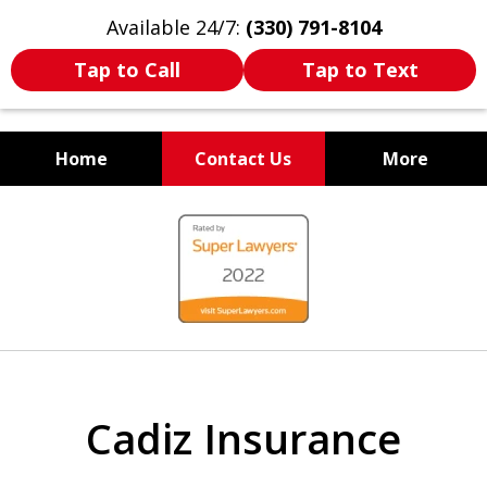
Available 24/7:
(330) 791-8104
Tap to Call
Tap to Text
Home
Contact Us
More
WE ARE ALWAYS BY YOUR
slide
SIDE
1
of
7
Cadiz Insurance