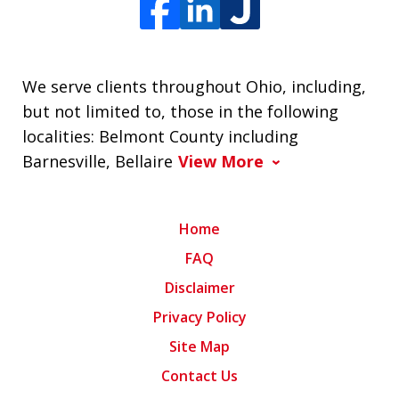
We serve clients throughout Ohio, including,
but not limited to, those in the following
localities: Belmont County including
Barnesville, Bellaire
View More
Home
FAQ
Disclaimer
Privacy Policy
Site Map
Contact Us