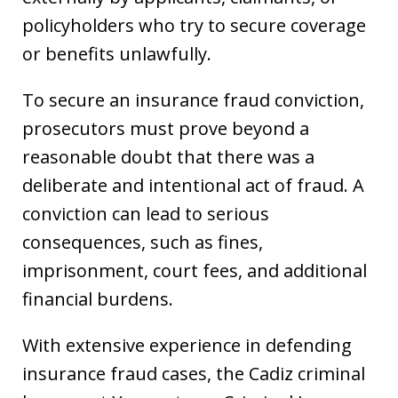
policyholders who try to secure coverage
or benefits unlawfully.
To secure an insurance fraud conviction,
prosecutors must prove beyond a
reasonable doubt that there was a
deliberate and intentional act of fraud. A
conviction can lead to serious
consequences, such as fines,
imprisonment, court fees, and additional
financial burdens.
With extensive experience in defending
insurance fraud cases, the Cadiz criminal