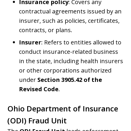
Insurance policy
: Covers any
contractual agreements issued by an
insurer, such as policies, certificates,
contracts, or plans.
Insurer
: Refers to entities allowed to
conduct insurance-related business
in the state, including health insurers
or other corporations authorized
under
Section 3905.42 of the
Revised Code
.
Ohio Department of Insurance
(ODI) Fraud Unit