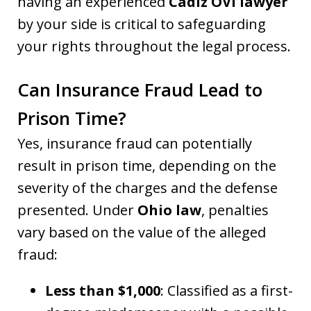
having an experienced
Cadiz OVI lawyer
by your side is critical to safeguarding
your rights throughout the legal process.
Can Insurance Fraud Lead to
Prison Time?
Yes, insurance fraud can potentially
result in prison time, depending on the
severity of the charges and the defense
presented. Under
Ohio law
, penalties
vary based on the value of the alleged
fraud:
Less than $1,000
: Classified as a first-