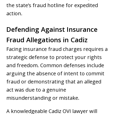
the state’s fraud hotline for expedited
action.
Defending Against Insurance
Fraud Allegations in Cadiz
Facing insurance fraud charges requires a
strategic defense to protect your rights
and freedom. Common defenses include
arguing the absence of intent to commit
fraud or demonstrating that an alleged
act was due to a genuine
misunderstanding or mistake.
A knowledgeable Cadiz OVI lawyer will