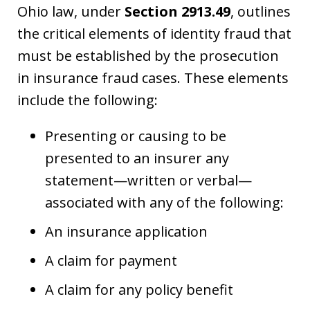
Ohio law, under
Section 2913.49
, outlines
the critical elements of identity fraud that
must be established by the prosecution
in insurance fraud cases. These elements
include the following:
Presenting or causing to be
presented to an insurer any
statement—written or verbal—
associated with any of the following:
An insurance application
A claim for payment
A claim for any policy benefit