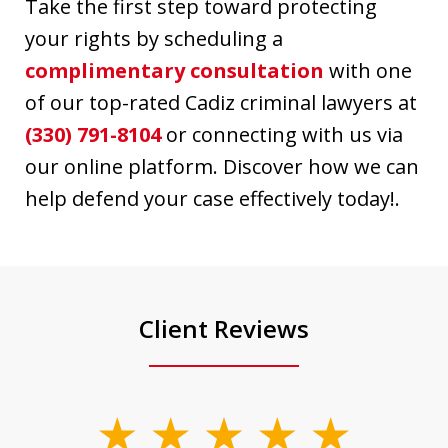
Take the first step toward protecting
your rights by scheduling a
complimentary consultation
with one
of our top-rated Cadiz criminal lawyers at
(330) 791-8104
or connecting with us via
our online platform. Discover how we can
help defend your case effectively today!.
Client Reviews
slide