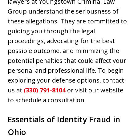
lawyers at Youngstown Criminal Law
Group understand the seriousness of
these allegations. They are committed to
guiding you through the legal
proceedings, advocating for the best
possible outcome, and minimizing the
potential penalties that could affect your
personal and professional life. To begin
exploring your defense options, contact
us at
(330) 791-8104
or visit our website
to schedule a consultation.
Essentials of Identity Fraud in
Ohio