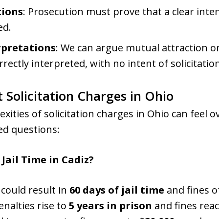
tions
: Prosecution must prove that a clear int
ed.
rpretations
: We can argue mutual attraction or
ectly interpreted, with no intent of solicitatio
 Solicitation Charges in Ohio
exities of solicitation charges in Ohio can feel
d questions:
 Jail Time in Cadiz?
 could result in
60 days of jail time
and fines o
enalties rise to
5 years in prison
and fines rea