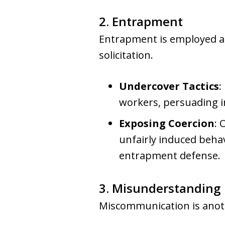
2. Entrapment
Entrapment is employed as
solicitation.
Undercover Tactics
:
workers, persuading in
Exposing Coercion
: 
unfairly induced behav
entrapment defense.
3. Misunderstanding
Miscommunication is anoth