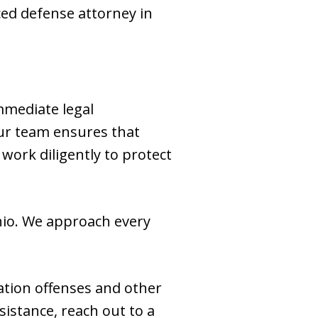
ed defense attorney in
immediate legal
 our team ensures that
work diligently to protect
Ohio. We approach every
ation offenses and other
sistance, reach out to a