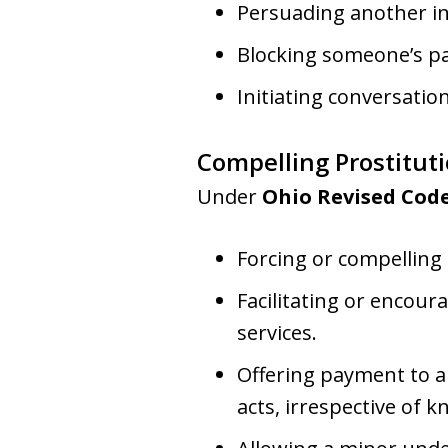
Persuading another ind
Blocking someone’s pa
Initiating conversatio
Compelling Prostitut
Under
Ohio Revised Code
Forcing or compelling
Facilitating or encou
services.
Offering payment to a
acts, irrespective of 