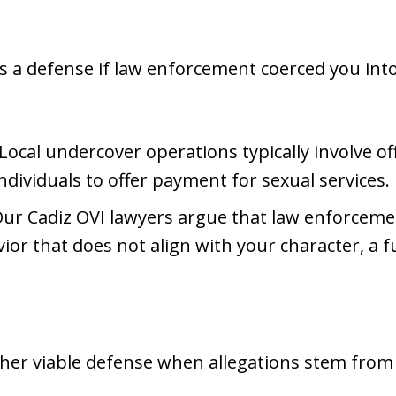
 a defense if law enforcement coerced you into
 Local undercover operations typically involve of
dividuals to offer payment for sexual services.
Our Cadiz OVI lawyers argue that law enforceme
ior that does not align with your character, a 
er viable defense when allegations stem from 