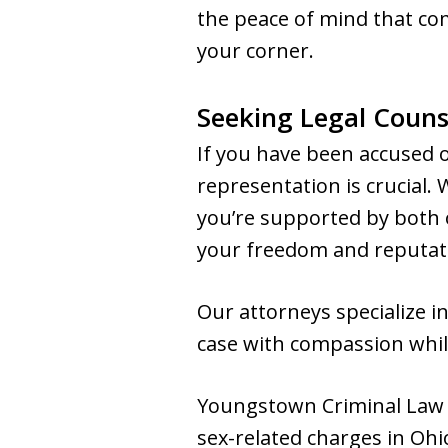
the peace of mind that co
your corner.
Seeking Legal Counse
If you have been accused o
representation is crucial.
you’re supported by both o
your freedom and reputat
Our attorneys specialize i
case with compassion while
Youngstown Criminal Law G
sex-related charges in Ohio