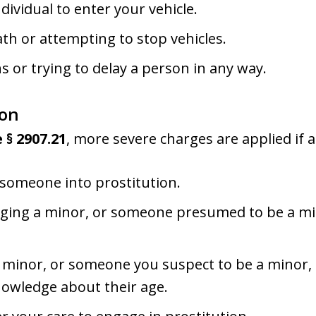
ividual to enter your vehicle.
th or attempting to stop vehicles.
ns or trying to delay a person in any way.
ion
 § 2907.21
, more severe charges are applied if a
 someone into prostitution.
raging a minor, or someone presumed to be a min
 minor, or someone you suspect to be a minor, f
knowledge about their age.