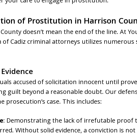
r your care to engage in prostitution.
ation of Prostitution in Harrison Cou
 County doesn’t mean the end of the line. At 
f Cadiz criminal attorneys utilizes numerous s
l Evidence
als accused of solicitation innocent until prov
ng guilt beyond a reasonable doubt. Our defens
e prosecution’s case. This includes:
e
: Demonstrating the lack of irrefutable proof t
red. Without solid evidence, a conviction is not