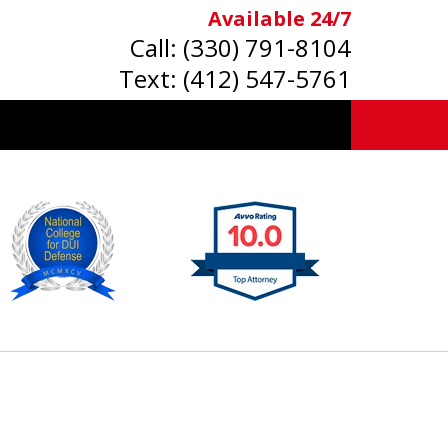
Available 24/7
Call:
(330) 791-8104
Text:
(412) 547-5761