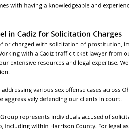
mes with having a knowledgeable and experienc
l in Cadiz for Solicitation Charges
f or charged with solicitation of prostitution, 
 Working with a Cadiz traffic ticket lawyer from
ur extensive resources and legal expertise. We 
ion.
n addressing various sex offense cases across 
 aggressively defending our clients in court.
roup represents individuals accused of solicit
, including within Harrison County. For legal as