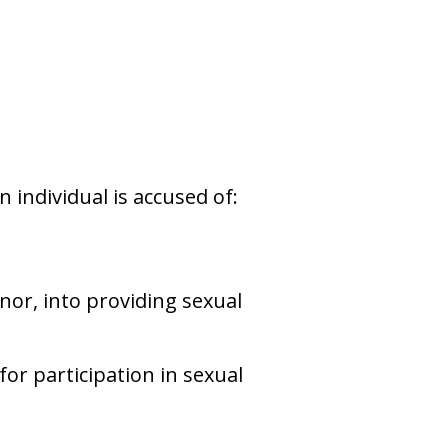
n individual is accused of:
or, into providing sexual
or participation in sexual