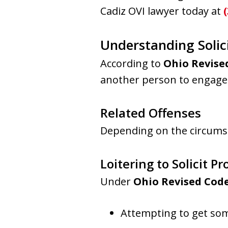
Cadiz OVI lawyer today at
Understanding Solici
According to
Ohio Revised
another person to engage i
Related Offenses
Depending on the circumst
Loitering to Solicit Pr
Under
Ohio Revised Code
Attempting to get som