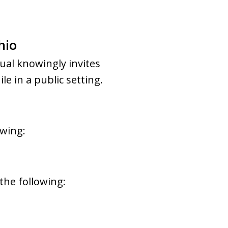
hio
idual knowingly invites
e in a public setting.
owing:
the following: