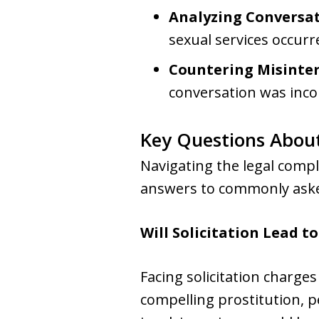
Analyzing Conversa
sexual services occurr
Countering Misinte
conversation was incorr
Key Questions About
Navigating the legal compl
answers to commonly aske
Will Solicitation Lead to
Facing solicitation charges
compelling prostitution, p