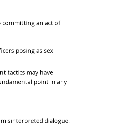
 committing an act of
ficers posing as sex
nt tactics may have
fundamental point in any
misinterpreted dialogue.