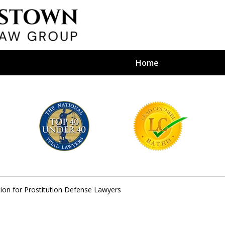
Home
efense Firm
S BY YOUR
e Depends on It
ation for Prostitution Defense Lawyers