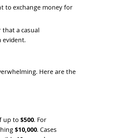
ent to exchange money for
 that a casual
n evident.
 overwhelming. Here are the
f up to
$500
. For
ching
$10,000
. Cases