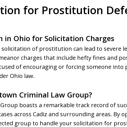
ation for Prostitution D
 in Ohio for Solicitation Charges
 solicitation of prostitution can lead to severe 
anor charges that include hefty fines and possi
accused of encouraging or forcing someone into 
der Ohio law.
town Criminal Law Group?
roup boasts a remarkable track record of succ
 cases across Cadiz and surrounding areas. By op
cted group to handle your solicitation for pros