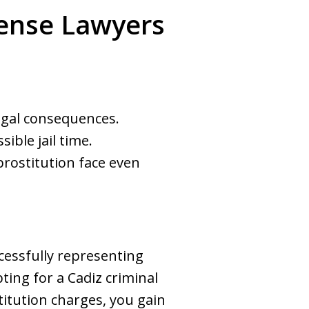
efense Lawyers
legal consequences.
ble jail time.
prostitution face even
essfully representing
ting for a Cadiz criminal
titution charges, you gain