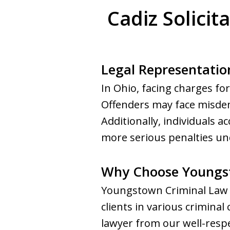
Cadiz Solicit
Legal Representation
In Ohio, facing charges for
Offenders may face misdeme
Additionally, individuals 
more serious penalties un
Why Choose Youngs
Youngstown Criminal Law G
clients in various criminal
lawyer from our well-respe