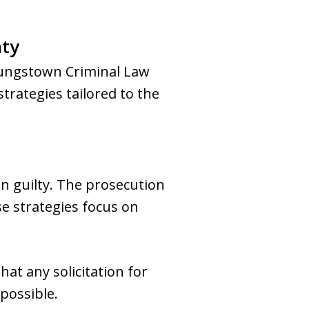
nty
Youngstown Criminal Law
trategies tailored to the
en guilty. The prosecution
e strategies focus on
hat any solicitation for
 possible.