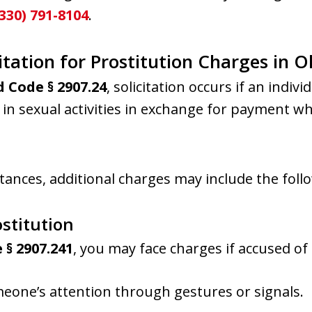
(330) 791-8104
.
tation for Prostitution Charges in O
 Code § 2907.24
, solicitation occurs if an indiv
n sexual activities in exchange for payment whil
ances, additional charges may include the foll
ostitution
 § 2907.241
, you may face charges if accused of 
eone’s attention through gestures or signals.