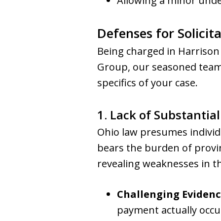
Allowing a minor unde
Defenses for Solicit
Being charged in Harrison
Group, our seasoned team o
specifics of your case.
1. Lack of Substantia
Ohio law presumes individu
bears the burden of provi
revealing weaknesses in th
Challenging Evidenc
payment actually occur