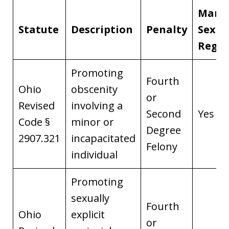
Mand
Statute
Description
Penalty
Sex O
Regis
Promoting
Fourth
Ohio
obscenity
or
Revised
involving a
Second
Yes
Code §
minor or
Degree
2907.321
incapacitated
Felony
individual
Promoting
sexually
Fourth
Ohio
explicit
or