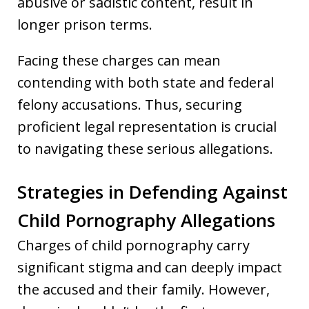
abusive or sadistic content, result in
longer prison terms.
Facing these charges can mean
contending with both state and federal
felony accusations. Thus, securing
proficient legal representation is crucial
to navigating these serious allegations.
Strategies in Defending Against
Child Pornography Allegations
Charges of child pornography carry
significant stigma and can deeply impact
the accused and their family. However,