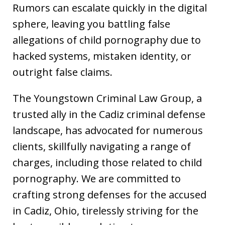
Rumors can escalate quickly in the digital
sphere, leaving you battling false
allegations of child pornography due to
hacked systems, mistaken identity, or
outright false claims.
The Youngstown Criminal Law Group, a
trusted ally in the Cadiz criminal defense
landscape, has advocated for numerous
clients, skillfully navigating a range of
charges, including those related to child
pornography. We are committed to
crafting strong defenses for the accused
in Cadiz, Ohio, tirelessly striving for the