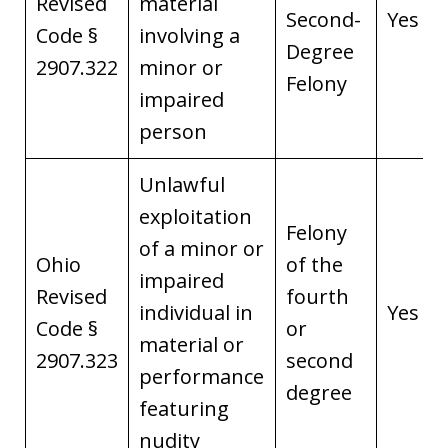
Revised
material
Second-
Yes
Code §
involving a
Degree
2907.322
minor or
Felony
impaired
person
Unlawful
exploitation
Felony
of a minor or
Ohio
of the
impaired
Revised
fourth
individual in
Yes
Code §
or
material or
2907.323
second
performance
degree
featuring
nudity