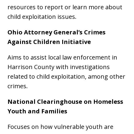
resources to report or learn more about
child exploitation issues.
Ohio Attorney General’s Crimes
Against Children Initiative
Aims to assist local law enforcement in
Harrison County with investigations
related to child exploitation, among other
crimes.
National Clearinghouse on Homeless
Youth and Families
Focuses on how vulnerable youth are