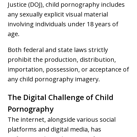
Justice (DOJ), child pornography includes
any sexually explicit visual material
involving individuals under 18 years of
age.
Both federal and state laws strictly
prohibit the production, distribution,
importation, possession, or acceptance of
any child pornography imagery.
The Digital Challenge of Child
Pornography
The internet, alongside various social
platforms and digital media, has