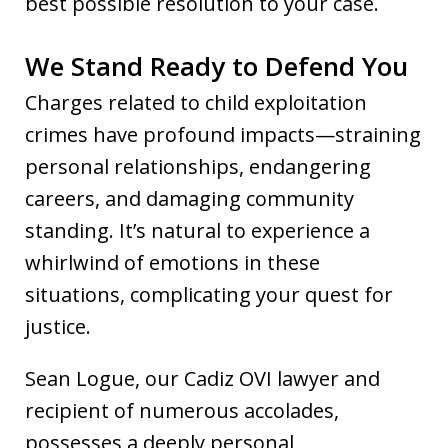
best possible resolution to your case.
We Stand Ready to Defend You
Charges related to child exploitation
crimes have profound impacts—straining
personal relationships, endangering
careers, and damaging community
standing. It’s natural to experience a
whirlwind of emotions in these
situations, complicating your quest for
justice.
Sean Logue, our Cadiz OVI lawyer and
recipient of numerous accolades,
possesses a deeply personal