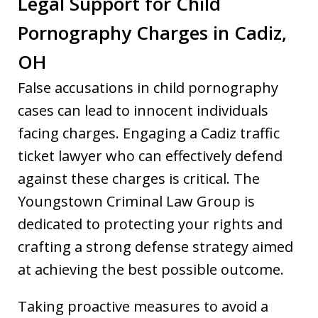
Legal Support for Child
Pornography Charges in Cadiz,
OH
False accusations in child pornography
cases can lead to innocent individuals
facing charges. Engaging a Cadiz traffic
ticket lawyer who can effectively defend
against these charges is critical. The
Youngstown Criminal Law Group is
dedicated to protecting your rights and
crafting a strong defense strategy aimed
at achieving the best possible outcome.
Taking proactive measures to avoid a