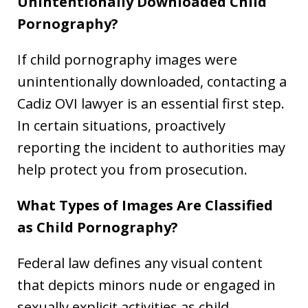
Unintentionally Downloaded Child
Pornography?
If child pornography images were
unintentionally downloaded, contacting a
Cadiz OVI lawyer is an essential first step.
In certain situations, proactively
reporting the incident to authorities may
help protect you from prosecution.
What Types of Images Are Classified
as Child Pornography?
Federal law defines any visual content
that depicts minors nude or engaged in
sexually explicit activities as child