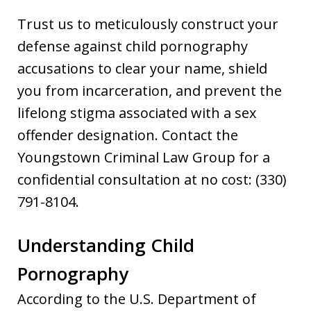
Trust us to meticulously construct your
defense against child pornography
accusations to clear your name, shield
you from incarceration, and prevent the
lifelong stigma associated with a sex
offender designation. Contact the
Youngstown Criminal Law Group for a
confidential consultation at no cost: (330)
791-8104.
Understanding Child
Pornography
According to the U.S. Department of