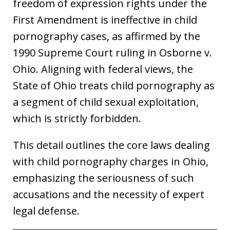
freedom of expression rights under the
First Amendment is ineffective in child
pornography cases, as affirmed by the
1990 Supreme Court ruling in Osborne v.
Ohio. Aligning with federal views, the
State of Ohio treats child pornography as
a segment of child sexual exploitation,
which is strictly forbidden.
This detail outlines the core laws dealing
with child pornography charges in Ohio,
emphasizing the seriousness of such
accusations and the necessity of expert
legal defense.