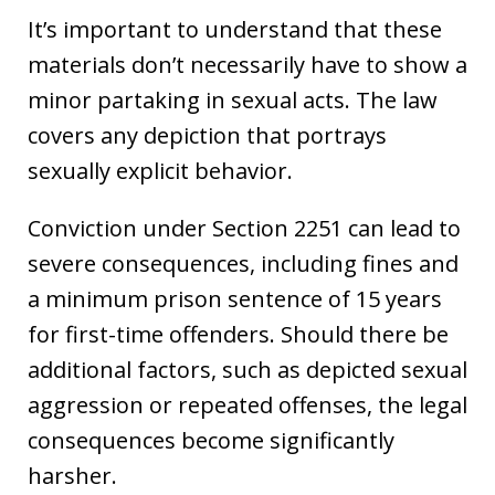
It’s important to understand that these
materials don’t necessarily have to show a
minor partaking in sexual acts. The law
covers any depiction that portrays
sexually explicit behavior.
Conviction under Section 2251 can lead to
severe consequences, including fines and
a minimum prison sentence of 15 years
for first-time offenders. Should there be
additional factors, such as depicted sexual
aggression or repeated offenses, the legal
consequences become significantly
harsher.