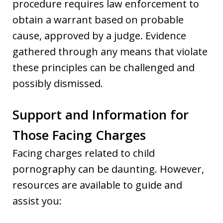
procedure requires law enforcement to
obtain a warrant based on probable
cause, approved by a judge. Evidence
gathered through any means that violate
these principles can be challenged and
possibly dismissed.
Support and Information for
Those Facing Charges
Facing charges related to child
pornography can be daunting. However,
resources are available to guide and
assist you: