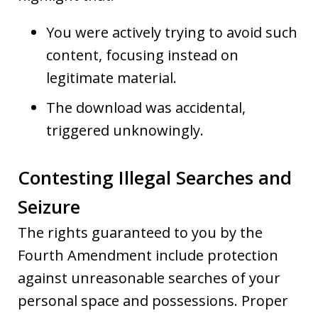
You were actively trying to avoid such
content, focusing instead on
legitimate material.
The download was accidental,
triggered unknowingly.
Contesting Illegal Searches and
Seizure
The rights guaranteed to you by the
Fourth Amendment include protection
against unreasonable searches of your
personal space and possessions. Proper