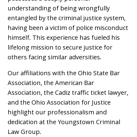
understanding of being wrongfully
entangled by the criminal justice system,
having been a victim of police misconduct
himself. This experience has fueled his
lifelong mission to secure justice for
others facing similar adversities.
Our affiliations with the Ohio State Bar
Association, the American Bar
Association, the Cadiz traffic ticket lawyer,
and the Ohio Association for Justice
highlight our professionalism and
dedication at the Youngstown Criminal
Law Group.