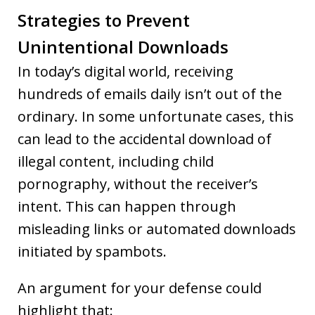
Strategies to Prevent
Unintentional Downloads
In today’s digital world, receiving
hundreds of emails daily isn’t out of the
ordinary. In some unfortunate cases, this
can lead to the accidental download of
illegal content, including child
pornography, without the receiver’s
intent. This can happen through
misleading links or automated downloads
initiated by spambots.
An argument for your defense could
highlight that: