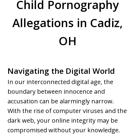
Child Pornography
Allegations in Cadiz,
OH
Navigating the Digital World
In our interconnected digital age, the
boundary between innocence and
accusation can be alarmingly narrow.
With the rise of computer viruses and the
dark web, your online integrity may be
compromised without your knowledge.