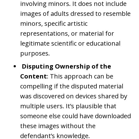
involving minors. It does not include
images of adults dressed to resemble
minors, specific artistic
representations, or material for
legitimate scientific or educational
purposes.
Disputing Ownership of the
Content
: This approach can be
compelling if the disputed material
was discovered on devices shared by
multiple users. It’s plausible that
someone else could have downloaded
these images without the
defendant’s knowledge.