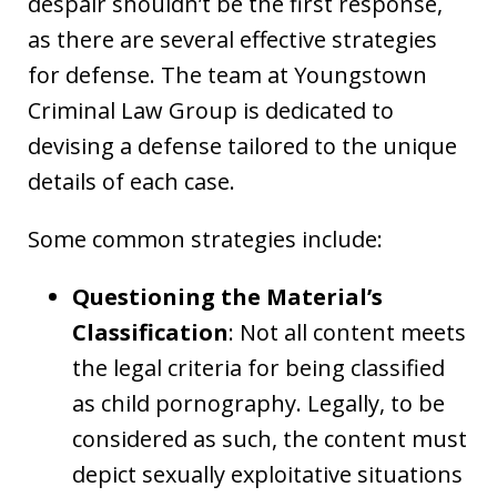
despair shouldn’t be the first response,
as there are several effective strategies
for defense. The team at Youngstown
Criminal Law Group is dedicated to
devising a defense tailored to the unique
details of each case.
Some common strategies include:
Questioning the Material’s
Classification
: Not all content meets
the legal criteria for being classified
as child pornography. Legally, to be
considered as such, the content must
depict sexually exploitative situations