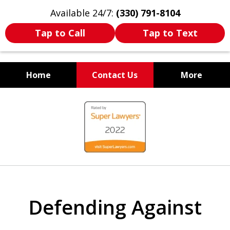
Available 24/7:
(330) 791-8104
Tap to Call
Tap to Text
Home
Contact Us
More
WE ARE ALWAYS BY YOUR
slide
SIDE
1
of
7
Defending Against