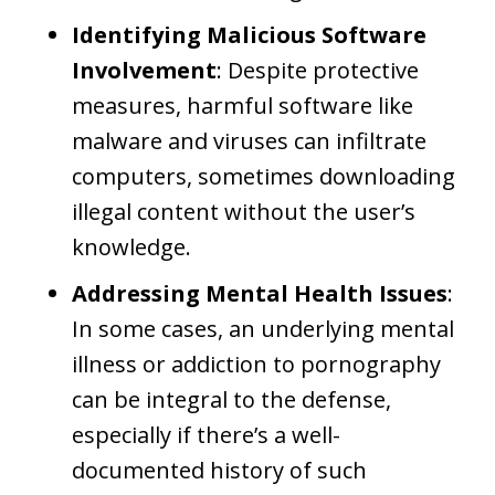
Identifying Malicious Software
Involvement
: Despite protective
measures, harmful software like
malware and viruses can infiltrate
computers, sometimes downloading
illegal content without the user’s
knowledge.
Addressing Mental Health Issues
:
In some cases, an underlying mental
illness or addiction to pornography
can be integral to the defense,
especially if there’s a well-
documented history of such