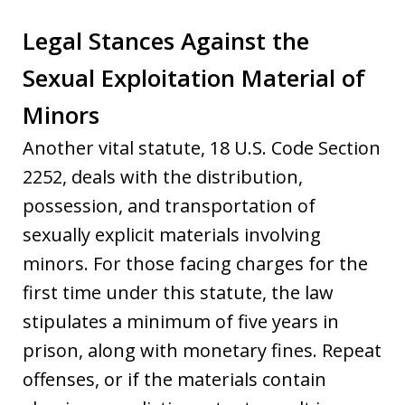
Legal Stances Against the
Sexual Exploitation Material of
Minors
Another vital statute, 18 U.S. Code Section
2252, deals with the distribution,
possession, and transportation of
sexually explicit materials involving
minors. For those facing charges for the
first time under this statute, the law
stipulates a minimum of five years in
prison, along with monetary fines. Repeat
offenses, or if the materials contain