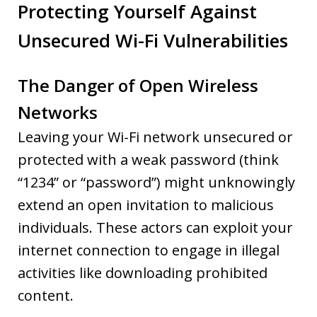
Protecting Yourself Against
Unsecured Wi-Fi Vulnerabilities
The Danger of Open Wireless
Networks
Leaving your Wi-Fi network unsecured or
protected with a weak password (think
“1234” or “password”) might unknowingly
extend an open invitation to malicious
individuals. These actors can exploit your
internet connection to engage in illegal
activities like downloading prohibited
content.