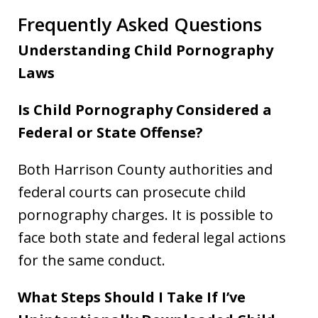
Frequently Asked Questions
Understanding Child Pornography
Laws
Is Child Pornography Considered a
Federal or State Offense?
Both Harrison County authorities and
federal courts can prosecute child
pornography charges. It is possible to
face both state and federal legal actions
for the same conduct.
What Steps Should I Take If I’ve