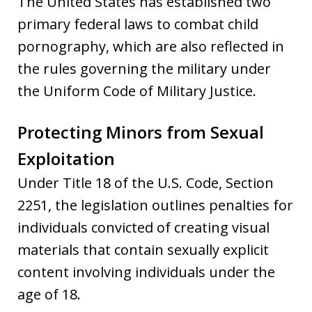
The United States has established two
primary federal laws to combat child
pornography, which are also reflected in
the rules governing the military under
the Uniform Code of Military Justice.
Protecting Minors from Sexual
Exploitation
Under Title 18 of the U.S. Code, Section
2251, the legislation outlines penalties for
individuals convicted of creating visual
materials that contain sexually explicit
content involving individuals under the
age of 18.