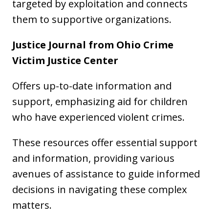
targeted by exploitation and connects
them to supportive organizations.
Justice Journal from Ohio Crime
Victim Justice Center
Offers up-to-date information and
support, emphasizing aid for children
who have experienced violent crimes.
These resources offer essential support
and information, providing various
avenues of assistance to guide informed
decisions in navigating these complex
matters.