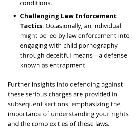
conditions.
Challenging Law Enforcement
Tactics
: Occasionally, an individual
might be led by law enforcement into
engaging with child pornography
through deceitful means—a defense
known as entrapment.
Further insights into defending against
these serious charges are provided in
subsequent sections, emphasizing the
importance of understanding your rights
and the complexities of these laws.