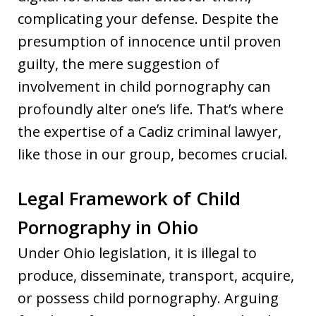
complicating your defense. Despite the
presumption of innocence until proven
guilty, the mere suggestion of
involvement in child pornography can
profoundly alter one’s life. That’s where
the expertise of a Cadiz criminal lawyer,
like those in our group, becomes crucial.
Legal Framework of Child
Pornography in Ohio
Under Ohio legislation, it is illegal to
produce, disseminate, transport, acquire,
or possess child pornography. Arguing