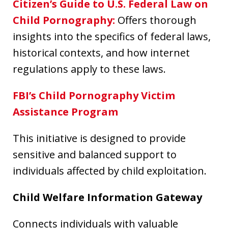
Citizen’s Guide to U.S. Federal Law on
Child Pornography
:
Offers thorough
insights into the specifics of federal laws,
historical contexts, and how internet
regulations apply to these laws.
FBI’s Child Pornography Victim
Assistance Program
This initiative is designed to provide
sensitive and balanced support to
individuals affected by child exploitation.
Child Welfare Information Gateway
Connects individuals with valuable