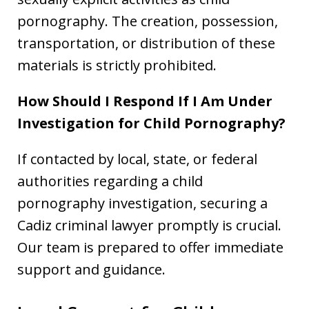
pornography. The creation, possession,
transportation, or distribution of these
materials is strictly prohibited.
How Should I Respond If I Am Under
Investigation for Child Pornography?
If contacted by local, state, or federal
authorities regarding a child
pornography investigation, securing a
Cadiz criminal lawyer promptly is crucial.
Our team is prepared to offer immediate
support and guidance.