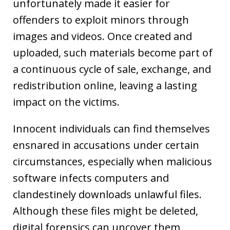
unfortunately made it easier for
offenders to exploit minors through
images and videos. Once created and
uploaded, such materials become part of
a continuous cycle of sale, exchange, and
redistribution online, leaving a lasting
impact on the victims.
Innocent individuals can find themselves
ensnared in accusations under certain
circumstances, especially when malicious
software infects computers and
clandestinely downloads unlawful files.
Although these files might be deleted,
digital forensics can uncover them,