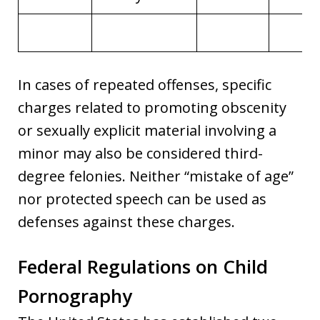
In cases of repeated offenses, specific
charges related to promoting obscenity
or sexually explicit material involving a
minor may also be considered third-
degree felonies. Neither “mistake of age”
nor protected speech can be used as
defenses against these charges.
Federal Regulations on Child
Pornography