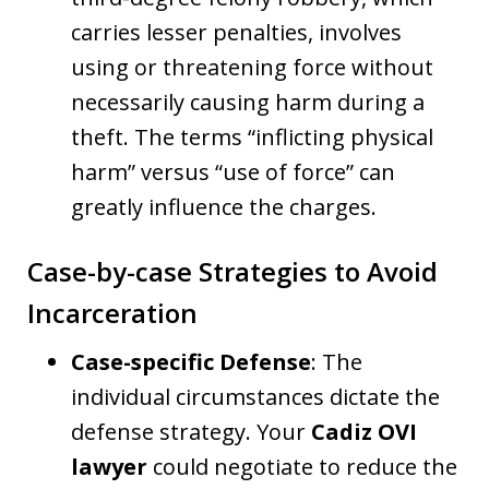
carries lesser penalties, involves
using or threatening force without
necessarily causing harm during a
theft. The terms “inflicting physical
harm” versus “use of force” can
greatly influence the charges.
Case-by-case Strategies to Avoid
Incarceration
Case-specific Defense
: The
individual circumstances dictate the
defense strategy. Your
Cadiz OVI
lawyer
could negotiate to reduce the