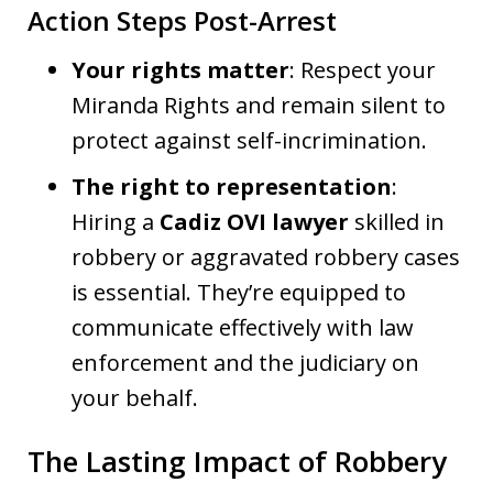
Action Steps Post-Arrest
Your rights matter
: Respect your
Miranda Rights and remain silent to
protect against self-incrimination.
The right to representation
:
Hiring a
Cadiz OVI lawyer
skilled in
robbery or aggravated robbery cases
is essential. They’re equipped to
communicate effectively with law
enforcement and the judiciary on
your behalf.
The Lasting Impact of Robbery