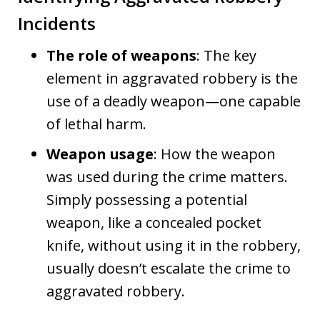
Incidents
The role of weapons
: The key
element in aggravated robbery is the
use of a deadly weapon—one capable
of lethal harm.
Weapon usage
: How the weapon
was used during the crime matters.
Simply possessing a potential
weapon, like a concealed pocket
knife, without using it in the robbery,
usually doesn’t escalate the crime to
aggravated robbery.