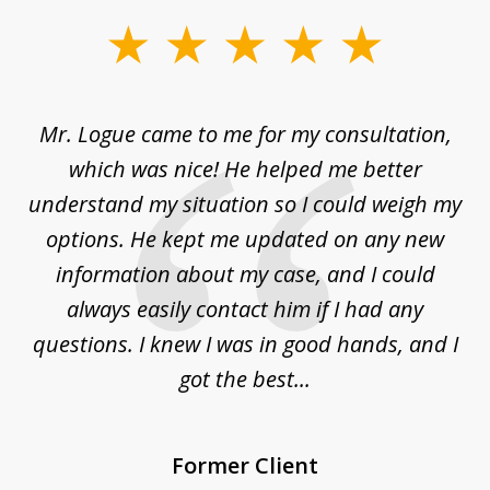
slide
1
of
d
Mr. Logue came to me for my consultation,
"
3
at
which was nice! He helped me better
to
understand my situation so I could weigh my
an
options. He kept me updated on any new
co
ur
information about my case, and I could
h
sue
always easily contact him if I had any
questions. I knew I was in good hands, and I
q
got the best...
Former Client