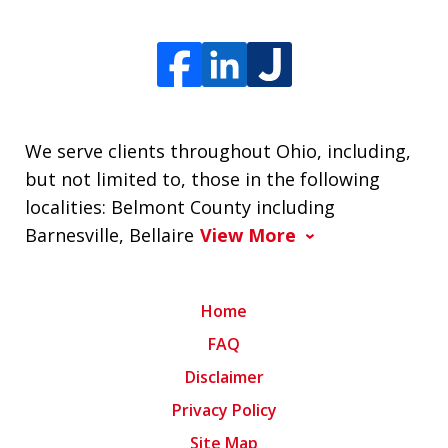
We serve clients throughout Ohio, including,
but not limited to, those in the following
localities: Belmont County including
Barnesville, Bellaire
View More
Home
FAQ
Disclaimer
Privacy Policy
Site Map