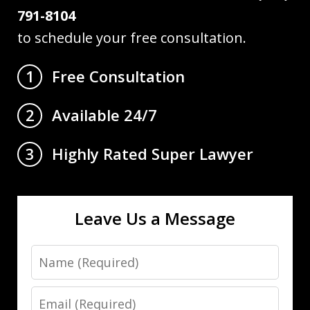
791-8104
to schedule your free consultation.
Free Consultation
1
Available 24/7
2
Highly Rated Super Lawyer
3
Leave Us a Message
Name
Email