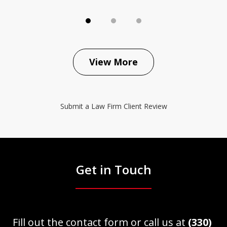
View More
Submit a Law Firm Client Review
Get in Touch
Fill out the contact form or call us at
(330)