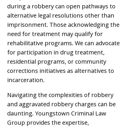
during a robbery can open pathways to
alternative legal resolutions other than
imprisonment. Those acknowledging the
need for treatment may qualify for
rehabilitative programs. We can advocate
for participation in drug treatment,
residential programs, or community
corrections initiatives as alternatives to
incarceration.
Navigating the complexities of robbery
and aggravated robbery charges can be
daunting. Youngstown Criminal Law
Group provides the expertise,