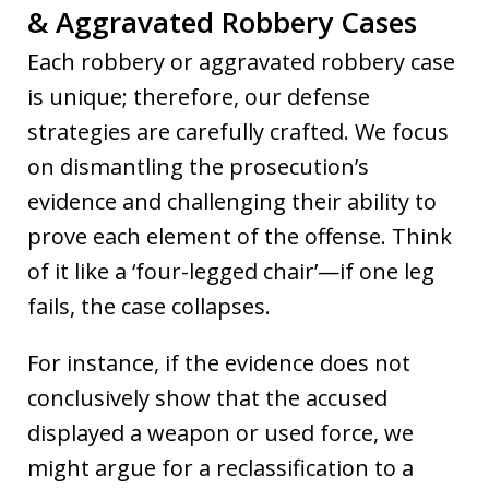
& Aggravated Robbery Cases
Each robbery or aggravated robbery case
is unique; therefore, our defense
strategies are carefully crafted. We focus
on dismantling the prosecution’s
evidence and challenging their ability to
prove each element of the offense. Think
of it like a ‘four-legged chair’—if one leg
fails, the case collapses.
For instance, if the evidence does not
conclusively show that the accused
displayed a weapon or used force, we
might argue for a reclassification to a