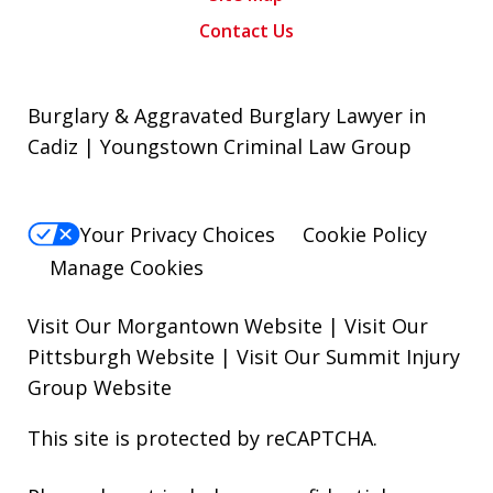
Contact Us
Burglary & Aggravated Burglary Lawyer in
Cadiz | Youngstown Criminal Law Group
Your Privacy Choices
Cookie Policy
Manage Cookies
Visit Our Morgantown Website
|
Visit Our
Pittsburgh Website
|
Visit Our Summit Injury
Group Website
This site is protected by reCAPTCHA.