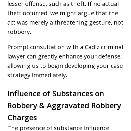
lesser offense, such as theft. If no actual
theft occurred, we might argue that the
act was merely a threatening gesture, not
robbery.
Prompt consultation with a Cadiz criminal
lawyer can greatly enhance your defense,
allowing us to begin developing your case
strategy immediately.
Influence of Substances on
Robbery & Aggravated Robbery
Charges
The presence of substance influence