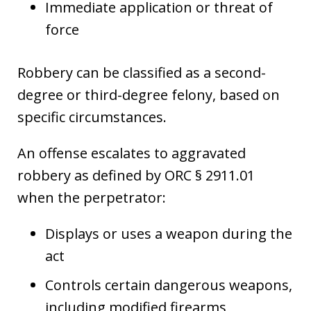
Immediate application or threat of
force
Robbery can be classified as a second-
degree or third-degree felony, based on
specific circumstances.
An offense escalates to aggravated
robbery as defined by ORC § 2911.01
when the perpetrator:
Displays or uses a weapon during the
act
Controls certain dangerous weapons,
including modified firearms,