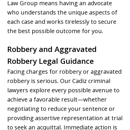
Law Group means having an advocate
who understands the unique aspects of
each case and works tirelessly to secure
the best possible outcome for you.
Robbery and Aggravated
Robbery Legal Guidance
Facing charges for robbery or aggravated
robbery is serious. Our Cadiz criminal
lawyers explore every possible avenue to
achieve a favorable result—whether
negotiating to reduce your sentence or
providing assertive representation at trial
to seek an acquittal. Immediate action is