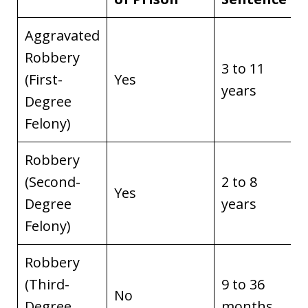
Aggravated
Robbery
3 to 11
(First-
Yes
years
Degree
Felony)
Robbery
(Second-
2 to 8
Yes
Degree
years
Felony)
Robbery
(Third-
9 to 36
No
Degree
months