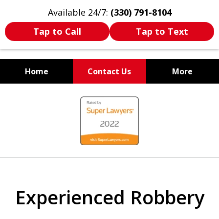
Available 24/7:
(330) 791-8104
Tap to Call
Tap to Text
Home
Contact Us
More
WE ARE ALWAYS BY YOUR
slide
SIDE
1
of
7
Experienced Robbery