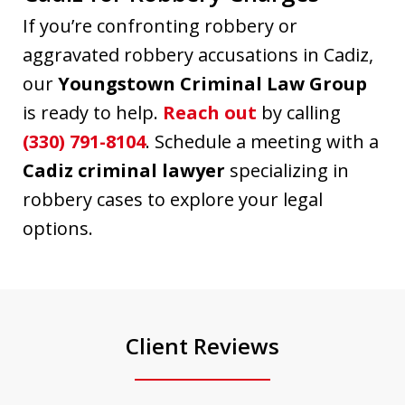
If you’re confronting robbery or
aggravated robbery accusations in Cadiz,
our
Youngstown Criminal Law Group
is ready to help.
Reach out
by calling
(330) 791-8104
. Schedule a meeting with a
Cadiz criminal lawyer
specializing in
robbery cases to explore your legal
options.
Client Reviews