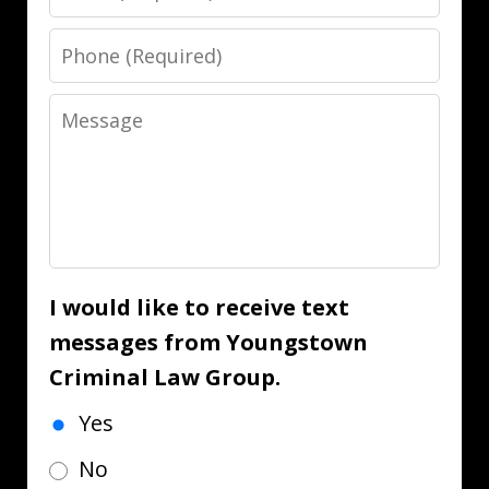
Phone
Message
I would like to receive text
messages from Youngstown
Criminal Law Group.
Yes
No