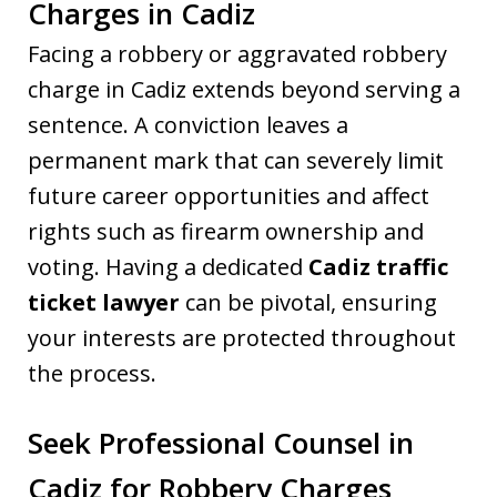
Charges in Cadiz
Facing a robbery or aggravated robbery
charge in Cadiz extends beyond serving a
sentence. A conviction leaves a
permanent mark that can severely limit
future career opportunities and affect
rights such as firearm ownership and
voting. Having a dedicated
Cadiz traffic
ticket lawyer
can be pivotal, ensuring
your interests are protected throughout
the process.
Seek Professional Counsel in
Cadiz for Robbery Charges