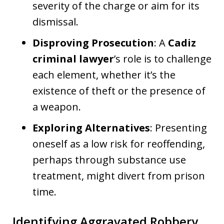
severity of the charge or aim for its
dismissal.
Disproving Prosecution
: A
Cadiz
criminal lawyer
’s role is to challenge
each element, whether it’s the
existence of theft or the presence of
a weapon.
Exploring Alternatives
: Presenting
oneself as a low risk for reoffending,
perhaps through substance use
treatment, might divert from prison
time.
Identifying Aggravated Robbery