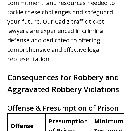
commitment, and resources needed to
tackle these challenges and safeguard
your future. Our Cadiz traffic ticket
lawyers are experienced in criminal
defense and dedicated to offering
comprehensive and effective legal
representation.
Consequences for Robbery and
Aggravated Robbery Violations
Offense & Presumption of Prison
Presumption
Minimum
Offense
of Prison
Sentence