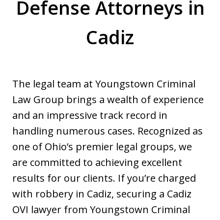
Defense Attorneys in
Cadiz
The legal team at Youngstown Criminal
Law Group brings a wealth of experience
and an impressive track record in
handling numerous cases. Recognized as
one of Ohio’s premier legal groups, we
are committed to achieving excellent
results for our clients. If you’re charged
with robbery in Cadiz, securing a Cadiz
OVI lawyer from Youngstown Criminal