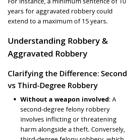
For instance, a minimum sentence of 10
years for aggravated robbery could
extend to a maximum of 15 years.
Understanding Robbery &
Aggravated Robbery
Clarifying the Difference: Second
vs Third-Degree Robbery
Without a weapon involved
: A
second-degree felony robbery
involves inflicting or threatening
harm alongside a theft. Conversely,
third-degree felony robbery, which