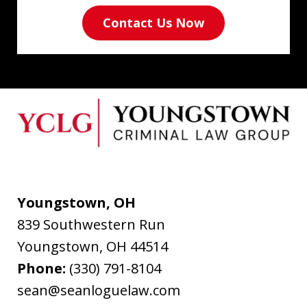
Contact Us Now
Youngstown, OH
839 Southwestern Run
Youngstown
,
OH
44514
Phone:
(330) 791-8104
sean@seanloguelaw.com