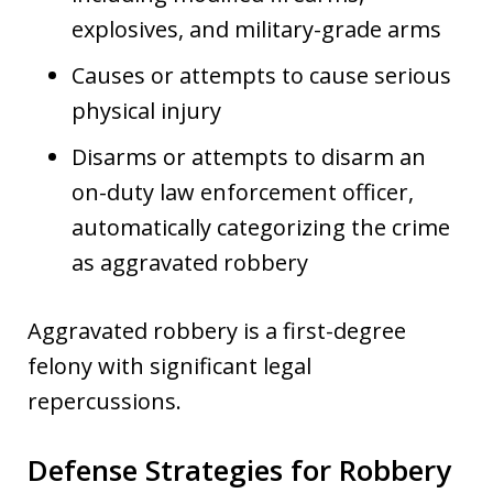
explosives, and military-grade arms
Causes or attempts to cause serious
physical injury
Disarms or attempts to disarm an
on-duty law enforcement officer,
automatically categorizing the crime
as aggravated robbery
Aggravated robbery is a first-degree
felony with significant legal
repercussions.
Defense Strategies for Robbery