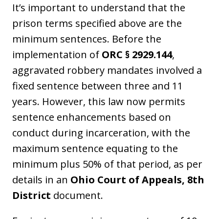
It’s important to understand that the
prison terms specified above are the
minimum sentences. Before the
implementation of
ORC § 2929.144
,
aggravated robbery mandates involved a
fixed sentence between three and 11
years. However, this law now permits
sentence enhancements based on
conduct during incarceration, with the
maximum sentence equating to the
minimum plus 50% of that period, as per
details in an
Ohio Court of Appeals, 8th
District
document.