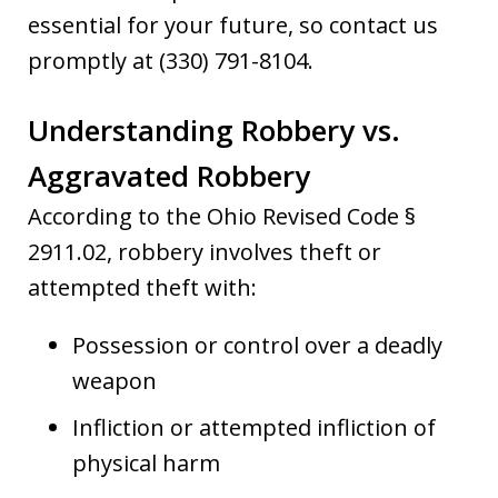
essential for your future, so contact us
promptly at (330) 791-8104.
Understanding Robbery vs.
Aggravated Robbery
According to the Ohio Revised Code §
2911.02, robbery involves theft or
attempted theft with:
Possession or control over a deadly
weapon
Infliction or attempted infliction of
physical harm