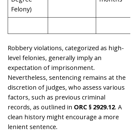
Felony)
Robbery violations, categorized as high-
level felonies, generally imply an
expectation of imprisonment.
Nevertheless, sentencing remains at the
discretion of judges, who assess various
factors, such as previous criminal
records, as outlined in
ORC § 2929.12
. A
clean history might encourage a more
lenient sentence.