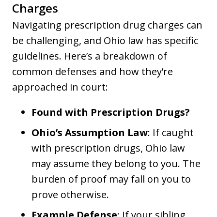
Charges
Navigating prescription drug charges can
be challenging, and Ohio law has specific
guidelines. Here’s a breakdown of
common defenses and how they’re
approached in court:
Found with Prescription Drugs?
Ohio’s Assumption Law
: If caught
with prescription drugs, Ohio law
may assume they belong to you. The
burden of proof may fall on you to
prove otherwise.
Example Defense
: If your sibling