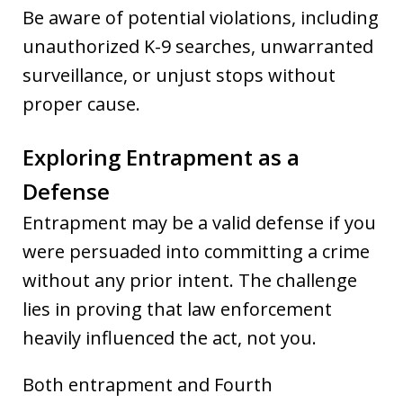
Be aware of potential violations, including
unauthorized K-9 searches, unwarranted
surveillance, or unjust stops without
proper cause.
Exploring Entrapment as a
Defense
Entrapment may be a valid defense if you
were persuaded into committing a crime
without any prior intent. The challenge
lies in proving that law enforcement
heavily influenced the act, not you.
Both entrapment and Fourth