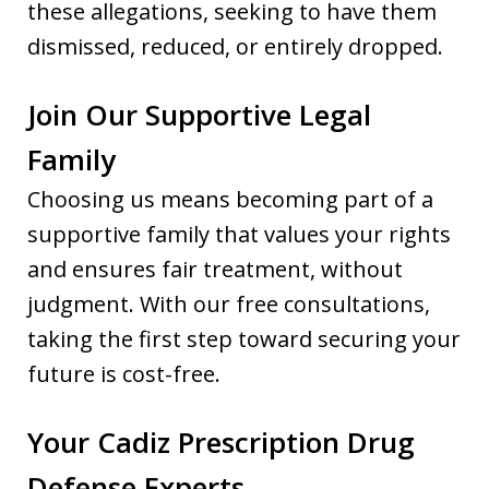
these allegations, seeking to have them
dismissed, reduced, or entirely dropped.
Join Our Supportive Legal
Family
Choosing us means becoming part of a
supportive family that values your rights
and ensures fair treatment, without
judgment. With our free consultations,
taking the first step toward securing your
future is cost-free.
Your Cadiz Prescription Drug
Defense Experts