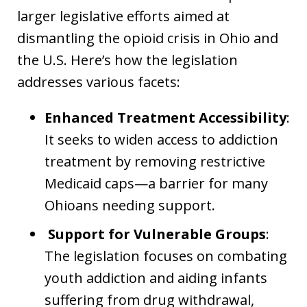
larger legislative efforts aimed at
dismantling the opioid crisis in Ohio and
the U.S. Here’s how the legislation
addresses various facets:
Enhanced Treatment Accessibility
:
It seeks to widen access to addiction
treatment by removing restrictive
Medicaid caps—a barrier for many
Ohioans needing support.
Support for Vulnerable Groups
:
The legislation focuses on combating
youth addiction and aiding infants
suffering from drug withdrawal,