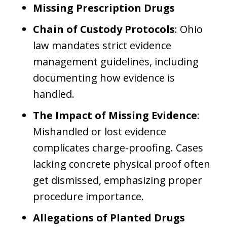
Missing Prescription Drugs
Chain of Custody Protocols
: Ohio
law mandates strict evidence
management guidelines, including
documenting how evidence is
handled.
The Impact of Missing Evidence
:
Mishandled or lost evidence
complicates charge-proofing. Cases
lacking concrete physical proof often
get dismissed, emphasizing proper
procedure importance.
Allegations of Planted Drugs