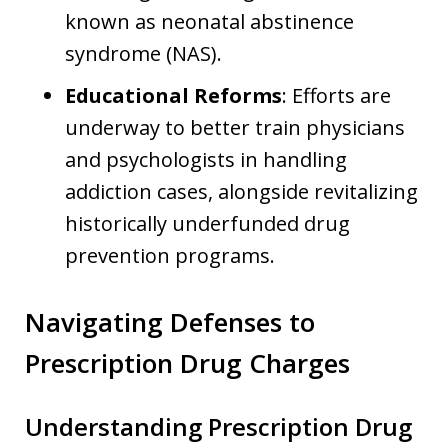
known as neonatal abstinence
syndrome (NAS).
Educational Reforms
: Efforts are
underway to better train physicians
and psychologists in handling
addiction cases, alongside revitalizing
historically underfunded drug
prevention programs.
Navigating Defenses to
Prescription Drug Charges
Understanding Prescription Drug