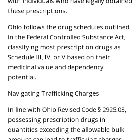
with individuals who have legally obtained
these prescriptions.
Ohio follows the drug schedules outlined
in the Federal Controlled Substance Act,
classifying most prescription drugs as
Schedule III, IV, or V based on their
medicinal value and dependency
potential.
Navigating Trafficking Charges
In line with Ohio Revised Code § 2925.03,
possessing prescription drugs in
quantities exceeding the allowable bulk
amount can lead to trafficking charges,