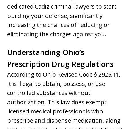
dedicated Cadiz criminal lawyers to start
building your defense, significantly
increasing the chances of reducing or
eliminating the charges against you.
Understanding Ohio’s
Prescription Drug Regulations
According to Ohio Revised Code § 2925.11,
it is illegal to obtain, possess, or use
controlled substances without
authorization. This law does exempt
licensed medical professionals who
prescribe and dispense medication, along