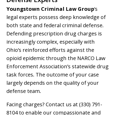
Youngstown Criminal Law Group
‘s
legal experts possess deep knowledge of
both state and federal criminal defense.
Defending prescription drug charges is
increasingly complex, especially with
Ohio’s reinforced efforts against the
opioid epidemic through the NARCO Law
Enforcement Association’s statewide drug
task forces. The outcome of your case
largely depends on the quality of your
defense team.
Facing charges? Contact us at (330) 791-
8104 to enable our compassionate and