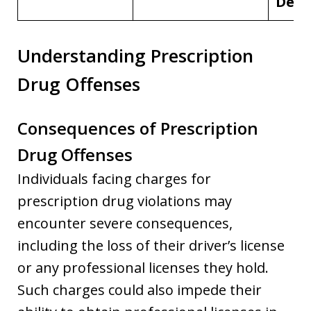
Deme
Understanding Prescription
Drug Offenses
Consequences of Prescription
Drug Offenses
Individuals facing charges for
prescription drug violations may
encounter severe consequences,
including the loss of their driver’s license
or any professional licenses they hold.
Such charges could also impede their