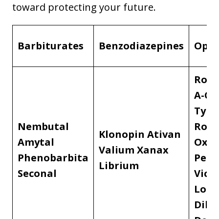
toward protecting your future.
Barbiturates
Benzodiazepines
Opio
Robi
A-C
Tylen
Nembutal
Roxa
Klonopin
Ativan
Amytal
OxyC
Valium
Xanax
Phenobarbita
Perc
Librium
Seconal
Vico
Lort
Dila