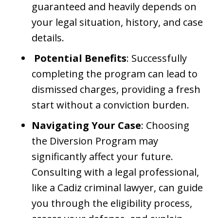
guaranteed and heavily depends on
your legal situation, history, and case
details.
Potential Benefits
: Successfully
completing the program can lead to
dismissed charges, providing a fresh
start without a conviction burden.
Navigating Your Case
: Choosing
the Diversion Program may
significantly affect your future.
Consulting with a legal professional,
like a Cadiz criminal lawyer, can guide
you through the eligibility process,