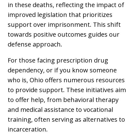
in these deaths, reflecting the impact of
improved legislation that prioritizes
support over imprisonment. This shift
towards positive outcomes guides our
defense approach.
For those facing prescription drug
dependency, or if you know someone
who is, Ohio offers numerous resources
to provide support. These initiatives aim
to offer help, from behavioral therapy
and medical assistance to vocational
training, often serving as alternatives to
incarceration.