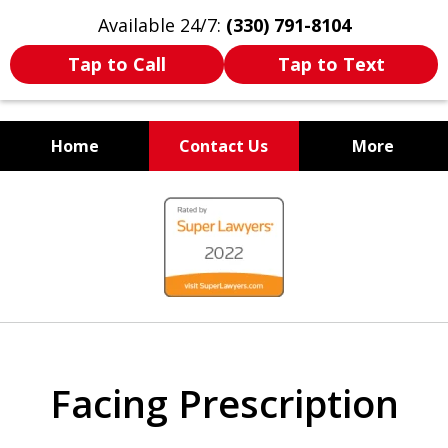
Available 24/7:
(330) 791-8104
Tap to Call
Tap to Text
Home
Contact Us
More
WE ARE ALWAYS BY YOUR
slide
SIDE
1
of
7
Facing Prescription