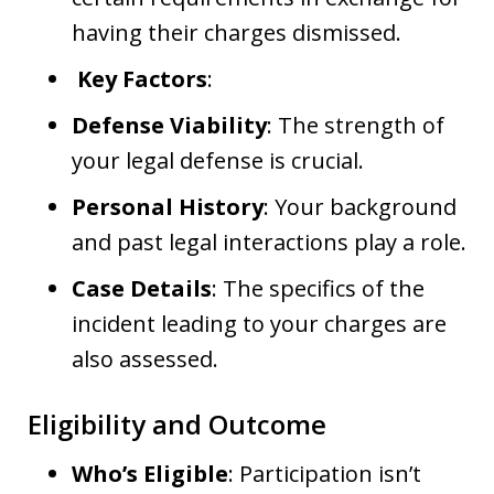
having their charges dismissed.
Key Factors
:
Defense Viability
: The strength of
your legal defense is crucial.
Personal History
: Your background
and past legal interactions play a role.
Case Details
: The specifics of the
incident leading to your charges are
also assessed.
Eligibility and Outcome
Who’s Eligible
: Participation isn’t