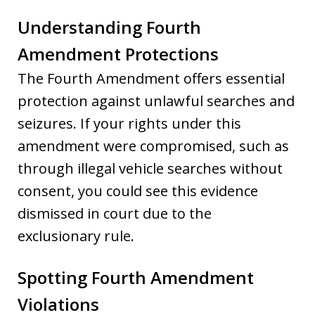
Understanding Fourth
Amendment Protections
The Fourth Amendment offers essential
protection against unlawful searches and
seizures. If your rights under this
amendment were compromised, such as
through illegal vehicle searches without
consent, you could see this evidence
dismissed in court due to the
exclusionary rule.
Spotting Fourth Amendment
Violations