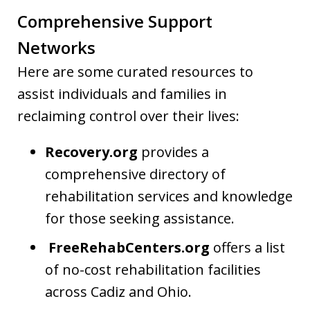
Comprehensive Support
Networks
Here are some curated resources to
assist individuals and families in
reclaiming control over their lives:
Recovery.org
provides a
comprehensive directory of
rehabilitation services and knowledge
for those seeking assistance.
FreeRehabCenters.org
offers a list
of no-cost rehabilitation facilities
across Cadiz and Ohio.