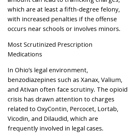
which are at least a fifth-degree felony,
with increased penalties if the offense
occurs near schools or involves minors.
Most Scrutinized Prescription
Medications
In Ohio’s legal environment,
benzodiazepines such as Xanax, Valium,
and Ativan often face scrutiny. The opioid
crisis has drawn attention to charges
related to OxyContin, Percocet, Lortab,
Vicodin, and Dilaudid, which are
frequently involved in legal cases.