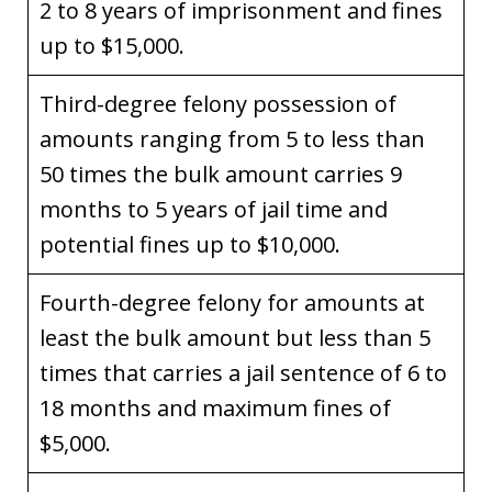
2 to 8 years of imprisonment and fines
up to $15,000.
Third-degree felony possession of
amounts ranging from 5 to less than
50 times the bulk amount carries 9
months to 5 years of jail time and
potential fines up to $10,000.
Fourth-degree felony for amounts at
least the bulk amount but less than 5
times that carries a jail sentence of 6 to
18 months and maximum fines of
$5,000.