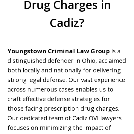
Drug Charges in
Cadiz?
Youngstown Criminal Law Group
is a
distinguished defender in Ohio, acclaimed
both locally and nationally for delivering
strong legal defense. Our vast experience
across numerous cases enables us to
craft effective defense strategies for
those facing prescription drug charges.
Our dedicated team of Cadiz OVI lawyers
focuses on minimizing the impact of