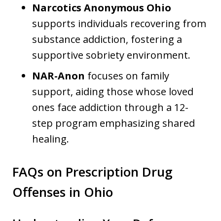
Narcotics Anonymous Ohio
supports individuals recovering from
substance addiction, fostering a
supportive sobriety environment.
NAR-Anon
focuses on family
support, aiding those whose loved
ones face addiction through a 12-
step program emphasizing shared
healing.
FAQs on Prescription Drug
Offenses in Ohio