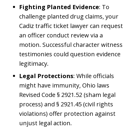
Fighting Planted Evidence
: To
challenge planted drug claims, your
Cadiz traffic ticket lawyer can request
an officer conduct review via a
motion. Successful character witness
testimonies could question evidence
legitimacy.
Legal Protections
: While officials
might have immunity, Ohio laws
Revised Code § 2921.52 (sham legal
process) and § 2921.45 (civil rights
violations) offer protection against
unjust legal action.