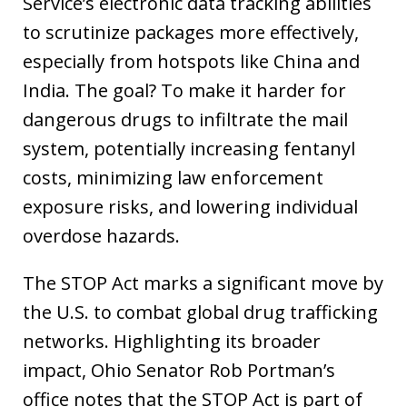
Service’s electronic data tracking abilities
to scrutinize packages more effectively,
especially from hotspots like China and
India. The goal? To make it harder for
dangerous drugs to infiltrate the mail
system, potentially increasing fentanyl
costs, minimizing law enforcement
exposure risks, and lowering individual
overdose hazards.
The STOP Act marks a significant move by
the U.S. to combat global drug trafficking
networks. Highlighting its broader
impact, Ohio Senator Rob Portman’s
office notes that the STOP Act is part of