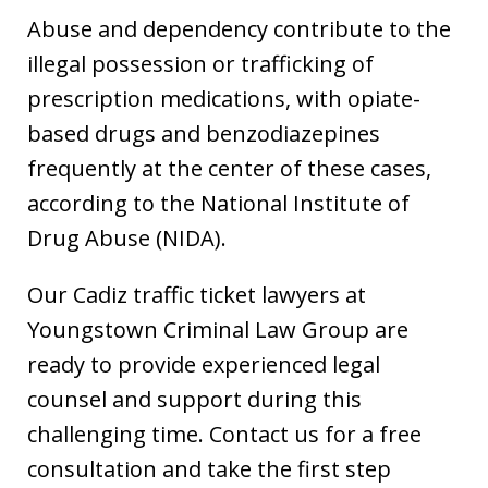
Abuse and dependency contribute to the
illegal possession or trafficking of
prescription medications, with opiate-
based drugs and benzodiazepines
frequently at the center of these cases,
according to the National Institute of
Drug Abuse (NIDA).
Our Cadiz traffic ticket lawyers at
Youngstown Criminal Law Group are
ready to provide experienced legal
counsel and support during this
challenging time. Contact us for a free
consultation and take the first step