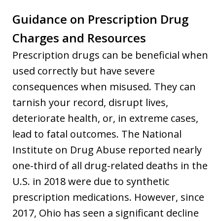
Guidance on Prescription Drug
Charges and Resources
Prescription drugs can be beneficial when
used correctly but have severe
consequences when misused. They can
tarnish your record, disrupt lives,
deteriorate health, or, in extreme cases,
lead to fatal outcomes. The National
Institute on Drug Abuse reported nearly
one-third of all drug-related deaths in the
U.S. in 2018 were due to synthetic
prescription medications. However, since
2017, Ohio has seen a significant decline