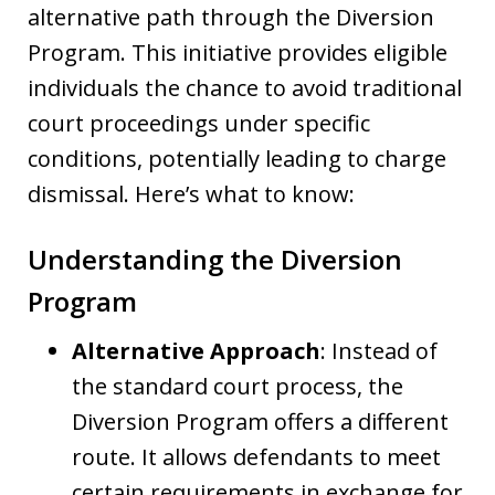
alternative path through the Diversion
Program. This initiative provides eligible
individuals the chance to avoid traditional
court proceedings under specific
conditions, potentially leading to charge
dismissal. Here’s what to know:
Understanding the Diversion
Program
Alternative Approach
: Instead of
the standard court process, the
Diversion Program offers a different
route. It allows defendants to meet
certain requirements in exchange for