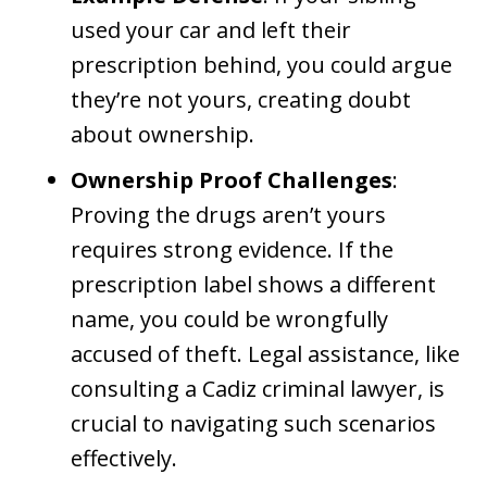
used your car and left their
prescription behind, you could argue
they’re not yours, creating doubt
about ownership.
Ownership Proof Challenges
:
Proving the drugs aren’t yours
requires strong evidence. If the
prescription label shows a different
name, you could be wrongfully
accused of theft. Legal assistance, like
consulting a Cadiz criminal lawyer, is
crucial to navigating such scenarios
effectively.