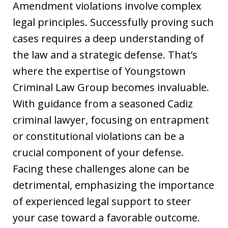
Amendment violations involve complex
legal principles. Successfully proving such
cases requires a deep understanding of
the law and a strategic defense. That’s
where the expertise of Youngstown
Criminal Law Group becomes invaluable.
With guidance from a seasoned Cadiz
criminal lawyer, focusing on entrapment
or constitutional violations can be a
crucial component of your defense.
Facing these challenges alone can be
detrimental, emphasizing the importance
of experienced legal support to steer
your case toward a favorable outcome.