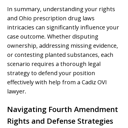
In summary, understanding your rights
and Ohio prescription drug laws
intricacies can significantly influence your
case outcome. Whether disputing
ownership, addressing missing evidence,
or contesting planted substances, each
scenario requires a thorough legal
strategy to defend your position
effectively with help from a Cadiz OVI
lawyer.
Navigating Fourth Amendment
Rights and Defense Strategies