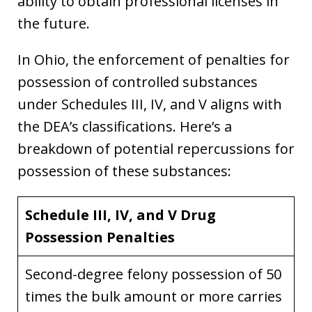
ability to obtain professional licenses in
the future.
In Ohio, the enforcement of penalties for
possession of controlled substances
under Schedules III, IV, and V aligns with
the DEA’s classifications. Here’s a
breakdown of potential repercussions for
possession of these substances:
Schedule III, IV, and V Drug
Possession Penalties
Second-degree felony possession of 50
times the bulk amount or more carries