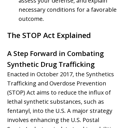
assess your defense, and explain
necessary conditions for a favorable
outcome.
The STOP Act Explained
A Step Forward in Combating
Synthetic Drug Trafficking
Enacted in October 2017, the Synthetics
Trafficking and Overdose Prevention
(STOP) Act aims to reduce the influx of
lethal synthetic substances, such as
fentanyl, into the U.S. A major strategy
involves enhancing the U.S. Postal