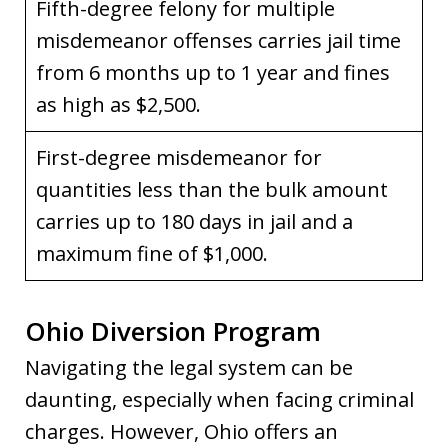
Fifth-degree felony for multiple
misdemeanor offenses carries jail time
from 6 months up to 1 year and fines
as high as $2,500.
First-degree misdemeanor for
quantities less than the bulk amount
carries up to 180 days in jail and a
maximum fine of $1,000.
Ohio Diversion Program
Navigating the legal system can be
daunting, especially when facing criminal
charges. However, Ohio offers an