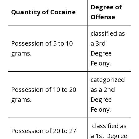
Degree of
Quantity of Cocaine
Offense
classified as
Possession of 5 to 10
a 3rd
grams.
Degree
Felony.
categorized
Possession of 10 to 20
as a 2nd
grams.
Degree
Felony.
classified as
Possession of 20 to 27
a 1st Degree