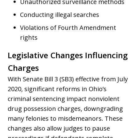
Unauthorized surveillance methods
Conducting illegal searches
Violations of Fourth Amendment
rights
Legislative Changes Influencing
Charges
With Senate Bill 3 (SB3) effective from July
2020, significant reforms in Ohio’s
criminal sentencing impact nonviolent
drug possession charges, downgrading
many felonies to misdemeanors. These
changes also allow judges to pause