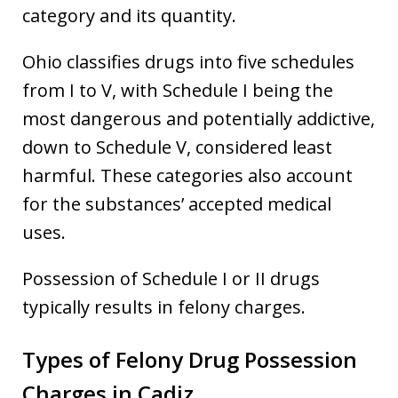
category and its quantity.
Ohio classifies drugs into five schedules
from I to V, with Schedule I being the
most dangerous and potentially addictive,
down to Schedule V, considered least
harmful. These categories also account
for the substances’ accepted medical
uses.
Possession of Schedule I or II drugs
typically results in felony charges.
Types of Felony Drug Possession
Charges in Cadiz