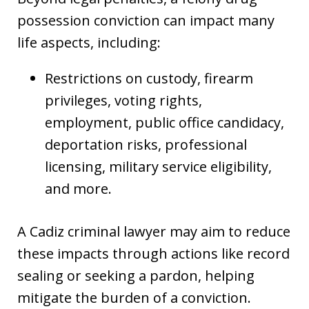
possession conviction can impact many
life aspects, including:
Restrictions on custody, firearm
privileges, voting rights,
employment, public office candidacy,
deportation risks, professional
licensing, military service eligibility,
and more.
A Cadiz criminal lawyer may aim to reduce
these impacts through actions like record
sealing or seeking a pardon, helping
mitigate the burden of a conviction.