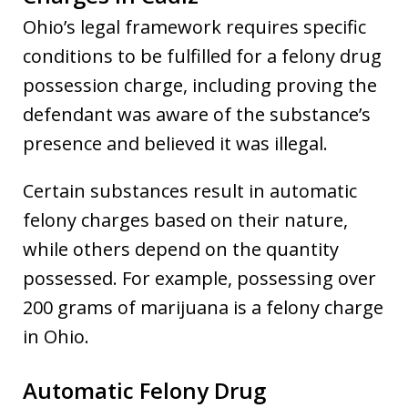
Ohio’s legal framework requires specific
conditions to be fulfilled for a felony drug
possession charge, including proving the
defendant was aware of the substance’s
presence and believed it was illegal.
Certain substances result in automatic
felony charges based on their nature,
while others depend on the quantity
possessed. For example, possessing over
200 grams of marijuana is a felony charge
in Ohio.
Automatic Felony Drug