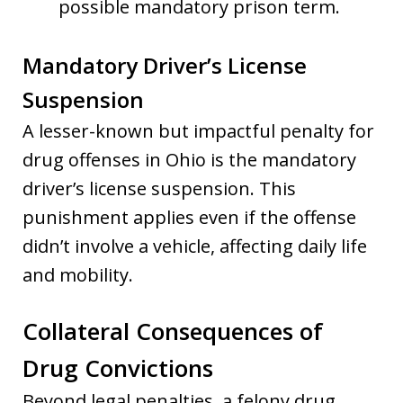
possible mandatory prison term.
Mandatory Driver’s License
Suspension
A lesser-known but impactful penalty for
drug offenses in Ohio is the mandatory
driver’s license suspension. This
punishment applies even if the offense
didn’t involve a vehicle, affecting daily life
and mobility.
Collateral Consequences of
Drug Convictions
Beyond legal penalties, a felony drug