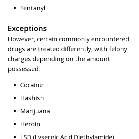
Fentanyl
Exceptions
However, certain commonly encountered
drugs are treated differently, with felony
charges depending on the amount
possessed:
Cocaine
Hashish
Marijuana
Heroin
LSD (Lysergic Acid Diethylamide)