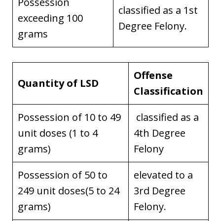
Possession
classified as a 1st
exceeding 100
Degree Felony.
grams
Offense
Quantity of LSD
Classification
Possession of 10 to 49
classified as a
unit doses (1 to 4
4th Degree
grams)
Felony
Possession of 50 to
elevated to a
249 unit doses(5 to 24
3rd Degree
grams)
Felony.