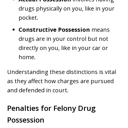
drugs physically on you, like in your
pocket.
Constructive Possession
means
drugs are in your control but not
directly on you, like in your car or
home.
Understanding these distinctions is vital
as they affect how charges are pursued
and defended in court.
Penalties for Felony Drug
Possession