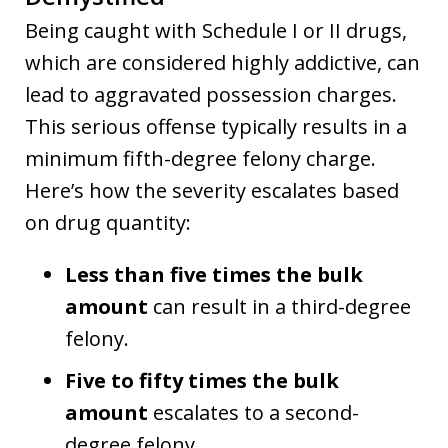
Being caught with Schedule I or II drugs,
which are considered highly addictive, can
lead to aggravated possession charges.
This serious offense typically results in a
minimum fifth-degree felony charge.
Here’s how the severity escalates based
on drug quantity:
Less than five times the bulk
amount
can result in a third-degree
felony.
Five to fifty times the bulk
amount
escalates to a second-
degree felony.