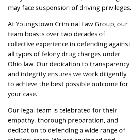
may face suspension of driving privileges.
At Youngstown Criminal Law Group, our
team boasts over two decades of
collective experience in defending against
all types of felony drug charges under
Ohio law. Our dedication to transparency
and integrity ensures we work diligently
to achieve the best possible outcome for
your case.
Our legal team is celebrated for their
empathy, thorough preparation, and
dedication to defending a wide range of