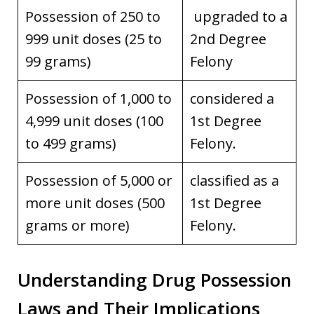
Possession of 250 to
upgraded to a
999 unit doses (25 to
2nd Degree
99 grams)
Felony
Possession of 1,000 to
considered a
4,999 unit doses (100
1st Degree
to 499 grams)
Felony.
Possession of 5,000 or
classified as a
more unit doses (500
1st Degree
grams or more)
Felony.
Understanding Drug Possession
Laws and Their Implications