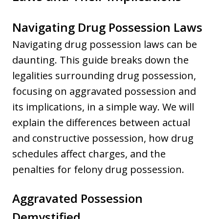
Navigating Drug Possession Laws
Navigating drug possession laws can be
daunting. This guide breaks down the
legalities surrounding drug possession,
focusing on aggravated possession and
its implications, in a simple way. We will
explain the differences between actual
and constructive possession, how drug
schedules affect charges, and the
penalties for felony drug possession.
Aggravated Possession
Demystified