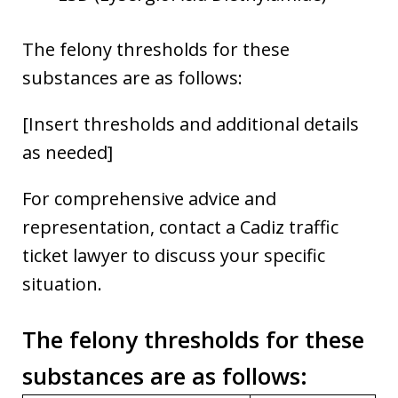
The felony thresholds for these
substances are as follows:
[Insert thresholds and additional details
as needed]
For comprehensive advice and
representation, contact a Cadiz traffic
ticket lawyer to discuss your specific
situation.
The felony thresholds for these
substances are as follows
: