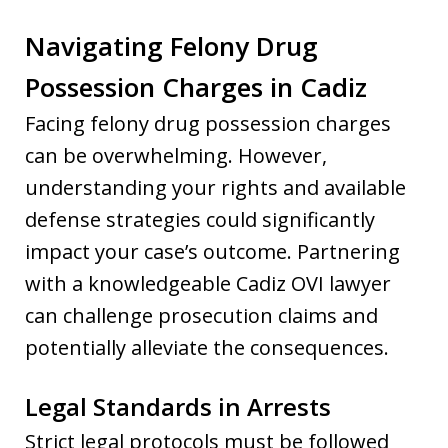
Navigating Felony Drug
Possession Charges in Cadiz
Facing felony drug possession charges
can be overwhelming. However,
understanding your rights and available
defense strategies could significantly
impact your case’s outcome. Partnering
with a knowledgeable Cadiz OVI lawyer
can challenge prosecution claims and
potentially alleviate the consequences.
Legal Standards in Arrests
Strict legal protocols must be followed