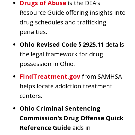
Drugs of Abuse
is the DEA’s
Resource Guide offering insights into
drug schedules and trafficking
penalties.
Ohio Revised Code § 2925.11
details
the legal framework for drug
possession in Ohio.
FindTreatment.gov
from SAMHSA
helps locate addiction treatment
centers.
Ohio Criminal Sentencing
Commission’s Drug Offense Quick
Reference Guide
aids in