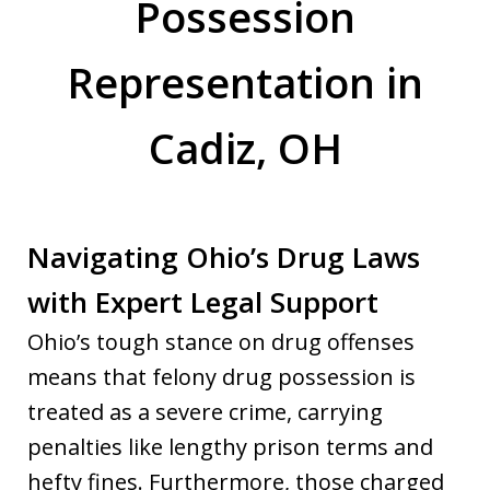
Possession
Representation in
Cadiz, OH
Navigating Ohio’s Drug Laws
with Expert Legal Support
Ohio’s tough stance on drug offenses
means that felony drug possession is
treated as a severe crime, carrying
penalties like lengthy prison terms and
hefty fines. Furthermore, those charged