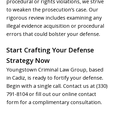
procedural or rights violations, we strive
to weaken the prosecution’s case. Our
rigorous review includes examining any
illegal evidence acquisition or procedural
errors that could bolster your defense.
Start Crafting Your Defense
Strategy Now
Youngstown Criminal Law Group, based
in Cadiz, is ready to fortify your defense.
Begin with a single call. Contact us at (330)
791-8104 or fill out our online contact
form for a complimentary consultation.