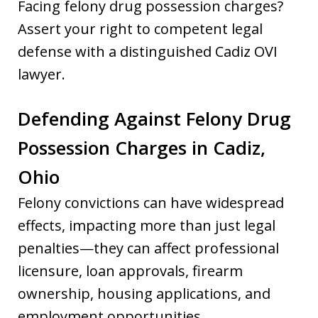
Facing felony drug possession charges?
Assert your right to competent legal
defense with a distinguished Cadiz OVI
lawyer.
Defending Against Felony Drug
Possession Charges in Cadiz,
Ohio
Felony convictions can have widespread
effects, impacting more than just legal
penalties—they can affect professional
licensure, loan approvals, firearm
ownership, housing applications, and
employment opportunities.