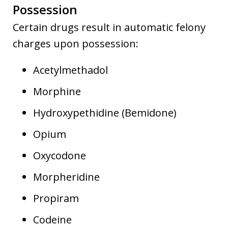
Possession
Certain drugs result in automatic felony
charges upon possession:
Acetylmethadol
Morphine
Hydroxypethidine (Bemidone)
Opium
Oxycodone
Morpheridine
Propiram
Codeine