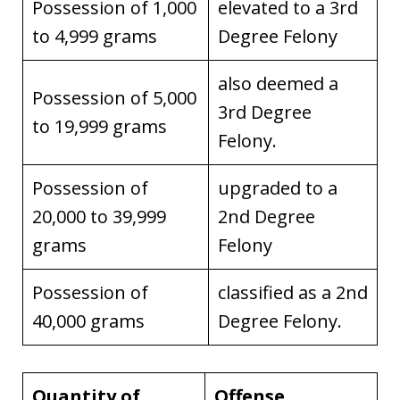
Possession of 1,000
elevated to a 3rd
to 4,999 grams
Degree Felony
also deemed a
Possession of 5,000
3rd Degree
to 19,999 grams
Felony.
Possession of
upgraded to a
20,000 to 39,999
2nd Degree
grams
Felony
Possession of
classified as a 2nd
40,000 grams
Degree Felony.
Quantity of
Offense