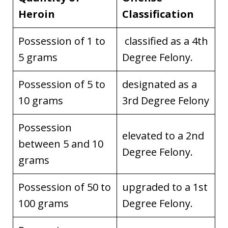
Heroin
Classification
Possession of 1 to
classified as a 4th
5 grams
Degree Felony.
Possession of 5 to
designated as a
10 grams
3rd Degree Felony
Possession
elevated to a 2nd
between 5 and 10
Degree Felony.
grams
Possession of 50 to
upgraded to a 1st
100 grams
Degree Felony.