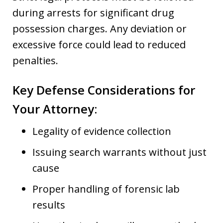
during arrests for significant drug
possession charges. Any deviation or
excessive force could lead to reduced
penalties.
Key Defense Considerations for
Your Attorney:
Legality of evidence collection
Issuing search warrants without just
cause
Proper handling of forensic lab
results