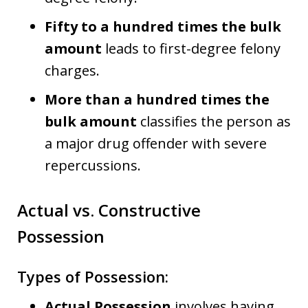
Fifty to a hundred times the bulk
amount
leads to first-degree felony
charges.
More than a hundred times the
bulk amount
classifies the person as
a major drug offender with severe
repercussions.
Actual vs. Constructive
Possession
Types of Possession:
Actual Possession
involves having