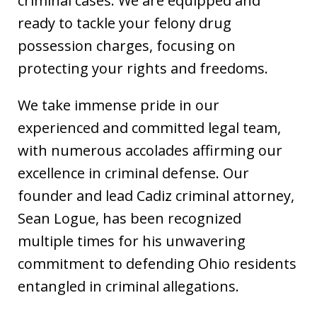
criminal cases. We are equipped and
ready to tackle your felony drug
possession charges, focusing on
protecting your rights and freedoms.
We take immense pride in our
experienced and committed legal team,
with numerous accolades affirming our
excellence in criminal defense. Our
founder and lead Cadiz criminal attorney,
Sean Logue, has been recognized
multiple times for his unwavering
commitment to defending Ohio residents
entangled in criminal allegations.