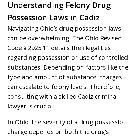
Understanding Felony Drug
Possession Laws in Cadiz
Navigating Ohio’s drug possession laws
can be overwhelming. The Ohio Revised
Code § 2925.11 details the illegalities
regarding possession or use of controlled
substances. Depending on factors like the
type and amount of substance, charges
can escalate to felony levels. Therefore,
consulting with a skilled Cadiz criminal
lawyer is crucial.
In Ohio, the severity of a drug possession
charge depends on both the drug’s