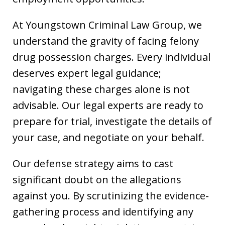
At Youngstown Criminal Law Group, we
understand the gravity of facing felony
drug possession charges. Every individual
deserves expert legal guidance;
navigating these charges alone is not
advisable. Our legal experts are ready to
prepare for trial, investigate the details of
your case, and negotiate on your behalf.
Our defense strategy aims to cast
significant doubt on the allegations
against you. By scrutinizing the evidence-
gathering process and identifying any