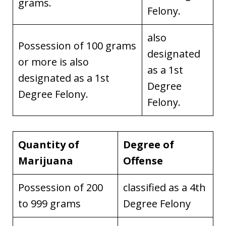
grams.
Felony.
also
Possession of 100 grams
designated
or more is also
as a 1st
designated as a 1st
Degree
Degree Felony.
Felony.
Quantity of
Degree of
Marijuana
Offense
Possession of 200
classified as a 4th
to 999 grams
Degree Felony