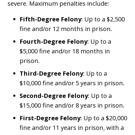
severe. Maximum penalties include:
Fifth-Degree Felony
: Up to a $2,500
fine and/or 12 months in prison.
Fourth-Degree Felony
: Up to a
$5,000 fine and/or 18 months in
prison.
Third-Degree Felony
: Up to a
$10,000 fine and/or 5 years in prison.
Second-Degree Felony
: Up to a
$15,000 fine and/or 8 years in prison.
First-Degree Felony
: Up to a $20,000
fine and/or 11 years in prison, with a