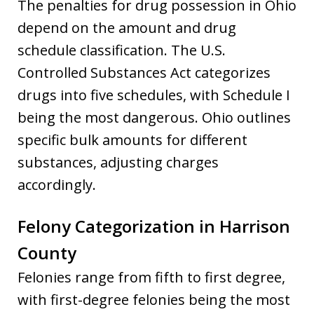
The penalties for drug possession in Ohio
depend on the amount and drug
schedule classification. The U.S.
Controlled Substances Act categorizes
drugs into five schedules, with Schedule I
being the most dangerous. Ohio outlines
specific bulk amounts for different
substances, adjusting charges
accordingly.
Felony Categorization in Harrison
County
Felonies range from fifth to first degree,
with first-degree felonies being the most