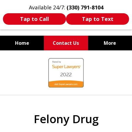
Available 24/7:
(330) 791-8104
Tap to Call
Tap to Text
Home
Contact Us
More
WE ARE ALWAYS BY YOUR
slide
SIDE
1
of
7
Felony Drug