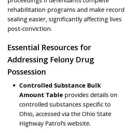
proceedings if defendants complete
rehabilitation programs and make record
sealing easier, significantly affecting lives
post-conviction.
Essential Resources for
Addressing Felony Drug
Possession
Controlled Substance Bulk
Amount Table
provides details on
controlled substances specific to
Ohio, accessed via the Ohio State
Highway Patrol’s website.