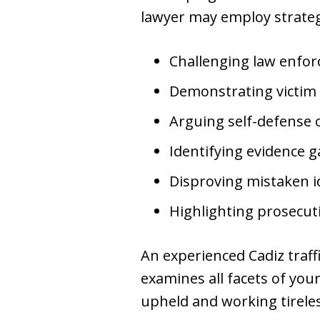
lawyer may employ strateg
Challenging law enfo
Demonstrating victim
Arguing self-defense 
Identifying evidence 
Disproving mistaken i
Highlighting prosecu
An experienced Cadiz traf
examines all facets of you
upheld and working tirele