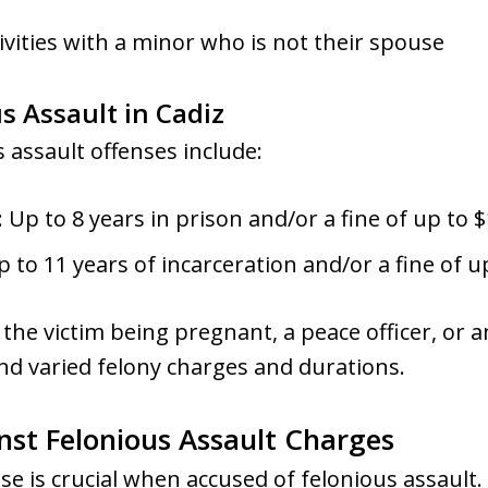
ivities with a minor who is not their spouse
us Assault in Cadiz
assault offenses include:
Up to 8 years in prison and/or a fine of up to $
p to 11 years of incarceration and/or a fine of u
 the victim being pregnant, a peace officer, or a
d varied felony charges and durations.
nst Felonious Assault Charges
e is crucial when accused of felonious assault. A