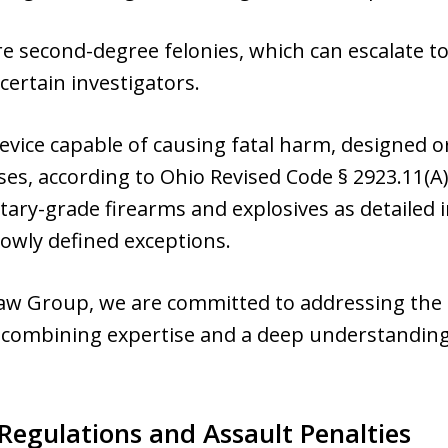
are second-degree felonies, which can escalate t
 certain investigators.
evice capable of causing fatal harm, designed 
es, according to Ohio Revised Code § 2923.11(A
itary-grade firearms and explosives as detailed 
owly defined exceptions.
aw Group, we are committed to addressing the 
 combining expertise and a deep understanding 
Regulations and Assault Penalties