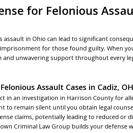
ense for Felonious Assaul
s assault in Ohio can lead to significant conseq
 imprisonment for those found guilty. When your
n and unwavering support throughout every leg
 Felonious Assault Cases in Cadiz, O
ct in an investigation in Harrison County for alle
ght to remain silent until you obtain legal couns
fense claims, potentially leading to reduced or 
own Criminal Law Group builds your defense w