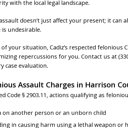
rity with the local legal landscape.
assault doesn’t just affect your present; it can
 is undesirable.
of your situation, Cadiz’s respected felonious 
mizing repercussions for you. Contact us at (330
y case evaluation.
ious Assault Charges in Harrison C
d Code § 2903.11, actions qualifying as feloniou
rm on another person or an unborn child
ing in causing harm using a lethal weapon or 