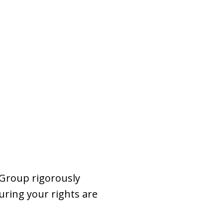
 Group rigorously
uring your rights are