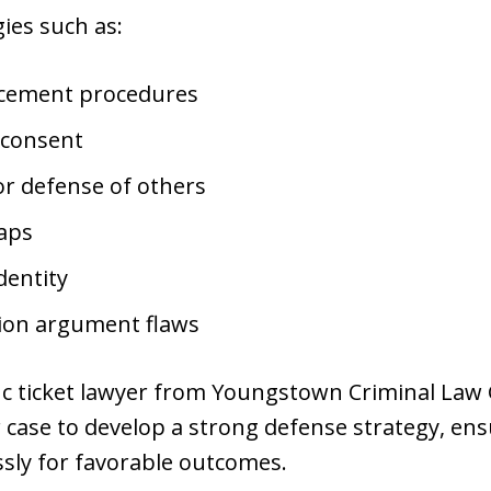
ies such as:
rcement procedures
 consent
or defense of others
gaps
dentity
tion argument flaws
fic ticket lawyer from Youngstown Criminal Law
r case to develop a strong defense strategy, ens
ssly for favorable outcomes.