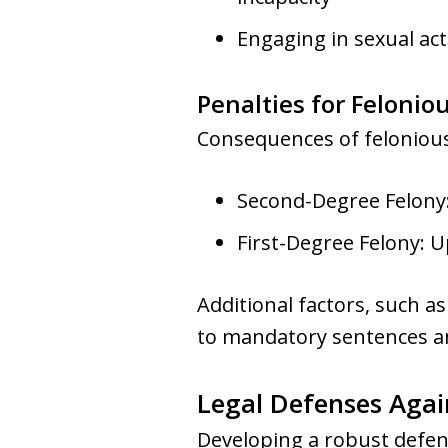
Engaging in sexual act
Penalties for Felonio
Consequences of felonious 
Second-Degree Felony: 
First-Degree Felony: U
Additional factors, such as
to mandatory sentences an
Legal Defenses Agai
Developing a robust defens