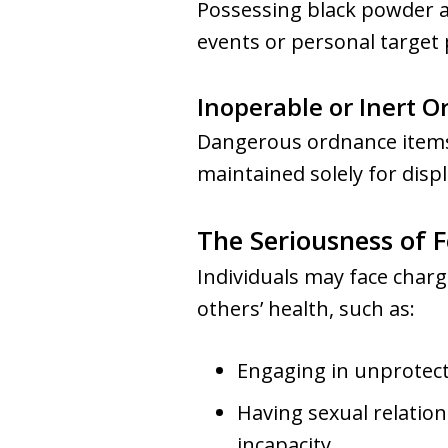
Possessing black powder an
events or personal target p
Inoperable or Inert 
Dangerous ordnance items 
maintained solely for displ
The Seriousness of F
Individuals may face char
others’ health, such as:
Engaging in unprotect
Having sexual relatio
incapacity