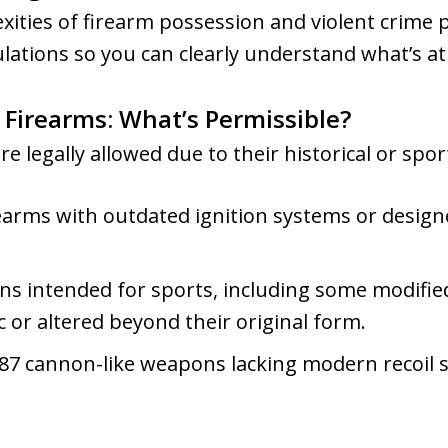
ties of firearm possession and violent crime pe
ulations so you can clearly understand what’s at
 Firearms: What’s Permissible?
 legally allowed due to their historical or spor
arms with outdated ignition systems or design
ns intended for sports, including some modified
 or altered beyond their original form.
1887 cannon-like weapons lacking modern recoil 