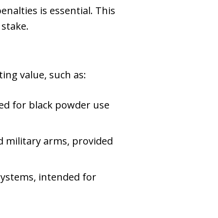
nalties is essential. This
 stake.
ting value, such as:
ed for black powder use
 military arms, provided
systems, intended for