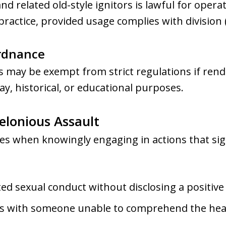
d related old-style ignitors is lawful for oper
ractice, provided usage complies with division (
Ordnance
may be exempt from strict regulations if ren
ay, historical, or educational purposes.
elonious Assault
ges when knowingly engaging in actions that sig
ed sexual conduct without disclosing a positive
ns with someone unable to comprehend the heal