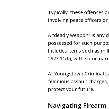
Typically, these offenses 
involving peace officers or
A “deadly weapon” is any d
possessed for such purpos
includes items such as mil
2923.11(K), with some narr
At Youngstown Criminal L
felonious assault charges,
protect your future.
Navigating Firearm 