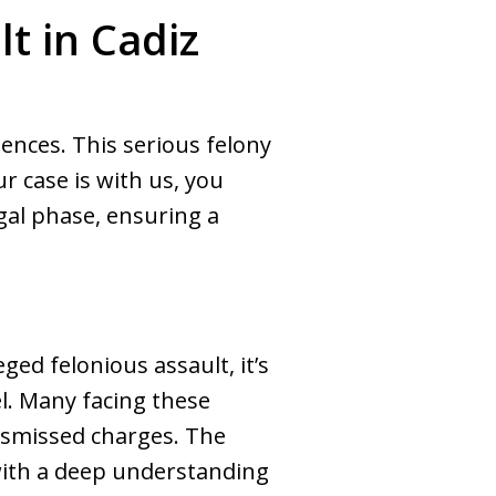
t in Cadiz
uences. This serious felony
 case is with us, you
al phase, ensuring a
H
ged felonious assault, it’s
el. Many facing these
dismissed charges. The
ith a deep understanding