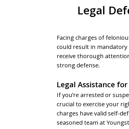
Legal Def
Facing charges of feloniou
could result in mandatory
receive thorough attentio
strong defense.
Legal Assistance for
If you’re arrested or suspe
crucial to exercise your ri
charges have valid self-de
seasoned team at Youngst