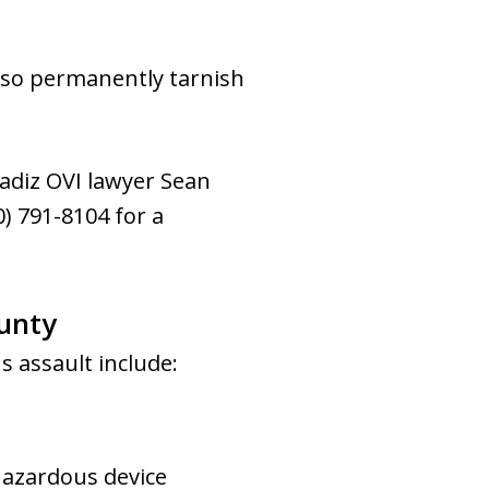
 also permanently tarnish
Cadiz OVI lawyer Sean
) 791-8104 for a
ounty
s assault include:
hazardous device