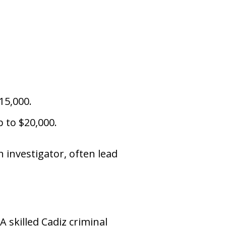
15,000.
p to $20,000.
n investigator, often lead
 skilled Cadiz criminal