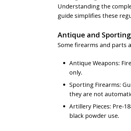
Understanding the complexi
guide simplifies these reg
Antique and Sporting
Some firearms and parts are
Antique Weapons: Fire
only.
Sporting Firearms: Gu
they are not automatic
Artillery Pieces: Pre-
black powder use.