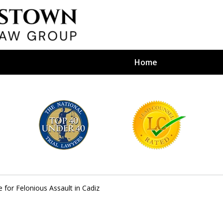
Home
efense Firm
S BY YOUR
e Depends on It
 for Felonious Assault in Cadiz