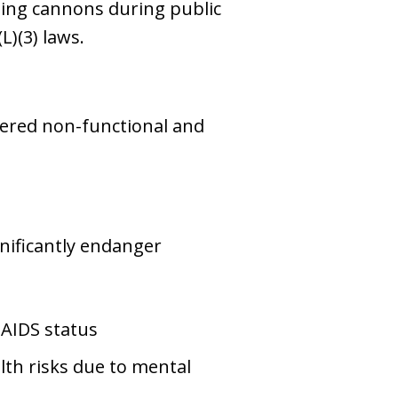
ating cannons during public
L)(3) laws.
dered non-functional and
nificantly endanger
 AIDS status
th risks due to mental