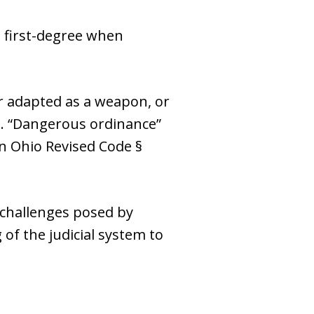
o first-degree when
or adapted as a weapon, or
). “Dangerous ordinance”
in Ohio Revised Code §
challenges posed by
of the judicial system to