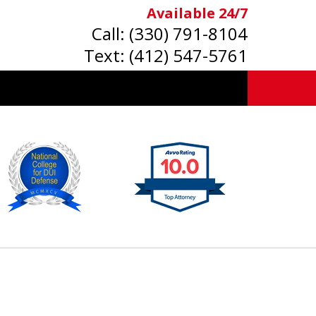
Available 24/7
Call:
(330) 791-8104
Text:
(412) 547-5761