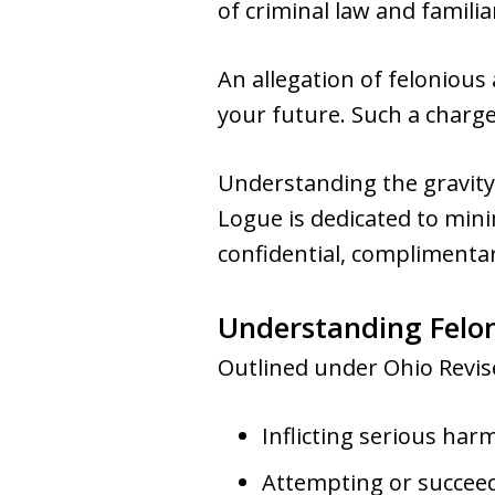
of criminal law and familia
An allegation of felonious 
your future. Such a charge
Understanding the gravity 
Logue is dedicated to mini
confidential, complimentar
Understanding Felon
Outlined under Ohio Revise
Inflicting serious ha
Attempting or succeed