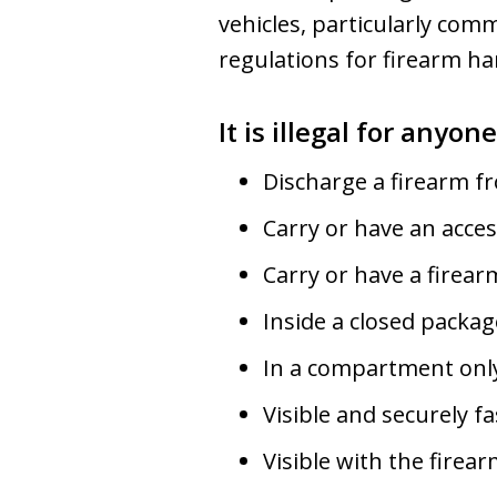
vehicles, particularly com
regulations for firearm han
It is illegal for anyon
Discharge a firearm fr
Carry or have an acces
Carry or have a firear
Inside a closed package
In a compartment only 
Visible and securely f
Visible with the firea