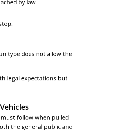
oached by law
stop.
gun type does not allow the
h legal expectations but
 Vehicles
s must follow when pulled
both the general public and