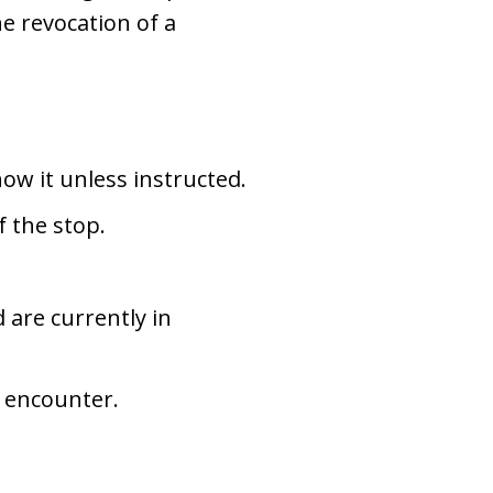
he revocation of a
ow it unless instructed.
f the stop.
 are currently in
e encounter.