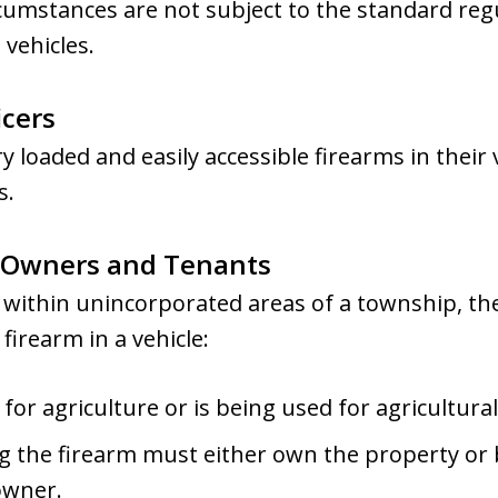
rcumstances are not subject to the standard reg
 vehicles.
cers
ry loaded and easily accessible firearms in their
s.
y Owners and Tenants
 within unincorporated areas of a township, th
firearm in a vehicle:
for agriculture or is being used for agricultura
 the firearm must either own the property or b
owner.