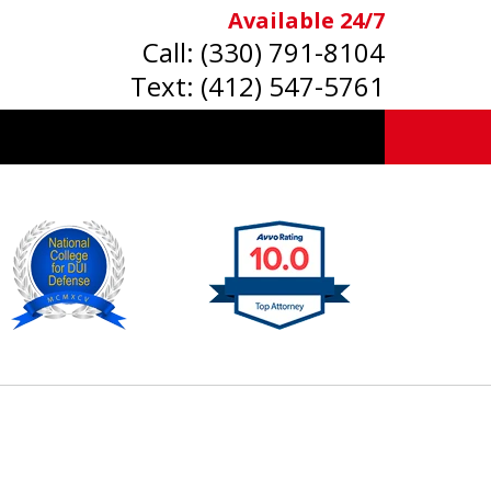
Available 24/7
Call:
(330) 791-8104
Text:
(412) 547-5761