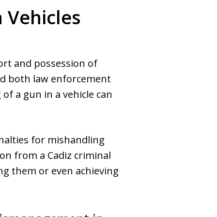
 Vehicles
ort and possession of
ard both law enforcement
of a gun in a vehicle can
nalties for mishandling
on from a Cadiz criminal
ing them or even achieving