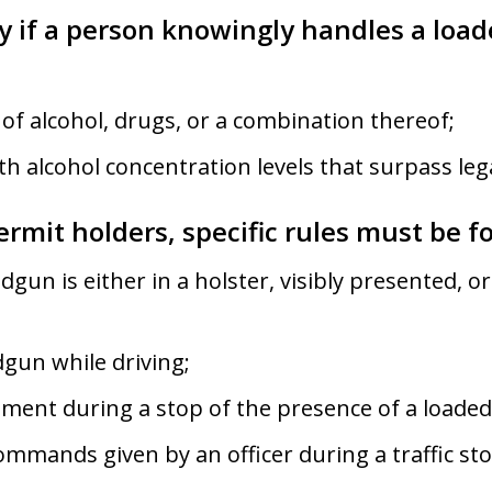
ly if a person knowingly handles a loa
 of alcohol, drugs, or a combination thereof;
h alcohol concentration levels that surpass legal
ermit holders, specific rules must be f
gun is either in a holster, visibly presented, or
gun while driving;
ment during a stop of the presence of a loade
commands given by an officer during a traffic sto