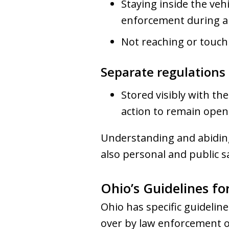
Staying inside the veh
enforcement during a
Not reaching or touch
Separate regulations 
Stored visibly with th
action to remain open,
Understanding and abiding
also personal and public s
Ohio’s Guidelines fo
Ohio has specific guidelin
over by law enforcement of