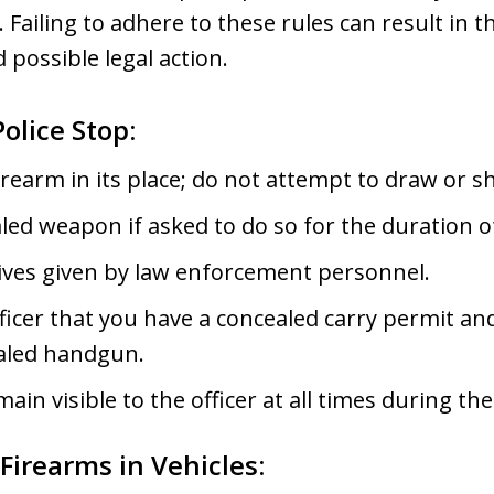
. Failing to adhere to these rules can result in t
 possible legal action.
olice Stop:
rearm in its place; do not attempt to draw or sh
ed weapon if asked to do so for the duration o
ctives given by law enforcement personnel.
ficer that you have a concealed carry permit and
ealed handgun.
in visible to the officer at all times during th
Firearms in Vehicles: