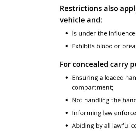
Restrictions also app
vehicle and:
Is under the influence
Exhibits blood or breat
For concealed carry p
Ensuring a loaded hand
compartment;
Not handling the hand
Informing law enforce
Abiding by all lawful 