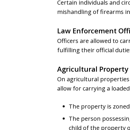
Certain individuals and ci
mishandling of firearms in
Law Enforcement Offi
Officers are allowed to car
fulfilling their official dutie
Agricultural Propert
On agricultural properties
allow for carrying a loaded 
The property is zoned 
The person possessing
child of the property 