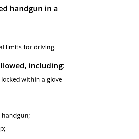
ded handgun in a
 limits for driving.
ollowed, including:
 locked within a glove
d handgun;
p;