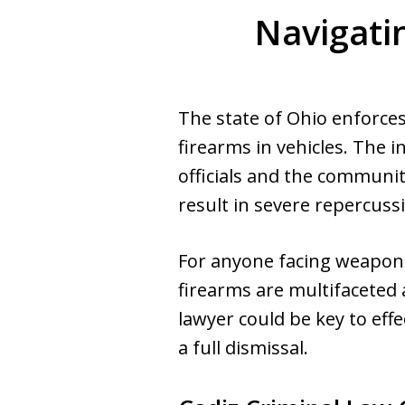
Navigati
The state of Ohio enforces
firearms in vehicles. The 
officials and the communit
result in severe repercuss
For anyone facing weapons 
firearms are multifaceted
lawyer could be key to eff
a full dismissal.