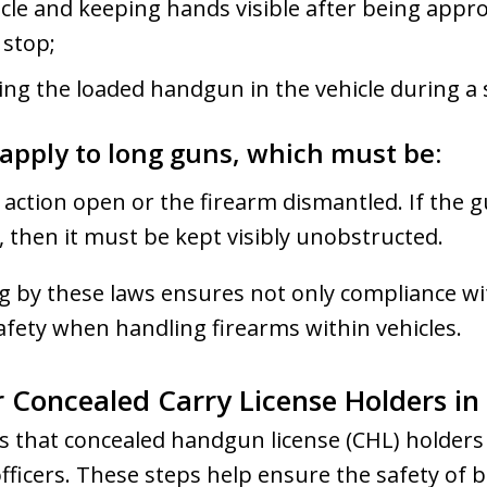
icle and keeping hands visible after being appr
 stop;
ing the loaded handgun in the vehicle during a 
apply to long guns, which must be:
e action open or the firearm dismantled. If the 
 then it must be kept visibly unobstructed.
 by these laws ensures not only compliance wit
afety when handling firearms within vehicles.
r Concealed Carry License Holders in
es that concealed handgun license (CHL) holder
ficers. These steps help ensure the safety of 