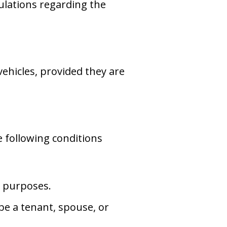
ulations regarding the
 vehicles, provided they are
e following conditions
l purposes.
e a tenant, spouse, or