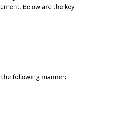
rcement. Below are the key
in the following manner: