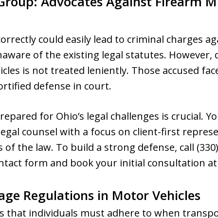
 Group: Advocates Against Firearm 
rrectly could easily lead to criminal charges aga
ware of the existing legal statutes. However, d
cles is not treated leniently. Those accused fac
tified defense in court.
epared for Ohio’s legal challenges is crucial.
egal counsel with a focus on client-first repres
s of the law. To build a strong defense, call (33
tact form and book your initial consultation at
age Regulations in Motor Vehicles
es that individuals must adhere to when transp