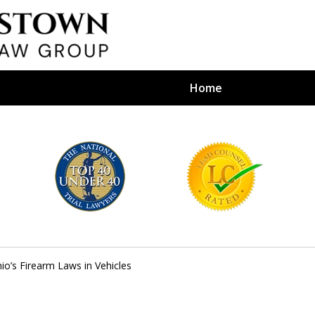
Home
efense Firm
S BY YOUR
e Depends on It
io’s Firearm Laws in Vehicles