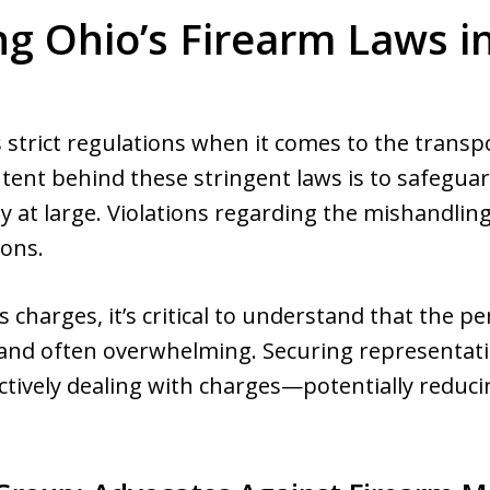
ng Ohio’s Firearm Laws in
 strict regulations when it comes to the transp
intent behind these stringent laws is to safegu
y at large. Violations regarding the mishandling 
ions.
charges, it’s critical to understand that the pe
 and often overwhelming. Securing representati
ectively dealing with charges—potentially reduc