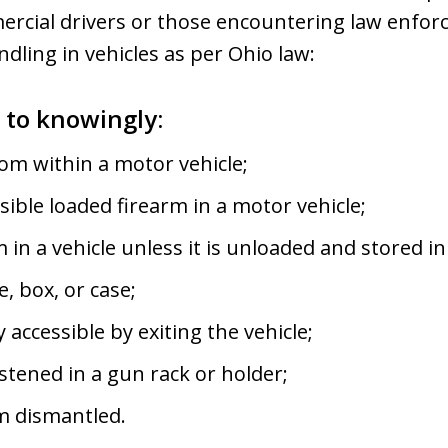
mercial drivers or those encountering law enfo
dling in vehicles as per Ohio law:
e to knowingly:
om within a motor vehicle;
sible loaded firearm in a motor vehicle;
m in a vehicle unless it is unloaded and stored 
, box, or case;
accessible by exiting the vehicle;
astened in a gun rack or holder;
rm dismantled.