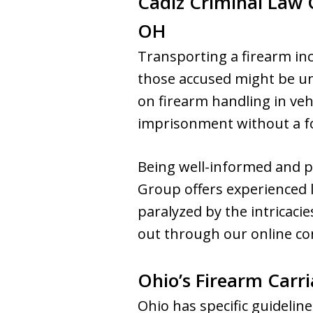
Cadiz Criminal Law
OH
Transporting a firearm inco
those accused might be una
on firearm handling in vehi
imprisonment without a for
Being well-informed and pr
Group offers experienced l
paralyzed by the intricacie
out through our online con
Ohio’s Firearm Carri
Ohio has specific guidelin