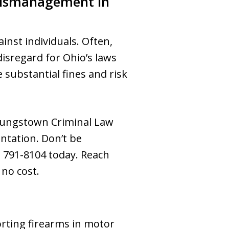
Mismanagement in
inst individuals. Often,
isregard for Ohio’s laws
e substantial fines and risk
 Youngstown Criminal Law
entation. Don’t be
0) 791-8104 today. Reach
 no cost.
orting firearms in motor