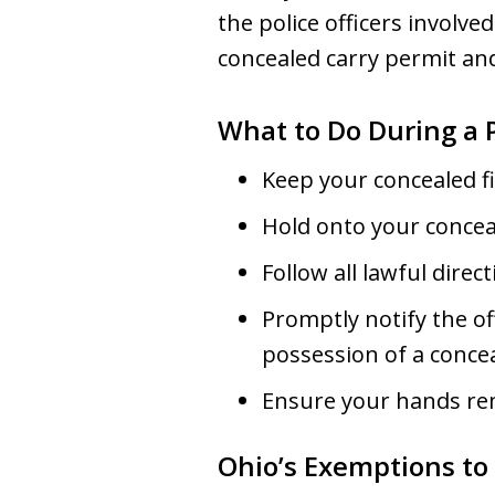
the police officers involved
concealed carry permit and
What to Do During a P
Keep your concealed fi
Hold onto your conceal
Follow all lawful dire
Promptly notify the of
possession of a conc
Ensure your hands rema
Ohio’s Exemptions to 