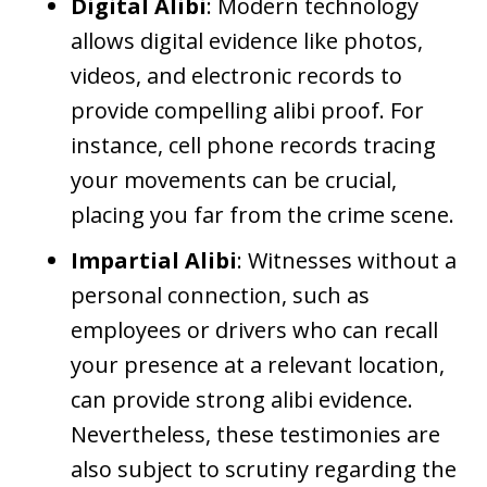
Digital Alibi
: Modern technology
allows digital evidence like photos,
videos, and electronic records to
provide compelling alibi proof. For
instance, cell phone records tracing
your movements can be crucial,
placing you far from the crime scene.
Impartial Alibi
: Witnesses without a
personal connection, such as
employees or drivers who can recall
your presence at a relevant location,
can provide strong alibi evidence.
Nevertheless, these testimonies are
also subject to scrutiny regarding the