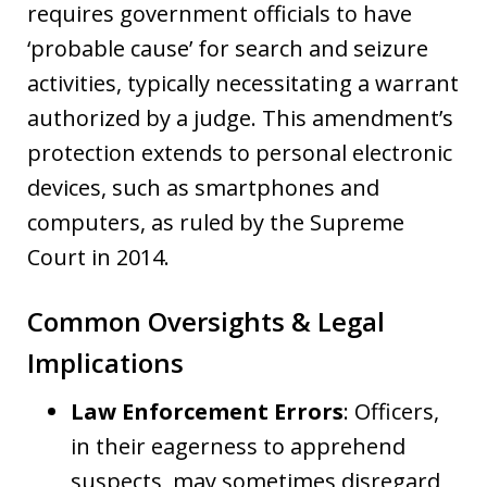
requires government officials to have
‘probable cause’ for search and seizure
activities, typically necessitating a warrant
authorized by a judge. This amendment’s
protection extends to personal electronic
devices, such as smartphones and
computers, as ruled by the Supreme
Court in 2014.
Common Oversights & Legal
Implications
Law Enforcement Errors
: Officers,
in their eagerness to apprehend
suspects, may sometimes disregard