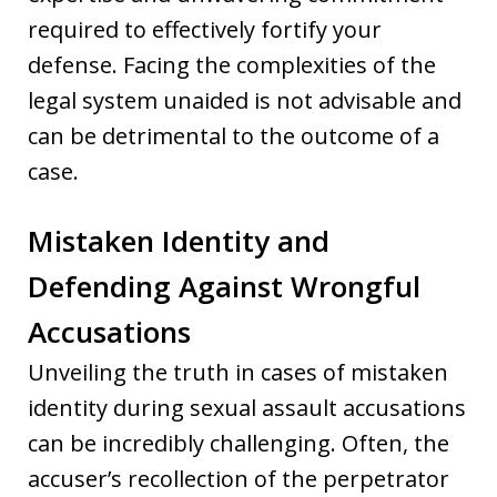
required to effectively fortify your
defense. Facing the complexities of the
legal system unaided is not advisable and
can be detrimental to the outcome of a
case.
Mistaken Identity and
Defending Against Wrongful
Accusations
Unveiling the truth in cases of mistaken
identity during sexual assault accusations
can be incredibly challenging. Often, the
accuser’s recollection of the perpetrator