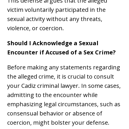
This defense argues that the alleged
victim voluntarily participated in the
sexual activity without any threats,
violence, or coercion.
Should I Acknowledge a Sexual
Encounter if Accused of a Sex Crime?
Before making any statements regarding
the alleged crime, it is crucial to consult
your Cadiz criminal lawyer. In some cases,
admitting to the encounter while
emphasizing legal circumstances, such as
consensual behavior or absence of
coercion, might bolster your defense.