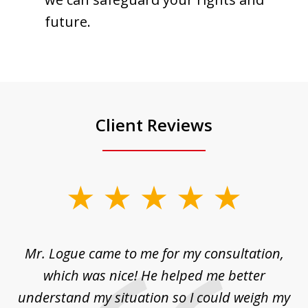
future.
Client Reviews
slide
1
of
d
Mr. Logue came to me for my consultation,
"
3
at
which was nice! He helped me better
to
understand my situation so I could weigh my
an