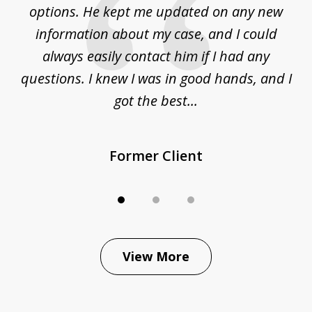
options. He kept me updated on any new
co
ur
information about my case, and I could
h
sue
always easily contact him if I had any
questions. I knew I was in good hands, and I
q
got the best...
Former Client
View More