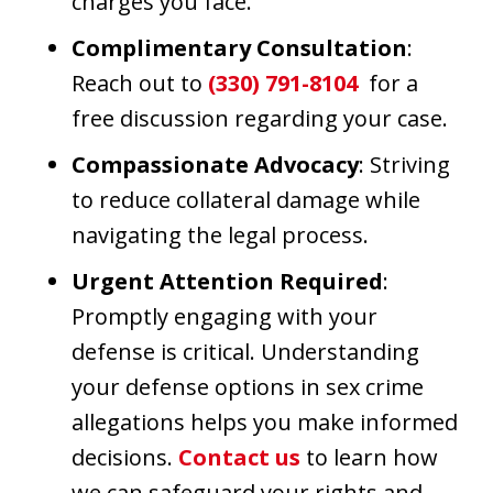
charges you face.
Complimentary Consultation
:
Reach out to
(330) 791-8104
for a
free discussion regarding your case.
Compassionate Advocacy
: Striving
to reduce collateral damage while
navigating the legal process.
Urgent Attention Required
:
Promptly engaging with your
defense is critical. Understanding
your defense options in sex crime
allegations helps you make informed
decisions.
Contact us
to learn how
we can safeguard your rights and