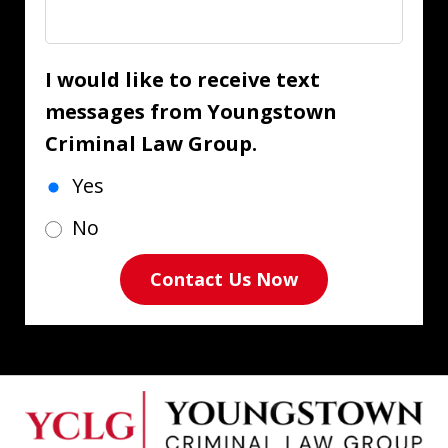
I would like to receive text
messages from Youngstown
Criminal Law Group.
Yes
No
Contact Us Now