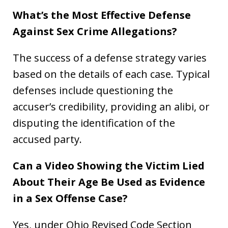
What’s the Most Effective Defense
Against Sex Crime Allegations?
The success of a defense strategy varies
based on the details of each case. Typical
defenses include questioning the
accuser’s credibility, providing an alibi, or
disputing the identification of the
accused party.
Can a Video Showing the Victim Lied
About Their Age Be Used as Evidence
in a Sex Offense Case?
Yes, under Ohio Revised Code Section