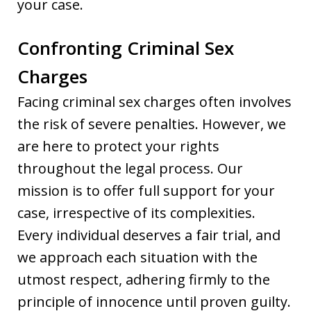
your case.
Confronting Criminal Sex
Charges
Facing criminal sex charges often involves
the risk of severe penalties. However, we
are here to protect your rights
throughout the legal process. Our
mission is to offer full support for your
case, irrespective of its complexities.
Every individual deserves a fair trial, and
we approach each situation with the
utmost respect, adhering firmly to the
principle of innocence until proven guilty.