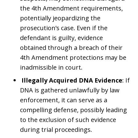
the 4th Amendment requirements,
potentially jeopardizing the
prosecution’s case. Even if the
defendant is guilty, evidence
obtained through a breach of their
4th Amendment protections may be
inadmissible in court.
Illegally Acquired DNA Evidence
: If
DNA is gathered unlawfully by law
enforcement, it can serve as a
compelling defense, possibly leading
to the exclusion of such evidence
during trial proceedings.