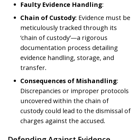
Faulty Evidence Handling
:
Chain of Custody
: Evidence must be
meticulously tracked through its
‘chain of custody’—a rigorous
documentation process detailing
evidence handling, storage, and
transfer.
Consequences of Mishandling
:
Discrepancies or improper protocols
uncovered within the chain of
custody could lead to the dismissal of
charges against the accused.
Defending Against Evidence