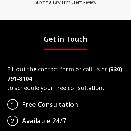
Submit a Law Firm Client Review
Get in Touch
Fill out the contact form or call us at
(330)
791-8104
to schedule your free consultation.
Free Consultation
1
Available 24/7
2