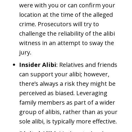
were with you or can confirm your
location at the time of the alleged
crime. Prosecutors will try to
challenge the reliability of the alibi
witness in an attempt to sway the
jury.
Insider Alibi
: Relatives and friends
can support your alibi; however,
there’s always a risk they might be
perceived as biased. Leveraging
family members as part of a wider
group of alibis, rather than as your
sole alibi, is typically more effective.