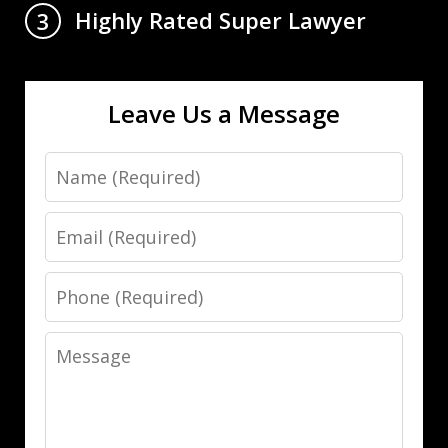
Highly Rated Super Lawyer
3
Leave Us a Message
Name
Email
Phone
Message