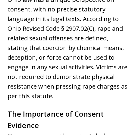
consent, with no precise statutory
language in its legal texts. According to
Ohio Revised Code § 2907.02(C), rape and
related sexual offenses are defined,
stating that coercion by chemical means,
deception, or force cannot be used to
engage in any sexual activities. Victims are
not required to demonstrate physical
resistance when pressing rape charges as
per this statute.
The Importance of Consent
Evidence