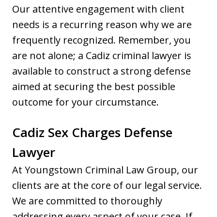
Our attentive engagement with client
needs is a recurring reason why we are
frequently recognized. Remember, you
are not alone; a Cadiz criminal lawyer is
available to construct a strong defense
aimed at securing the best possible
outcome for your circumstance.
Cadiz Sex Charges Defense
Lawyer
At Youngstown Criminal Law Group, our
clients are at the core of our legal service.
We are committed to thoroughly
addressing every aspect of your case. If