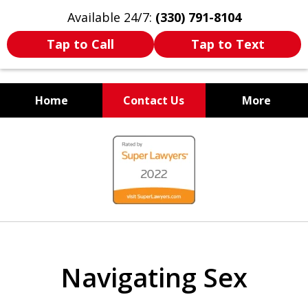
Available 24/7:
(330) 791-8104
Tap to Call
Tap to Text
Home
Contact Us
More
WE ARE ALWAYS BY YOUR
slide
SIDE
1
of
7
Navigating Sex