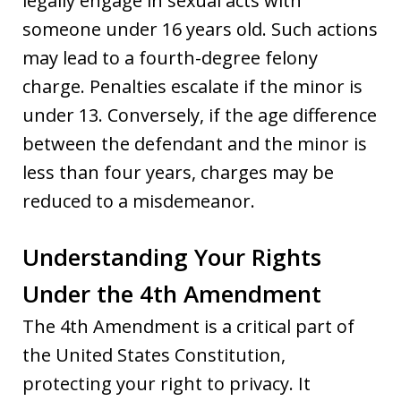
legally engage in sexual acts with
someone under 16 years old. Such actions
may lead to a fourth-degree felony
charge. Penalties escalate if the minor is
under 13. Conversely, if the age difference
between the defendant and the minor is
less than four years, charges may be
reduced to a misdemeanor.
Understanding Your Rights
Under the 4th Amendment
The 4th Amendment is a critical part of
the United States Constitution,
protecting your right to privacy. It