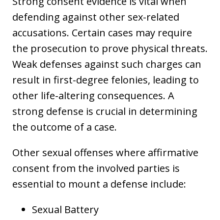
Strong consent evidence is vital when
defending against other sex-related
accusations. Certain cases may require
the prosecution to prove physical threats.
Weak defenses against such charges can
result in first-degree felonies, leading to
other life-altering consequences. A
strong defense is crucial in determining
the outcome of a case.
Other sexual offenses where affirmative
consent from the involved parties is
essential to mount a defense include:
Sexual Battery