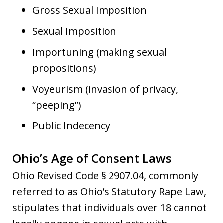
Gross Sexual Imposition
Sexual Imposition
Importuning (making sexual
propositions)
Voyeurism (invasion of privacy,
“peeping”)
Public Indecency
Ohio’s Age of Consent Laws
Ohio Revised Code § 2907.04, commonly
referred to as Ohio’s Statutory Rape Law,
stipulates that individuals over 18 cannot