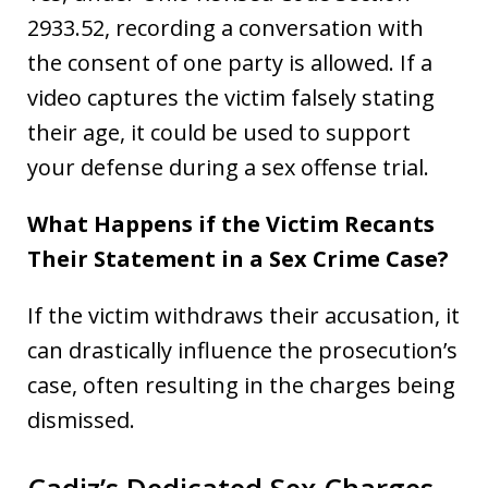
2933.52, recording a conversation with
the consent of one party is allowed. If a
video captures the victim falsely stating
their age, it could be used to support
your defense during a sex offense trial.
What Happens if the Victim Recants
Their Statement in a Sex Crime Case?
If the victim withdraws their accusation, it
can drastically influence the prosecution’s
case, often resulting in the charges being
dismissed.
Cadiz’s Dedicated Sex Charges