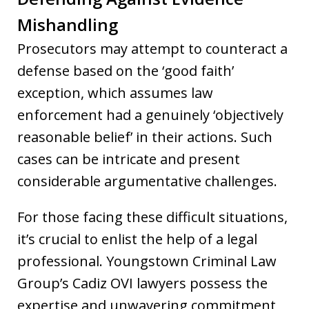
Mishandling
Prosecutors may attempt to counteract a
defense based on the ‘good faith’
exception, which assumes law
enforcement had a genuinely ‘objectively
reasonable belief’ in their actions. Such
cases can be intricate and present
considerable argumentative challenges.
For those facing these difficult situations,
it’s crucial to enlist the help of a legal
professional. Youngstown Criminal Law
Group’s Cadiz OVI lawyers possess the
expertise and unwavering commitment