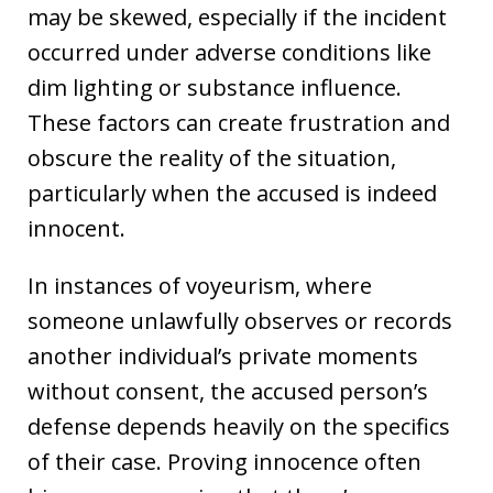
may be skewed, especially if the incident
occurred under adverse conditions like
dim lighting or substance influence.
These factors can create frustration and
obscure the reality of the situation,
particularly when the accused is indeed
innocent.
In instances of voyeurism, where
someone unlawfully observes or records
another individual’s private moments
without consent, the accused person’s
defense depends heavily on the specifics
of their case. Proving innocence often