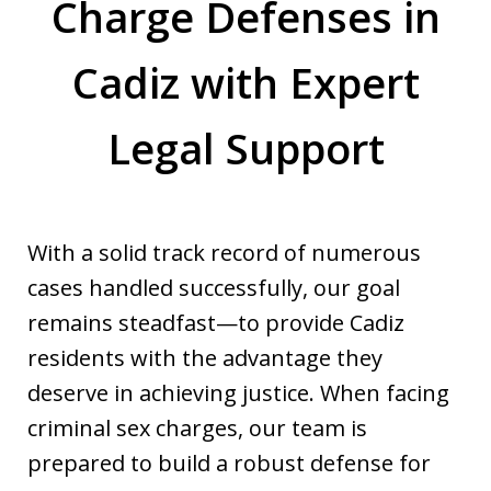
Charge Defenses in
Cadiz with Expert
Legal Support
With a solid track record of numerous
cases handled successfully, our goal
remains steadfast—to provide Cadiz
residents with the advantage they
deserve in achieving justice. When facing
criminal sex charges, our team is
prepared to build a robust defense for