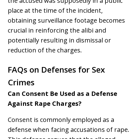
the accused was supposedly in a public
place at the time of the incident,
obtaining surveillance footage becomes
crucial in reinforcing the alibi and
potentially resulting in dismissal or
reduction of the charges.
FAQs on Defenses for Sex
Crimes
Can Consent Be Used as a Defense
Against Rape Charges?
Consent is commonly employed as a
defense when facing accusations of rape.