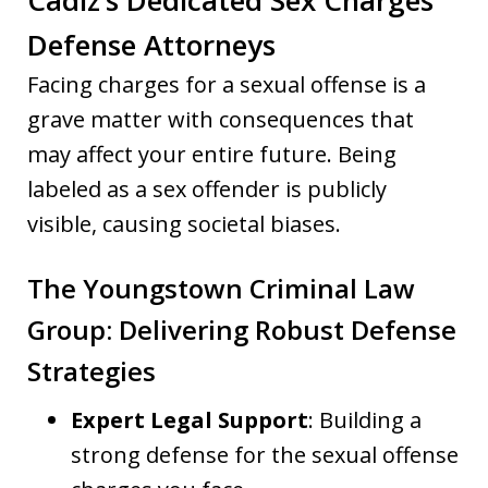
Defense Attorneys
Facing charges for a sexual offense is a
grave matter with consequences that
may affect your entire future. Being
labeled as a sex offender is publicly
visible, causing societal biases.
The Youngstown Criminal Law
Group: Delivering Robust Defense
Strategies
Expert Legal Support
: Building a
strong defense for the sexual offense