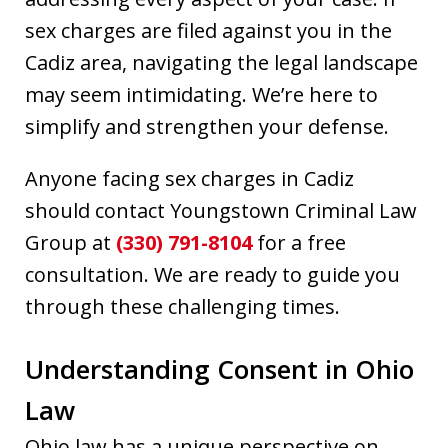
sex charges are filed against you in the
Cadiz area, navigating the legal landscape
may seem intimidating. We’re here to
simplify and strengthen your defense.
Anyone facing sex charges in Cadiz
should contact Youngstown Criminal Law
Group at
(330) 791-8104
for a free
consultation. We are ready to guide you
through these challenging times.
Understanding Consent in Ohio
Law
Ohio law has a unique perspective on