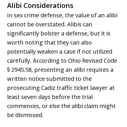
Alibi Considerations
In sex crime defense, the value of an alibi
cannot be overstated. Alibis can
significantly bolster a defense, but it is
worth noting that they can also
potentially weaken a case if not utilized
carefully. According to Ohio Revised Code
§ 2945.58, presenting an alibi requires a
written notice submitted to the
prosecuting Cadiz traffic ticket lawyer at
least seven days before the trial
commences, or else the alibi claim might
be dismissed.