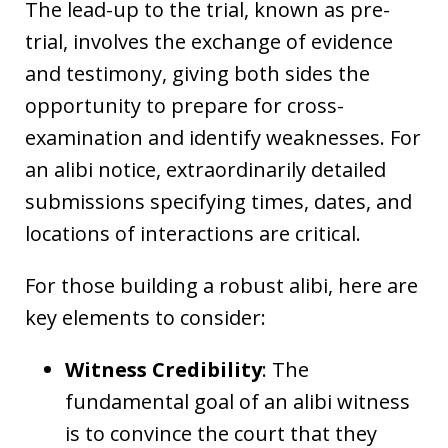
The lead-up to the trial, known as pre-
trial, involves the exchange of evidence
and testimony, giving both sides the
opportunity to prepare for cross-
examination and identify weaknesses. For
an alibi notice, extraordinarily detailed
submissions specifying times, dates, and
locations of interactions are critical.
For those building a robust alibi, here are
key elements to consider:
Witness Credibility
: The
fundamental goal of an alibi witness
is to convince the court that they