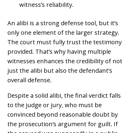
witness’s reliability.
An alibi is a strong defense tool, but it’s
only one element of the larger strategy.
The court must fully trust the testimony
provided. That’s why having multiple
witnesses enhances the credibility of not
just the alibi but also the defendant’s
overall defense.
Despite a solid alibi, the final verdict falls
to the judge or jury, who must be
convinced beyond reasonable doubt by
the prosecution’s argument for guilt. If