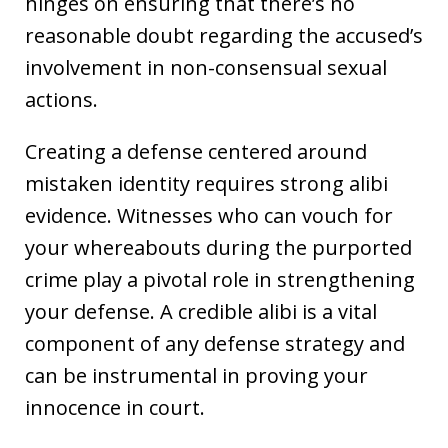
hinges on ensuring that there’s no
reasonable doubt regarding the accused’s
involvement in non-consensual sexual
actions.
Creating a defense centered around
mistaken identity requires strong alibi
evidence. Witnesses who can vouch for
your whereabouts during the purported
crime play a pivotal role in strengthening
your defense. A credible alibi is a vital
component of any defense strategy and
can be instrumental in proving your
innocence in court.