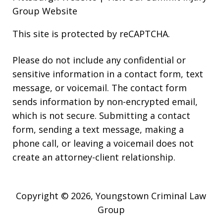
Group Website
This site is protected by reCAPTCHA.
Please do not include any confidential or
sensitive information in a contact form, text
message, or voicemail. The contact form
sends information by non-encrypted email,
which is not secure. Submitting a contact
form, sending a text message, making a
phone call, or leaving a voicemail does not
create an attorney-client relationship.
Copyright © 2026,
Youngstown Criminal Law
Group