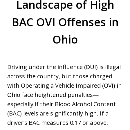
Landscape of High
BAC OVI Offenses in
Ohio
Driving under the influence (DUI) is illegal
across the country, but those charged
with Operating a Vehicle Impaired (OVI) in
Ohio face heightened penalties—
especially if their Blood Alcohol Content
(BAC) levels are significantly high. If a
driver’s BAC measures 0.17 or above,