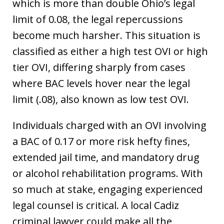
which is more than double Ohio’s legal
limit of 0.08, the legal repercussions
become much harsher. This situation is
classified as either a high test OVI or high
tier OVI, differing sharply from cases
where BAC levels hover near the legal
limit (.08), also known as low test OVI.
Individuals charged with an OVI involving
a BAC of 0.17 or more risk hefty fines,
extended jail time, and mandatory drug
or alcohol rehabilitation programs. With
so much at stake, engaging experienced
legal counsel is critical. A local Cadiz
criminal lawyer could make all the