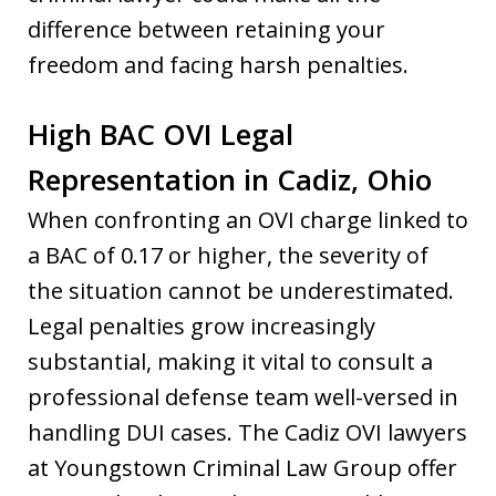
difference between retaining your
freedom and facing harsh penalties.
High BAC OVI Legal
Representation in Cadiz, Ohio
When confronting an OVI charge linked to
a BAC of 0.17 or higher, the severity of
the situation cannot be underestimated.
Legal penalties grow increasingly
substantial, making it vital to consult a
professional defense team well-versed in
handling DUI cases. The Cadiz OVI lawyers
at Youngstown Criminal Law Group offer