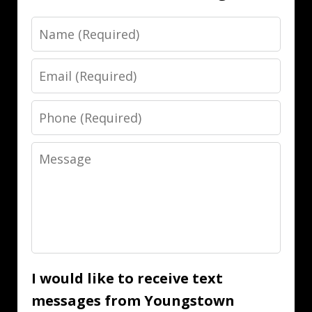
Name
Email
Phone
Message
I would like to receive text
messages from Youngstown