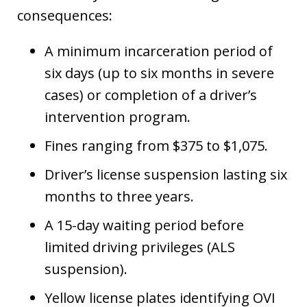
consequences:
A minimum incarceration period of
six days (up to six months in severe
cases) or completion of a driver’s
intervention program.
Fines ranging from $375 to $1,075.
Driver’s license suspension lasting six
months to three years.
A 15-day waiting period before
limited driving privileges (ALS
suspension).
Yellow license plates identifying OVI