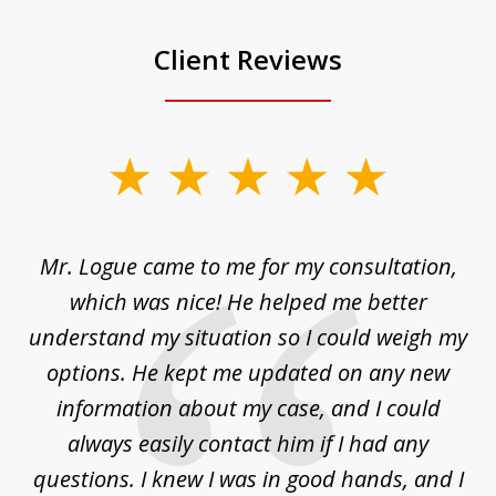
Client Reviews
slide
1
of
d
Mr. Logue came to me for my consultation,
"
3
at
which was nice! He helped me better
to
understand my situation so I could weigh my
an
options. He kept me updated on any new
co
ur
information about my case, and I could
h
sue
always easily contact him if I had any
questions. I knew I was in good hands, and I
q