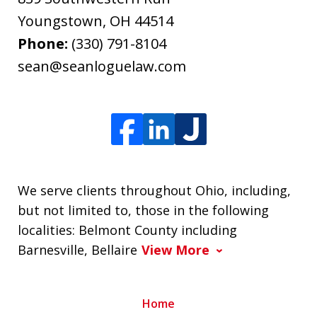
Youngstown
,
OH
44514
Phone:
(330) 791-8104
sean@seanloguelaw.com
We serve clients throughout Ohio, including,
but not limited to, those in the following
localities: Belmont County including
Barnesville, Bellaire
View More
Home