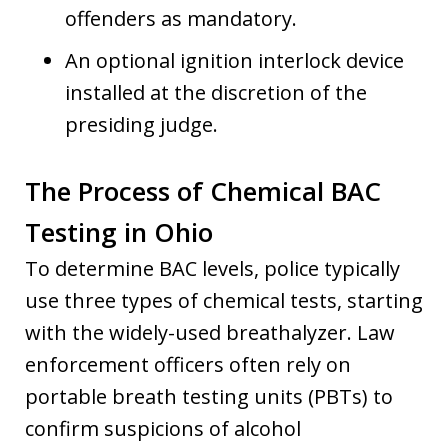
offenders as mandatory.
An optional ignition interlock device
installed at the discretion of the
presiding judge.
The Process of Chemical BAC
Testing in Ohio
To determine BAC levels, police typically
use three types of chemical tests, starting
with the widely-used breathalyzer. Law
enforcement officers often rely on
portable breath testing units (PBTs) to
confirm suspicions of alcohol