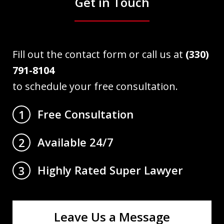
Get in Touch
Fill out the contact form or call us at
(330)
791-8104
to schedule your free consultation.
Free Consultation
1
Available 24/7
2
Highly Rated Super Lawyer
3
Leave Us a Message