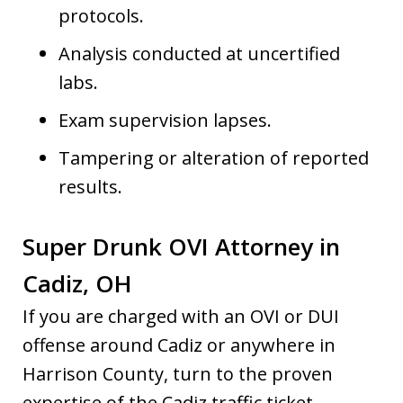
protocols.
Analysis conducted at uncertified
labs.
Exam supervision lapses.
Tampering or alteration of reported
results.
Super Drunk OVI Attorney in
Cadiz, OH
If you are charged with an OVI or DUI
offense around Cadiz or anywhere in
Harrison County, turn to the proven
expertise of the Cadiz traffic ticket