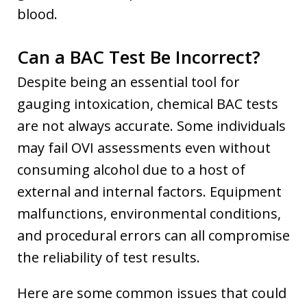
blood.
Can a BAC Test Be Incorrect?
Despite being an essential tool for
gauging intoxication, chemical BAC tests
are not always accurate. Some individuals
may fail OVI assessments even without
consuming alcohol due to a host of
external and internal factors. Equipment
malfunctions, environmental conditions,
and procedural errors can all compromise
the reliability of test results.
Here are some common issues that could