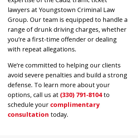
lawyers at Youngstown Criminal Law
Group. Our team is equipped to handle a
range of drunk driving charges, whether
you’re a first-time offender or dealing
with repeat allegations.
We’re committed to helping our clients
avoid severe penalties and build a strong
defense. To learn more about your
options, call us at
(330) 791-8104
to
schedule your
complimentary
consultation
today.