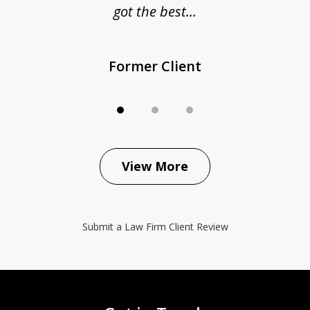
got the best...
Former Client
View More
Submit a Law Firm Client Review