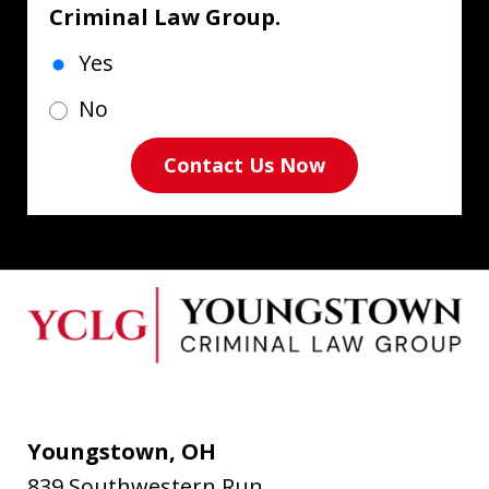
Criminal Law Group.
Yes
No
Contact Us Now
Youngstown, OH
839 Southwestern Run