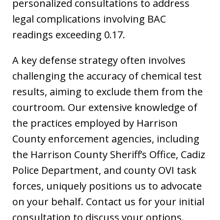
personalized consultations to address
legal complications involving BAC
readings exceeding 0.17.
A key defense strategy often involves
challenging the accuracy of chemical test
results, aiming to exclude them from the
courtroom. Our extensive knowledge of
the practices employed by Harrison
County enforcement agencies, including
the Harrison County Sheriff’s Office, Cadiz
Police Department, and county OVI task
forces, uniquely positions us to advocate
on your behalf. Contact us for your initial
consultation to discuss your options.