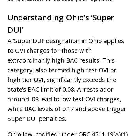
Understanding Ohio’s ‘Super
DUI’
A ‘Super DUI’ designation in Ohio applies
to OVI charges for those with
extraordinarily high BAC results. This
category, also termed high test OVI or
high tier OVI, significantly exceeds the
state’s BAC limit of 0.08. Arrests at or
around .08 lead to low test OVI charges,
while BAC levels of 0.17 and above trigger
Super DUI penalties.
Ohio law, codified under ORC 4511.19(A)(1)