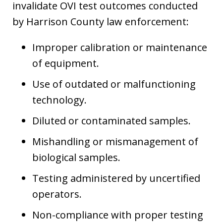
invalidate OVI test outcomes conducted
by Harrison County law enforcement:
Improper calibration or maintenance
of equipment.
Use of outdated or malfunctioning
technology.
Diluted or contaminated samples.
Mishandling or mismanagement of
biological samples.
Testing administered by uncertified
operators.
Non-compliance with proper testing