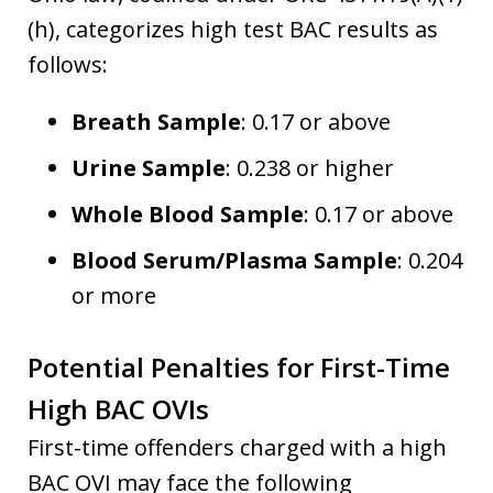
(h), categorizes high test BAC results as
follows:
Breath Sample
: 0.17 or above
Urine Sample
: 0.238 or higher
Whole Blood Sample
: 0.17 or above
Blood Serum/Plasma Sample
: 0.204
or more
Potential Penalties for First-Time
High BAC OVIs
First-time offenders charged with a high
BAC OVI may face the following