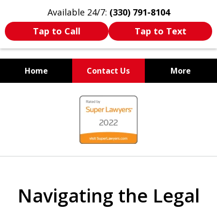
Available 24/7:
(330) 791-8104
Tap to Call
Tap to Text
Home
Contact Us
More
WE ARE ALWAYS BY YOUR
slide
SIDE
1
of
7
Navigating the Legal