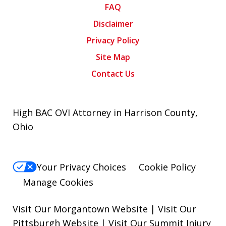
FAQ
Disclaimer
Privacy Policy
Site Map
Contact Us
High BAC OVI Attorney in Harrison County,
Ohio
Your Privacy Choices
Cookie Policy
Manage Cookies
Visit Our Morgantown Website
|
Visit Our
Pittsburgh Website
|
Visit Our Summit Injury