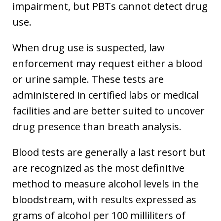
impairment, but PBTs cannot detect drug
use.
When drug use is suspected, law
enforcement may request either a blood
or urine sample. These tests are
administered in certified labs or medical
facilities and are better suited to uncover
drug presence than breath analysis.
Blood tests are generally a last resort but
are recognized as the most definitive
method to measure alcohol levels in the
bloodstream, with results expressed as
grams of alcohol per 100 milliliters of