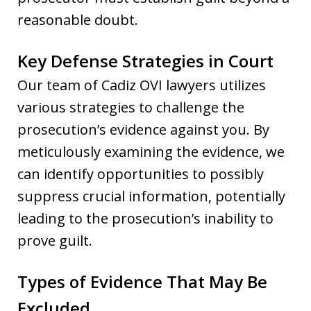
reasonable doubt.
Key Defense Strategies in Court
Our team of Cadiz OVI lawyers utilizes
various strategies to challenge the
prosecution’s evidence against you. By
meticulously examining the evidence, we
can identify opportunities to possibly
suppress crucial information, potentially
leading to the prosecution’s inability to
prove guilt.
Types of Evidence That May Be
Excluded