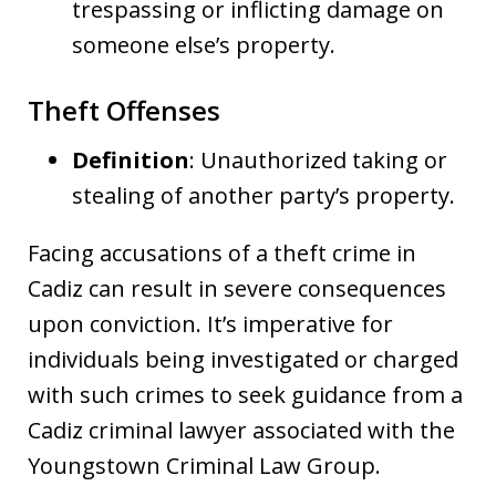
trespassing or inflicting damage on
someone else’s property.
Theft Offenses
Definition
: Unauthorized taking or
stealing of another party’s property.
Facing accusations of a theft crime in
Cadiz can result in severe consequences
upon conviction. It’s imperative for
individuals being investigated or charged
with such crimes to seek guidance from a
Cadiz criminal lawyer associated with the
Youngstown Criminal Law Group.