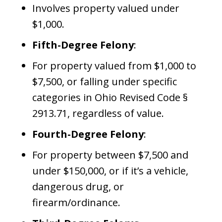
Involves property valued under
$1,000.
Fifth-Degree Felony
:
For property valued from $1,000 to
$7,500, or falling under specific
categories in Ohio Revised Code §
2913.71, regardless of value.
Fourth-Degree Felony
:
For property between $7,500 and
under $150,000, or if it’s a vehicle,
dangerous drug, or
firearm/ordinance.