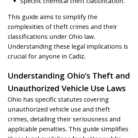
Specific chemical theft classification.
This guide aims to simplify the
complexities of theft crimes and their
classifications under Ohio law.
Understanding these legal implications is
crucial for anyone in Cadiz.
Understanding Ohio’s Theft and
Unauthorized Vehicle Use Laws
Ohio has specific statutes covering
unauthorized vehicle use and theft
crimes, detailing their seriousness and
applicable penalties. This guide simplifies