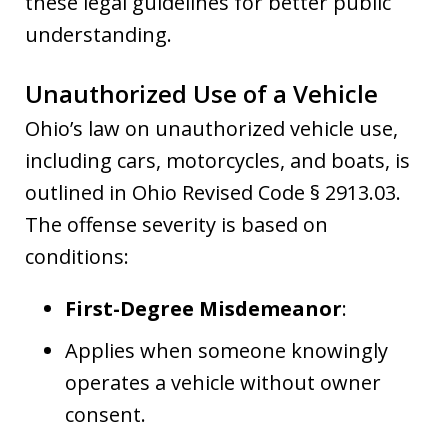
these legal guidelines for better public
understanding.
Unauthorized Use of a Vehicle
Ohio’s law on unauthorized vehicle use,
including cars, motorcycles, and boats, is
outlined in Ohio Revised Code § 2913.03.
The offense severity is based on
conditions:
First-Degree Misdemeanor
:
Applies when someone knowingly
operates a vehicle without owner
consent.