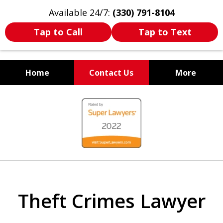
Available 24/7:
(330) 791-8104
Tap to Call
Tap to Text
Home
Contact Us
More
WE ARE ALWAYS BY YOUR
slide
SIDE
1
of
7
Theft Crimes Lawyer