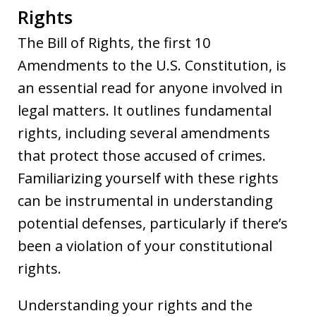
Rights
The Bill of Rights, the first 10
Amendments to the U.S. Constitution, is
an essential read for anyone involved in
legal matters. It outlines fundamental
rights, including several amendments
that protect those accused of crimes.
Familiarizing yourself with these rights
can be instrumental in understanding
potential defenses, particularly if there’s
been a violation of your constitutional
rights.
Understanding your rights and the