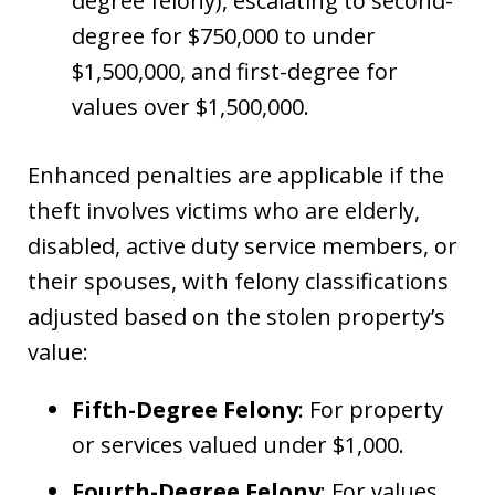
degree felony), escalating to second-
degree for $750,000 to under
$1,500,000, and first-degree for
values over $1,500,000.
Enhanced penalties are applicable if the
theft involves victims who are elderly,
disabled, active duty service members, or
their spouses, with felony classifications
adjusted based on the stolen property’s
value:
Fifth-Degree Felony
: For property
or services valued under $1,000.
Fourth-Degree Felony
: For values