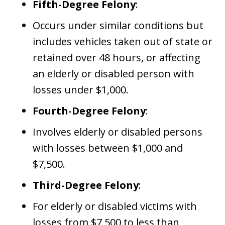
Fifth-Degree Felony
:
Occurs under similar conditions but
includes vehicles taken out of state or
retained over 48 hours, or affecting
an elderly or disabled person with
losses under $1,000.
Fourth-Degree Felony
:
Involves elderly or disabled persons
with losses between $1,000 and
$7,500.
Third-Degree Felony
:
For elderly or disabled victims with
losses from $7,500 to less than