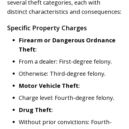
several theft categories, each with
distinct characteristics and consequences:
Specific Property Charges
Firearm or Dangerous Ordnance
Theft
:
From a dealer: First-degree felony.
Otherwise: Third-degree felony.
Motor Vehicle Theft
:
Charge level: Fourth-degree felony.
Drug Theft
:
Without prior convictions: Fourth-