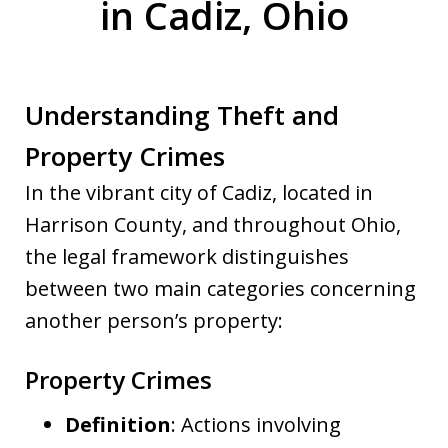
in Cadiz, Ohio
Understanding Theft and
Property Crimes
In the vibrant city of Cadiz, located in
Harrison County, and throughout Ohio,
the legal framework distinguishes
between two main categories concerning
another person’s property:
Property Crimes
Definition
: Actions involving