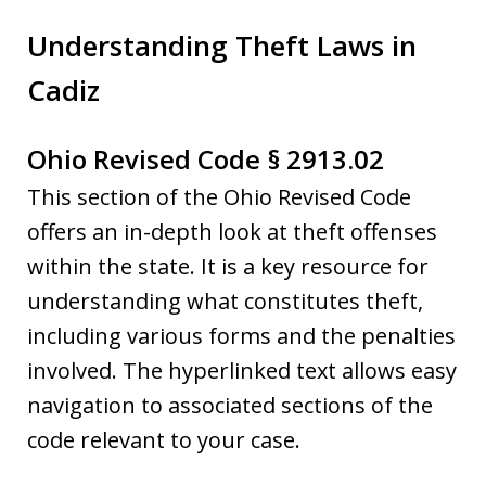
Understanding Theft Laws in
Cadiz
Ohio Revised Code § 2913.02
This section of the Ohio Revised Code
offers an in-depth look at theft offenses
within the state. It is a key resource for
understanding what constitutes theft,
including various forms and the penalties
involved. The hyperlinked text allows easy
navigation to associated sections of the
code relevant to your case.