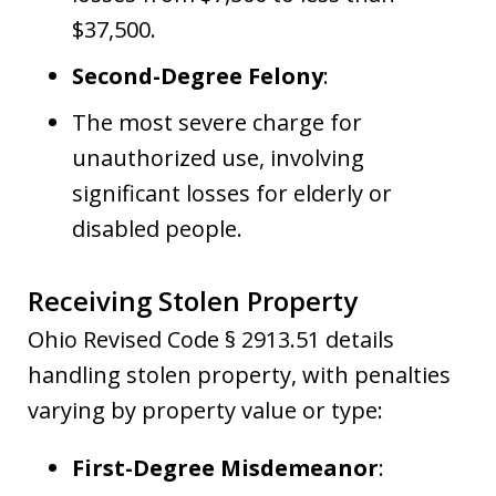
$37,500.
Second-Degree Felony
:
The most severe charge for
unauthorized use, involving
significant losses for elderly or
disabled people.
Receiving Stolen Property
Ohio Revised Code § 2913.51 details
handling stolen property, with penalties
varying by property value or type:
First-Degree Misdemeanor
: