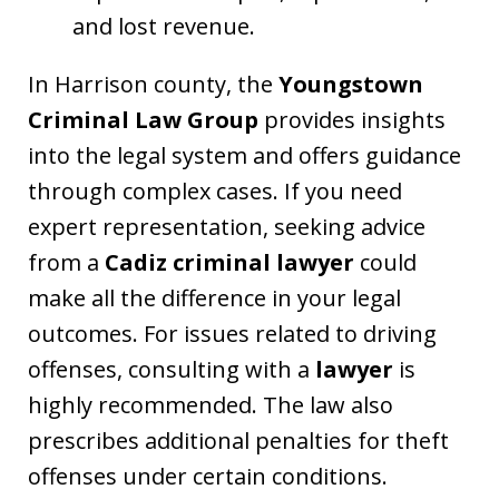
and lost revenue.
In Harrison county, the
Youngstown
Criminal Law Group
provides insights
into the legal system and offers guidance
through complex cases. If you need
expert representation, seeking advice
from a
Cadiz criminal lawyer
could
make all the difference in your legal
outcomes. For issues related to driving
offenses, consulting with a
lawyer
is
highly recommended. The law also
prescribes additional penalties for theft
offenses under certain conditions.