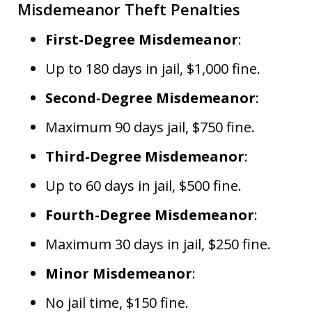
Misdemeanor Theft Penalties
First-Degree Misdemeanor
:
Up to 180 days in jail, $1,000 fine.
Second-Degree Misdemeanor
:
Maximum 90 days jail, $750 fine.
Third-Degree Misdemeanor
:
Up to 60 days in jail, $500 fine.
Fourth-Degree Misdemeanor
:
Maximum 30 days in jail, $250 fine.
Minor Misdemeanor
:
No jail time, $150 fine.