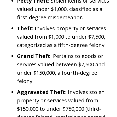
Petty Theft
: Stolen items or services
valued under $1,000, classified as a
first-degree misdemeanor.
Theft
: Involves property or services
valued from $1,000 to under $7,500,
categorized as a fifth-degree felony.
Grand Theft
: Pertains to goods or
services valued between $7,500 and
under $150,000, a fourth-degree
felony.
Aggravated Theft
: Involves stolen
property or services valued from
$150,000 to under $750,000 (third-