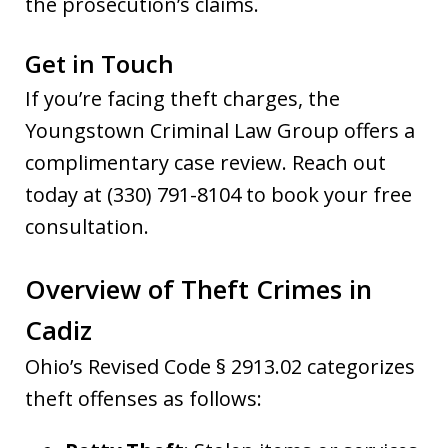
the prosecution’s claims.
Get in Touch
If you’re facing theft charges, the
Youngstown Criminal Law Group offers a
complimentary case review. Reach out
today at (330) 791-8104 to book your free
consultation.
Overview of Theft Crimes in
Cadiz
Ohio’s Revised Code § 2913.02 categorizes
theft offenses as follows: