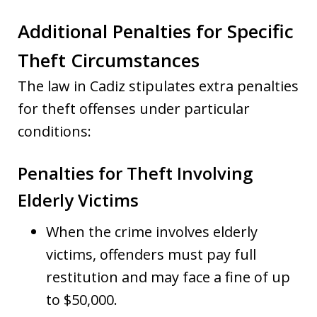
Additional Penalties for Specific
Theft Circumstances
The law in Cadiz stipulates extra penalties
for theft offenses under particular
conditions:
Penalties for Theft Involving
Elderly Victims
When the crime involves elderly
victims, offenders must pay full
restitution and may face a fine of up
to $50,000.