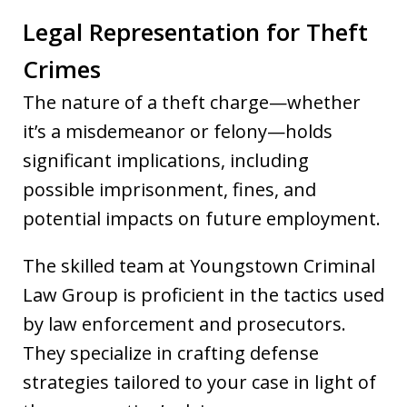
Legal Representation for Theft
Crimes
The nature of a theft charge—whether
it’s a misdemeanor or felony—holds
significant implications, including
possible imprisonment, fines, and
potential impacts on future employment.
The skilled team at Youngstown Criminal
Law Group is proficient in the tactics used
by law enforcement and prosecutors.
They specialize in crafting defense
strategies tailored to your case in light of