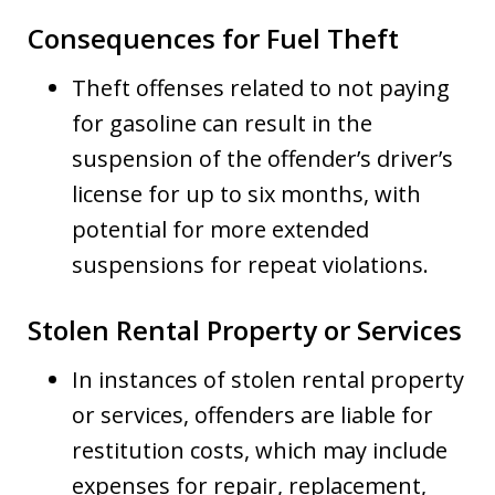
Consequences for Fuel Theft
Theft offenses related to not paying
for gasoline can result in the
suspension of the offender’s driver’s
license for up to six months, with
potential for more extended
suspensions for repeat violations.
Stolen Rental Property or Services
In instances of stolen rental property
or services, offenders are liable for
restitution costs, which may include
expenses for repair, replacement,