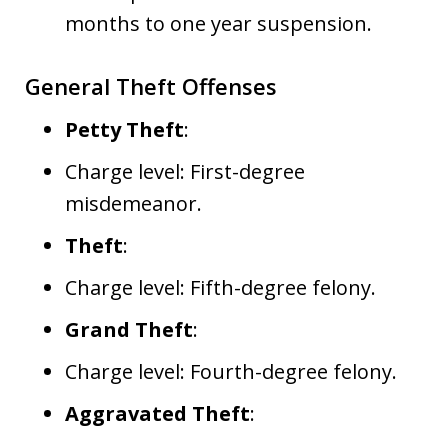
months to one year suspension.
General Theft Offenses
Petty Theft
:
Charge level: First-degree
misdemeanor.
Theft
:
Charge level: Fifth-degree felony.
Grand Theft
:
Charge level: Fourth-degree felony.
Aggravated Theft
: