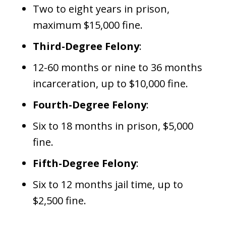
Two to eight years in prison,
maximum $15,000 fine.
Third-Degree Felony
:
12-60 months or nine to 36 months
incarceration, up to $10,000 fine.
Fourth-Degree Felony
:
Six to 18 months in prison, $5,000
fine.
Fifth-Degree Felony
:
Six to 12 months jail time, up to
$2,500 fine.