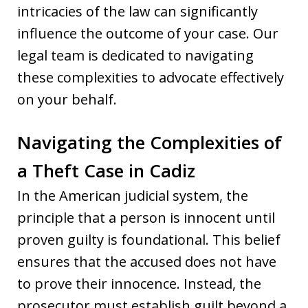
intricacies of the law can significantly
influence the outcome of your case. Our
legal team is dedicated to navigating
these complexities to advocate effectively
on your behalf.
Navigating the Complexities of
a Theft Case in Cadiz
In the American judicial system, the
principle that a person is innocent until
proven guilty is foundational. This belief
ensures that the accused does not have
to prove their innocence. Instead, the
prosecutor must establish guilt beyond a