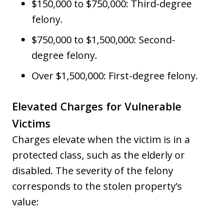
$150,000 to $750,000: Third-degree
felony.
$750,000 to $1,500,000: Second-
degree felony.
Over $1,500,000: First-degree felony.
Elevated Charges for Vulnerable
Victims
Charges elevate when the victim is in a
protected class, such as the elderly or
disabled. The severity of the felony
corresponds to the stolen property’s
value: