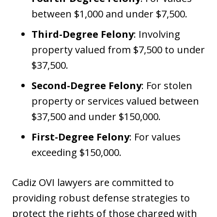
between $1,000 and under $7,500.
Third-Degree Felony
: Involving
property valued from $7,500 to under
$37,500.
Second-Degree Felony
: For stolen
property or services valued between
$37,500 and under $150,000.
First-Degree Felony
: For values
exceeding $150,000.
Cadiz OVI lawyers are committed to
providing robust defense strategies to
protect the rights of those charged with