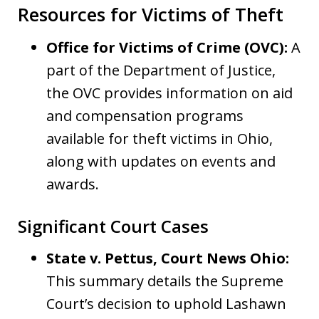
Resources for Victims of Theft
Office for Victims of Crime (OVC):
A
part of the Department of Justice,
the OVC provides information on aid
and compensation programs
available for theft victims in Ohio,
along with updates on events and
awards.
Significant Court Cases
State v. Pettus, Court News Ohio:
This summary details the Supreme
Court’s decision to uphold Lashawn