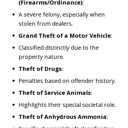
(Firearms/Ordinance)
:
A severe felony, especially when
stolen from dealers.
Grand Theft of a Motor Vehicle
:
Classified distinctly due to the
property nature.
Theft of Drugs
:
Penalties based on offender history.
Theft of Service Animals
:
Highlights their special societal role.
Theft of Anhydrous Ammonia
: