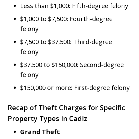
Less than $1,000: Fifth-degree felony
$1,000 to $7,500: Fourth-degree
felony
$7,500 to $37,500: Third-degree
felony
$37,500 to $150,000: Second-degree
felony
$150,000 or more: First-degree felony
Recap of Theft Charges for Specific
Property Types in Cadiz
Grand Theft