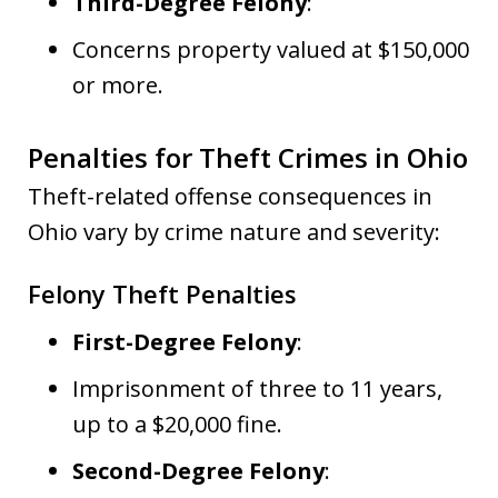
Third-Degree Felony
:
Concerns property valued at $150,000
or more.
Penalties for Theft Crimes in Ohio
Theft-related offense consequences in
Ohio vary by crime nature and severity:
Felony Theft Penalties
First-Degree Felony
:
Imprisonment of three to 11 years,
up to a $20,000 fine.
Second-Degree Felony
: