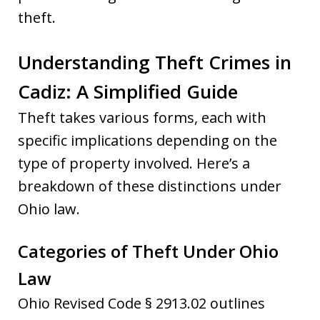
theft.
Understanding Theft Crimes in
Cadiz: A Simplified Guide
Theft takes various forms, each with
specific implications depending on the
type of property involved. Here’s a
breakdown of these distinctions under
Ohio law.
Categories of Theft Under Ohio
Law
Ohio Revised Code § 2913.02 outlines