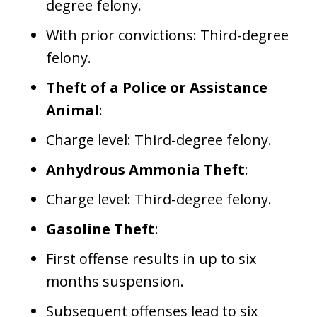
degree felony.
With prior convictions: Third-degree
felony.
Theft of a Police or Assistance
Animal
:
Charge level: Third-degree felony.
Anhydrous Ammonia Theft
:
Charge level: Third-degree felony.
Gasoline Theft
:
First offense results in up to six
months suspension.
Subsequent offenses lead to six