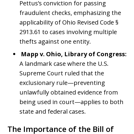
Pettus’s conviction for passing
fraudulent checks, emphasizing the
applicability of Ohio Revised Code §
2913.61 to cases involving multiple
thefts against one entity.
Mapp v. Ohio, Library of Congress:
A landmark case where the U.S.
Supreme Court ruled that the
exclusionary rule—preventing
unlawfully obtained evidence from
being used in court—applies to both
state and federal cases.
The Importance of the Bill of