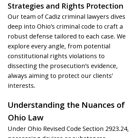
Strategies and Rights Protection
Our team of Cadiz criminal lawyers dives
deep into Ohio’s criminal code to craft a
robust defense tailored to each case. We
explore every angle, from potential
constitutional rights violations to
dissecting the prosecution’s evidence,
always aiming to protect our clients’
interests.
Understanding the Nuances of
Ohio Law
Under Ohio Revised Code Section 2923.24,