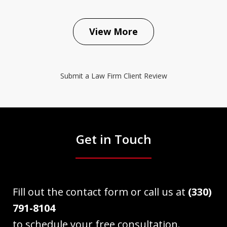
View More
Submit a Law Firm Client Review
Get in Touch
Fill out the contact form or call us at
(330)
791-8104
to schedule your free consultation.