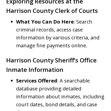
Exploring Resources at the
Harrison County Clerk of Courts
What You Can Do Here
: Search
criminal records, access case
information by various criteria, and
manage fine payments online.
Harrison County Sheriff’s Office
Inmate Information
Services Offered
: A searchable
database providing detailed
information about inmates, including
court dates, bond details, and case