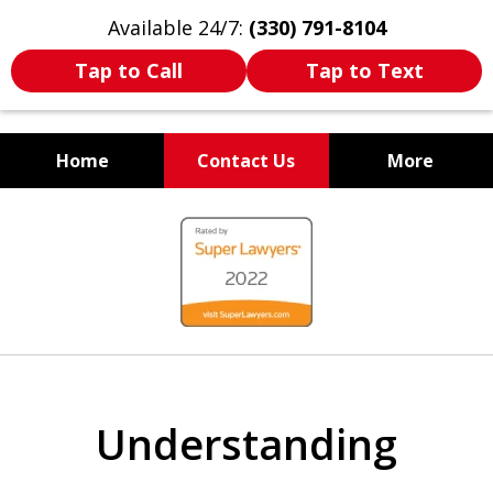
Available 24/7:
(330) 791-8104
Tap to Call
Tap to Text
Home
Contact Us
More
WE ARE ALWAYS BY YOUR
slide
SIDE
1
of
7
Understanding