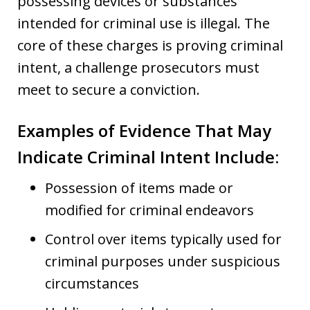
possessing devices or substances
intended for criminal use is illegal. The
core of these charges is proving criminal
intent, a challenge prosecutors must
meet to secure a conviction.
Examples of Evidence That May
Indicate Criminal Intent Include:
Possession of items made or
modified for criminal endeavors
Control over items typically used for
criminal purposes under suspicious
circumstances