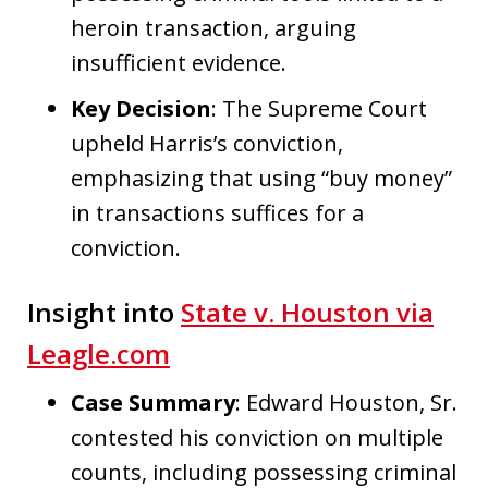
heroin transaction, arguing
insufficient evidence.
Key Decision
: The Supreme Court
upheld Harris’s conviction,
emphasizing that using “buy money”
in transactions suffices for a
conviction.
Insight into
State v. Houston via
Leagle.com
Case Summary
: Edward Houston, Sr.
contested his conviction on multiple
counts, including possessing criminal