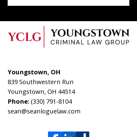
Youngstown, OH
839 Southwestern Run
Youngstown
,
OH
44514
Phone:
(330) 791-8104
sean@seanloguelaw.com