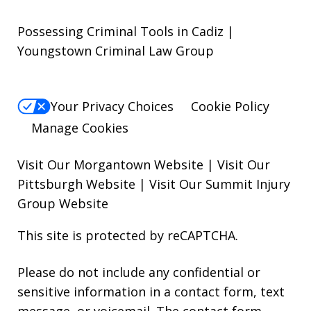
Possessing Criminal Tools in Cadiz |
Youngstown Criminal Law Group
Your Privacy Choices
Cookie Policy
Manage Cookies
Visit Our Morgantown Website
|
Visit Our
Pittsburgh Website
|
Visit Our Summit Injury
Group Website
This site is protected by reCAPTCHA.
Please do not include any confidential or
sensitive information in a contact form, text
message, or voicemail. The contact form