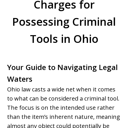
Charges for
Possessing Criminal
Tools in Ohio
Your Guide to Navigating Legal
Waters
Ohio law casts a wide net when it comes
to what can be considered a criminal tool.
The focus is on the intended use rather
than the item’s inherent nature, meaning
almost any object could potentially be