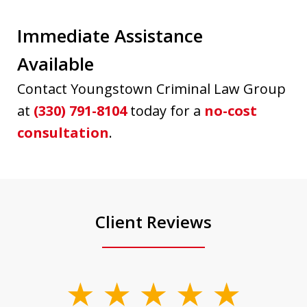
Immediate Assistance
Available
Contact Youngstown Criminal Law Group
at
(330) 791-8104
today for a
no-cost
consultation
.
Client Reviews
slide