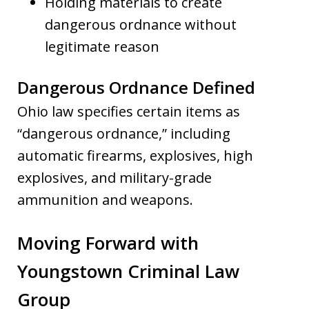
Holding materials to create
dangerous ordnance without
legitimate reason
Dangerous Ordnance Defined
Ohio law specifies certain items as
“dangerous ordnance,” including
automatic firearms, explosives, high
explosives, and military-grade
ammunition and weapons.
Moving Forward with
Youngstown Criminal Law
Group