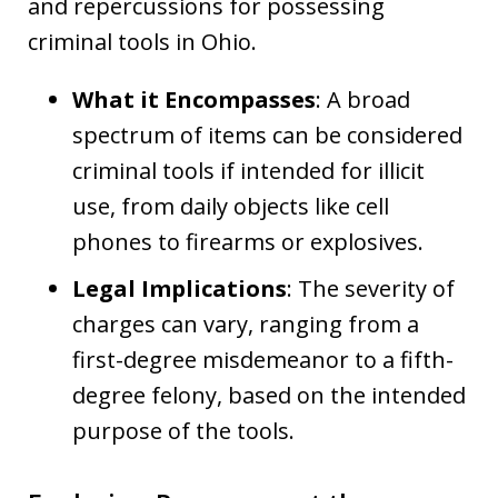
and repercussions for possessing
criminal tools in Ohio.
What it Encompasses
: A broad
spectrum of items can be considered
criminal tools if intended for illicit
use, from daily objects like cell
phones to firearms or explosives.
Legal Implications
: The severity of
charges can vary, ranging from a
first-degree misdemeanor to a fifth-
degree felony, based on the intended
purpose of the tools.