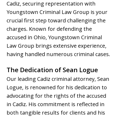
Cadiz, securing representation with
Youngstown Criminal Law Group is your
crucial first step toward challenging the
charges. Known for defending the
accused in Ohio, Youngstown Criminal
Law Group brings extensive experience,
having handled numerous criminal cases.
The Dedication of Sean Logue
Our leading Cadiz criminal attorney, Sean
Logue, is renowned for his dedication to
advocating for the rights of the accused
in Cadiz. His commitment is reflected in
both tangible results for clients and his