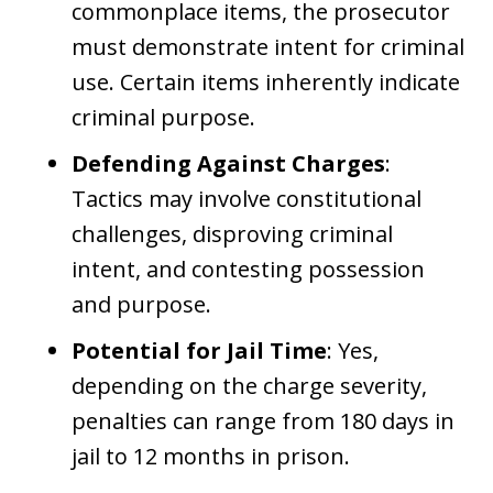
commonplace items, the prosecutor
must demonstrate intent for criminal
use. Certain items inherently indicate
criminal purpose.
Defending Against Charges
:
Tactics may involve constitutional
challenges, disproving criminal
intent, and contesting possession
and purpose.
Potential for Jail Time
: Yes,
depending on the charge severity,
penalties can range from 180 days in
jail to 12 months in prison.