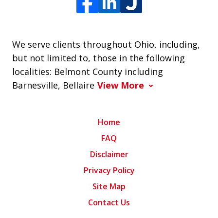
We serve clients throughout Ohio, including,
but not limited to, those in the following
localities: Belmont County including
Barnesville, Bellaire
View More
Home
FAQ
Disclaimer
Privacy Policy
Site Map
Contact Us