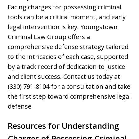
Facing charges for possessing criminal
tools can be a critical moment, and early
legal intervention is key. Youngstown
Criminal Law Group offers a
comprehensive defense strategy tailored
to the intricacies of each case, supported
by a track record of dedication to justice
and client success. Contact us today at
(330) 791-8104 for a consultation and take
the first step toward comprehensive legal
defense.
Resources for Understanding
Charges of Possessing Criminal