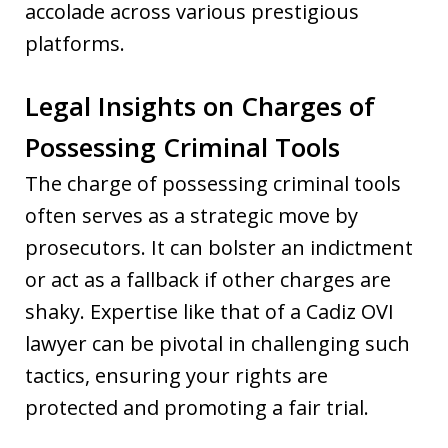
accolade across various prestigious
platforms.
Legal Insights on Charges of
Possessing Criminal Tools
The charge of possessing criminal tools
often serves as a strategic move by
prosecutors. It can bolster an indictment
or act as a fallback if other charges are
shaky. Expertise like that of a Cadiz OVI
lawyer can be pivotal in challenging such
tactics, ensuring your rights are
protected and promoting a fair trial.