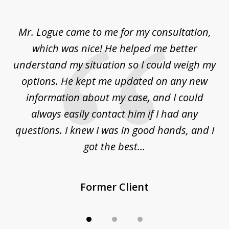
1
of
d
Mr. Logue came to me for my consultation,
"
3
at
which was nice! He helped me better
to
understand my situation so I could weigh my
an
options. He kept me updated on any new
co
ur
information about my case, and I could
h
sue
always easily contact him if I had any
questions. I knew I was in good hands, and I
q
got the best...
Former Client