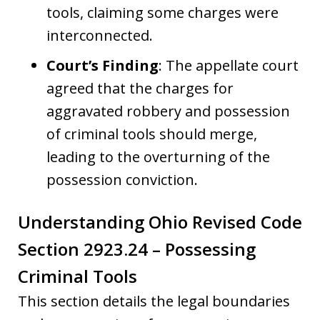
tools, claiming some charges were
interconnected.
Court’s Finding
: The appellate court
agreed that the charges for
aggravated robbery and possession
of criminal tools should merge,
leading to the overturning of the
possession conviction.
Understanding Ohio Revised Code
Section 2923.24 – Possessing
Criminal Tools
This section details the legal boundaries