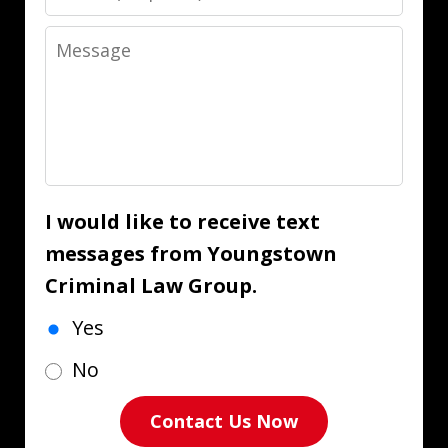
Message
I would like to receive text
messages from Youngstown
Criminal Law Group.
Yes
No
Contact Us Now