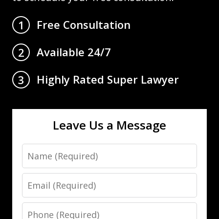
Free Consultation
1
Available 24/7
2
Highly Rated Super Lawyer
3
Leave Us a Message
Name
Email
Phone