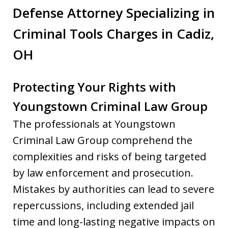
Defense Attorney Specializing in
Criminal Tools Charges in Cadiz,
OH
Protecting Your Rights with
Youngstown Criminal Law Group
The professionals at Youngstown
Criminal Law Group comprehend the
complexities and risks of being targeted
by law enforcement and prosecution.
Mistakes by authorities can lead to severe
repercussions, including extended jail
time and long-lasting negative impacts on