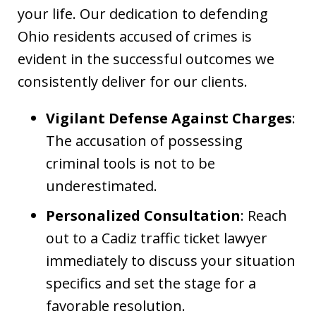
your life. Our dedication to defending
Ohio residents accused of crimes is
evident in the successful outcomes we
consistently deliver for our clients.
Vigilant Defense Against Charges
:
The accusation of possessing
criminal tools is not to be
underestimated.
Personalized Consultation
: Reach
out to a Cadiz traffic ticket lawyer
immediately to discuss your situation
specifics and set the stage for a
favorable resolution.