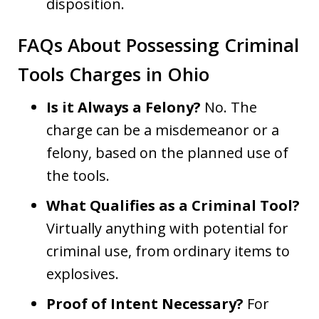
disposition.
FAQs About Possessing Criminal
Tools Charges in Ohio
Is it Always a Felony?
No. The
charge can be a misdemeanor or a
felony, based on the planned use of
the tools.
What Qualifies as a Criminal Tool?
Virtually anything with potential for
criminal use, from ordinary items to
explosives.
Proof of Intent Necessary?
For