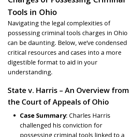
Tools in Ohio
Navigating the legal complexities of
possessing criminal tools charges in Ohio
can be daunting. Below, we’ve condensed
critical resources and cases into a more
digestible format to aid in your
understanding.
State v. Harris – An Overview from
the Court of Appeals of Ohio
Case Summary
: Charles Harris
challenged his conviction for
possessing criminal tools linked to a