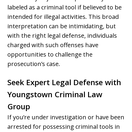
labeled as a criminal tool if believed to be
intended for illegal activities. This broad
interpretation can be intimidating, but
with the right legal defense, individuals
charged with such offenses have
opportunities to challenge the
prosecution’s case.
Seek Expert Legal Defense with
Youngstown Criminal Law
Group
If you’re under investigation or have been
arrested for possessing criminal tools in