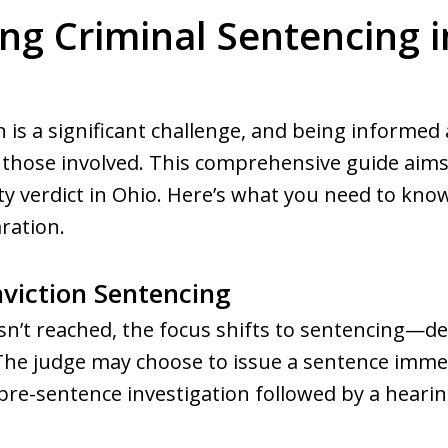
g Criminal Sentencing i
n is a significant challenge, and being informed
r those involved. This comprehensive guide aims 
lty verdict in Ohio. Here’s what you need to kn
ration.
viction Sentencing
isn’t reached, the focus shifts to sentencing—
The judge may choose to issue a sentence immed
re-sentence investigation followed by a hearin