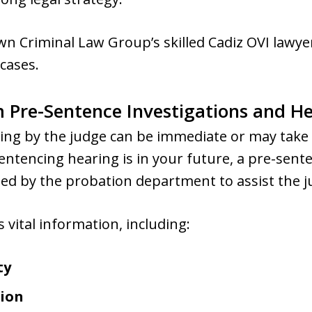
n Criminal Law Group’s skilled Cadiz OVI lawyer
cases.
 Pre-Sentence Investigations and H
cing by the judge can be immediate or may take 
entencing hearing is in your future, a pre-sente
ted by the probation department to assist the ju
 vital information, including:
ty
ion