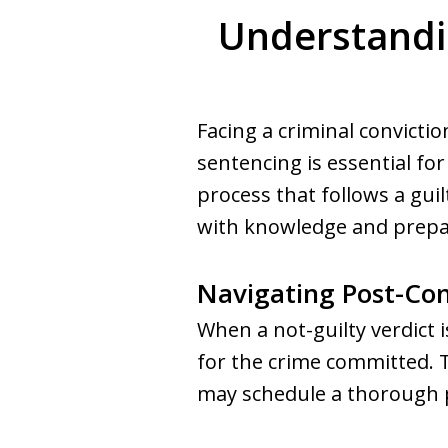
Understandin
Facing a criminal convictio
sentencing is essential fo
process that follows a gui
with knowledge and prepa
Navigating Post-Con
When a not-guilty verdict 
for the crime committed. 
may schedule a thorough p