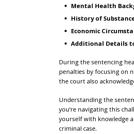
Mental Health Bac
History of Substanc
Economic Circumsta
Additional Details 
During the sentencing hea
penalties by focusing on n
the court also acknowledg
Understanding the sentenc
you’re navigating this cha
yourself with knowledge an
criminal case.