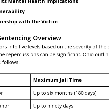
 its Mental Health Implications
nerability
ionship with the Victim
entencing Overview
s into five levels based on the severity of the 
he repercussions can be significant. Ohio outlin
 follows:
Maximum Jail Time
or
Up to six months (180 days)
anor
Up to ninety days