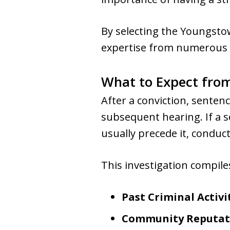
By selecting the Youngstow
expertise from numerous 
What to Expect from
After a conviction, senten
subsequent hearing. If a s
usually precede it, conduc
This investigation compiles
Past Criminal Activi
Community Reputat