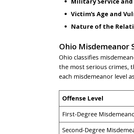
Military Service and
Victim’s Age and Vul
Nature of the Relat
Ohio Misdemeanor S
Ohio classifies misdemeanor
the most serious crimes, t
each misdemeanor level as
Offense Level
First-Degree Misdemean
Second-Degree Misdeme