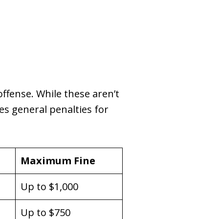
offense. While these aren’t
es general penalties for
Maximum Fine
Up to $1,000
Up to $750