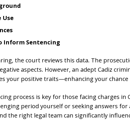
kground
e Use
nces
to Inform Sentencing
ring, the court reviews this data. The prosecut
egative aspects. However, an adept Cadiz crimin
es your positive traits—enhancing your chance f
ing process is key for those facing charges in 
llenging period yourself or seeking answers for
d the right legal team can significantly influe