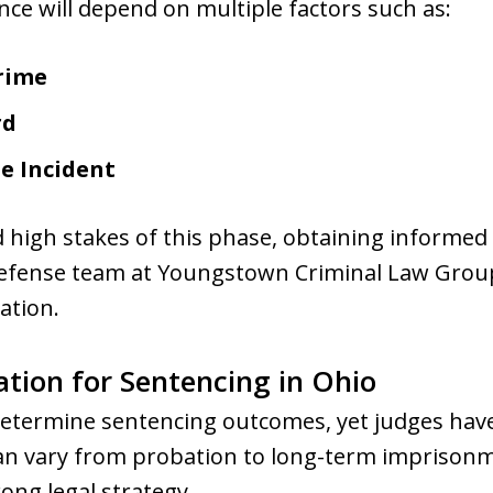
nce will depend on multiple factors such as:
rime
rd
he Incident
 high stakes of this phase, obtaining informed g
defense team at Youngstown Criminal Law Group
ation.
tion for Sentencing in Ohio
determine sentencing outcomes, yet judges have
can vary from probation to long-term imprison
ong legal strategy.