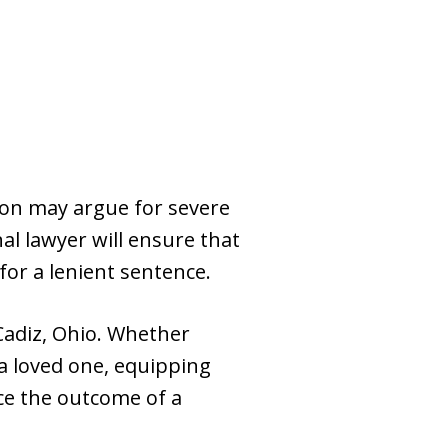
ion may argue for severe
al lawyer will ensure that
or a lenient sentence.
Cadiz, Ohio. Whether
 a loved one, equipping
nce the outcome of a