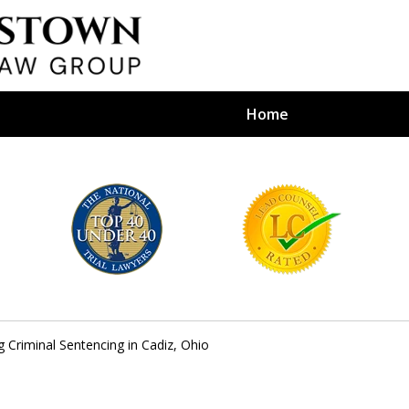
Home
efense Firm
S BY YOUR
e Depends on It
 Criminal Sentencing in Cadiz, Ohio