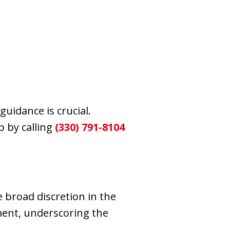
uidance is crucial.
 by calling
(330) 791-8104
 broad discretion in the
ment, underscoring the