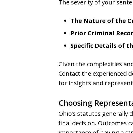
The severity of your sente
The Nature of the C
Prior Criminal Reco
Specific Details of t
Given the complexities and
Contact the experienced 
for insights and represent
Choosing Representa
Ohio’s statutes generally 
final decision. Outcomes 
importance of having a str