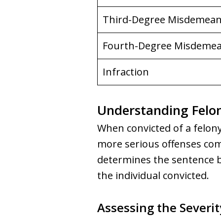
Third-Degree Misdemea
Fourth-Degree Misdeme
Infraction
Understanding Felon
When convicted of a felony
more serious offenses co
determines the sentence ba
the individual convicted.
Assessing the Severit