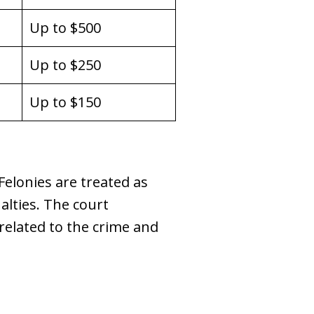
Up to $500
Up to $250
Up to $150
Felonies are treated as
lties. The court
related to the crime and