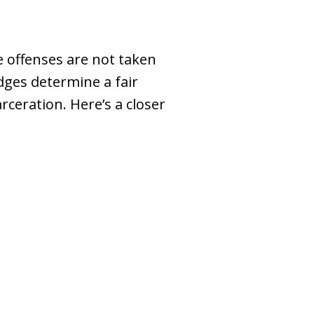
e offenses are not taken
udges determine a fair
ceration. Here’s a closer