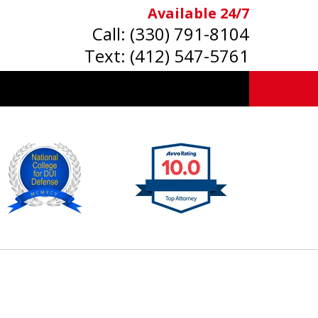
Available 24/7
Call:
(330) 791-8104
Text:
(412) 547-5761