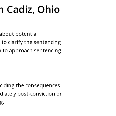
n Cadiz, Ohio
 about potential
to clarify the sentencing
ow to approach sentencing
deciding the consequences
iately post-conviction or
g.