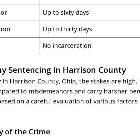
nor
Up to sixty days
anor
Up to thirty days
No incarceration
y Sentencing in Harrison County
 in Harrison County, Ohio, the stakes are high. 
mpared to misdemeanors and carry harsher pena
sed on a careful evaluation of various factors 
y of the Crime