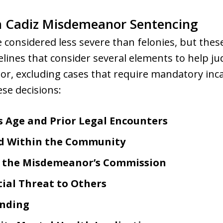
in Cadiz Misdemeanor Sentencing
considered less severe than felonies, but thes
delines that consider several elements to help j
, excluding cases that require mandatory incar
ese decisions:
s Age and Prior Legal Encounters
d Within the Community
g the Misdemeanor’s Commission
tial Threat to Others
ending