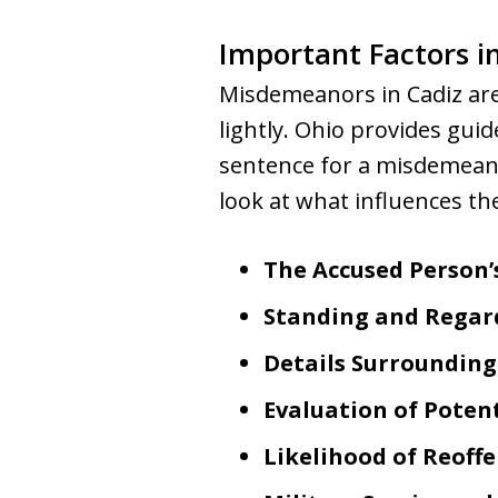
Important Factors 
Misdemeanors in Cadiz are 
lightly. Ohio provides gui
sentence for a misdemeanor
look at what influences th
The Accused Person’
Standing and Regar
Details Surroundin
Evaluation of Poten
Likelihood of Reoff