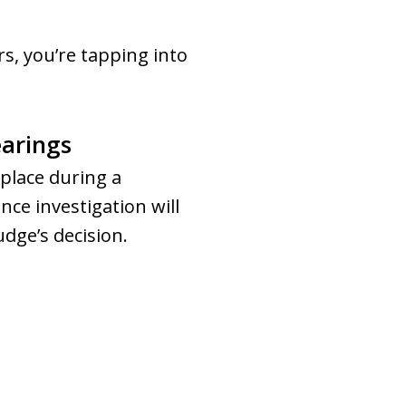
s, you’re tapping into
earings
place during a
nce investigation will
dge’s decision.