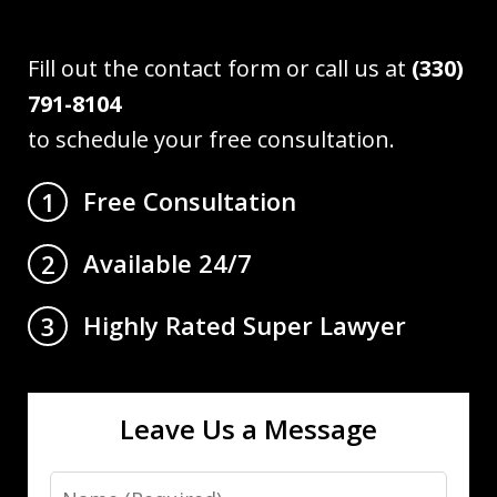
Fill out the contact form or call us at
(330)
791-8104
to schedule your free consultation.
Free Consultation
1
Available 24/7
2
Highly Rated Super Lawyer
3
Leave Us a Message
Name