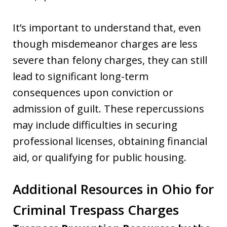
It’s important to understand that, even
though misdemeanor charges are less
severe than felony charges, they can still
lead to significant long-term
consequences upon conviction or
admission of guilt. These repercussions
may include difficulties in securing
professional licenses, obtaining financial
aid, or qualifying for public housing.
Additional Resources in Ohio for
Criminal Trespass Charges