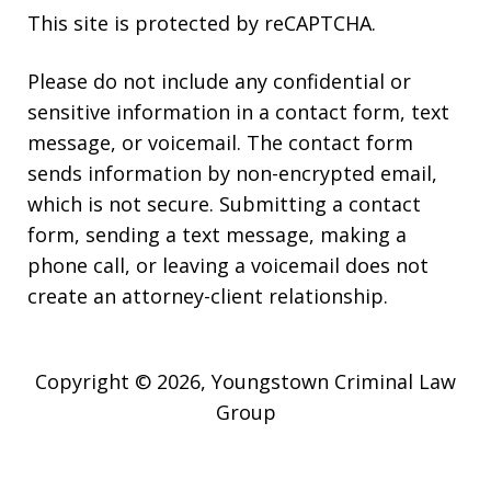
This site is protected by reCAPTCHA.
Please do not include any confidential or
sensitive information in a contact form, text
message, or voicemail. The contact form
sends information by non-encrypted email,
which is not secure. Submitting a contact
form, sending a text message, making a
phone call, or leaving a voicemail does not
create an attorney-client relationship.
Copyright © 2026,
Youngstown Criminal Law
Group