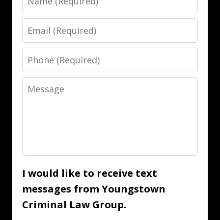
Email
Phone
Message
I would like to receive text
messages from Youngstown
Criminal Law Group.