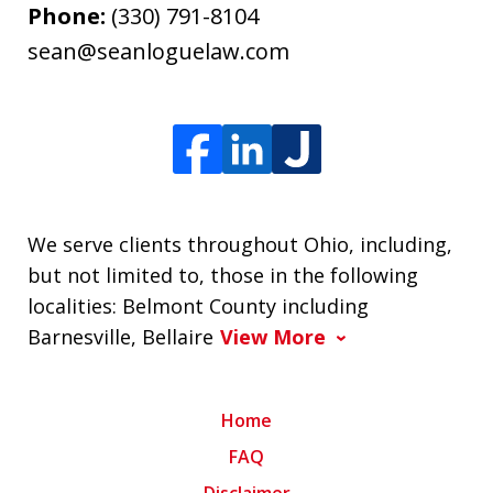
Phone:
(330) 791-8104
sean@seanloguelaw.com
We serve clients throughout Ohio, including,
but not limited to, those in the following
localities: Belmont County including
Barnesville, Bellaire
View More
Home
FAQ