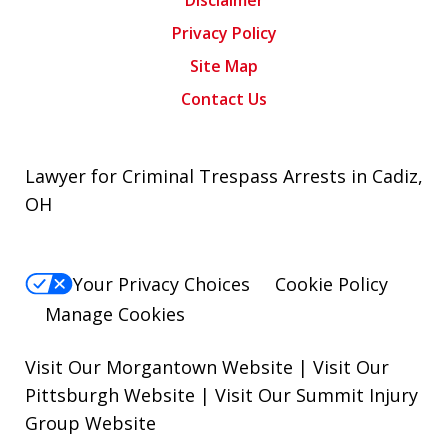
Disclaimer
Privacy Policy
Site Map
Contact Us
Lawyer for Criminal Trespass Arrests in Cadiz,
OH
Your Privacy Choices
Cookie Policy
Manage Cookies
Visit Our Morgantown Website
|
Visit Our
Pittsburgh Website
|
Visit Our Summit Injury
Group Website