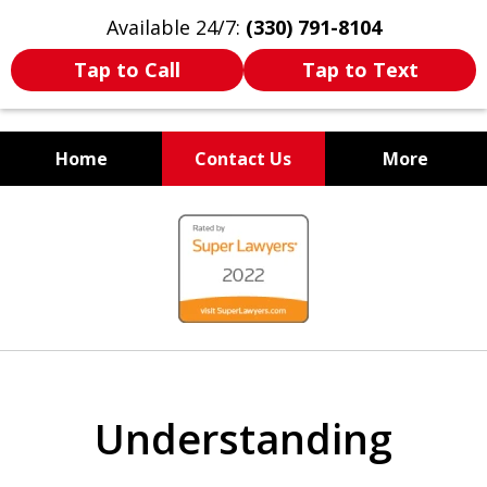
Available 24/7:
(330) 791-8104
Tap to Call
Tap to Text
Home
Contact Us
More
WE ARE ALWAYS BY YOUR
slide
SIDE
1
of
7
Understanding