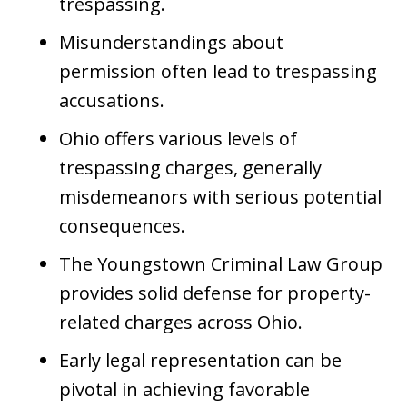
trespassing.
Misunderstandings about
permission often lead to trespassing
accusations.
Ohio offers various levels of
trespassing charges, generally
misdemeanors with serious potential
consequences.
The Youngstown Criminal Law Group
provides solid defense for property-
related charges across Ohio.
Early legal representation can be
pivotal in achieving favorable