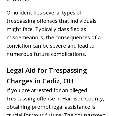
Ohio identifies several types of
trespassing offenses that individuals
might face. Typically classified as
misdemeanors, the consequences of a
conviction can be severe and lead to
numerous future complications.
Legal Aid for Trespassing
Charges in Cadiz, OH
If you are arrested for an alleged
trespassing offense in Harrison County,
obtaining prompt legal assistance is
crucial for your future. The Youngstown