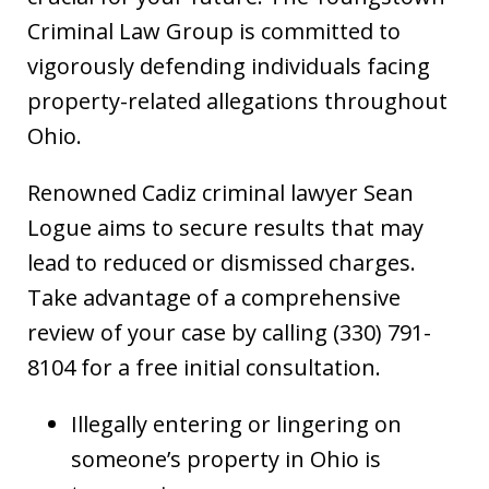
Criminal Law Group is committed to
vigorously defending individuals facing
property-related allegations throughout
Ohio.
Renowned Cadiz criminal lawyer Sean
Logue aims to secure results that may
lead to reduced or dismissed charges.
Take advantage of a comprehensive
review of your case by calling (330) 791-
8104 for a free initial consultation.
Illegally entering or lingering on
someone’s property in Ohio is