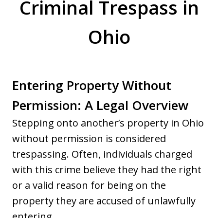
Criminal Trespass in
Ohio
Entering Property Without
Permission: A Legal Overview
Stepping onto another’s property in Ohio
without permission is considered
trespassing. Often, individuals charged
with this crime believe they had the right
or a valid reason for being on the
property they are accused of unlawfully
entering.