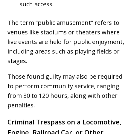
such access.
The term “public amusement” refers to
venues like stadiums or theaters where
live events are held for public enjoyment,
including areas such as playing fields or
stages.
Those found guilty may also be required
to perform community service, ranging
from 30 to 120 hours, along with other
penalties.
Criminal Trespass on a Locomotive,
Engine, Railroad Car, or Other