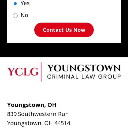
Yes
No
Contact Us Now
Youngstown, OH
839 Southwestern Run
Youngstown
,
OH
44514