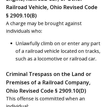
Railroad Vehicle, Ohio Revised Code
§ 2909.10(B)
A charge may be brought against
individuals who:
Unlawfully climb on or enter any part
of a railroad vehicle located on tracks,
such as a locomotive or railroad car.
Criminal Trespass on the Land or
Premises of a Railroad Company,
Ohio Revised Code § 2909.10(D)
This offense is committed when an
individual: