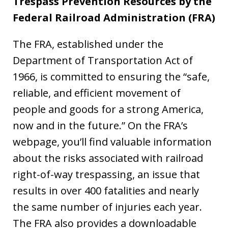
Trespass Prevention Resources by the
Federal Railroad Administration (FRA)
The FRA, established under the
Department of Transportation Act of
1966, is committed to ensuring the “safe,
reliable, and efficient movement of
people and goods for a strong America,
now and in the future.” On the FRA’s
webpage, you’ll find valuable information
about the risks associated with railroad
right-of-way trespassing, an issue that
results in over 400 fatalities and nearly
the same number of injuries each year.
The FRA also provides a downloadable