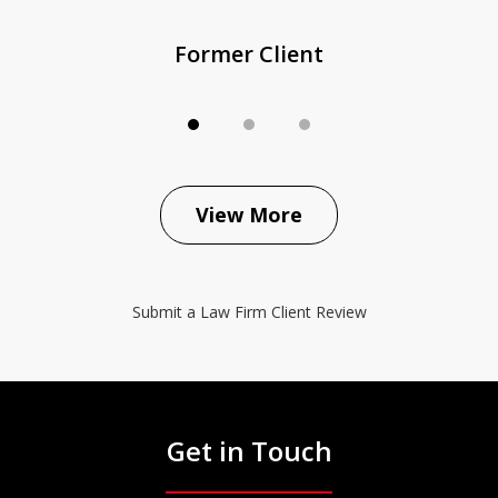
Former Client
View More
Submit a Law Firm Client Review
Get in Touch