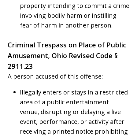
property intending to commit a crime
involving bodily harm or instilling
fear of harm in another person.
Criminal Trespass on Place of Public
Amusement, Ohio Revised Code §
2911.23
A person accused of this offense:
Illegally enters or stays in a restricted
area of a public entertainment
venue, disrupting or delaying a live
event, performance, or activity after
receiving a printed notice prohibiting