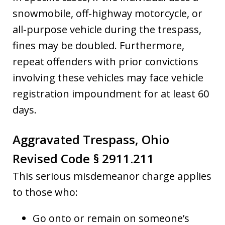
snowmobile, off-highway motorcycle, or
all-purpose vehicle during the trespass,
fines may be doubled. Furthermore,
repeat offenders with prior convictions
involving these vehicles may face vehicle
registration impoundment for at least 60
days.
Aggravated Trespass, Ohio
Revised Code § 2911.211
This serious misdemeanor charge applies
to those who:
Go onto or remain on someone’s