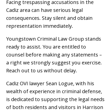
Facing trespassing accusations in the
Cadiz area can have serious legal
consequences. Stay silent and obtain
representation immediately.
Youngstown Criminal Law Group stands
ready to assist. You are entitled to
counsel before making any statements –
a right we strongly suggest you exercise.
Reach out to us without delay.
Cadiz OVI lawyer Sean Logue, with his
wealth of experience in criminal defense,
is dedicated to supporting the legal needs
of both residents and visitors in Harrison