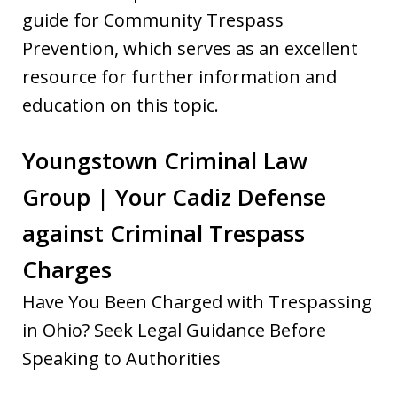
guide for Community Trespass
Prevention, which serves as an excellent
resource for further information and
education on this topic.
Youngstown Criminal Law
Group | Your Cadiz Defense
against Criminal Trespass
Charges
Have You Been Charged with Trespassing
in Ohio? Seek Legal Guidance Before
Speaking to Authorities