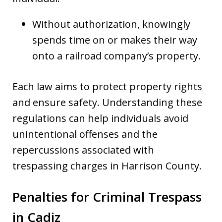
Without authorization, knowingly
spends time on or makes their way
onto a railroad company’s property.
Each law aims to protect property rights
and ensure safety. Understanding these
regulations can help individuals avoid
unintentional offenses and the
repercussions associated with
trespassing charges in Harrison County.
Penalties for Criminal Trespass
in Cadiz