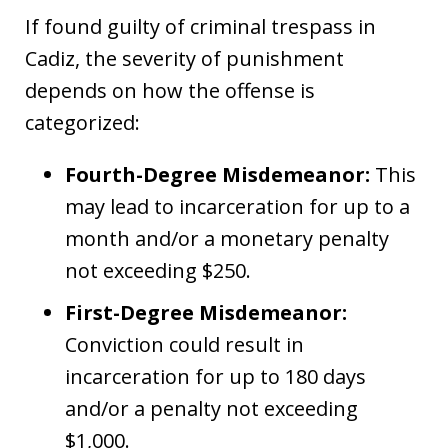
If found guilty of criminal trespass in
Cadiz, the severity of punishment
depends on how the offense is
categorized:
Fourth-Degree Misdemeanor:
This
may lead to incarceration for up to a
month and/or a monetary penalty
not exceeding $250.
First-Degree Misdemeanor:
Conviction could result in
incarceration for up to 180 days
and/or a penalty not exceeding
$1,000.