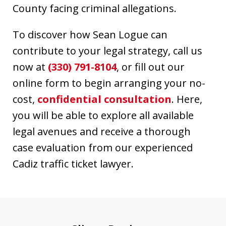
County facing criminal allegations.
To discover how Sean Logue can
contribute to your legal strategy, call us
now at
(330) 791-8104
, or fill out our
online form to begin arranging your no-
cost,
confidential consultation
. Here,
you will be able to explore all available
legal avenues and receive a thorough
case evaluation from our experienced
Cadiz traffic ticket lawyer.