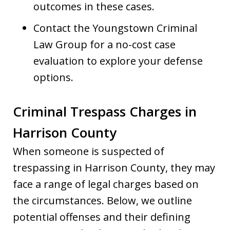
outcomes in these cases.
Contact the Youngstown Criminal
Law Group for a no-cost case
evaluation to explore your defense
options.
Criminal Trespass Charges in
Harrison County
When someone is suspected of
trespassing in Harrison County, they may
face a range of legal charges based on
the circumstances. Below, we outline
potential offenses and their defining