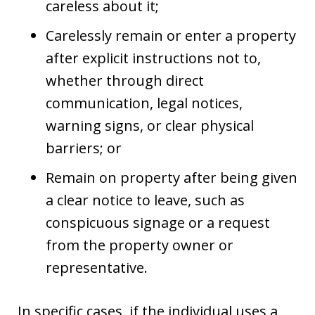
careless about it;
Carelessly remain or enter a property
after explicit instructions not to,
whether through direct
communication, legal notices,
warning signs, or clear physical
barriers; or
Remain on property after being given
a clear notice to leave, such as
conspicuous signage or a request
from the property owner or
representative.
In specific cases, if the individual uses a