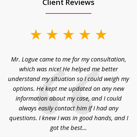
Client Reviews
slide
1
of
d
Mr. Logue came to me for my consultation,
"
3
at
which was nice! He helped me better
to
understand my situation so I could weigh my
an
options. He kept me updated on any new
co
ur
information about my case, and I could
h
sue
always easily contact him if I had any
questions. I knew I was in good hands, and I
q
got the best...