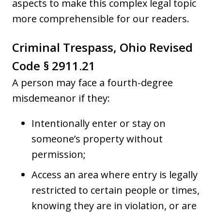
aspects to make this complex legal topic
more comprehensible for our readers.
Criminal Trespass, Ohio Revised
Code § 2911.21
A person may face a fourth-degree
misdemeanor if they:
Intentionally enter or stay on
someone’s property without
permission;
Access an area where entry is legally
restricted to certain people or times,
knowing they are in violation, or are