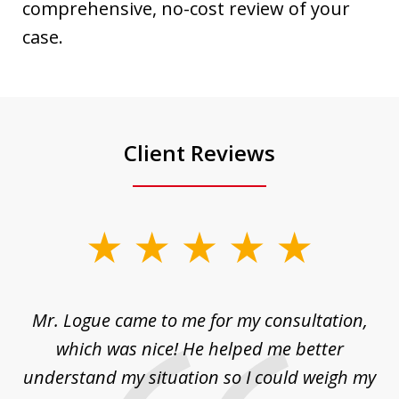
comprehensive, no-cost review of your
case.
Client Reviews
slide
1
of
d
Mr. Logue came to me for my consultation,
"
3
at
which was nice! He helped me better
to
understand my situation so I could weigh my
an