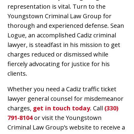
representation is vital. Turn to the
Youngstown Criminal Law Group for
thorough and experienced defense. Sean
Logue, an accomplished Cadiz criminal
lawyer, is steadfast in his mission to get
charges reduced or dismissed while
fiercely advocating for justice for his
clients.
Whether you need a Cadiz traffic ticket
lawyer general counsel for misdemeanor
charges,
get in touch today
. Call
(330)
791-8104
or visit the Youngstown
Criminal Law Group’s website to receive a