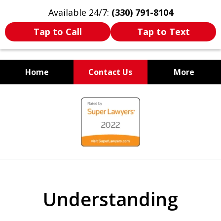
Available 24/7:
(330) 791-8104
Tap to Call
Tap to Text
Home
Contact Us
More
WE ARE ALWAYS BY YOUR
slide
SIDE
1
of
7
Understanding