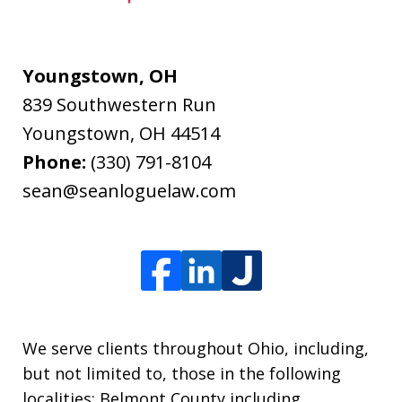
Youngstown, OH
839 Southwestern Run
Youngstown
,
OH
44514
Phone:
(330) 791-8104
sean@seanloguelaw.com
We serve clients throughout Ohio, including,
but not limited to, those in the following
localities: Belmont County including