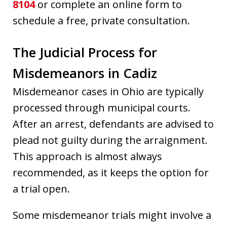
8104
or complete an online form to
schedule a free, private consultation.
The Judicial Process for
Misdemeanors in Cadiz
Misdemeanor cases in Ohio are typically
processed through municipal courts.
After an arrest, defendants are advised to
plead not guilty during the arraignment.
This approach is almost always
recommended, as it keeps the option for
a trial open.
Some misdemeanor trials might involve a