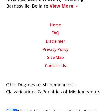
Barnesville, Bellaire
View More
Home
FAQ
Disclaimer
Privacy Policy
Site Map
Contact Us
Ohio Degrees of Misdemeanors -
Classifications & Penalties of Misdemeanors