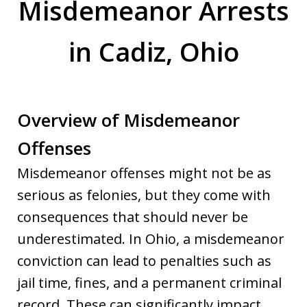
Misdemeanor Arrests
in Cadiz, Ohio
Overview of Misdemeanor
Offenses
Misdemeanor offenses might not be as
serious as felonies, but they come with
consequences that should never be
underestimated. In Ohio, a misdemeanor
conviction can lead to penalties such as
jail time, fines, and a permanent criminal
record. These can significantly impact