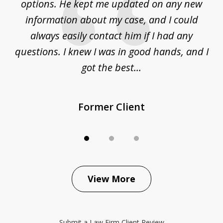
options. He kept me updated on any new
co
ur
information about my case, and I could
h
sue
always easily contact him if I had any
questions. I knew I was in good hands, and I
q
got the best...
Former Client
View More
Submit a Law Firm Client Review