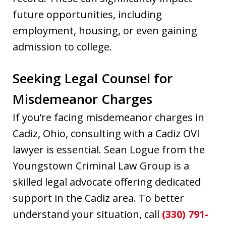
future opportunities, including
employment, housing, or even gaining
admission to college.
Seeking Legal Counsel for
Misdemeanor Charges
If you’re facing misdemeanor charges in
Cadiz, Ohio, consulting with a Cadiz OVI
lawyer is essential. Sean Logue from the
Youngstown Criminal Law Group is a
skilled legal advocate offering dedicated
support in the Cadiz area. To better
understand your situation, call
(330) 791-