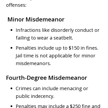
offenses:
Minor Misdemeanor
Infractions like disorderly conduct or
failing to wear a seatbelt.
Penalties include up to $150 in fines.
Jail time is not applicable for minor
misdemeanors.
Fourth-Degree Misdemeanor
Crimes can include menacing or
public indecency.
Penalties may include a $250 fine and