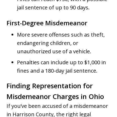
jail sentence of up to 90 days.
First-Degree Misdemeanor
More severe offenses such as theft,
endangering children, or
unauthorized use of a vehicle.
Penalties can include up to $1,000 in
fines and a 180-day jail sentence.
Finding Representation for
Misdemeanor Charges in Ohio
If you’ve been accused of a misdemeanor
in Harrison County, the right legal