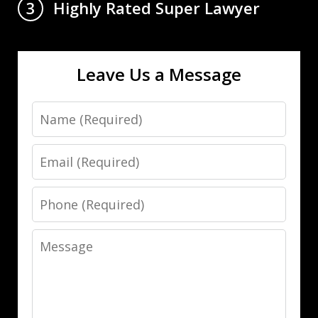
Highly Rated Super Lawyer
3
Leave Us a Message
Name
Email
Phone
Message