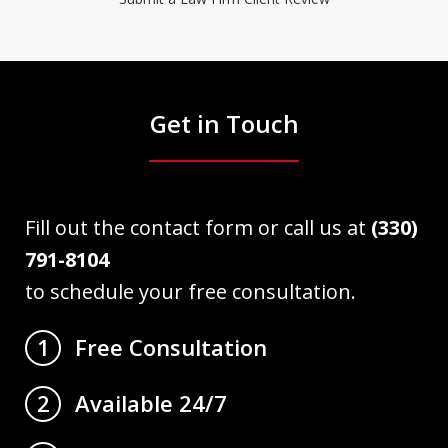
Get in Touch
Fill out the contact form or call us at
(330)
791-8104
to schedule your free consultation.
Free Consultation
1
Available 24/7
2