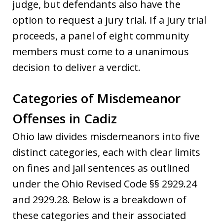
judge, but defendants also have the
option to request a jury trial. If a jury trial
proceeds, a panel of eight community
members must come to a unanimous
decision to deliver a verdict.
Categories of Misdemeanor
Offenses in Cadiz
Ohio law divides misdemeanors into five
distinct categories, each with clear limits
on fines and jail sentences as outlined
under the Ohio Revised Code §§ 2929.24
and 2929.28. Below is a breakdown of
these categories and their associated