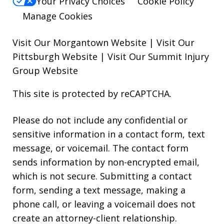
Your Privacy Choices
Cookie Policy
Manage Cookies
Visit Our Morgantown Website
|
Visit Our
Pittsburgh Website
|
Visit Our Summit Injury
Group Website
This site is protected by reCAPTCHA.
Please do not include any confidential or
sensitive information in a contact form, text
message, or voicemail. The contact form
sends information by non-encrypted email,
which is not secure. Submitting a contact
form, sending a text message, making a
phone call, or leaving a voicemail does not
create an attorney-client relationship.