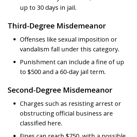
up to 30 days in jail.
Third-Degree Misdemeanor
Offenses like sexual imposition or
vandalism fall under this category.
Punishment can include a fine of up
to $500 and a 60-day jail term.
Second-Degree Misdemeanor
Charges such as resisting arrest or
obstructing official business are
classified here.
Fines can reach $750, with a possible