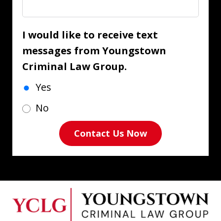
I would like to receive text
messages from Youngstown
Criminal Law Group.
Yes
No
Contact Us Now