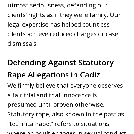
utmost seriousness, defending our
clients’ rights as if they were family. Our
legal expertise has helped countless
clients achieve reduced charges or case
dismissals.
Defending Against Statutory
Rape Allegations in Cadiz
We firmly believe that everyone deserves
a fair trial and that innocence is
presumed until proven otherwise.
Statutory rape, also known in the past as
“technical rape,” refers to situations
where an adult engages in sexual conduct