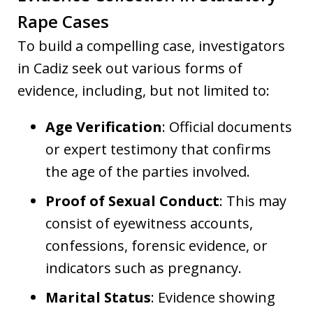
Rape Cases
To build a compelling case, investigators
in Cadiz seek out various forms of
evidence, including, but not limited to:
Age Verification
: Official documents
or expert testimony that confirms
the age of the parties involved.
Proof of Sexual Conduct
: This may
consist of eyewitness accounts,
confessions, forensic evidence, or
indicators such as pregnancy.
Marital Status
: Evidence showing