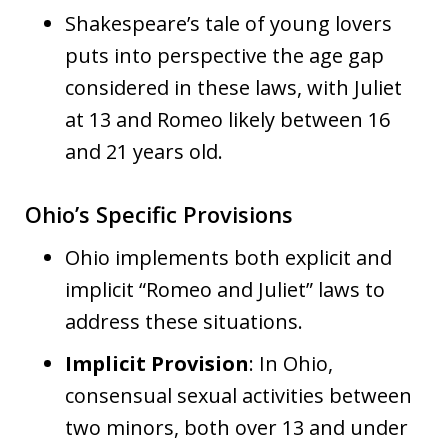
Shakespeare’s tale of young lovers
puts into perspective the age gap
considered in these laws, with Juliet
at 13 and Romeo likely between 16
and 21 years old.
Ohio’s Specific Provisions
Ohio implements both explicit and
implicit “Romeo and Juliet” laws to
address these situations.
Implicit Provision
: In Ohio,
consensual sexual activities between
two minors, both over 13 and under