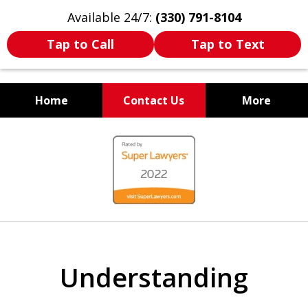
Available 24/7:
(330) 791-8104
Tap to Call
Tap to Text
Home
Contact Us
More
WE ARE ALWAYS BY YOUR
slide
SIDE
1
of
7
Understanding