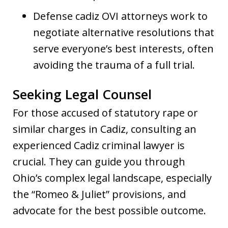
Defense cadiz OVI attorneys work to
negotiate alternative resolutions that
serve everyone’s best interests, often
avoiding the trauma of a full trial.
Seeking Legal Counsel
For those accused of statutory rape or
similar charges in Cadiz, consulting an
experienced Cadiz criminal lawyer is
crucial. They can guide you through
Ohio’s complex legal landscape, especially
the “Romeo & Juliet” provisions, and
advocate for the best possible outcome.