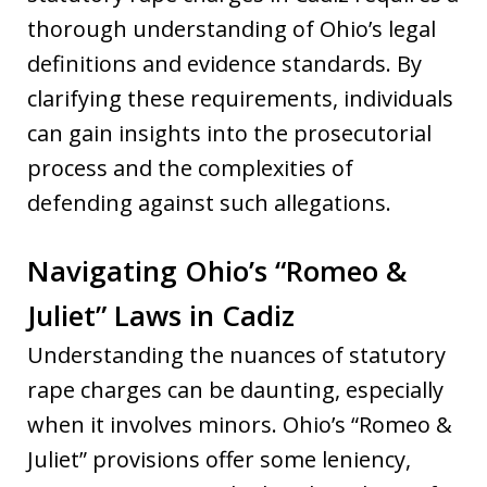
thorough understanding of Ohio’s legal
definitions and evidence standards. By
clarifying these requirements, individuals
can gain insights into the prosecutorial
process and the complexities of
defending against such allegations.
Navigating Ohio’s “Romeo &
Juliet” Laws in Cadiz
Understanding the nuances of statutory
rape charges can be daunting, especially
when it involves minors. Ohio’s “Romeo &
Juliet” provisions offer some leniency,