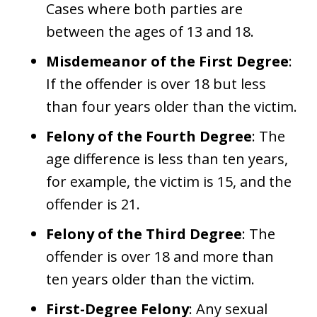
Cases where both parties are
between the ages of 13 and 18.
Misdemeanor of the First Degree
:
If the offender is over 18 but less
than four years older than the victim.
Felony of the Fourth Degree
: The
age difference is less than ten years,
for example, the victim is 15, and the
offender is 21.
Felony of the Third Degree
: The
offender is over 18 and more than
ten years older than the victim.
First-Degree Felony
: Any sexual