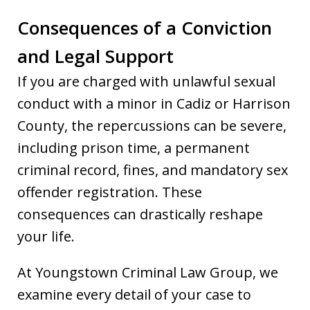
Consequences of a Conviction
and Legal Support
If you are charged with unlawful sexual
conduct with a minor in Cadiz or Harrison
County, the repercussions can be severe,
including prison time, a permanent
criminal record, fines, and mandatory sex
offender registration. These
consequences can drastically reshape
your life.
At Youngstown Criminal Law Group, we
examine every detail of your case to