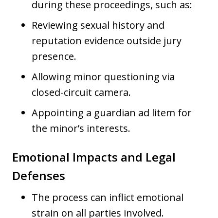
during these proceedings, such as:
Reviewing sexual history and
reputation evidence outside jury
presence.
Allowing minor questioning via
closed-circuit camera.
Appointing a guardian ad litem for
the minor’s interests.
Emotional Impacts and Legal
Defenses
The process can inflict emotional
strain on all parties involved.