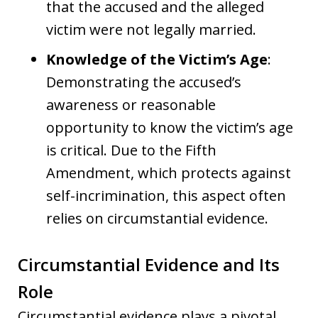
that the accused and the alleged
victim were not legally married.
Knowledge of the Victim’s Age
:
Demonstrating the accused’s
awareness or reasonable
opportunity to know the victim’s age
is critical. Due to the Fifth
Amendment, which protects against
self-incrimination, this aspect often
relies on circumstantial evidence.
Circumstantial Evidence and Its
Role
Circumstantial evidence plays a pivotal