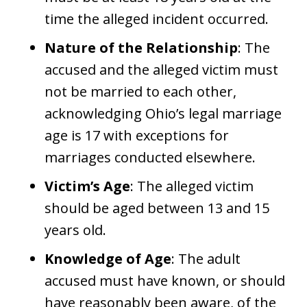
time the alleged incident occurred.
Nature of the Relationship
: The
accused and the alleged victim must
not be married to each other,
acknowledging Ohio’s legal marriage
age is 17 with exceptions for
marriages conducted elsewhere.
Victim’s Age
: The alleged victim
should be aged between 13 and 15
years old.
Knowledge of Age
: The adult
accused must have known, or should
have reasonably been aware, of the