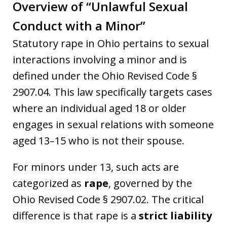
Overview of “Unlawful Sexual
Conduct with a Minor”
Statutory rape in Ohio pertains to sexual
interactions involving a minor and is
defined under the Ohio Revised Code §
2907.04. This law specifically targets cases
where an individual aged 18 or older
engages in sexual relations with someone
aged 13–15 who is not their spouse.
For minors under 13, such acts are
categorized as
rape
, governed by the
Ohio Revised Code § 2907.02. The critical
difference is that rape is a
strict liability