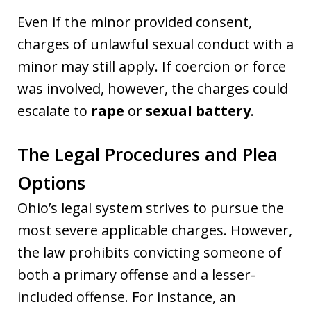
Even if the minor provided consent,
charges of unlawful sexual conduct with a
minor may still apply. If coercion or force
was involved, however, the charges could
escalate to
rape
or
sexual battery
.
The Legal Procedures and Plea
Options
Ohio’s legal system strives to pursue the
most severe applicable charges. However,
the law prohibits convicting someone of
both a primary offense and a lesser-
included offense. For instance, an