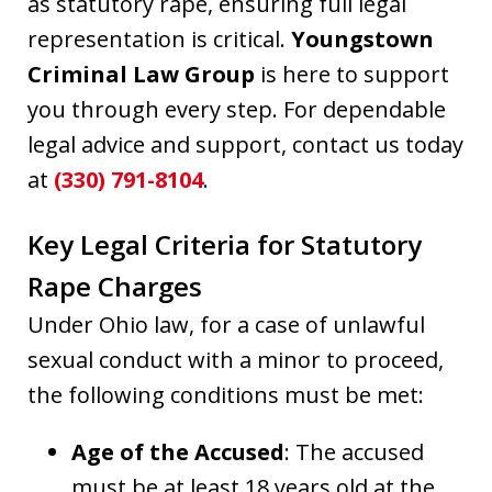
as statutory rape, ensuring full legal
representation is critical.
Youngstown
Criminal Law Group
is here to support
you through every step. For dependable
legal advice and support, contact us today
at
(330) 791-8104
.
Key Legal Criteria for Statutory
Rape Charges
Under Ohio law, for a case of unlawful
sexual conduct with a minor to proceed,
the following conditions must be met:
Age of the Accused
: The accused
must be at least 18 years old at the