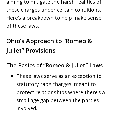
aiming to mitigate the harsh realities of
these charges under certain conditions.
Here’s a breakdown to help make sense
of these laws.
Ohio’s Approach to “Romeo &
Juliet” Provisions
The Basics of “Romeo & Juliet” Laws
These laws serve as an exception to
statutory rape charges, meant to
protect relationships where there’s a
small age gap between the parties
involved.