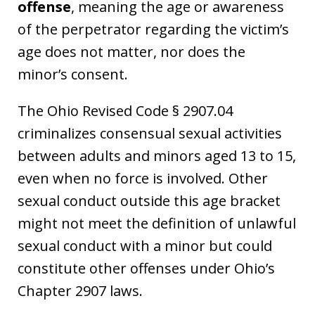
offense
, meaning the age or awareness
of the perpetrator regarding the victim’s
age does not matter, nor does the
minor’s consent.
The Ohio Revised Code § 2907.04
criminalizes consensual sexual activities
between adults and minors aged 13 to 15,
even when no force is involved. Other
sexual conduct outside this age bracket
might not meet the definition of unlawful
sexual conduct with a minor but could
constitute other offenses under Ohio’s
Chapter 2907 laws.