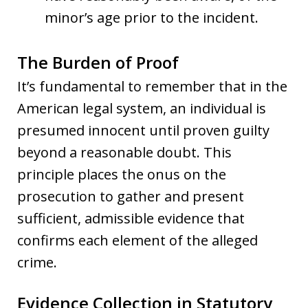
minor’s age prior to the incident.
The Burden of Proof
It’s fundamental to remember that in the
American legal system, an individual is
presumed innocent until proven guilty
beyond a reasonable doubt. This
principle places the onus on the
prosecution to gather and present
sufficient, admissible evidence that
confirms each element of the alleged
crime.
Evidence Collection in Statutory