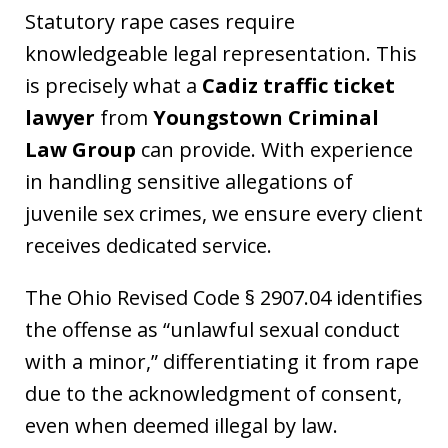
Statutory rape cases require
knowledgeable legal representation. This
is precisely what a
Cadiz traffic ticket
lawyer
from
Youngstown Criminal
Law Group
can provide. With experience
in handling sensitive allegations of
juvenile sex crimes, we ensure every client
receives dedicated service.
The Ohio Revised Code § 2907.04 identifies
the offense as “unlawful sexual conduct
with a minor,” differentiating it from rape
due to the acknowledgment of consent,
even when deemed illegal by law.