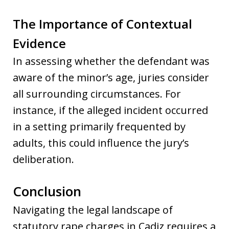
The Importance of Contextual
Evidence
In assessing whether the defendant was
aware of the minor’s age, juries consider
all surrounding circumstances. For
instance, if the alleged incident occurred
in a setting primarily frequented by
adults, this could influence the jury’s
deliberation.
Conclusion
Navigating the legal landscape of
statutory rape charges in Cadiz requires a