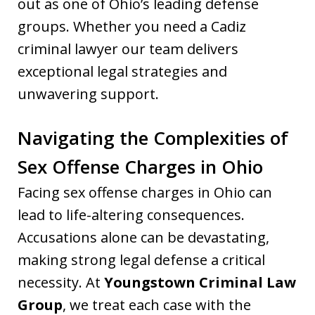
out as one of Ohio’s leading defense
groups. Whether you need a Cadiz
criminal lawyer our team delivers
exceptional legal strategies and
unwavering support.
Navigating the Complexities of
Sex Offense Charges in Ohio
Facing sex offense charges in Ohio can
lead to life-altering consequences.
Accusations alone can be devastating,
making strong legal defense a critical
necessity. At
Youngstown Criminal Law
Group
, we treat each case with the