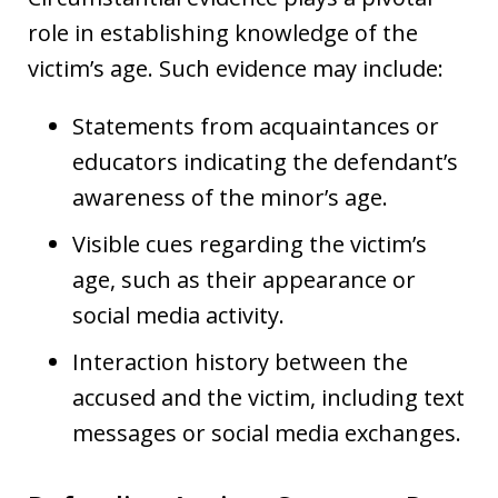
role in establishing knowledge of the
victim’s age. Such evidence may include:
Statements from acquaintances or
educators indicating the defendant’s
awareness of the minor’s age.
Visible cues regarding the victim’s
age, such as their appearance or
social media activity.
Interaction history between the
accused and the victim, including text
messages or social media exchanges.