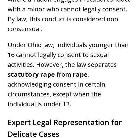
with a minor who cannot legally consent.
By law, this conduct is considered non
consensual.
Under Ohio law, individuals younger than
16 cannot legally consent to sexual
activities. However, the law separates
statutory rape
from
rape
,
acknowledging consent in certain
circumstances, except when the
individual is under 13.
Expert Legal Representation for
Delicate Cases