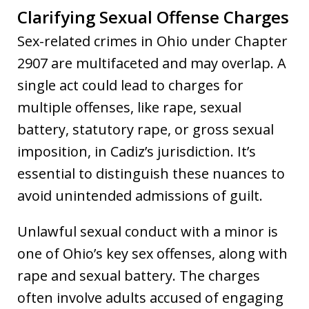
Clarifying Sexual Offense Charges
Sex-related crimes in Ohio under Chapter
2907 are multifaceted and may overlap. A
single act could lead to charges for
multiple offenses, like rape, sexual
battery, statutory rape, or gross sexual
imposition, in Cadiz’s jurisdiction. It’s
essential to distinguish these nuances to
avoid unintended admissions of guilt.
Unlawful sexual conduct with a minor is
one of Ohio’s key sex offenses, along with
rape and sexual battery. The charges
often involve adults accused of engaging