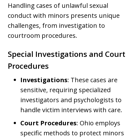
Handling cases of unlawful sexual
conduct with minors presents unique
challenges, from investigation to
courtroom procedures.
Special Investigations and Court
Procedures
Investigations
: These cases are
sensitive, requiring specialized
investigators and psychologists to
handle victim interviews with care.
Court Procedures
: Ohio employs
specific methods to protect minors