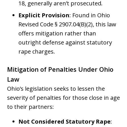
18, generally aren’t prosecuted.
Explicit Provision
: Found in Ohio
Revised Code § 2907.04(B)(2), this law
offers mitigation rather than
outright defense against statutory
rape charges.
Mitigation of Penalties Under Ohio
Law
Ohio’s legislation seeks to lessen the
severity of penalties for those close in age
to their partners:
Not Considered Statutory Rape
: