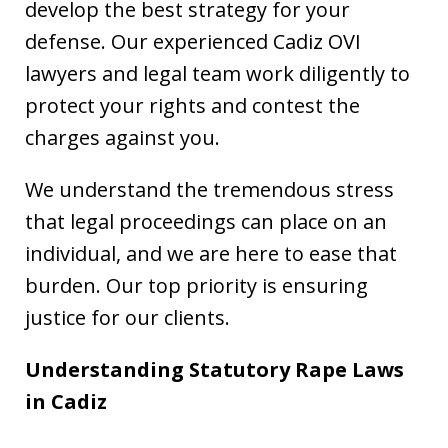
develop the best strategy for your
defense. Our experienced Cadiz OVI
lawyers and legal team work diligently to
protect your rights and contest the
charges against you.
We understand the tremendous stress
that legal proceedings can place on an
individual, and we are here to ease that
burden. Our top priority is ensuring
justice for our clients.
Understanding Statutory Rape Laws
in Cadiz