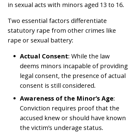
in sexual acts with minors aged 13 to 16.
Two essential factors differentiate
statutory rape from other crimes like
rape or sexual battery:
Actual Consent
: While the law
deems minors incapable of providing
legal consent, the presence of actual
consent is still considered.
Awareness of the Minor’s Age
:
Conviction requires proof that the
accused knew or should have known
the victim’s underage status.