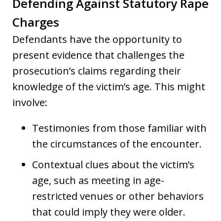
Defending Against Statutory Rape
Charges
Defendants have the opportunity to
present evidence that challenges the
prosecution’s claims regarding their
knowledge of the victim’s age. This might
involve:
Testimonies from those familiar with
the circumstances of the encounter.
Contextual clues about the victim’s
age, such as meeting in age-
restricted venues or other behaviors
that could imply they were older.