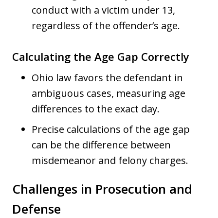
conduct with a victim under 13,
regardless of the offender’s age.
Calculating the Age Gap Correctly
Ohio law favors the defendant in
ambiguous cases, measuring age
differences to the exact day.
Precise calculations of the age gap
can be the difference between
misdemeanor and felony charges.
Challenges in Prosecution and
Defense