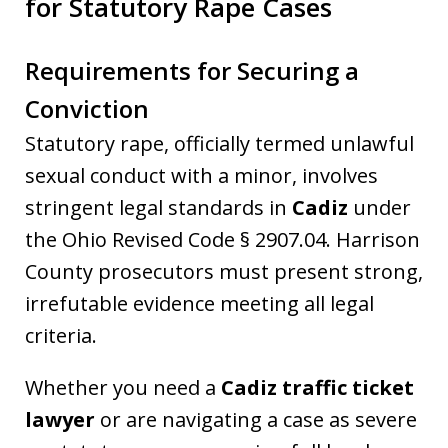
for Statutory Rape Cases
Requirements for Securing a
Conviction
Statutory rape, officially termed unlawful
sexual conduct with a minor, involves
stringent legal standards in
Cadiz
under
the Ohio Revised Code § 2907.04. Harrison
County prosecutors must present strong,
irrefutable evidence meeting all legal
criteria.
Whether you need a
Cadiz traffic ticket
lawyer
or are navigating a case as severe