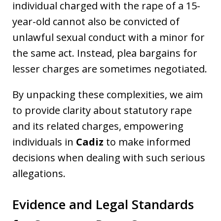
individual charged with the rape of a 15-
year-old cannot also be convicted of
unlawful sexual conduct with a minor for
the same act. Instead, plea bargains for
lesser charges are sometimes negotiated.
By unpacking these complexities, we aim
to provide clarity about statutory rape
and its related charges, empowering
individuals in
Cadiz
to make informed
decisions when dealing with such serious
allegations.
Evidence and Legal Standards