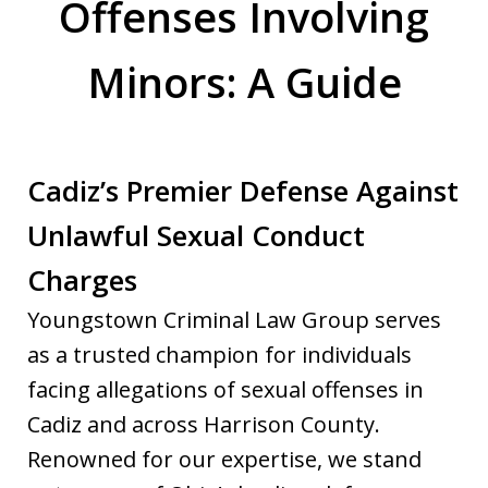
Offenses Involving
Minors: A Guide
Cadiz’s Premier Defense Against
Unlawful Sexual Conduct
Charges
Youngstown Criminal Law Group serves
as a trusted champion for individuals
facing allegations of sexual offenses in
Cadiz and across Harrison County.
Renowned for our expertise, we stand