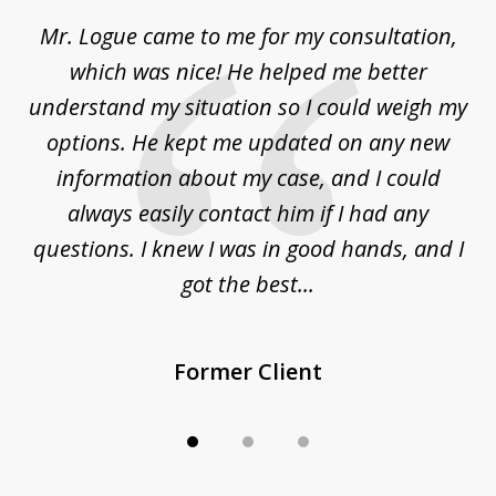
of
d
Mr. Logue came to me for my consultation,
"
3
at
which was nice! He helped me better
to
understand my situation so I could weigh my
an
options. He kept me updated on any new
co
ur
information about my case, and I could
h
sue
always easily contact him if I had any
questions. I knew I was in good hands, and I
q
got the best...
Former Client