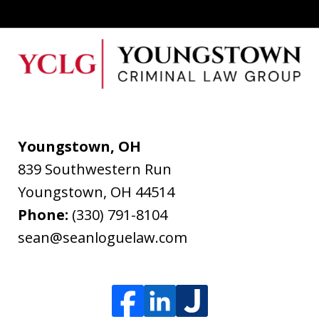
Youngstown, OH
839 Southwestern Run
Youngstown
,
OH
44514
Phone:
(330) 791-8104
sean@seanloguelaw.com