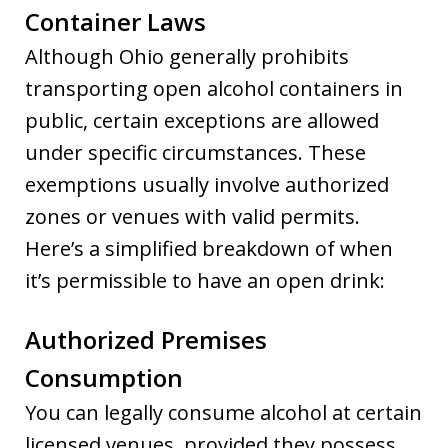
Container Laws
Although Ohio generally prohibits
transporting open alcohol containers in
public, certain exceptions are allowed
under specific circumstances. These
exemptions usually involve authorized
zones or venues with valid permits.
Here’s a simplified breakdown of when
it’s permissible to have an open drink:
Authorized Premises
Consumption
You can legally consume alcohol at certain
licensed venues, provided they possess