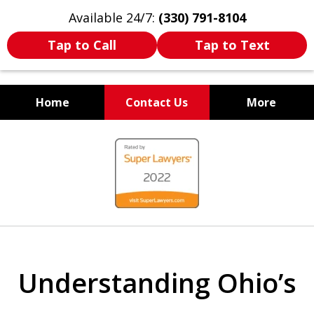
Available 24/7:
(330) 791-8104
Tap to Call
Tap to Text
Home
Contact Us
More
WE ARE ALWAYS BY YOUR
slide
SIDE
1
of
7
Understanding Ohio’s