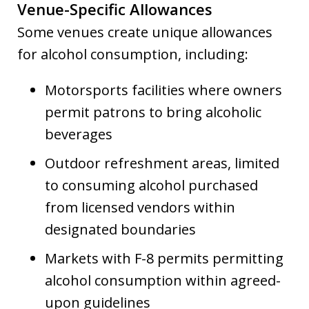
Venue-Specific Allowances
Some venues create unique allowances
for alcohol consumption, including:
Motorsports facilities where owners
permit patrons to bring alcoholic
beverages
Outdoor refreshment areas, limited
to consuming alcohol purchased
from licensed vendors within
designated boundaries
Markets with F-8 permits permitting
alcohol consumption within agreed-
upon guidelines