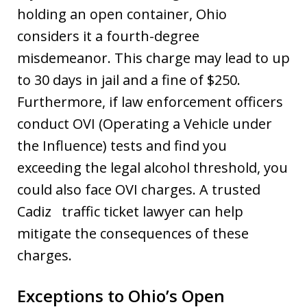
holding an open container, Ohio
considers it a fourth-degree
misdemeanor. This charge may lead to up
to 30 days in jail and a fine of $250.
Furthermore, if law enforcement officers
conduct OVI (Operating a Vehicle under
the Influence) tests and find you
exceeding the legal alcohol threshold, you
could also face OVI charges. A trusted
Cadiz traffic ticket lawyer can help
mitigate the consequences of these
charges.
Exceptions to Ohio’s Open