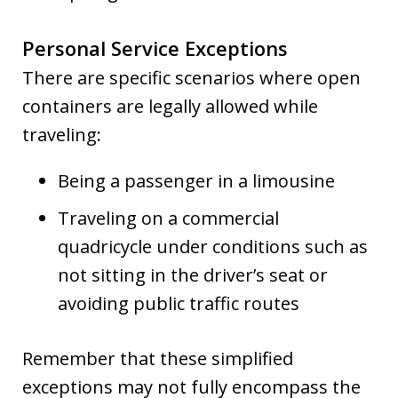
Personal Service Exceptions
There are specific scenarios where open
containers are legally allowed while
traveling:
Being a passenger in a limousine
Traveling on a commercial
quadricycle under conditions such as
not sitting in the driver’s seat or
avoiding public traffic routes
Remember that these simplified
exceptions may not fully encompass the