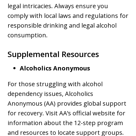
legal intricacies. Always ensure you
comply with local laws and regulations for
responsible drinking and legal alcohol
consumption.
Supplemental Resources
Alcoholics Anonymous
For those struggling with alcohol
dependency issues, Alcoholics
Anonymous (AA) provides global support
for recovery. Visit AA’s official website for
information about the 12-step program
and resources to locate support groups.