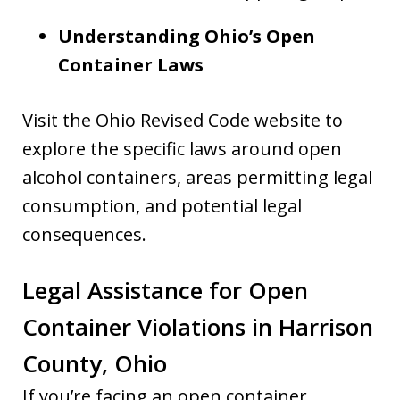
Understanding Ohio’s Open
Container Laws
Visit the Ohio Revised Code website to
explore the specific laws around open
alcohol containers, areas permitting legal
consumption, and potential legal
consequences.
Legal Assistance for Open
Container Violations in Harrison
County, Ohio
If you’re facing an open container