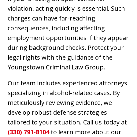
violation, acting quickly is essential. Such
charges can have far-reaching
consequences, including affecting
employment opportunities if they appear
during background checks. Protect your
legal rights with the guidance of the
Youngstown Criminal Law Group.
Our team includes experienced attorneys
specializing in alcohol-related cases. By
meticulously reviewing evidence, we
develop robust defense strategies
tailored to your situation. Call us today at
(330) 791-8104
to learn more about our