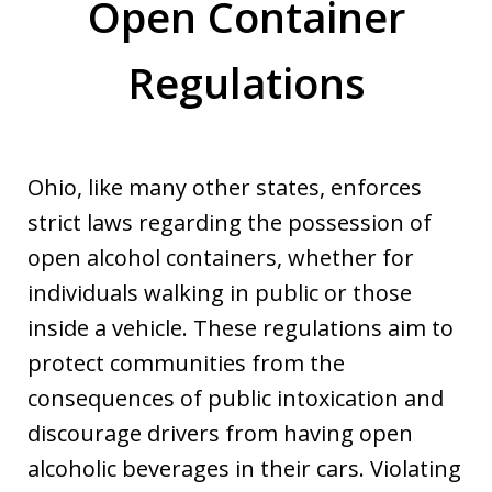
Open Container
Regulations
Ohio, like many other states, enforces
strict laws regarding the possession of
open alcohol containers, whether for
individuals walking in public or those
inside a vehicle. These regulations aim to
protect communities from the
consequences of public intoxication and
discourage drivers from having open
alcoholic beverages in their cars. Violating