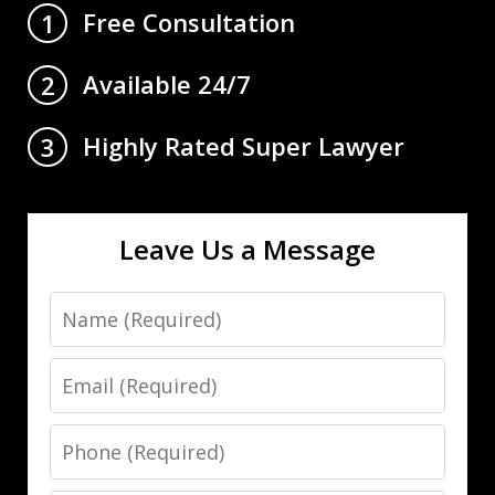
Free Consultation
1
Available 24/7
2
Highly Rated Super Lawyer
3
Leave Us a Message
Name
Email
Phone