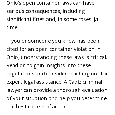
Ohio’s open container laws can have
serious consequences, including
significant fines and, in some cases, jail
time.
If you or someone you know has been
cited for an open container violation in
Ohio, understanding these laws is critical.
Read on to gain insights into these
regulations and consider reaching out for
expert legal assistance. A Cadiz criminal
lawyer can provide a thorough evaluation
of your situation and help you determine
the best course of action.