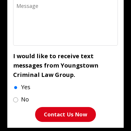
Message
I would like to receive text
messages from Youngstown
Criminal Law Group.
Yes
No
Contact Us Now