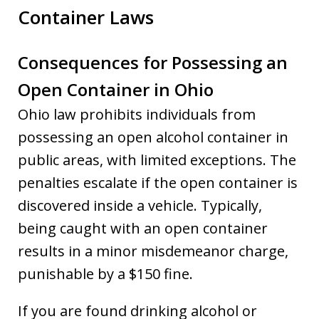
Container Laws
Consequences for Possessing an
Open Container in Ohio
Ohio law prohibits individuals from
possessing an open alcohol container in
public areas, with limited exceptions. The
penalties escalate if the open container is
discovered inside a vehicle. Typically,
being caught with an open container
results in a minor misdemeanor charge,
punishable by a $150 fine.
If you are found drinking alcohol or