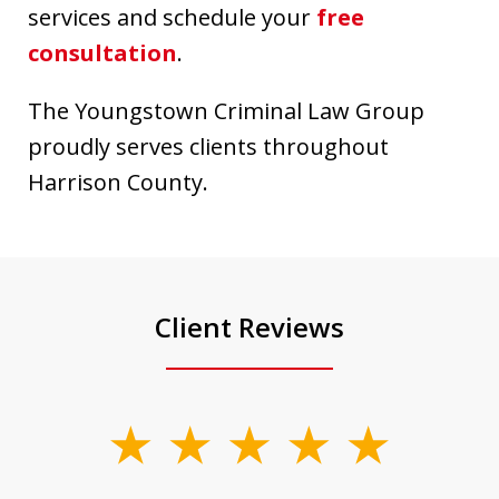
services and schedule your
free
consultation
.
The Youngstown Criminal Law Group
proudly serves clients throughout
Harrison County.
Client Reviews
slide
1