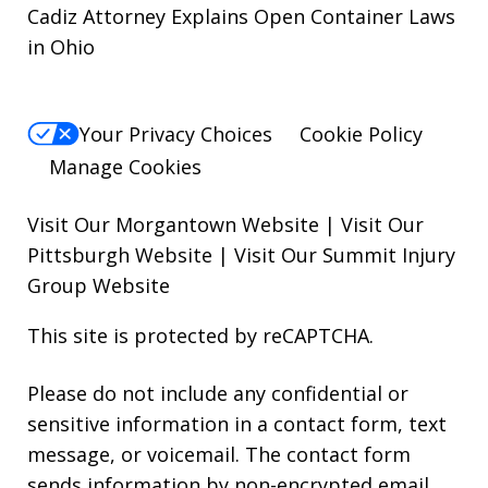
Cadiz Attorney Explains Open Container Laws
in Ohio
Your Privacy Choices
Cookie Policy
Manage Cookies
Visit Our Morgantown Website
|
Visit Our
Pittsburgh Website
|
Visit Our Summit Injury
Group Website
This site is protected by reCAPTCHA.
Please do not include any confidential or
sensitive information in a contact form, text
message, or voicemail. The contact form
sends information by non-encrypted email,