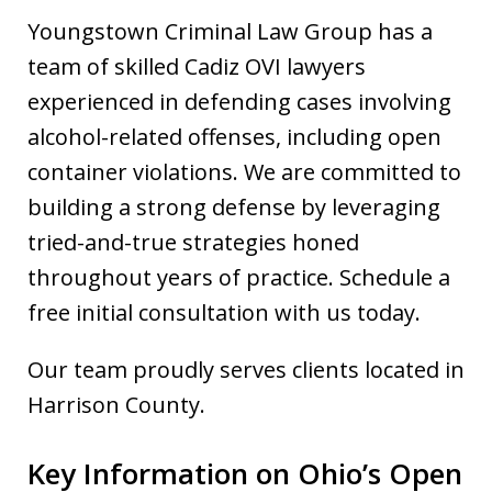
Youngstown Criminal Law Group has a
team of skilled Cadiz OVI lawyers
experienced in defending cases involving
alcohol-related offenses, including open
container violations. We are committed to
building a strong defense by leveraging
tried-and-true strategies honed
throughout years of practice. Schedule a
free initial consultation with us today.
Our team proudly serves clients located in
Harrison County.
Key Information on Ohio’s Open