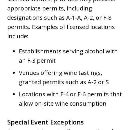
appropriate permits, including
designations such as A-1-A, A-2, or F-8
permits. Examples of licensed locations
include:
Establishments serving alcohol with
an F-3 permit
Venues offering wine tastings,
granted permits such as A-2 or S
Locations with F-4 or F-6 permits that
allow on-site wine consumption
Special Event Exceptions