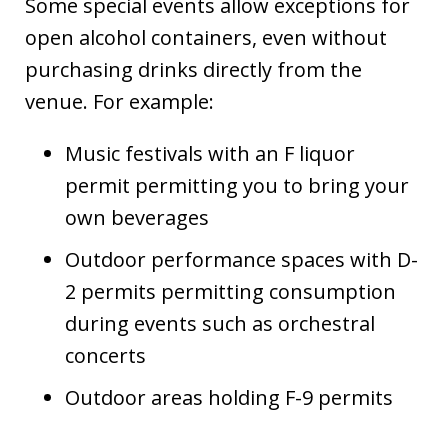
Some special events allow exceptions for
open alcohol containers, even without
purchasing drinks directly from the
venue. For example:
Music festivals with an F liquor
permit permitting you to bring your
own beverages
Outdoor performance spaces with D-
2 permits permitting consumption
during events such as orchestral
concerts
Outdoor areas holding F-9 permits