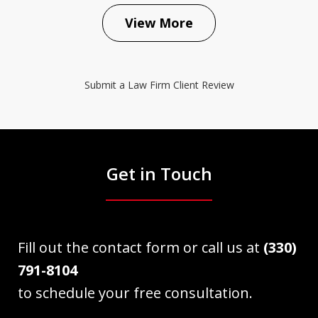
View More
Submit a Law Firm Client Review
Get in Touch
Fill out the contact form or call us at
(330)
791-8104
to schedule your free consultation.