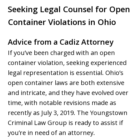
Seeking Legal Counsel for Open
Container Violations in Ohio
Advice from a Cadiz Attorney
If you’ve been charged with an open
container violation, seeking experienced
legal representation is essential. Ohio’s
open container laws are both extensive
and intricate, and they have evolved over
time, with notable revisions made as
recently as July 3, 2019. The Youngstown
Criminal Law Group is ready to assist if
you’re in need of an attorney.