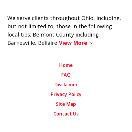
We serve clients throughout Ohio, including,
but not limited to, those in the following
localities: Belmont County including
Barnesville, Bellaire
View More
Home
FAQ
Disclaimer
Privacy Policy
Site Map
Contact Us