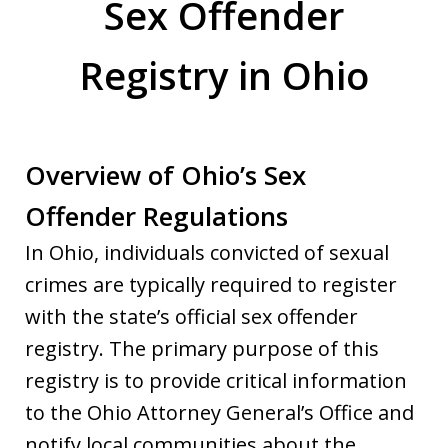
Sex Offender
Registry in Ohio
Overview of Ohio’s Sex
Offender Regulations
In Ohio, individuals convicted of sexual
crimes are typically required to register
with the state’s official sex offender
registry. The primary purpose of this
registry is to provide critical information
to the Ohio Attorney General’s Office and
notify local communities about the