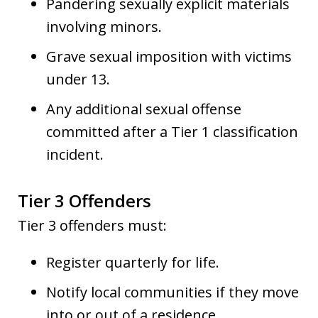
Pandering sexually explicit materials
involving minors.
Grave sexual imposition with victims
under 13.
Any additional sexual offense
committed after a Tier 1 classification
incident.
Tier 3 Offenders
Tier 3 offenders must:
Register quarterly for life.
Notify local communities if they move
into or out of a residence.