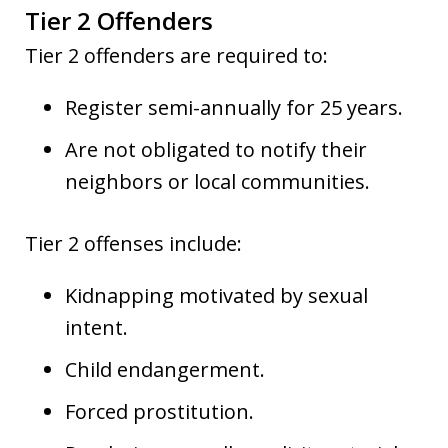
Tier 2 Offenders
Tier 2 offenders are required to:
Register semi-annually for 25 years.
Are not obligated to notify their
neighbors or local communities.
Tier 2 offenses include:
Kidnapping motivated by sexual
intent.
Child endangerment.
Forced prostitution.