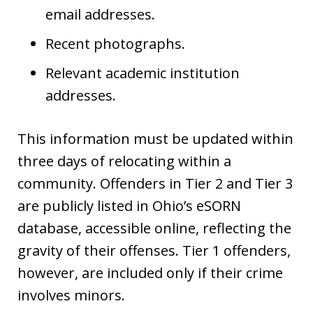
email addresses.
Recent photographs.
Relevant academic institution
addresses.
This information must be updated within
three days of relocating within a
community. Offenders in Tier 2 and Tier 3
are publicly listed in Ohio’s eSORN
database, accessible online, reflecting the
gravity of their offenses. Tier 1 offenders,
however, are included only if their crime
involves minors.