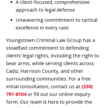
A client-focused, comprehensive
approach to legal defense
Unwavering commitment to tactical
excellence in every case
Youngstown Criminal Law Group has a
steadfast commitment to defending
clients’ legal rights, including the right to
bear arms, while serving clients across
Cadiz, Harrison County, and other
surrounding communities. For a free
initial consultation, contact us at
(330)
791-8104
or fill out our online inquiry
form. Our team is here to provide the