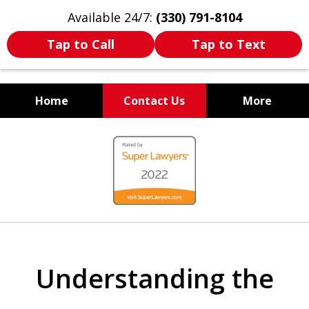
Available 24/7:
(330) 791-8104
Tap to Call
Tap to Text
Home
Contact Us
More
WE ARE ALWAYS BY YOUR
slide
SIDE
1
of
7
Understanding the