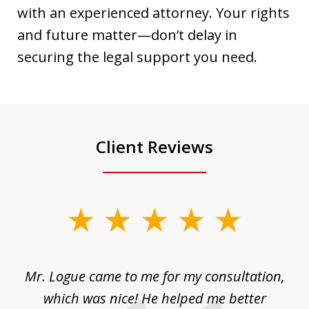
with an experienced attorney. Your rights
and future matter—don’t delay in
securing the legal support you need.
Client Reviews
slide
1
of
d
Mr. Logue came to me for my consultation,
"
3
at
which was nice! He helped me better