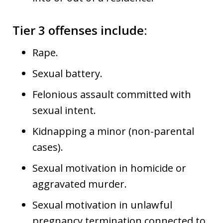
Tier 3 offenses include
:
Rape.
Sexual battery.
Felonious assault committed with
sexual intent.
Kidnapping a minor (non-parental
cases).
Sexual motivation in homicide or
aggravated murder.
Sexual motivation in unlawful
pregnancy termination connected to