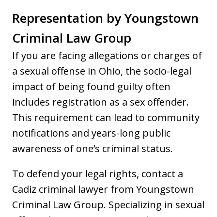
Representation by Youngstown
Criminal Law Group
If you are facing allegations or charges of
a sexual offense in Ohio, the socio-legal
impact of being found guilty often
includes registration as a sex offender.
This requirement can lead to community
notifications and years-long public
awareness of one’s criminal status.
To defend your legal rights, contact a
Cadiz criminal lawyer from Youngstown
Criminal Law Group. Specializing in sexual