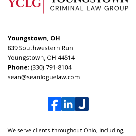
Youngstown, OH
839 Southwestern Run
Youngstown
,
OH
44514
Phone:
(330) 791-8104
sean@seanloguelaw.com
We serve clients throughout Ohio, including,