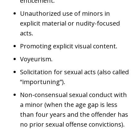
enticement.
Unauthorized use of minors in
explicit material or nudity-focused
acts.
Promoting explicit visual content.
Voyeurism.
Solicitation for sexual acts (also called
“importuning”).
Non-consensual sexual conduct with
a minor (when the age gap is less
than four years and the offender has
no prior sexual offense convictions).