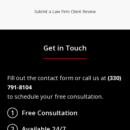
Submit a Law Firm Client Review
Get in Touch
Fill out the contact form or call us at
(330)
791-8104
to schedule your free consultation.
Free Consultation
1
Available 24/7
2