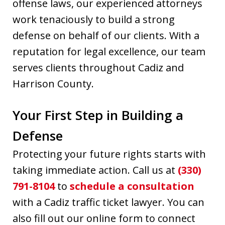
offense laws, our experienced attorneys
work tenaciously to build a strong
defense on behalf of our clients. With a
reputation for legal excellence, our team
serves clients throughout Cadiz and
Harrison County.
Your First Step in Building a
Defense
Protecting your future rights starts with
taking immediate action. Call us at
(330)
791-8104
to
schedule a consultation
with a Cadiz traffic ticket lawyer. You can
also fill out our online form to connect