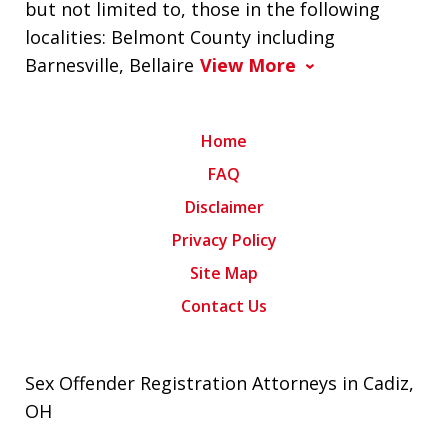
but not limited to, those in the following
localities: Belmont County including
Barnesville, Bellaire
View More
Home
FAQ
Disclaimer
Privacy Policy
Site Map
Contact Us
Sex Offender Registration Attorneys in Cadiz,
OH