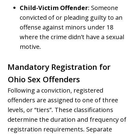
Child-Victim Offender
: Someone
convicted of or pleading guilty to an
offense against minors under 18
where the crime didn’t have a sexual
motive.
Mandatory Registration for
Ohio Sex Offenders
Following a conviction, registered
offenders are assigned to one of three
levels, or “tiers”. These classifications
determine the duration and frequency of
registration requirements. Separate