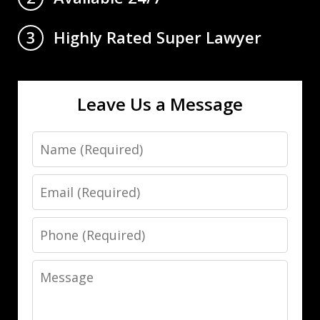
Highly Rated Super Lawyer
3
Leave Us a Message
Name
Email
Phone
Message