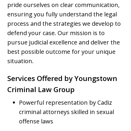
pride ourselves on clear communication,
ensuring you fully understand the legal
process and the strategies we develop to
defend your case. Our mission is to
pursue judicial excellence and deliver the
best possible outcome for your unique
situation.
Services Offered by Youngstown
Criminal Law Group
Powerful representation by Cadiz
criminal attorneys skilled in sexual
offense laws