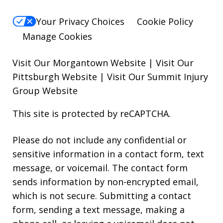
Your Privacy Choices
Cookie Policy
Manage Cookies
Visit Our Morgantown Website
|
Visit Our
Pittsburgh Website
|
Visit Our Summit Injury
Group Website
This site is protected by reCAPTCHA.
Please do not include any confidential or
sensitive information in a contact form, text
message, or voicemail. The contact form
sends information by non-encrypted email,
which is not secure. Submitting a contact
form, sending a text message, making a