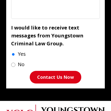
I would like to receive text
messages from Youngstown
Criminal Law Group.
Yes
No
Contact Us Now