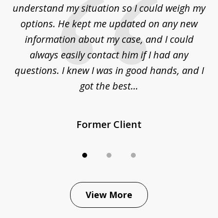
to
understand my situation so I could weigh my
an
options. He kept me updated on any new
co
ur
information about my case, and I could
h
sue
always easily contact him if I had any
questions. I knew I was in good hands, and I
q
got the best...
Former Client
View More