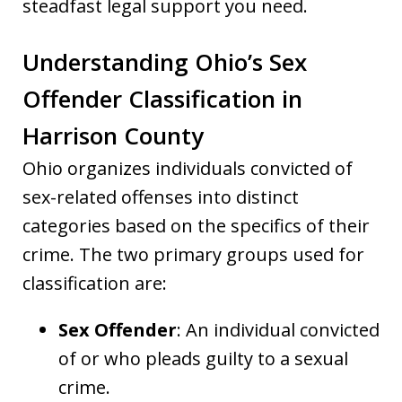
steadfast legal support you need.
Understanding Ohio’s Sex
Offender Classification in
Harrison County
Ohio organizes individuals convicted of
sex-related offenses into distinct
categories based on the specifics of their
crime. The two primary groups used for
classification are:
Sex Offender
: An individual convicted
of or who pleads guilty to a sexual
crime.