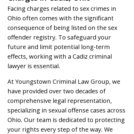
Facing charges related to sex crimes in
Ohio often comes with the significant
consequence of being listed on the sex
offender registry. To safeguard your
future and limit potential long-term
effects, working with a Cadiz criminal
lawyer is essential.
At Youngstown Criminal Law Group, we
have provided over two decades of
comprehensive legal representation,
specializing in sexual offense cases across
Ohio. Our team is dedicated to protecting
your rights every step of the way. We