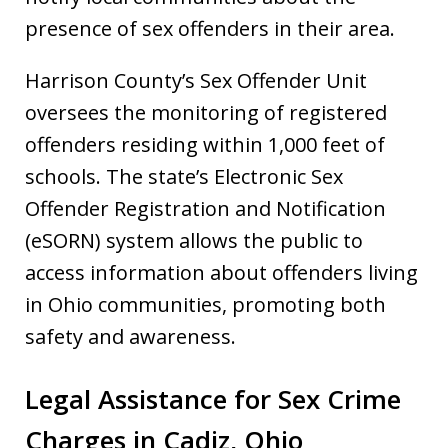
presence of sex offenders in their area.
Harrison County’s Sex Offender Unit
oversees the monitoring of registered
offenders residing within 1,000 feet of
schools. The state’s Electronic Sex
Offender Registration and Notification
(eSORN) system allows the public to
access information about offenders living
in Ohio communities, promoting both
safety and awareness.
Legal Assistance for Sex Crime
Charges in Cadiz, Ohio