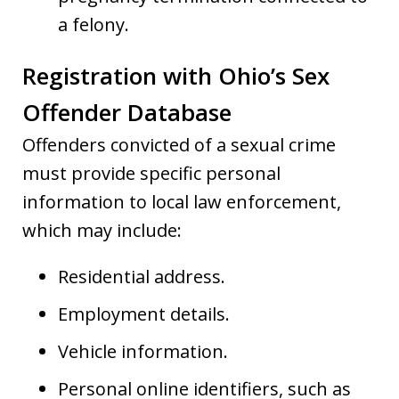
a felony.
Registration with Ohio’s Sex
Offender Database
Offenders convicted of a sexual crime
must provide specific personal
information to local law enforcement,
which may include:
Residential address.
Employment details.
Vehicle information.
Personal online identifiers, such as