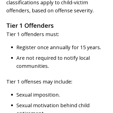
classifications apply to child-victim
offenders, based on offense severity.
Tier 1 Offenders
Tier 1 offenders must:
Register once annually for 15 years.
Are not required to notify local
communities.
Tier 1 offenses may include:
Sexual imposition.
Sexual motivation behind child