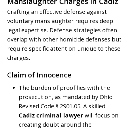
Manslaughter Charges in Cadiz
Crafting an effective defense against
voluntary manslaughter requires deep
legal expertise. Defense strategies often
overlap with other homicide defenses but
require specific attention unique to these
charges.
Claim of Innocence
The burden of proof lies with the
prosecution, as mandated by Ohio
Revised Code § 2901.05. A skilled
Cadiz criminal lawyer
will focus on
creating doubt around the