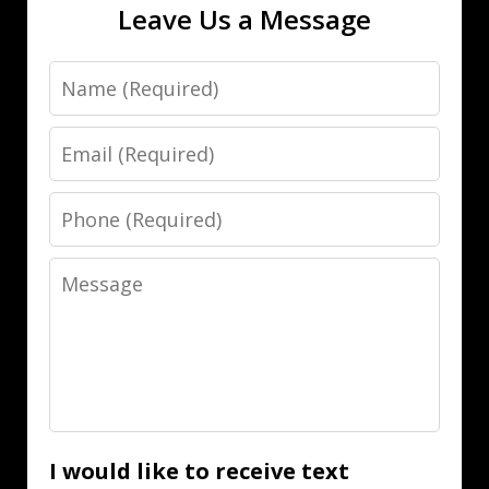
Leave Us a Message
Name
Email
Phone
Message
I would like to receive text