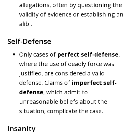
allegations, often by questioning the
validity of evidence or establishing an
alibi.
Self-Defense
Only cases of
perfect self-defense
,
where the use of deadly force was
justified, are considered a valid
defense. Claims of
imperfect self-
defense
, which admit to
unreasonable beliefs about the
situation, complicate the case.
Insanity