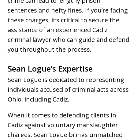
crime can lead to lengthy prison
sentences and hefty fines. If you’re facing
these charges, it’s critical to secure the
assistance of an experienced Cadiz
criminal lawyer who can guide and defend
you throughout the process.
Sean Logue’s Expertise
Sean Logue is dedicated to representing
individuals accused of criminal acts across
Ohio, including Cadiz.
When it comes to defending clients in
Cadiz against voluntary manslaughter
charges, Sean Logue brings unmatched