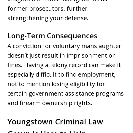
former prosecutors, further
strengthening your defense.
Long-Term Consequences
A conviction for voluntary manslaughter
doesn’t just result in imprisonment or
fines. Having a felony record can make it
especially difficult to find employment,
not to mention losing eligibility for
certain government assistance programs
and firearm ownership rights.
Youngstown Criminal Law