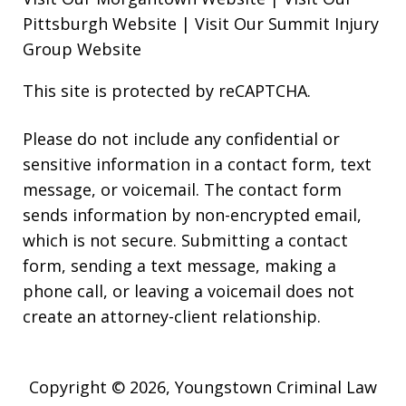
Pittsburgh Website
|
Visit Our Summit Injury
Group Website
This site is protected by reCAPTCHA.
Please do not include any confidential or
sensitive information in a contact form, text
message, or voicemail. The contact form
sends information by non-encrypted email,
which is not secure. Submitting a contact
form, sending a text message, making a
phone call, or leaving a voicemail does not
create an attorney-client relationship.
Copyright © 2026,
Youngstown Criminal Law