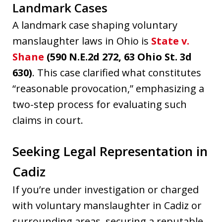
Landmark Cases
A landmark case shaping voluntary
manslaughter laws in Ohio is
State v.
Shane
(590 N.E.2d 272, 63 Ohio St. 3d
630)
. This case clarified what constitutes
“reasonable provocation,” emphasizing a
two-step process for evaluating such
claims in court.
Seeking Legal Representation in
Cadiz
If you’re under investigation or charged
with voluntary manslaughter in Cadiz or
surrounding areas, securing a reputable