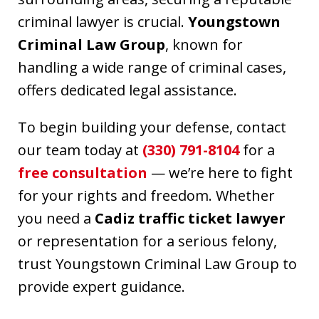
criminal lawyer is crucial.
Youngstown
Criminal Law Group
, known for
handling a wide range of criminal cases,
offers dedicated legal assistance.
To begin building your defense, contact
our team today at
(330) 791-8104
for a
free consultation
— we’re here to fight
for your rights and freedom. Whether
you need a
Cadiz traffic ticket lawyer
or representation for a serious felony,
trust Youngstown Criminal Law Group to
provide expert guidance.