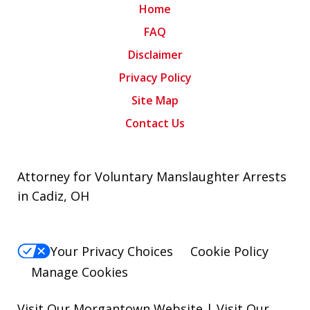
Home
FAQ
Disclaimer
Privacy Policy
Site Map
Contact Us
Attorney for Voluntary Manslaughter Arrests
in Cadiz, OH
Your Privacy Choices
Cookie Policy
Manage Cookies
Visit Our Morgantown Website
|
Visit Our