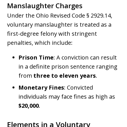
Manslaughter Charges
Under the Ohio Revised Code § 2929.14,
voluntary manslaughter is treated as a
first-degree felony with stringent
penalties, which include:
Prison Time
: A conviction can result
in a definite prison sentence ranging
from
three to eleven years
.
Monetary Fines
: Convicted
individuals may face fines as high as
$20,000
.
Elements in a Voluntary