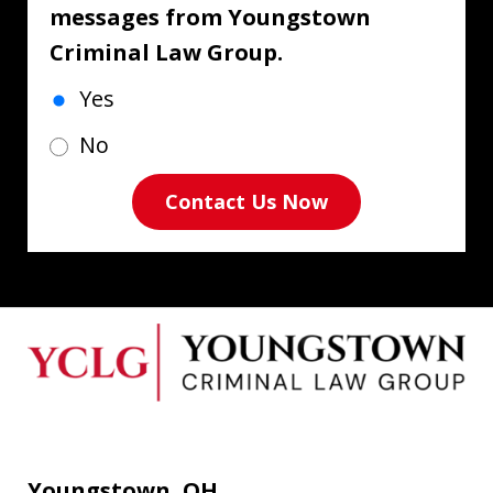
messages from Youngstown
Criminal Law Group.
Yes
No
Contact Us Now
Youngstown, OH