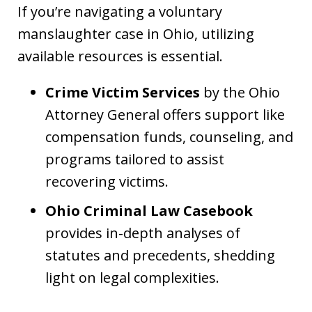
If you’re navigating a voluntary
manslaughter case in Ohio, utilizing
available resources is essential.
Crime Victim Services
by the Ohio
Attorney General offers support like
compensation funds, counseling, and
programs tailored to assist
recovering victims.
Ohio Criminal Law Casebook
provides in-depth analyses of
statutes and precedents, shedding
light on legal complexities.