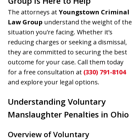
Group Is Here to Help
The attorneys at
Youngstown Criminal
Law Group
understand the weight of the
situation you’re facing. Whether it’s
reducing charges or seeking a dismissal,
they are committed to securing the best
outcome for your case. Call them today
for a free consultation at
(330) 791-8104
and explore your legal options.
Understanding Voluntary
Manslaughter Penalties in Ohio
Overview of Voluntary