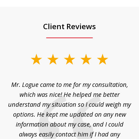
Client Reviews
slide
1
of
d
Mr. Logue came to me for my consultation,
"
3
at
which was nice! He helped me better
to
understand my situation so I could weigh my
an
options. He kept me updated on any new
co
ur
information about my case, and I could
h
sue
always easily contact him if I had any