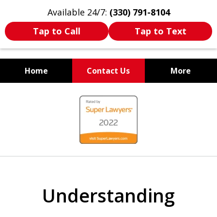
Available 24/7:
(330) 791-8104
Tap to Call
Tap to Text
Home
Contact Us
More
WE ARE ALWAYS BY YOUR
slide
SIDE
1
of
7
Understanding