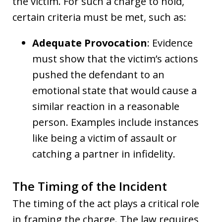
the victim. For such a charge to hold,
certain criteria must be met, such as:
Adequate Provocation
: Evidence
must show that the victim’s actions
pushed the defendant to an
emotional state that would cause a
similar reaction in a reasonable
person. Examples include instances
like being a victim of assault or
catching a partner in infidelity.
The Timing of the Incident
The timing of the act plays a critical role
in framing the charge. The law requires