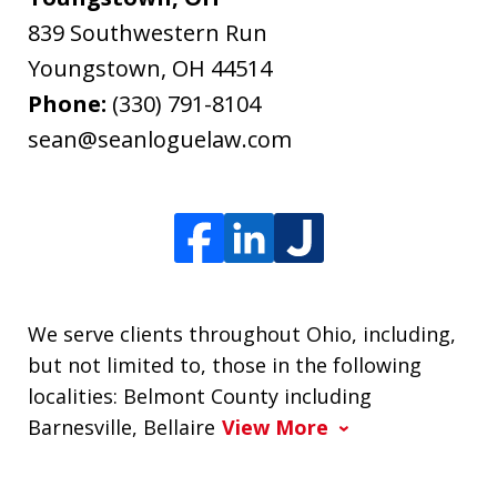
839 Southwestern Run
Youngstown
,
OH
44514
Phone:
(330) 791-8104
sean@seanloguelaw.com
We serve clients throughout Ohio, including,
but not limited to, those in the following
localities: Belmont County including
Barnesville, Bellaire
View More