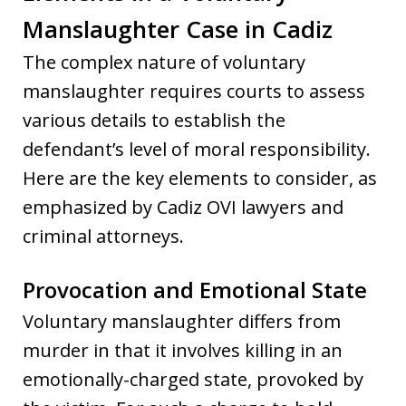
Manslaughter Case in Cadiz
The complex nature of voluntary
manslaughter requires courts to assess
various details to establish the
defendant’s level of moral responsibility.
Here are the key elements to consider, as
emphasized by Cadiz OVI lawyers and
criminal attorneys.
Provocation and Emotional State
Voluntary manslaughter differs from
murder in that it involves killing in an
emotionally-charged state, provoked by