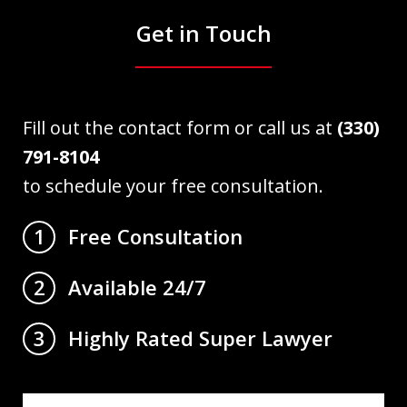
Get in Touch
Fill out the contact form or call us at
(330)
791-8104
to schedule your free consultation.
Free Consultation
1
Available 24/7
2
Highly Rated Super Lawyer
3