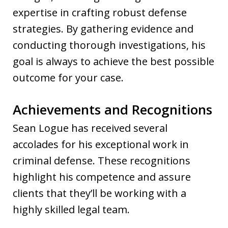
expertise in crafting robust defense
strategies. By gathering evidence and
conducting thorough investigations, his
goal is always to achieve the best possible
outcome for your case.
Achievements and Recognitions
Sean Logue has received several
accolades for his exceptional work in
criminal defense. These recognitions
highlight his competence and assure
clients that they’ll be working with a
highly skilled legal team.