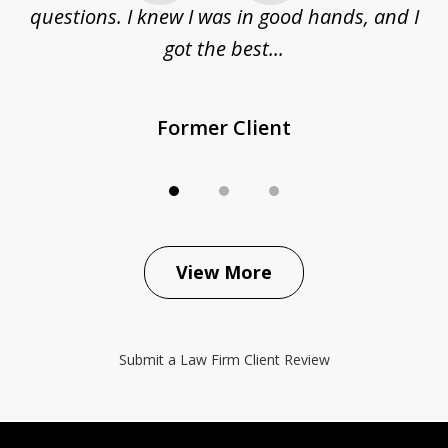
questions. I knew I was in good hands, and I
q
got the best...
Former Client
View More
Submit a Law Firm Client Review