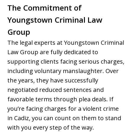
The Commitment of
Youngstown Criminal Law
Group
The legal experts at Youngstown Criminal
Law Group are fully dedicated to
supporting clients facing serious charges,
including voluntary manslaughter. Over
the years, they have successfully
negotiated reduced sentences and
favorable terms through plea deals. If
you’re facing charges for a violent crime
in Cadiz, you can count on them to stand
with you every step of the way.