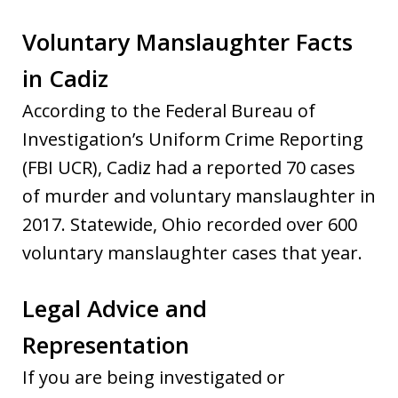
Voluntary Manslaughter Facts
in Cadiz
According to the Federal Bureau of
Investigation’s Uniform Crime Reporting
(FBI UCR), Cadiz had a reported 70 cases
of murder and voluntary manslaughter in
2017. Statewide, Ohio recorded over 600
voluntary manslaughter cases that year.
Legal Advice and
Representation
If you are being investigated or