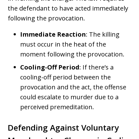
the defendant to have acted immediately
following the provocation.
Immediate Reaction
: The killing
must occur in the heat of the
moment following the provocation.
Cooling-Off Period
: If there’s a
cooling-off period between the
provocation and the act, the offense
could escalate to murder due to a
perceived premeditation.
Defending Against Voluntary