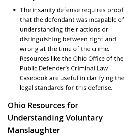
The insanity defense requires proof
that the defendant was incapable of
understanding their actions or
distinguishing between right and
wrong at the time of the crime.
Resources like the Ohio Office of the
Public Defender’s Criminal Law
Casebook are useful in clarifying the
legal standards for this defense.
Ohio Resources for
Understanding Voluntary
Manslaughter