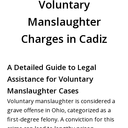
Voluntary
Manslaughter
Charges in Cadiz
A Detailed Guide to Legal
Assistance for Voluntary
Manslaughter Cases
Voluntary manslaughter is considered a
grave offense in Ohio, categorized as a
first-degree felony. A conviction for this