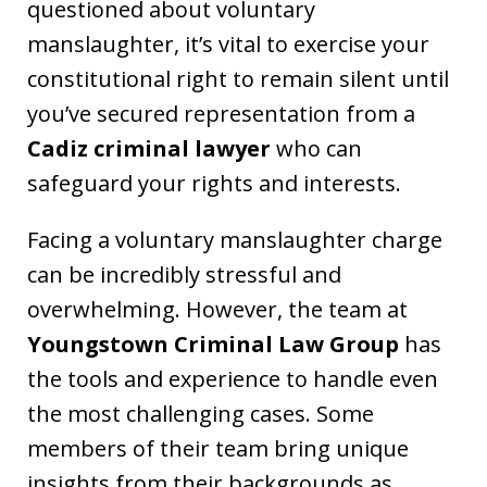
questioned about voluntary
manslaughter, it’s vital to exercise your
constitutional right to remain silent until
you’ve secured representation from a
Cadiz criminal lawyer
who can
safeguard your rights and interests.
Facing a voluntary manslaughter charge
can be incredibly stressful and
overwhelming. However, the team at
Youngstown Criminal Law Group
has
the tools and experience to handle even
the most challenging cases. Some
members of their team bring unique
insights from their backgrounds as