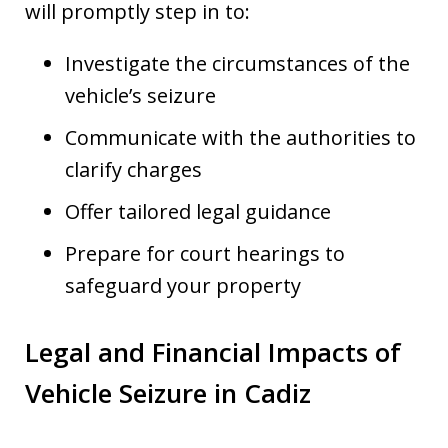
will promptly step in to:
Investigate the circumstances of the
vehicle’s seizure
Communicate with the authorities to
clarify charges
Offer tailored legal guidance
Prepare for court hearings to
safeguard your property
Legal and Financial Impacts of
Vehicle Seizure in Cadiz