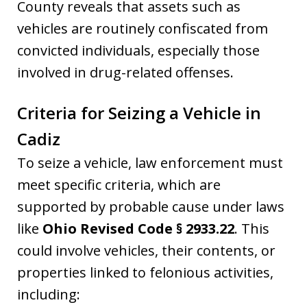
County reveals that assets such as
vehicles are routinely confiscated from
convicted individuals, especially those
involved in drug-related offenses.
Criteria for Seizing a Vehicle in
Cadiz
To seize a vehicle, law enforcement must
meet specific criteria, which are
supported by probable cause under laws
like
Ohio Revised Code § 2933.22
. This
could involve vehicles, their contents, or
properties linked to felonious activities,
including: