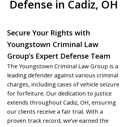
Defense in Cadiz, OH
Secure Your Rights with
Youngstown Criminal Law
Group’s Expert Defense Team
The Youngstown Criminal Law Group is a
leading defender against various criminal
charges, including cases of vehicle seizure
for forfeiture. Our dedication to justice
extends throughout Cadiz, OH, ensuring
our clients receive a fair trial. With a
proven track record, we’ve earned the