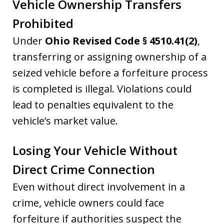
Vehicle Ownership Transfers
Prohibited
Under
Ohio Revised Code § 4510.41(2)
,
transferring or assigning ownership of a
seized vehicle before a forfeiture process
is completed is illegal. Violations could
lead to penalties equivalent to the
vehicle’s market value.
Losing Your Vehicle Without
Direct Crime Connection
Even without direct involvement in a
crime, vehicle owners could face
forfeiture if authorities suspect the