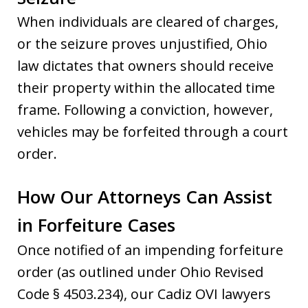
When individuals are cleared of charges,
or the seizure proves unjustified, Ohio
law dictates that owners should receive
their property within the allocated time
frame. Following a conviction, however,
vehicles may be forfeited through a court
order.
How Our Attorneys Can Assist
in Forfeiture Cases
Once notified of an impending forfeiture
order (as outlined under Ohio Revised
Code § 4503.234), our Cadiz OVI lawyers