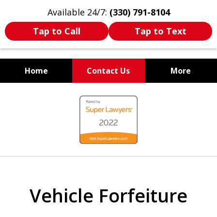
Available 24/7:
(330) 791-8104
Tap to Call
Tap to Text
Home
Contact Us
More
WE ARE ALWAYS BY YOUR
slide
SIDE
1
of
7
Vehicle Forfeiture