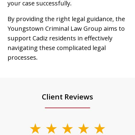
your case successfully.
By providing the right legal guidance, the
Youngstown Criminal Law Group aims to
support Cadiz residents in effectively
navigating these complicated legal
processes.
Client Reviews
slide