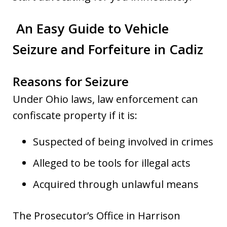
An Easy Guide to Vehicle
Seizure and Forfeiture in Cadiz
Reasons for Seizure
Under Ohio laws, law enforcement can
confiscate property if it is:
Suspected of being involved in crimes
Alleged to be tools for illegal acts
Acquired through unlawful means
The Prosecutor’s Office in Harrison