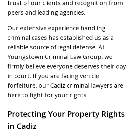
trust of our clients and recognition from
peers and leading agencies.
Our extensive experience handling
criminal cases has established us as a
reliable source of legal defense. At
Youngstown Criminal Law Group, we
firmly believe everyone deserves their day
in court. If you are facing vehicle
forfeiture, our Cadiz criminal lawyers are
here to fight for your rights.
Protecting Your Property Rights
in Cadiz