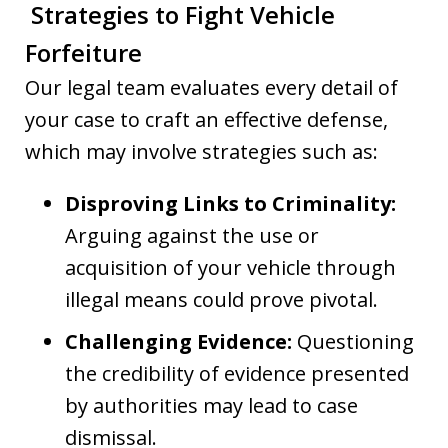
Strategies to Fight Vehicle
Forfeiture
Our legal team evaluates every detail of
your case to craft an effective defense,
which may involve strategies such as:
Disproving Links to Criminality:
Arguing against the use or
acquisition of your vehicle through
illegal means could prove pivotal.
Challenging Evidence:
Questioning
the credibility of evidence presented
by authorities may lead to case
dismissal.