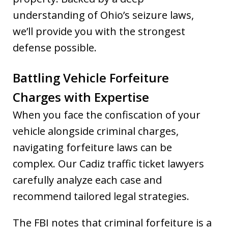
understanding of Ohio’s seizure laws,
we’ll provide you with the strongest
defense possible.
Battling Vehicle Forfeiture
Charges with Expertise
When you face the confiscation of your
vehicle alongside criminal charges,
navigating forfeiture laws can be
complex. Our Cadiz traffic ticket lawyers
carefully analyze each case and
recommend tailored legal strategies.
The FBI notes that criminal forfeiture is a