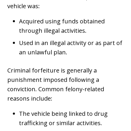
vehicle was:
Acquired using funds obtained
through illegal activities.
Used in an illegal activity or as part of
an unlawful plan.
Criminal forfeiture is generally a
punishment imposed following a
conviction. Common felony-related
reasons include:
The vehicle being linked to drug
trafficking or similar activities.