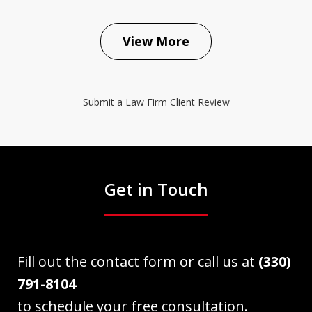
View More
Submit a Law Firm Client Review
Get in Touch
Fill out the contact form or call us at
(330)
791-8104
to schedule your free consultation.