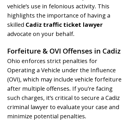
vehicle’s use in felonious activity. This
highlights the importance of having a
skilled
Cadiz traffic ticket lawyer
advocate on your behalf.
Forfeiture & OVI Offenses in Cadiz
Ohio enforces strict penalties for
Operating a Vehicle under the Influence
(OVI), which may include vehicle forfeiture
after multiple offenses. If you’re facing
such charges, it’s critical to secure a Cadiz
criminal lawyer to evaluate your case and
minimize potential penalties.