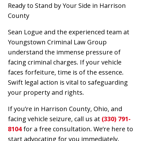
Ready to Stand by Your Side in Harrison
County
Sean Logue and the experienced team at
Youngstown Criminal Law Group
understand the immense pressure of
facing criminal charges. If your vehicle
faces forfeiture, time is of the essence.
Swift legal action is vital to safeguarding
your property and rights.
If you’re in Harrison County, Ohio, and
facing vehicle seizure, call us at
(330) 791-
8104
for a free consultation. We’re here to
start advocating for you immediately.