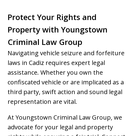
Protect Your Rights and
Property with Youngstown
Criminal Law Group
Navigating vehicle seizure and forfeiture
laws in Cadiz requires expert legal
assistance. Whether you own the
confiscated vehicle or are implicated as a
third party, swift action and sound legal
representation are vital.
At Youngstown Criminal Law Group, we
advocate for your legal and property