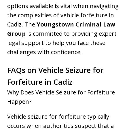
options available is vital when navigating
the complexities of vehicle forfeiture in
Cadiz. The
Youngstown Criminal Law
Group
is committed to providing expert
legal support to help you face these
challenges with confidence.
FAQs on Vehicle Seizure for
Forfeiture in Cadiz
Why Does Vehicle Seizure for Forfeiture
Happen?
Vehicle seizure for forfeiture typically
occurs when authorities suspect that a