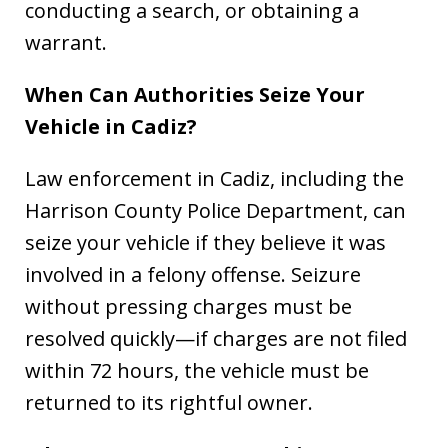
conducting a search, or obtaining a
warrant.
When Can Authorities Seize Your
Vehicle in Cadiz?
Law enforcement in Cadiz, including the
Harrison County Police Department, can
seize your vehicle if they believe it was
involved in a felony offense. Seizure
without pressing charges must be
resolved quickly—if charges are not filed
within 72 hours, the vehicle must be
returned to its rightful owner.