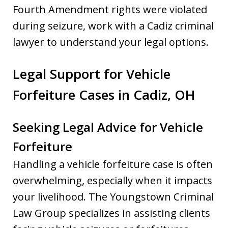
Fourth Amendment rights were violated
during seizure, work with a Cadiz criminal
lawyer to understand your legal options.
Legal Support for Vehicle
Forfeiture Cases in Cadiz, OH
Seeking Legal Advice for Vehicle
Forfeiture
Handling a vehicle forfeiture case is often
overwhelming, especially when it impacts
your livelihood. The Youngstown Criminal
Law Group specializes in assisting clients