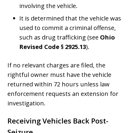
involving the vehicle.
It is determined that the vehicle was
used to commit a criminal offense,
such as drug trafficking (see
Ohio
Revised Code § 2925.13
).
If no relevant charges are filed, the
rightful owner must have the vehicle
returned within 72 hours unless law
enforcement requests an extension for
investigation.
Receiving Vehicles Back Post-
Seizure