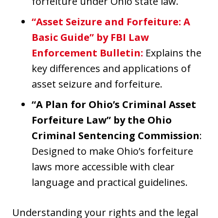
forfeiture under Ohio state law.
“Asset Seizure and Forfeiture: A
Basic Guide” by FBI Law
Enforcement Bulletin
:
Explains the
key differences and applications of
asset seizure and forfeiture.
“A Plan for Ohio’s Criminal Asset
Forfeiture Law” by the Ohio
Criminal Sentencing Commission
:
Designed to make Ohio’s forfeiture
laws more accessible with clear
language and practical guidelines.
Understanding your rights and the legal