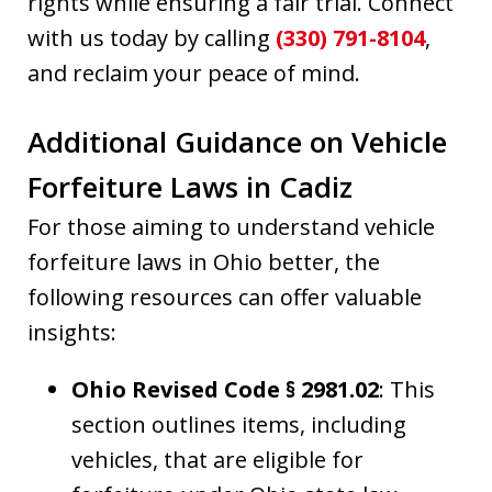
rights while ensuring a fair trial. Connect
with us today by calling
(330) 791-8104
,
and reclaim your peace of mind.
Additional Guidance on Vehicle
Forfeiture Laws in Cadiz
For those aiming to understand vehicle
forfeiture laws in Ohio better, the
following resources can offer valuable
insights:
Ohio Revised Code § 2981.02
: This
section outlines items, including
vehicles, that are eligible for