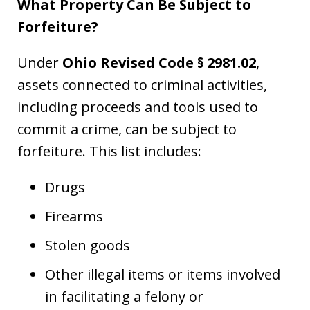
What Property Can Be Subject to
Forfeiture?
Under
Ohio Revised Code § 2981.02
,
assets connected to criminal activities,
including proceeds and tools used to
commit a crime, can be subject to
forfeiture. This list includes:
Drugs
Firearms
Stolen goods
Other illegal items or items involved
in facilitating a felony or