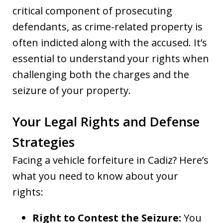
critical component of prosecuting
defendants, as crime-related property is
often indicted along with the accused. It’s
essential to understand your rights when
challenging both the charges and the
seizure of your property.
Your Legal Rights and Defense
Strategies
Facing a vehicle forfeiture in Cadiz? Here’s
what you need to know about your
rights:
Right to Contest the Seizure:
You