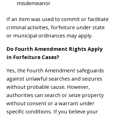
misdemeanor
If an item was used to commit or facilitate
criminal activities, forfeiture under state
or municipal ordinances may apply.
Do Fourth Amendment Rights Apply
in Forfeiture Cases?
Yes, the Fourth Amendment safeguards
against unlawful searches and seizures
without probable cause. However,
authorities can search or seize property
without consent or a warrant under
specific conditions. If you believe your