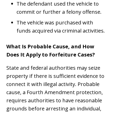
The defendant used the vehicle to
commit or further a felony offense.
The vehicle was purchased with
funds acquired via criminal activities.
What Is Probable Cause, and How
Does It Apply to Forfeiture Cases?
State and federal authorities may seize
property if there is sufficient evidence to
connect it with illegal activity. Probable
cause, a Fourth Amendment protection,
requires authorities to have reasonable
grounds before arresting an individual,