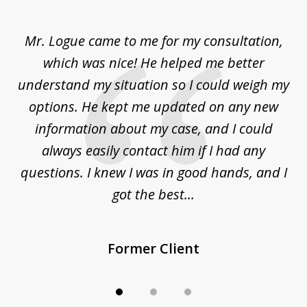
1
of
d
Mr. Logue came to me for my consultation,
"
3
at
which was nice! He helped me better
to
understand my situation so I could weigh my
an
options. He kept me updated on any new
co
ur
information about my case, and I could
h
sue
always easily contact him if I had any
questions. I knew I was in good hands, and I
q
got the best...
Former Client