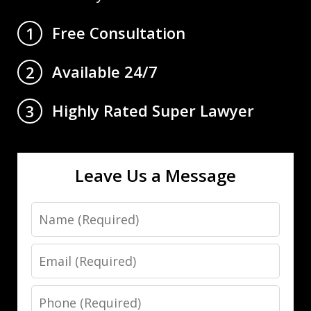
Free Consultation
1
Available 24/7
2
Highly Rated Super Lawyer
3
Leave Us a Message
Name
Email
Phone