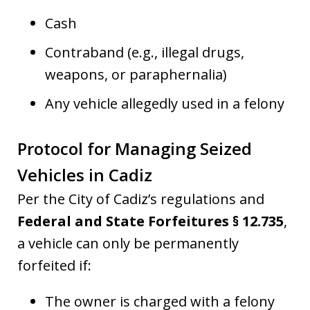
Cash
Contraband (e.g., illegal drugs,
weapons, or paraphernalia)
Any vehicle allegedly used in a felony
Protocol for Managing Seized
Vehicles in Cadiz
Per the City of Cadiz’s regulations and
Federal and State Forfeitures § 12.735
,
a vehicle can only be permanently
forfeited if:
The owner is charged with a felony