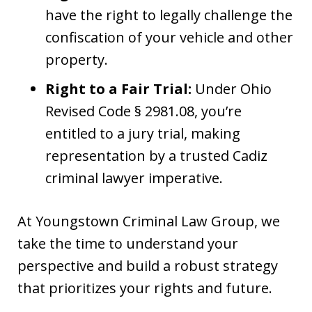
have the right to legally challenge the
confiscation of your vehicle and other
property.
Right to a Fair Trial:
Under Ohio
Revised Code § 2981.08, you’re
entitled to a jury trial, making
representation by a trusted Cadiz
criminal lawyer imperative.
At Youngstown Criminal Law Group, we
take the time to understand your
perspective and build a robust strategy
that prioritizes your rights and future.