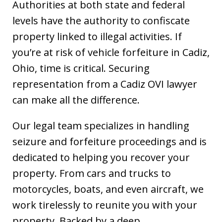
Authorities at both state and federal
levels have the authority to confiscate
property linked to illegal activities. If
you’re at risk of vehicle forfeiture in Cadiz,
Ohio, time is critical. Securing
representation from a Cadiz OVI lawyer
can make all the difference.
Our legal team specializes in handling
seizure and forfeiture proceedings and is
dedicated to helping you recover your
property. From cars and trucks to
motorcycles, boats, and even aircraft, we
work tirelessly to reunite you with your
property. Backed by a deep