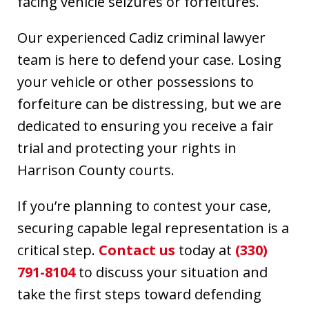
facing vehicle seizures or forfeitures.
Our experienced Cadiz criminal lawyer
team is here to defend your case. Losing
your vehicle or other possessions to
forfeiture can be distressing, but we are
dedicated to ensuring you receive a fair
trial and protecting your rights in
Harrison County courts.
If you’re planning to contest your case,
securing capable legal representation is a
critical step.
Contact us
today at
(330)
791-8104
to discuss your situation and
take the first steps toward defending