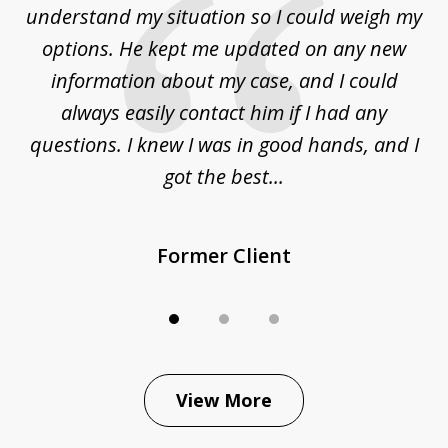
to
understand my situation so I could weigh my
an
options. He kept me updated on any new
co
ur
information about my case, and I could
h
sue
always easily contact him if I had any
questions. I knew I was in good hands, and I
q
got the best...
Former Client
View More