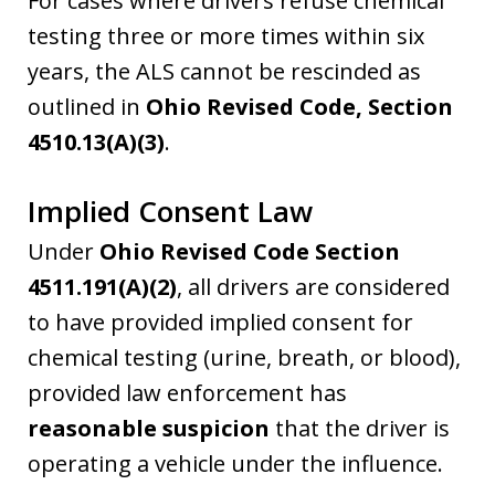
For cases where drivers refuse chemical
testing three or more times within six
years, the ALS cannot be rescinded as
outlined in
Ohio Revised Code, Section
4510.13(A)(3)
.
Implied Consent Law
Under
Ohio Revised Code Section
4511.191(A)(2)
, all drivers are considered
to have provided implied consent for
chemical testing (urine, breath, or blood),
provided law enforcement has
reasonable suspicion
that the driver is
operating a vehicle under the influence.