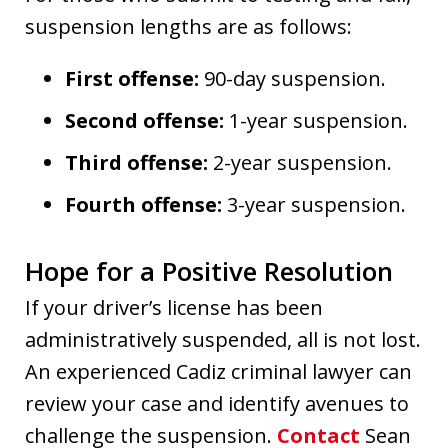
suspension lengths are as follows:
First offense:
90-day suspension.
Second offense:
1-year suspension.
Third offense:
2-year suspension.
Fourth offense:
3-year suspension.
Hope for a Positive Resolution
If your driver’s license has been
administratively suspended, all is not lost.
An experienced Cadiz criminal lawyer can
review your case and identify avenues to
challenge the suspension.
Contact
Sean