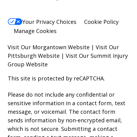
Your Privacy Choices
Cookie Policy
Manage Cookies
Visit Our Morgantown Website
|
Visit Our
Pittsburgh Website
|
Visit Our Summit Injury
Group Website
This site is protected by reCAPTCHA.
Please do not include any confidential or
sensitive information in a contact form, text
message, or voicemail. The contact form
sends information by non-encrypted email,
which is not secure. Submitting a contact