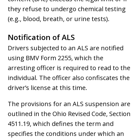
they refuse to undergo chemical testing
(e.g., blood, breath, or urine tests).
Notification of ALS
Drivers subjected to an ALS are notified
using BMV Form 2255, which the
arresting officer is required to read to the
individual. The officer also confiscates the
driver’s license at this time.
The provisions for an ALS suspension are
outlined in the Ohio Revised Code, Section
4511.19, which defines the term and
specifies the conditions under which an