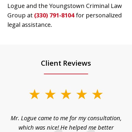
Logue and the Youngstown Criminal Law
Group at
(330) 791-8104
for personalized
legal assistance.
Client Reviews
slide
1
of
d
Mr. Logue came to me for my consultation,
"
3
at
which was nice! He helped me better