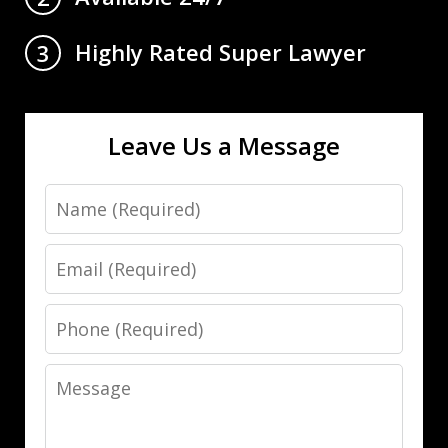
Highly Rated Super Lawyer
3
Leave Us a Message
Name
Email
Phone
Message