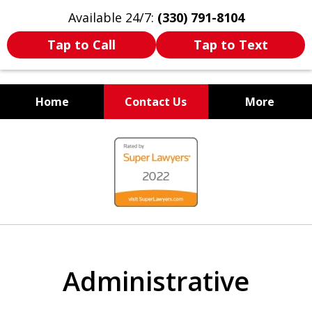
Available 24/7:
(330) 791-8104
Tap to Call
Tap to Text
Home
Contact Us
More
WE ARE ALWAYS BY YOUR
slide
SIDE
1
of
7
Administrative