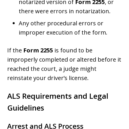
notarized version of
Form 2255
, or
there were errors in notarization.
Any other procedural errors or
improper execution of the form.
If the
Form 2255
is found to be
improperly completed or altered before it
reached the court, a judge might
reinstate your driver’s license.
ALS Requirements and Legal
Guidelines
Arrest and ALS Process