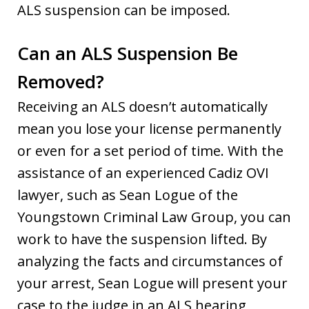
ALS suspension can be imposed.
Can an ALS Suspension Be
Removed?
Receiving an ALS doesn’t automatically
mean you lose your license permanently
or even for a set period of time. With the
assistance of an experienced Cadiz OVI
lawyer, such as Sean Logue of the
Youngstown Criminal Law Group, you can
work to have the suspension lifted. By
analyzing the facts and circumstances of
your arrest, Sean Logue will present your
case to the judge in an ALS hearing,