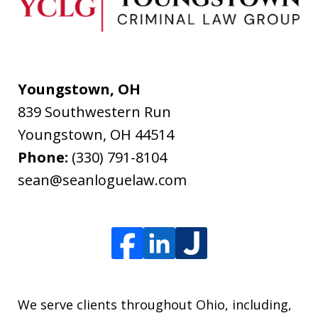
Youngstown, OH
839 Southwestern Run
Youngstown
,
OH
44514
Phone:
(330) 791-8104
sean@seanloguelaw.com
We serve clients throughout Ohio, including,