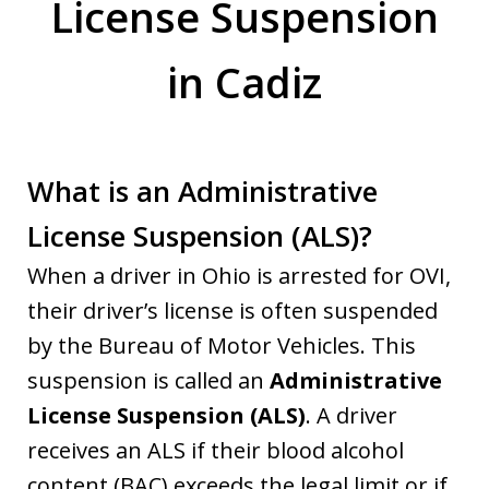
License Suspension
in Cadiz
What is an Administrative
License Suspension (ALS)?
When a driver in Ohio is arrested for OVI,
their driver’s license is often suspended
by the Bureau of Motor Vehicles. This
suspension is called an
Administrative
License Suspension (ALS)
. A driver
receives an ALS if their blood alcohol
content (BAC) exceeds the legal limit or if