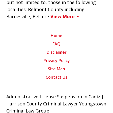
but not limited to, those in the following
localities: Belmont County including
Barnesville, Bellaire
View More
Home
FAQ
Disclaimer
Privacy Policy
Site Map
Contact Us
Administrative License Suspension in Cadiz |
Harrison County Criminal Lawyer Youngstown
Criminal Law Group