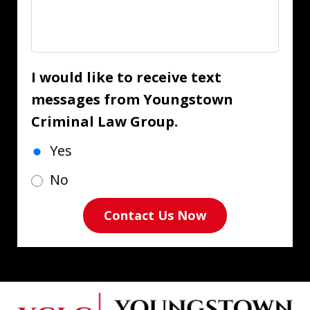
I would like to receive text
messages from Youngstown
Criminal Law Group.
Yes
No
Contact Us Now