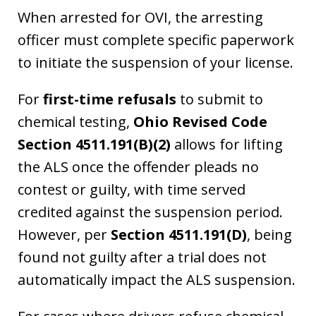
When arrested for OVI, the arresting
officer must complete specific paperwork
to initiate the suspension of your license.
For
first-time refusals
to submit to
chemical testing,
Ohio Revised Code
Section 4511.191(B)(2)
allows for lifting
the ALS once the offender pleads no
contest or guilty, with time served
credited against the suspension period.
However, per
Section 4511.191(D)
, being
found not guilty after a trial does not
automatically impact the ALS suspension.