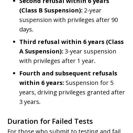
Second refusal within 6 years
(Class B Suspension):
2-year
suspension with privileges after 90
days.
Third refusal within 6 years (Class
A Suspension):
3-year suspension
with privileges after 1 year.
Fourth and subsequent refusals
within 6 years:
Suspension for 5
years, driving privileges granted after
3 years.
Duration for Failed Tests
For those who submit to testing and fail,