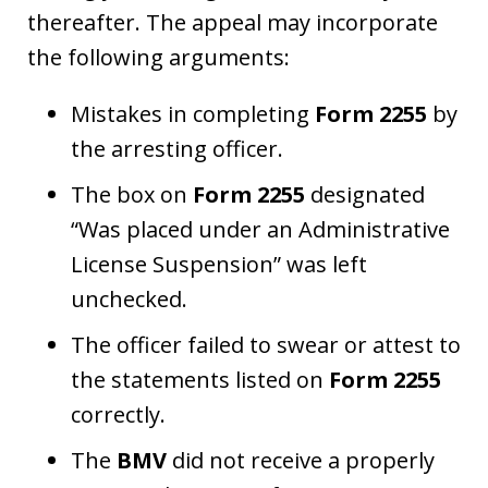
thereafter. The appeal may incorporate
the following arguments:
Mistakes in completing
Form 2255
by
the arresting officer.
The box on
Form 2255
designated
“Was placed under an Administrative
License Suspension” was left
unchecked.
The officer failed to swear or attest to
the statements listed on
Form 2255
correctly.
The
BMV
did not receive a properly