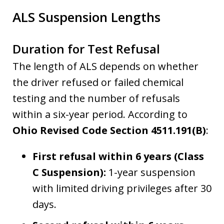
ALS Suspension Lengths
Duration for Test Refusal
The length of ALS depends on whether
the driver refused or failed chemical
testing and the number of refusals
within a six-year period. According to
Ohio Revised Code Section 4511.191(B)
:
First refusal within 6 years (Class
C Suspension):
1-year suspension
with limited driving privileges after 30
days.