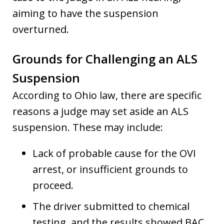
aiming to have the suspension
overturned.
Grounds for Challenging an ALS
Suspension
According to Ohio law, there are specific
reasons a judge may set aside an ALS
suspension. These may include:
Lack of probable cause for the OVI
arrest, or insufficient grounds to
proceed.
The driver submitted to chemical
testing, and the results showed BAC