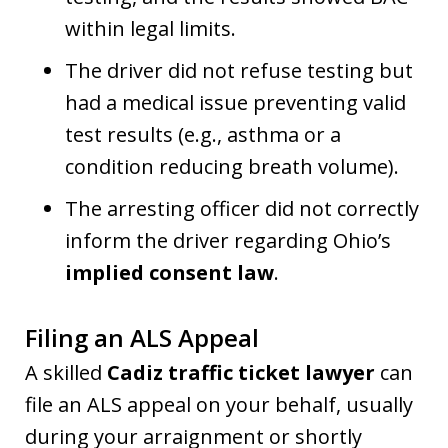
within legal limits.
The driver did not refuse testing but
had a medical issue preventing valid
test results (e.g., asthma or a
condition reducing breath volume).
The arresting officer did not correctly
inform the driver regarding Ohio’s
implied consent law
.
Filing an ALS Appeal
A skilled
Cadiz traffic ticket lawyer
can
file an ALS appeal on your behalf, usually
during your arraignment or shortly