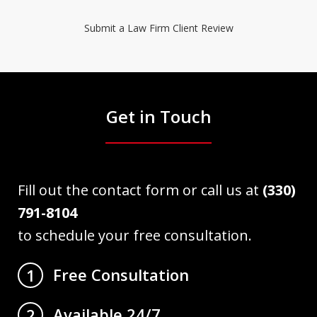
Submit a Law Firm Client Review
Get in Touch
Fill out the contact form or call us at
(330)
791-8104
to schedule your free consultation.
Free Consultation
1
Available 24/7
2