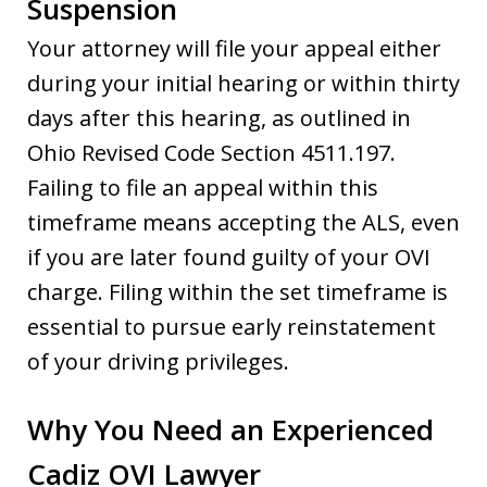
Suspension
Your attorney will file your appeal either
during your initial hearing or within thirty
days after this hearing, as outlined in
Ohio Revised Code Section 4511.197.
Failing to file an appeal within this
timeframe means accepting the ALS, even
if you are later found guilty of your OVI
charge. Filing within the set timeframe is
essential to pursue early reinstatement
of your driving privileges.
Why You Need an Experienced
Cadiz OVI Lawyer