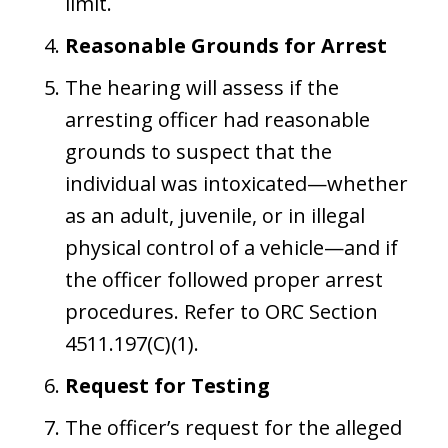
limit.
Reasonable Grounds for Arrest
The hearing will assess if the
arresting officer had reasonable
grounds to suspect that the
individual was intoxicated—whether
as an adult, juvenile, or in illegal
physical control of a vehicle—and if
the officer followed proper arrest
procedures. Refer to ORC Section
4511.197(C)(1).
Request for Testing
The officer’s request for the alleged