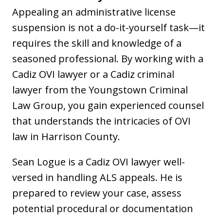
Appealing an administrative license
suspension is not a do-it-yourself task—it
requires the skill and knowledge of a
seasoned professional. By working with a
Cadiz OVI lawyer or a Cadiz criminal
lawyer from the Youngstown Criminal
Law Group, you gain experienced counsel
that understands the intricacies of OVI
law in Harrison County.
Sean Logue is a Cadiz OVI lawyer well-
versed in handling ALS appeals. He is
prepared to review your case, assess
potential procedural or documentation