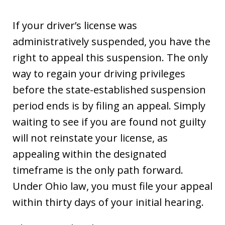
If your driver’s license was
administratively suspended, you have the
right to appeal this suspension. The only
way to regain your driving privileges
before the state-established suspension
period ends is by filing an appeal. Simply
waiting to see if you are found not guilty
will not reinstate your license, as
appealing within the designated
timeframe is the only path forward.
Under Ohio law, you must file your appeal
within thirty days of your initial hearing.