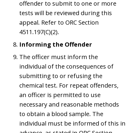
offender to submit to one or more
tests will be reviewed during this
appeal. Refer to ORC Section
4511.197(C)(2).
Informing the Offender
The officer must inform the
individual of the consequences of
submitting to or refusing the
chemical test. For repeat offenders,
an officer is permitted to use
necessary and reasonable methods
to obtain a blood sample. The
individual must be informed of this in
advance, as stated in ORC Section