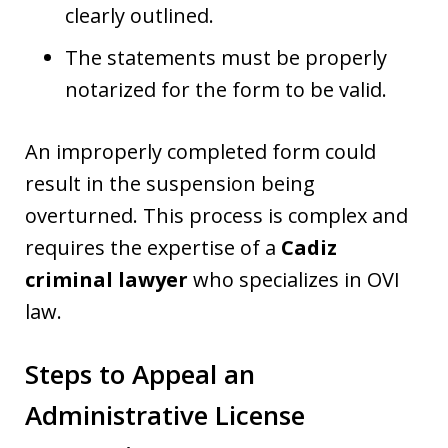
clearly outlined.
The statements must be properly
notarized for the form to be valid.
An improperly completed form could
result in the suspension being
overturned. This process is complex and
requires the expertise of a
Cadiz
criminal lawyer
who specializes in OVI
law.
Steps to Appeal an
Administrative License