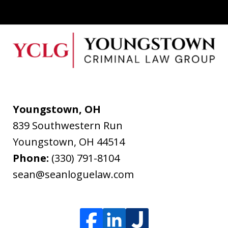
Youngstown, OH
839 Southwestern Run
Youngstown
,
OH
44514
Phone:
(330) 791-8104
sean@seanloguelaw.com