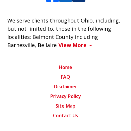
We serve clients throughout Ohio, including,
but not limited to, those in the following
localities: Belmont County including
Barnesville, Bellaire
View More
Home
FAQ
Disclaimer
Privacy Policy
Site Map
Contact Us