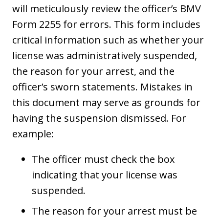
will meticulously review the officer’s BMV
Form 2255 for errors. This form includes
critical information such as whether your
license was administratively suspended,
the reason for your arrest, and the
officer’s sworn statements. Mistakes in
this document may serve as grounds for
having the suspension dismissed. For
example:
The officer must check the box
indicating that your license was
suspended.
The reason for your arrest must be