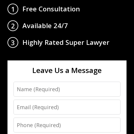
Free Consultation
1
Available 24/7
2
Highly Rated Super Lawyer
3
Leave Us a Message
Name
Email
Phone