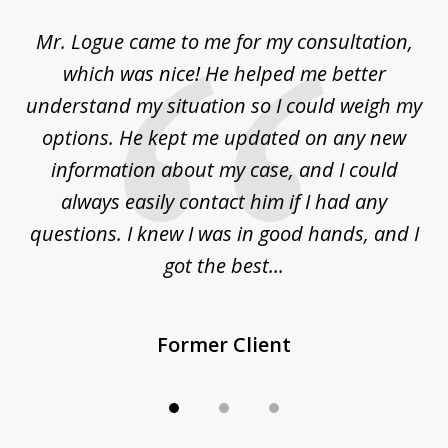
of
d
Mr. Logue came to me for my consultation,
"
3
at
which was nice! He helped me better
to
understand my situation so I could weigh my
an
options. He kept me updated on any new
co
ur
information about my case, and I could
h
sue
always easily contact him if I had any
questions. I knew I was in good hands, and I
q
got the best...
Former Client