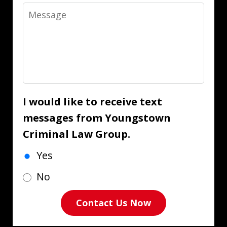
Message
I would like to receive text
messages from Youngstown
Criminal Law Group.
Yes
No
Contact Us Now