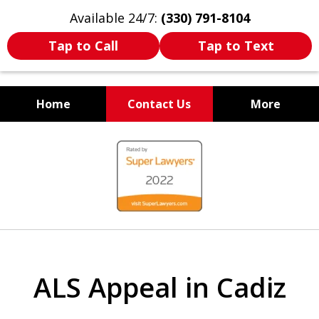
Available 24/7:
(330) 791-8104
Tap to Call
Tap to Text
Home
Contact Us
More
WE ARE ALWAYS BY YOUR
slide
SIDE
1
of
7
ALS Appeal in Cadiz