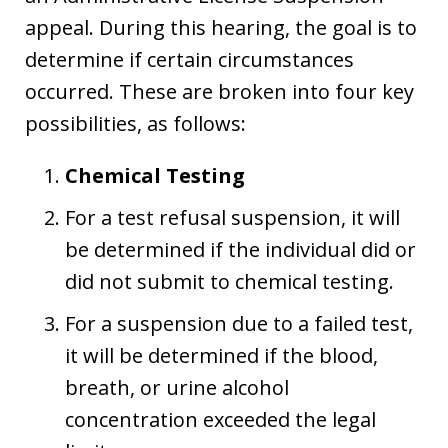
appeal. During this hearing, the goal is to
determine if certain circumstances
occurred. These are broken into four key
possibilities, as follows:
Chemical Testing
For a test refusal suspension, it will
be determined if the individual did or
did not submit to chemical testing.
For a suspension due to a failed test,
it will be determined if the blood,
breath, or urine alcohol
concentration exceeded the legal