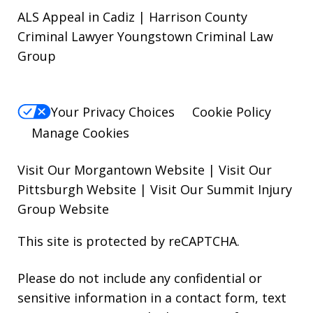
ALS Appeal in Cadiz | Harrison County
Criminal Lawyer Youngstown Criminal Law
Group
Your Privacy Choices
Cookie Policy
Manage Cookies
Visit Our Morgantown Website
|
Visit Our
Pittsburgh Website
|
Visit Our Summit Injury
Group Website
This site is protected by reCAPTCHA.
Please do not include any confidential or
sensitive information in a contact form, text