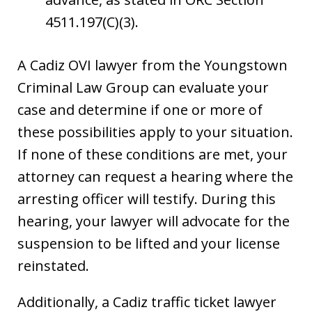
4511.197(C)(3).
A Cadiz OVI lawyer from the Youngstown
Criminal Law Group can evaluate your
case and determine if one or more of
these possibilities apply to your situation.
If none of these conditions are met, your
attorney can request a hearing where the
arresting officer will testify. During this
hearing, your lawyer will advocate for the
suspension to be lifted and your license
reinstated.
Additionally, a Cadiz traffic ticket lawyer