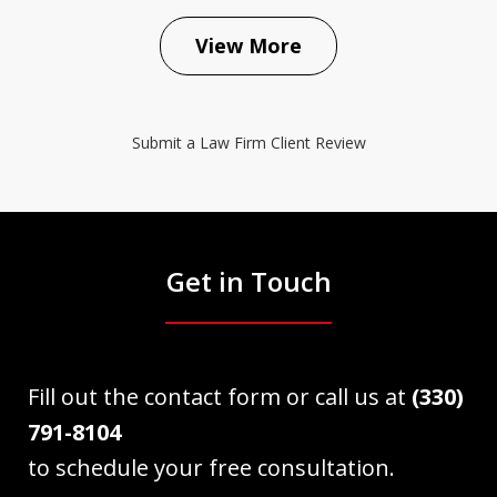
View More
Submit a Law Firm Client Review
Get in Touch
Fill out the contact form or call us at
(330)
791-8104
to schedule your free consultation.