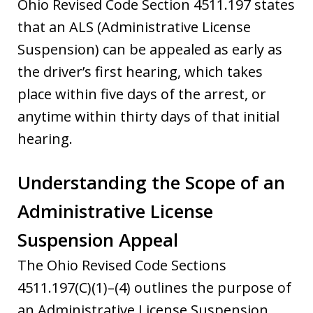
Ohio Revised Code Section 4511.197 states
that an ALS (Administrative License
Suspension) can be appealed as early as
the driver’s first hearing, which takes
place within five days of the arrest, or
anytime within thirty days of that initial
hearing.
Understanding the Scope of an
Administrative License
Suspension Appeal
The Ohio Revised Code Sections
4511.197(C)(1)–(4) outlines the purpose of
an Administrative License Suspension