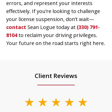
errors, and represent your interests
effectively. If you’re looking to challenge
your license suspension, don’t wait—
contact
Sean Logue today at
(330) 791-
8104
to reclaim your driving privileges.
Your future on the road starts right here.
Client Reviews
slide
1