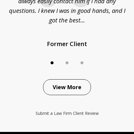
sue
always easily contact him if I had any
questions. I knew I was in good hands, and I
q
got the best...
Former Client
View More
Submit a Law Firm Client Review