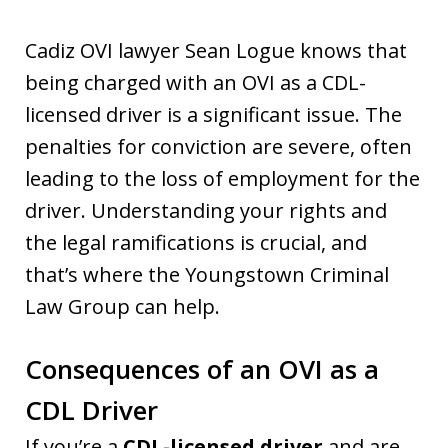
Cadiz OVI lawyer Sean Logue knows that
being charged with an OVI as a CDL-
licensed driver is a significant issue. The
penalties for conviction are severe, often
leading to the loss of employment for the
driver. Understanding your rights and
the legal ramifications is crucial, and
that’s where the Youngstown Criminal
Law Group can help.
Consequences of an OVI as a
CDL Driver
If you’re a
CDL-licensed driver
and are