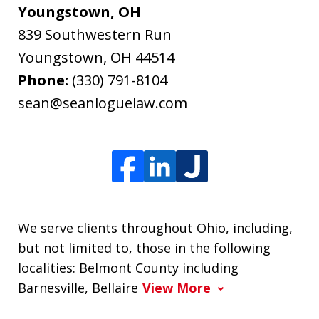
Youngstown, OH
839 Southwestern Run
Youngstown
,
OH
44514
Phone:
(330) 791-8104
sean@seanloguelaw.com
We serve clients throughout Ohio, including,
but not limited to, those in the following
localities: Belmont County including
Barnesville, Bellaire
View More