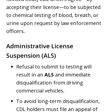
accepting their license—to be subjected
to chemical testing of blood, breath, or
urine upon request by law enforcement
officers.
Administrative License
Suspension (ALS)
Refusal to submit to testing will
result in an
ALS
and immediate
disqualification from driving
commercial vehicles.
To avoid long-term disqualification,
CDL holders must file an appeal of