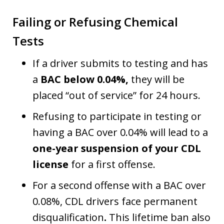
Failing or Refusing Chemical
Tests
If a driver submits to testing and has
a
BAC below 0.04%,
they will be
placed “out of service” for 24 hours.
Refusing to participate in testing or
having a BAC over 0.04% will lead to a
one-year suspension of your CDL
license
for a first offense.
For a second offense with a BAC over
0.08%, CDL drivers face permanent
disqualification
.
This lifetime ban also