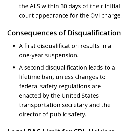
the ALS within 30 days of their initial
court appearance for the OVI charge.
Consequences of Disqualification
A first disqualification results in a
one-year suspension.
A second disqualification leads to a
lifetime ban
,
unless changes to
federal safety regulations are
enacted by the United States
transportation secretary and the
director of public safety.