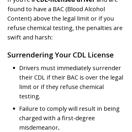
found to have a BAC (Blood Alcohol
Content) above the legal limit or if you
refuse chemical testing, the penalties are
swift and harsh:
Surrendering Your CDL License
Drivers must immediately surrender
their CDL if their BAC is over the legal
limit or if they refuse chemical
testing.
Failure to comply will result in being
charged with a first-degree
misdemeanor
.