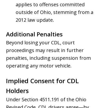
applies to offenses committed
outside of Ohio, stemming from a
2012 law update.
Additional Penalties
Beyond losing your CDL, court
proceedings may result in further
penalties, including suspension from
operating any motor vehicle.
Implied Consent for CDL
Holders
Under Section 4511.191 of the Ohio
Revised Code
,
CDL drivers agree—by