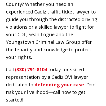
County? Whether you need an
experienced Cadiz traffic ticket lawyer to
guide you through the distracted driving
violations or a skilled lawyer to fight for
your CDL, Sean Logue and the
Youngstown Criminal Law Group offer
the tenacity and knowledge to protect
your rights.
Call
(330) 791-8104
today for skilled
representation by a Cadiz OVI lawyer
dedicated to
defending your case
. Don’t
risk your livelihood—call now to get
started!