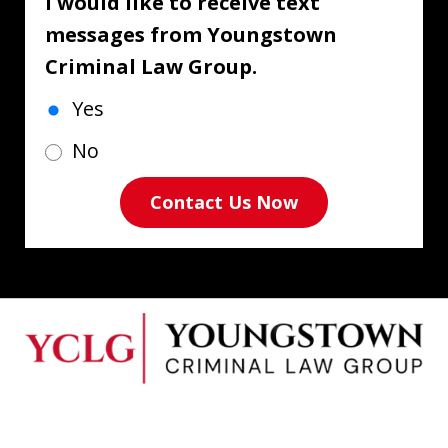
I would like to receive text
messages from Youngstown
Criminal Law Group.
Yes
No
Contact Us Now