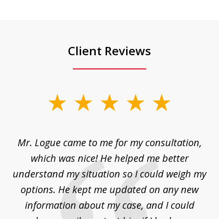
Client Reviews
slide
1
of
d
Mr. Logue came to me for my consultation,
"
3
at
which was nice! He helped me better
to
understand my situation so I could weigh my
an
options. He kept me updated on any new
co
ur
information about my case, and I could
h