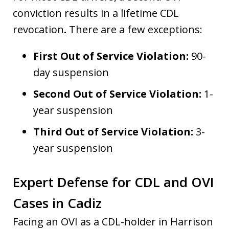
conviction results in a lifetime CDL
revocation
.
There are a few exceptions:
First Out of Service Violation:
90-
day suspension
Second Out of Service Violation:
1-
year suspension
Third Out of Service Violation:
3-
year suspension
Expert Defense for CDL and OVI
Cases in Cadiz
Facing an OVI as a CDL-holder in Harrison