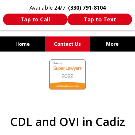
Available 24/7:
(330) 791-8104
Tap to Call
Tap to Text
Home
Contact Us
More
WE ARE ALWAYS BY YOUR
slide
SIDE
1
of
7
CDL and OVI in Cadiz