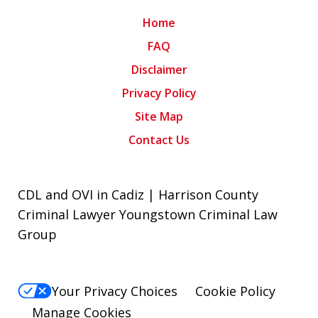
Home
FAQ
Disclaimer
Privacy Policy
Site Map
Contact Us
CDL and OVI in Cadiz | Harrison County
Criminal Lawyer Youngstown Criminal Law
Group
Your Privacy Choices
Cookie Policy
Manage Cookies