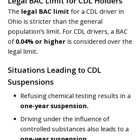
Legal BAC Limit for CDL Holders
The
legal BAC limit
for a CDL driver in
Ohio is stricter than the general
population’s limit. For CDL drivers, a BAC
of
0.04% or higher
is considered over the
legal limit.
Situations Leading to CDL
Suspensions
Refusing chemical testing results in a
one-year suspension.
Driving under the influence of
controlled substances also leads to a
one-year suspension.