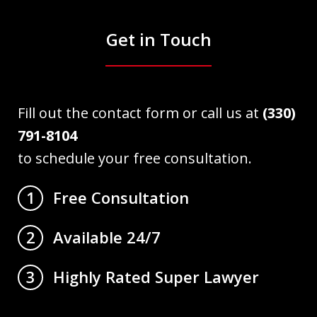
Get in Touch
Fill out the contact form or call us at
(330)
791-8104
to schedule your free consultation.
Free Consultation
1
Available 24/7
2
Highly Rated Super Lawyer
3