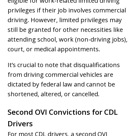
eligible for work-related limited driving
privileges if their job involves commercial
driving. However, limited privileges may
still be granted for other necessities like
attending school, work (non-driving jobs),
court, or medical appointments.
It’s crucial to note that disqualifications
from driving commercial vehicles are
dictated by federal law and cannot be
shortened, altered, or cancelled.
Second OVI Convictions for CDL
Drivers
For most CDL drivers, a second OVI