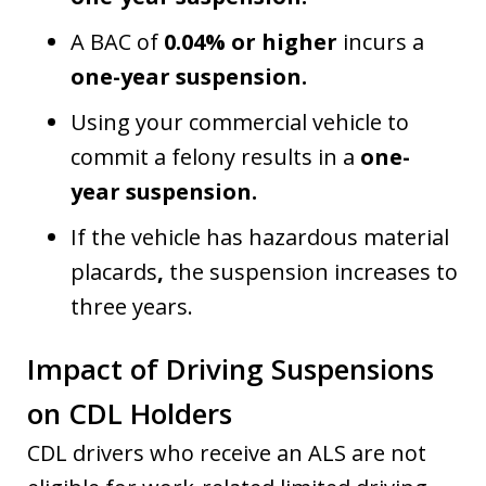
A BAC of
0.04% or higher
incurs a
one-year suspension.
Using your commercial vehicle to
commit a felony results in a
one-
year suspension.
If the vehicle has hazardous material
placards
,
the suspension increases to
three years.
Impact of Driving Suspensions
on CDL Holders
CDL drivers who receive an ALS are not