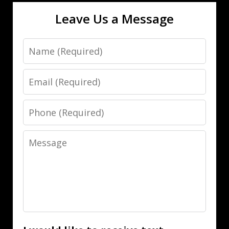
Leave Us a Message
Name
Email
Phone
Message