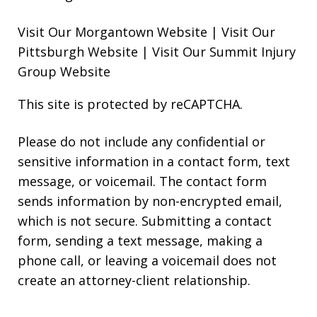
Visit Our Morgantown Website
|
Visit Our
Pittsburgh Website
|
Visit Our Summit Injury
Group Website
This site is protected by reCAPTCHA.
Please do not include any confidential or
sensitive information in a contact form, text
message, or voicemail. The contact form
sends information by non-encrypted email,
which is not secure. Submitting a contact
form, sending a text message, making a
phone call, or leaving a voicemail does not
create an attorney-client relationship.