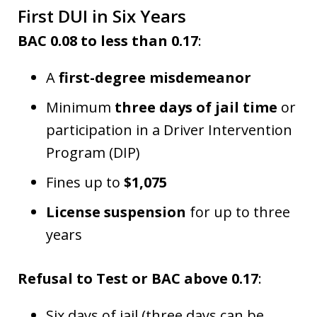
First DUI in Six Years
BAC 0.08 to less than 0.17
:
A
first-degree misdemeanor
Minimum
three days of jail time
or
participation in a Driver Intervention
Program (DIP)
Fines up to
$1,075
License suspension
for up to three
years
Refusal to Test or BAC above 0.17
:
Six days of jail (three days can be