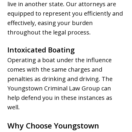
live in another state. Our attorneys are
equipped to represent you efficiently and
effectively, easing your burden
throughout the legal process.
Intoxicated Boating
Operating a boat under the influence
comes with the same charges and
penalties as drinking and driving. The
Youngstown Criminal Law Group can
help defend you in these instances as
well.
Why Choose Youngstown