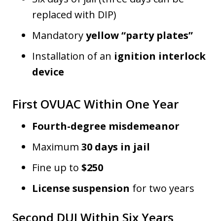
replaced with DIP)
Mandatory
yellow “party plates”
Installation of an
ignition interlock
device
First OVUAC Within One Year
Fourth-degree misdemeanor
Maximum
30 days in jail
Fine up to
$250
License suspension
for two years
Second DUI Within Six Years