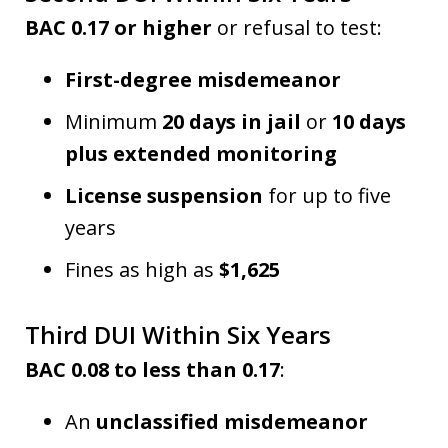
BAC 0.17 or higher
or refusal to test:
First-degree misdemeanor
Minimum
20 days in jail
or
10 days
plus extended monitoring
License suspension
for up to five
years
Fines as high as
$1,625
Third DUI Within Six Years
BAC 0.08 to less than 0.17
:
An
unclassified misdemeanor