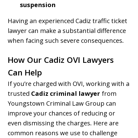
suspension
Having an experienced Cadiz traffic ticket
lawyer can make a substantial difference
when facing such severe consequences.
How Our Cadiz OVI Lawyers
Can Help
If you’re charged with OVI, working with a
trusted
Cadiz criminal lawyer
from
Youngstown Criminal Law Group can
improve your chances of reducing or
even dismissing the charges. Here are
common reasons we use to challenge