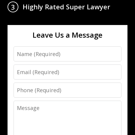
Highly Rated Super Lawyer
3
Leave Us a Message
Name
Email
Phone
Message