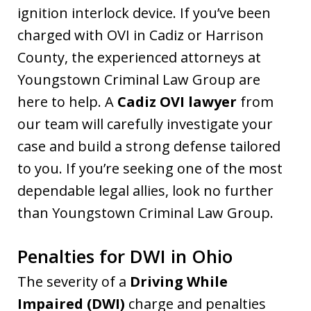
ignition interlock device. If you’ve been
charged with OVI in Cadiz or Harrison
County, the experienced attorneys at
Youngstown Criminal Law Group are
here to help. A
Cadiz OVI lawyer
from
our team will carefully investigate your
case and build a strong defense tailored
to you. If you’re seeking one of the most
dependable legal allies, look no further
than Youngstown Criminal Law Group.
Penalties for DWI in Ohio
The severity of a
Driving While
Impaired (DWI)
charge and penalties