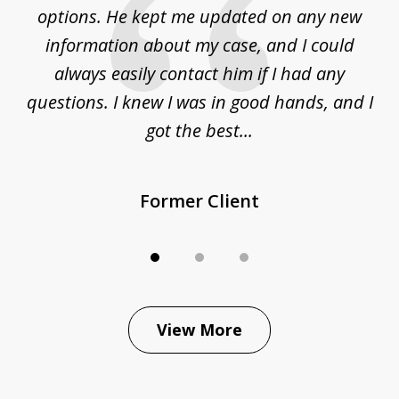
options. He kept me updated on any new
co
ur
information about my case, and I could
h
sue
always easily contact him if I had any
questions. I knew I was in good hands, and I
q
got the best...
Former Client
View More