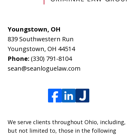
Youngstown, OH
839 Southwestern Run
Youngstown
,
OH
44514
Phone:
(330) 791-8104
sean@seanloguelaw.com
We serve clients throughout Ohio, including,
but not limited to, those in the following