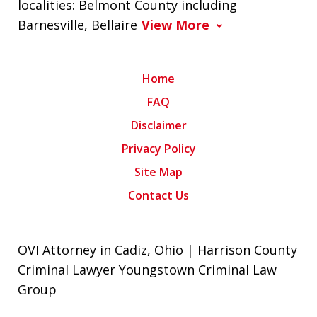
localities: Belmont County including
Barnesville, Bellaire
View More
Home
FAQ
Disclaimer
Privacy Policy
Site Map
Contact Us
OVI Attorney in Cadiz, Ohio | Harrison County
Criminal Lawyer Youngstown Criminal Law
Group