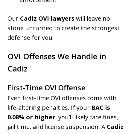
Our
Cadiz OVI lawyers
will leave no
stone unturned to create the strongest
defense for you.
OVI Offenses We Handle in
Cadiz
First-Time OVI Offense
Even first-time OVI offenses come with
life-altering penalties. If your
BAC is
0.08% or higher
, you’ll likely face fines,
jail time, and license suspension. A
Cadiz