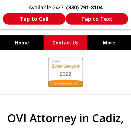
Available 24/7:
(330) 791-8104
Tap to Call
Tap to Text
Home
Contact Us
More
WE ARE ALWAYS BY YOUR
slide
SIDE
1
of
7
OVI Attorney in Cadiz,