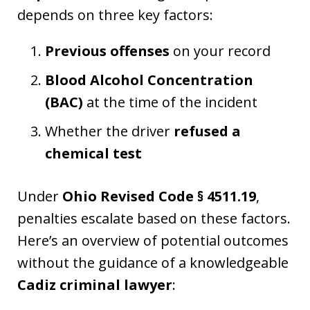
depends on three key factors:
Previous offenses
on your record
Blood Alcohol Concentration
(BAC)
at the time of the incident
Whether the driver
refused a
chemical test
Under
Ohio Revised Code § 4511.19
,
penalties escalate based on these factors.
Here’s an overview of potential outcomes
without the guidance of a knowledgeable
Cadiz criminal lawyer
: