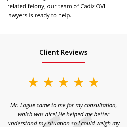
related felony, our team of Cadiz OVI
lawyers is ready to help.
Client Reviews
slide
1
of
d
Mr. Logue came to me for my consultation,
"
3
at
which was nice! He helped me better
to
understand my situation so I could weigh my
an