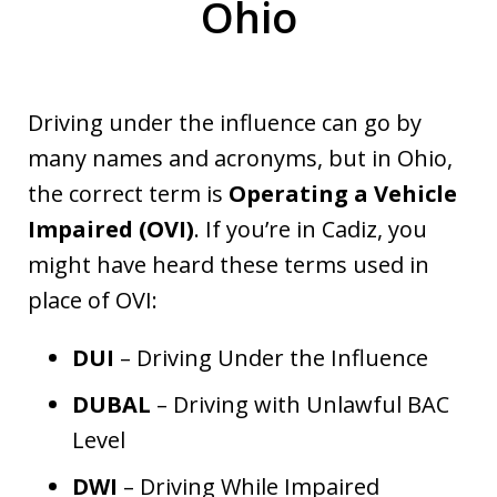
Ohio
Driving under the influence can go by
many names and acronyms, but in Ohio,
the correct term is
Operating a Vehicle
Impaired (OVI)
. If you’re in Cadiz, you
might have heard these terms used in
place of OVI:
DUI
– Driving Under the Influence
DUBAL
– Driving with Unlawful BAC
Level
DWI
– Driving While Impaired