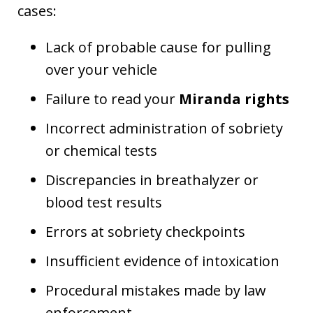
cases:
Lack of probable cause for pulling
over your vehicle
Failure to read your
Miranda rights
Incorrect administration of sobriety
or chemical tests
Discrepancies in breathalyzer or
blood test results
Errors at sobriety checkpoints
Insufficient evidence of intoxication
Procedural mistakes made by law
enforcement