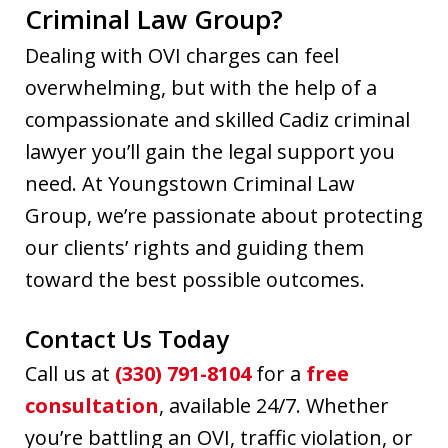
Criminal Law Group?
Dealing with OVI charges can feel
overwhelming, but with the help of a
compassionate and skilled Cadiz criminal
lawyer you’ll gain the legal support you
need. At Youngstown Criminal Law
Group, we’re passionate about protecting
our clients’ rights and guiding them
toward the best possible outcomes.
Contact Us Today
Call us at
(330) 791-8104
for a
free
consultation
, available 24/7. Whether
you’re battling an OVI, traffic violation, or