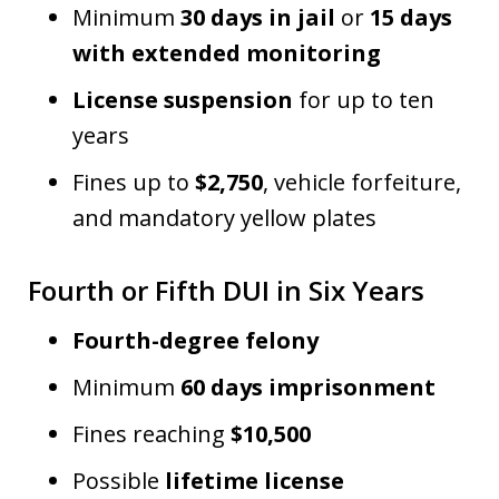
Minimum
30 days in jail
or
15 days
with extended monitoring
License suspension
for up to ten
years
Fines up to
$2,750
, vehicle forfeiture,
and mandatory yellow plates
Fourth or Fifth DUI in Six Years
Fourth-degree felony
Minimum
60 days imprisonment
Fines reaching
$10,500
Possible
lifetime license