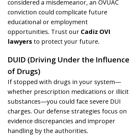
considered a misdemeanor, an OVUAC
conviction could complicate future
educational or employment
opportunities. Trust our
Cadiz OVI
lawyers
to protect your future.
DUID (Driving Under the Influence
of Drugs)
If stopped with drugs in your system—
whether prescription medications or illicit
substances—you could face severe DUI
charges. Our defense strategies focus on
evidence discrepancies and improper
handling by the authorities.