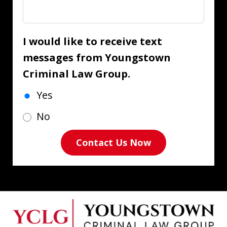
I would like to receive text
messages from Youngstown
Criminal Law Group.
Yes
No
Contact Us Now