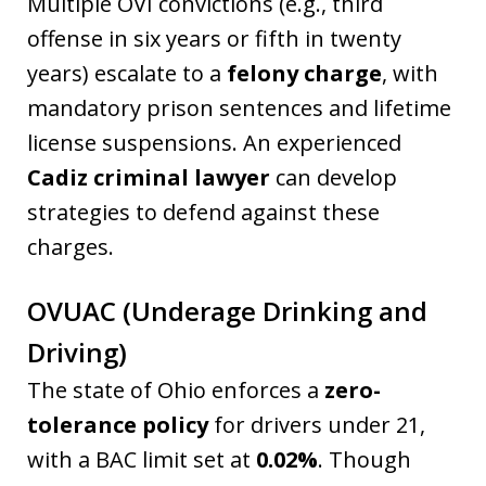
Multiple OVI convictions (e.g., third
offense in six years or fifth in twenty
years) escalate to a
felony charge
, with
mandatory prison sentences and lifetime
license suspensions. An experienced
Cadiz criminal lawyer
can develop
strategies to defend against these
charges.
OVUAC (Underage Drinking and
Driving)
The state of Ohio enforces a
zero-
tolerance policy
for drivers under 21,
with a BAC limit set at
0.02%
. Though