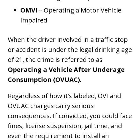
OMVI
– Operating a Motor Vehicle
Impaired
When the driver involved in a traffic stop
or accident is under the legal drinking age
of 21, the crime is referred to as
Operating a Vehicle After Underage
Consumption (OVUAC)
.
Regardless of how it’s labeled, OVI and
OVUAC charges carry serious
consequences. If convicted, you could face
fines, license suspension, jail time, and
even the requirement to install an