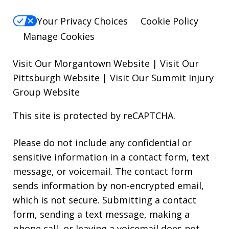
Your Privacy Choices
Cookie Policy
Manage Cookies
Visit Our Morgantown Website
|
Visit Our
Pittsburgh Website
|
Visit Our Summit Injury
Group Website
This site is protected by reCAPTCHA.
Please do not include any confidential or
sensitive information in a contact form, text
message, or voicemail. The contact form
sends information by non-encrypted email,
which is not secure. Submitting a contact
form, sending a text message, making a
phone call, or leaving a voicemail does not