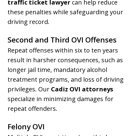
traffic ticket lawyer
can help reduce
these penalties while safeguarding your
driving record.
Second and Third OVI Offenses
Repeat offenses within six to ten years
result in harsher consequences, such as
longer jail time, mandatory alcohol
treatment programs, and loss of driving
privileges. Our
Cadiz OVI attorneys
specialize in minimizing damages for
repeat offenders.
Felony OVI