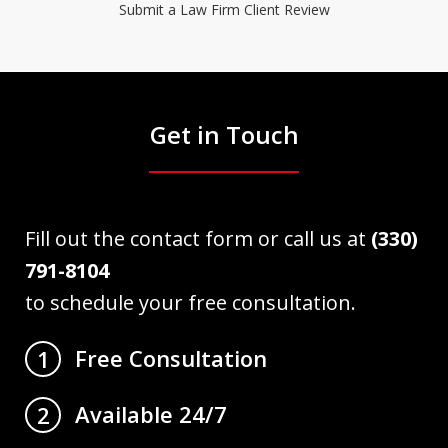
Submit a Law Firm Client Review
Get in Touch
Fill out the contact form or call us at
(330)
791-8104
to schedule your free consultation.
Free Consultation
1
Available 24/7
2