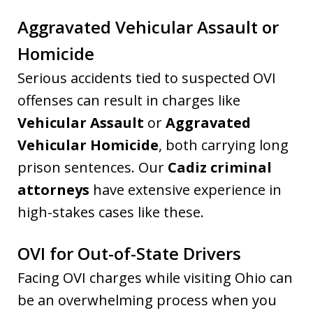
Aggravated Vehicular Assault or
Homicide
Serious accidents tied to suspected OVI
offenses can result in charges like
Vehicular Assault
or
Aggravated
Vehicular Homicide
, both carrying long
prison sentences. Our
Cadiz criminal
attorneys
have extensive experience in
high-stakes cases like these.
OVI for Out-of-State Drivers
Facing OVI charges while visiting Ohio can
be an overwhelming process when you