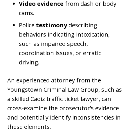
Video evidence
from dash or body
cams.
Police
testimony
describing
behaviors indicating intoxication,
such as impaired speech,
coordination issues, or erratic
driving.
An experienced attorney from the
Youngstown Criminal Law Group, such as
a skilled Cadiz traffic ticket lawyer, can
cross-examine the prosecutor’s evidence
and potentially identify inconsistencies in
these elements.