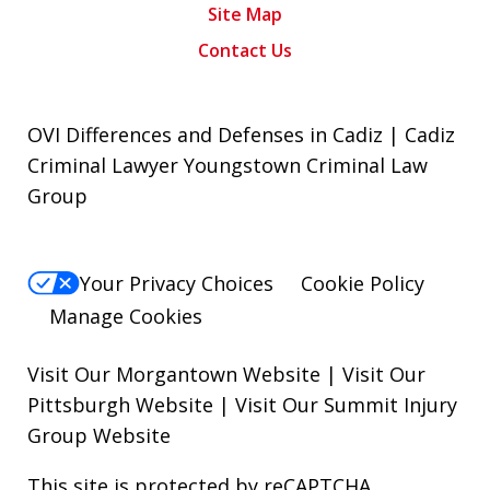
Site Map
Contact Us
OVI Differences and Defenses in Cadiz | Cadiz
Criminal Lawyer Youngstown Criminal Law
Group
Your Privacy Choices
Cookie Policy
Manage Cookies
Visit Our Morgantown Website
|
Visit Our
Pittsburgh Website
|
Visit Our Summit Injury
Group Website
This site is protected by reCAPTCHA.