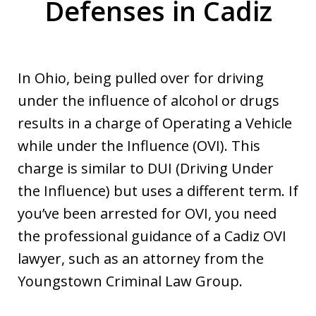
Defenses in Cadiz
In Ohio, being pulled over for driving
under the influence of alcohol or drugs
results in a charge of Operating a Vehicle
while under the Influence (OVI). This
charge is similar to DUI (Driving Under
the Influence) but uses a different term. If
you’ve been arrested for OVI, you need
the professional guidance of a Cadiz OVI
lawyer, such as an attorney from the
Youngstown Criminal Law Group.