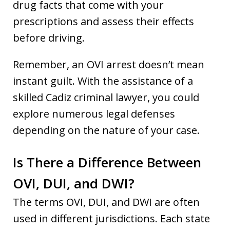
drug facts that come with your
prescriptions and assess their effects
before driving.
Remember, an OVI arrest doesn’t mean
instant guilt. With the assistance of a
skilled Cadiz criminal lawyer, you could
explore numerous legal defenses
depending on the nature of your case.
Is There a Difference Between
OVI, DUI, and DWI?
The terms OVI, DUI, and DWI are often
used in different jurisdictions. Each state