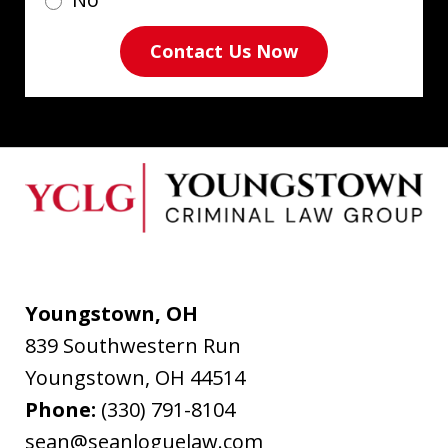
Contact Us Now
Youngstown, OH
839 Southwestern Run
Youngstown
,
OH
44514
Phone:
(330) 791-8104
sean@seanloguelaw.com