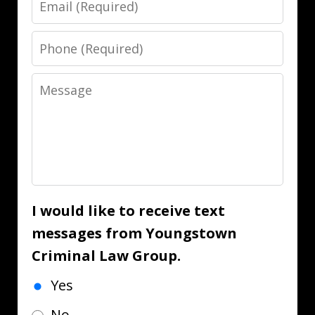
Phone
Message
I would like to receive text
messages from Youngstown
Criminal Law Group.
Yes
No