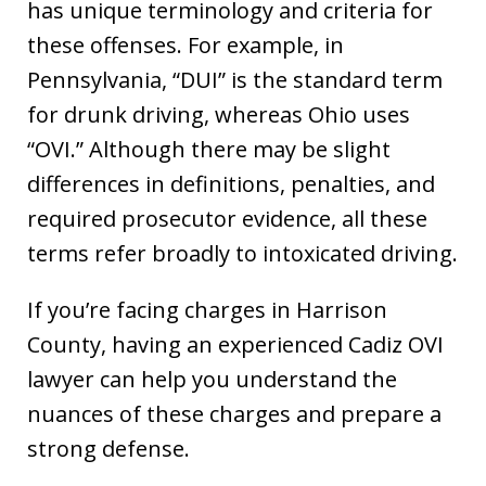
has unique terminology and criteria for
these offenses. For example, in
Pennsylvania, “DUI” is the standard term
for drunk driving, whereas Ohio uses
“OVI.” Although there may be slight
differences in definitions, penalties, and
required prosecutor evidence, all these
terms refer broadly to intoxicated driving.
If you’re facing charges in Harrison
County, having an experienced Cadiz OVI
lawyer can help you understand the
nuances of these charges and prepare a
strong defense.