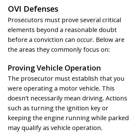
OVI Defenses
Prosecutors must prove several critical
elements beyond a reasonable doubt
before a conviction can occur. Below are
the areas they commonly focus on:
Proving Vehicle Operation
The prosecutor must establish that you
were operating a motor vehicle. This
doesn’t necessarily mean driving. Actions
such as turning the ignition key or
keeping the engine running while parked
may qualify as vehicle operation.