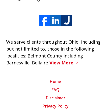
We serve clients throughout Ohio, including,
but not limited to, those in the following
localities: Belmont County including
Barnesville, Bellaire
View More
Home
FAQ
Disclaimer
Privacy Policy