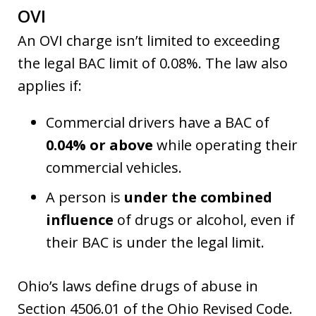
OVI
An OVI charge isn’t limited to exceeding
the legal BAC limit of 0.08%. The law also
applies if:
Commercial drivers have a BAC of
0.04% or above
while operating their
commercial vehicles.
A person is
under the combined
influence
of drugs or alcohol, even if
their BAC is under the legal limit.
Ohio’s laws define drugs of abuse in
Section 4506.01 of the Ohio Revised Code.