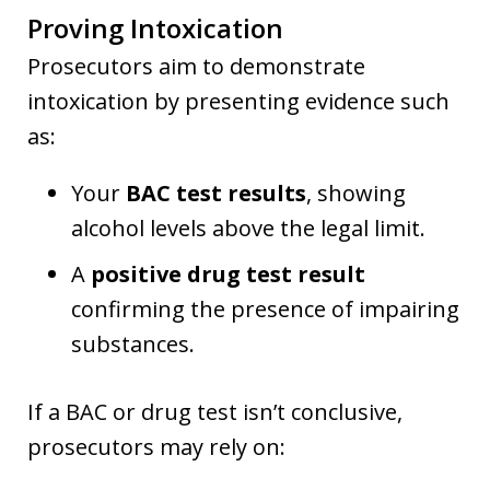
Proving Intoxication
Prosecutors aim to demonstrate
intoxication by presenting evidence such
as:
Your
BAC test results
, showing
alcohol levels above the legal limit.
A
positive drug test result
confirming the presence of impairing
substances.
If a BAC or drug test isn’t conclusive,
prosecutors may rely on: