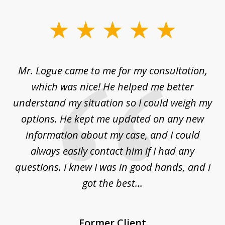
slide
1
of
d
Mr. Logue came to me for my consultation,
"
3
at
which was nice! He helped me better
to
understand my situation so I could weigh my
an
options. He kept me updated on any new
co
ur
information about my case, and I could
h
sue
always easily contact him if I had any
questions. I knew I was in good hands, and I
q
got the best...
Former Client