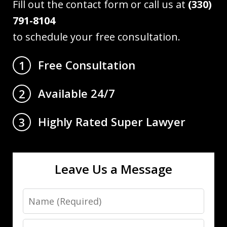
Fill out the contact form or call us at
(330)
791-8104
to schedule your free consultation.
Free Consultation
1
Available 24/7
2
Highly Rated Super Lawyer
3
Leave Us a Message
Name
Email