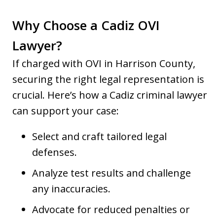
Why Choose a Cadiz OVI
Lawyer?
If charged with OVI in Harrison County,
securing the right legal representation is
crucial. Here’s how a Cadiz criminal lawyer
can support your case:
Select and craft tailored legal
defenses.
Analyze test results and challenge
any inaccuracies.
Advocate for reduced penalties or