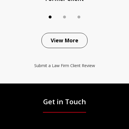
View More
Submit a Law Firm Client Review
Get in Touch