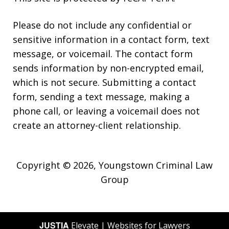
Please do not include any confidential or
sensitive information in a contact form, text
message, or voicemail. The contact form
sends information by non-encrypted email,
which is not secure. Submitting a contact
form, sending a text message, making a
phone call, or leaving a voicemail does not
create an attorney-client relationship.
Copyright © 2026,
Youngstown Criminal Law
Group
JUSTIA
Elevate | Websites for Lawyers