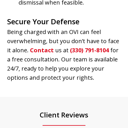
dismissal when feasible.
Secure Your Defense
Being charged with an OVI can feel
overwhelming, but you don’t have to face
it alone.
Contact
us at
(330) 791-8104
for
a free consultation. Our team is available
24/7, ready to help you explore your
options and protect your rights.
Client Reviews