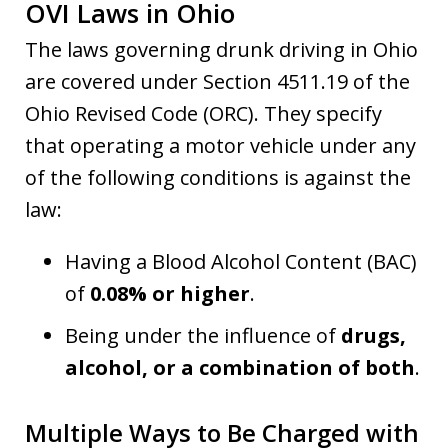
OVI Laws in Ohio
The laws governing drunk driving in Ohio
are covered under Section 4511.19 of the
Ohio Revised Code (ORC). They specify
that operating a motor vehicle under any
of the following conditions is against the
law:
Having a Blood Alcohol Content (BAC)
of
0.08% or higher
.
Being under the influence of
drugs,
alcohol, or a combination of both
.
Multiple Ways to Be Charged with