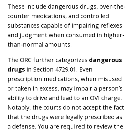
These include dangerous drugs, over-the-
counter medications, and controlled
substances capable of impairing reflexes
and judgment when consumed in higher-
than-normal amounts.
The ORC further categorizes
dangerous
drugs
in Section 4729.01. Even
prescription medications, when misused
or taken in excess, may impair a person’s
ability to drive and lead to an OVI charge.
Notably, the courts do not accept the fact
that the drugs were legally prescribed as
a defense. You are required to review the