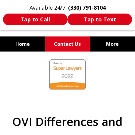
Available 24/7:
(330) 791-8104
Tap to Call
Tap to Text
Home
Contact Us
More
WE ARE ALWAYS BY YOUR
slide
SIDE
1
of
7
OVI Differences and