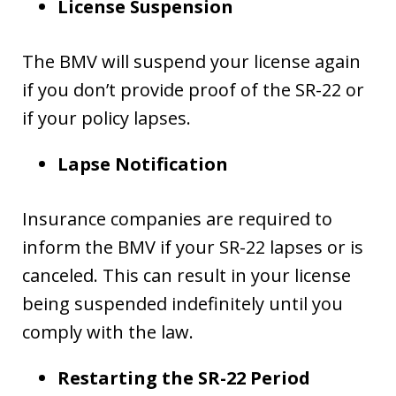
License Suspension
The BMV will suspend your license again
if you don’t provide proof of the SR-22 or
if your policy lapses.
Lapse Notification
Insurance companies are required to
inform the BMV if your SR-22 lapses or is
canceled. This can result in your license
being suspended indefinitely until you
comply with the law.
Restarting the SR-22 Period