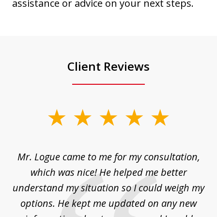
assistance or advice on your next steps.
Client Reviews
slide
1
of
d
Mr. Logue came to me for my consultation,
"
3
at
which was nice! He helped me better
to
understand my situation so I could weigh my
an
options. He kept me updated on any new
co