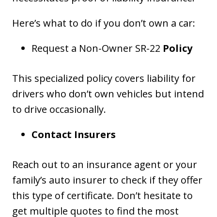
Here’s what to do if you don’t own a car:
Request a Non-Owner SR-22
Policy
This specialized policy covers liability for
drivers who don’t own vehicles but intend
to drive occasionally.
Contact Insurers
Reach out to an insurance agent or your
family’s auto insurer to check if they offer
this type of certificate. Don’t hesitate to
get multiple quotes to find the most