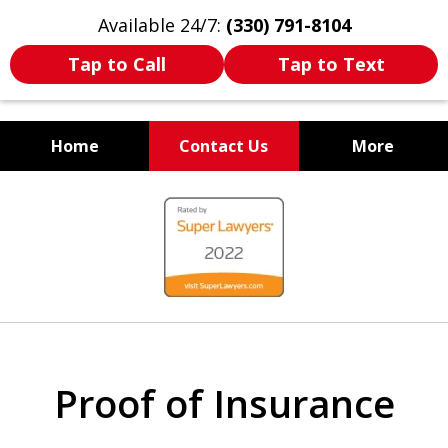
Available 24/7:
(330) 791-8104
Tap to Call
Tap to Text
Home
Contact Us
More
WE ARE ALWAYS BY YOUR
slide
SIDE
1
of
7
Proof of Insurance