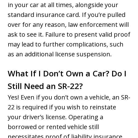
in your car at all times, alongside your
standard insurance card. If you’re pulled
over for any reason, law enforcement will
ask to see it. Failure to present valid proof
may lead to further complications, such
as an additional license suspension.
What If I Don’t Own a Car? Do I
Still Need an SR-22?
Yes! Even if you don’t own a vehicle, an SR-
22 is required if you wish to reinstate
your driver’s license. Operating a
borrowed or rented vehicle still
necessitates proof of liability insurance.