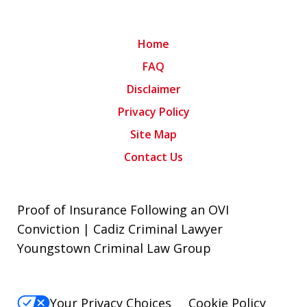
Home
FAQ
Disclaimer
Privacy Policy
Site Map
Contact Us
Proof of Insurance Following an OVI
Conviction | Cadiz Criminal Lawyer
Youngstown Criminal Law Group
Your Privacy Choices
Cookie Policy