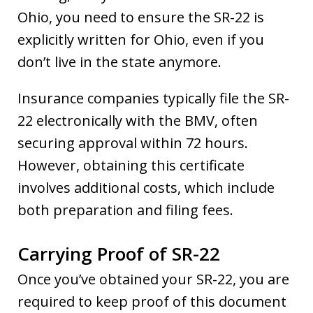
Ohio, you need to ensure the SR-22 is
explicitly written for Ohio, even if you
don’t live in the state anymore.
Insurance companies typically file the SR-
22 electronically with the BMV, often
securing approval within 72 hours.
However, obtaining this certificate
involves additional costs, which include
both preparation and filing fees.
Carrying Proof of SR-22
Once you’ve obtained your SR-22, you are
required to keep proof of this document