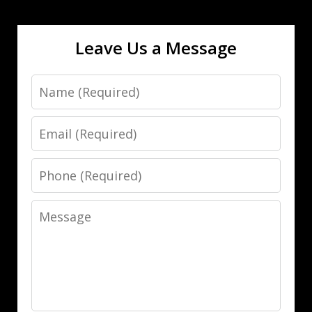
Leave Us a Message
Name
Email
Phone
Message