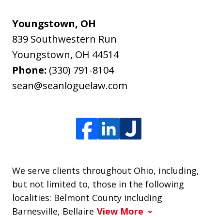
Youngstown, OH
839 Southwestern Run
Youngstown
,
OH
44514
Phone:
(330) 791-8104
sean@seanloguelaw.com
We serve clients throughout Ohio, including,
but not limited to, those in the following
localities: Belmont County including
Barnesville, Bellaire
View More