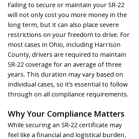
Failing to secure or maintain your SR-22
will not only cost you more money in the
long term, but it can also place severe
restrictions on your freedom to drive. For
most cases in Ohio, including Harrison
County, drivers are required to maintain
SR-22 coverage for an average of three
years. This duration may vary based on
individual cases, so it’s essential to follow
through on all compliance requirements.
Why Your Compliance Matters
While securing an SR-22 certificate may
feel like a financial and logistical burden,