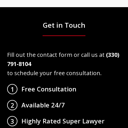
Get in Touch
Fill out the contact form or call us at
(330)
791-8104
to schedule your free consultation.
Free Consultation
1
Available 24/7
2
Highly Rated Super Lawyer
3