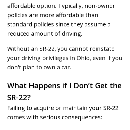
affordable option. Typically, non-owner
policies are more affordable than
standard policies since they assume a
reduced amount of driving.
Without an SR-22, you cannot reinstate
your driving privileges in Ohio, even if you
don’t plan to own a car.
What Happens if I Don’t Get the
SR-22?
Failing to acquire or maintain your SR-22
comes with serious consequences: