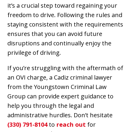
it’s a crucial step toward regaining your
freedom to drive. Following the rules and
staying consistent with the requirements
ensures that you can avoid future
disruptions and continually enjoy the
privilege of driving.
If you’re struggling with the aftermath of
an OVI charge, a Cadiz criminal lawyer
from the Youngstown Criminal Law
Group can provide expert guidance to
help you through the legal and
administrative hurdles. Don’t hesitate
(330) 791-8104
to
reach out
for