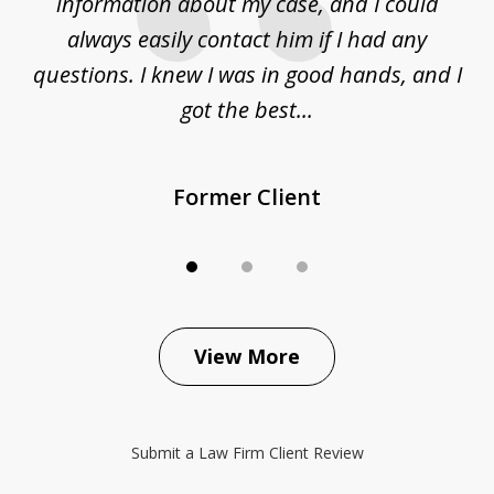
ur
information about my case, and I could
h
sue
always easily contact him if I had any
questions. I knew I was in good hands, and I
q
got the best...
Former Client
View More
Submit a Law Firm Client Review