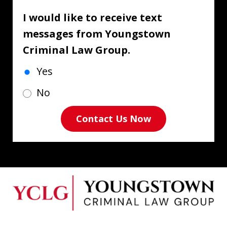
I would like to receive text
messages from Youngstown
Criminal Law Group.
Yes
No
Contact Us Now