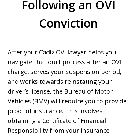
Following an OVI
Conviction
After your Cadiz OVI lawyer helps you
navigate the court process after an OVI
charge, serves your suspension period,
and works towards reinstating your
driver’s license, the Bureau of Motor
Vehicles (BMV) will require you to provide
proof of insurance. This involves
obtaining a Certificate of Financial
Responsibility from your insurance