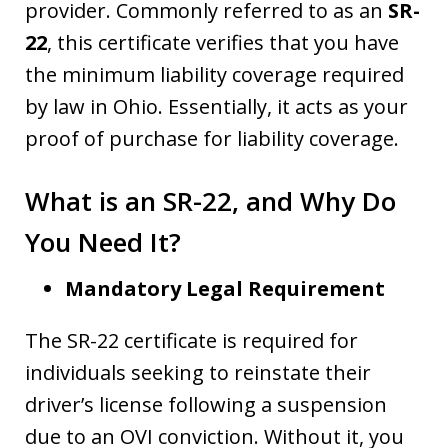
provider. Commonly referred to as an
SR-
22
, this certificate verifies that you have
the minimum liability coverage required
by law in Ohio. Essentially, it acts as your
proof of purchase for liability coverage.
What is an SR-22, and Why Do
You Need It?
Mandatory Legal Requirement
The SR-22 certificate is required for
individuals seeking to reinstate their
driver’s license following a suspension
due to an OVI conviction. Without it, you