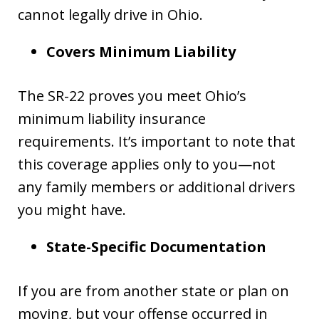
cannot legally drive in Ohio.
Covers Minimum Liability
The SR-22 proves you meet Ohio’s
minimum liability insurance
requirements. It’s important to note that
this coverage applies only to you—not
any family members or additional drivers
you might have.
State-Specific Documentation
If you are from another state or plan on
moving, but your offense occurred in