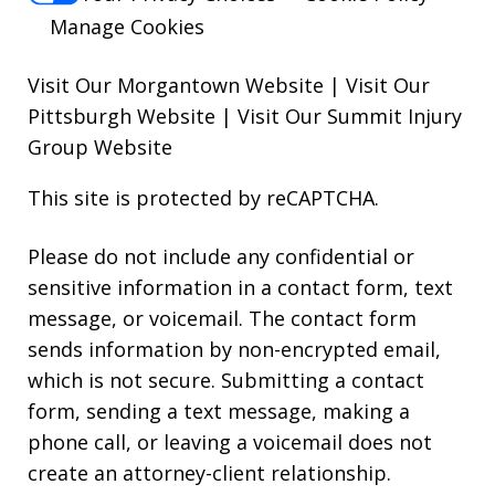
Manage Cookies
Visit Our Morgantown Website
|
Visit Our
Pittsburgh Website
|
Visit Our Summit Injury
Group Website
This site is protected by reCAPTCHA.
Please do not include any confidential or
sensitive information in a contact form, text
message, or voicemail. The contact form
sends information by non-encrypted email,
which is not secure. Submitting a contact
form, sending a text message, making a
phone call, or leaving a voicemail does not
create an attorney-client relationship.