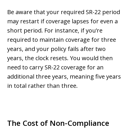
Be aware that your required SR-22 period
may restart if coverage lapses for even a
short period. For instance, if you’re
required to maintain coverage for three
years, and your policy fails after two
years, the clock resets. You would then
need to carry SR-22 coverage for an
additional three years, meaning five years
in total rather than three.
The Cost of Non-Compliance