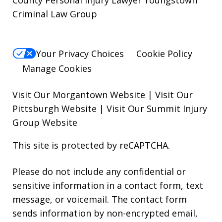
County Personal Injury Lawyer Youngstown
Criminal Law Group
Your Privacy Choices
Cookie Policy
Manage Cookies
Visit Our Morgantown Website
|
Visit Our
Pittsburgh Website
|
Visit Our Summit Injury
Group Website
This site is protected by reCAPTCHA.
Please do not include any confidential or
sensitive information in a contact form, text
message, or voicemail. The contact form
sends information by non-encrypted email,