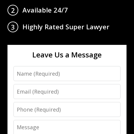
Available 24/7
2
Highly Rated Super Lawyer
3
Leave Us a Message
Name
Email
Phone
Message