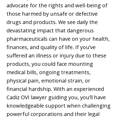
advocate for the rights and well-being of
those harmed by unsafe or defective
drugs and products. We see daily the
devastating impact that dangerous
pharmaceuticals can have on your health,
finances, and quality of life. If you’ve
suffered an illness or injury due to these
products, you could face mounting
medical bills, ongoing treatments,
physical pain, emotional strain, or
financial hardship. With an experienced
Cadiz OVI lawyer guiding you, you’ll have
knowledgeable support when challenging
powerful corporations and their legal