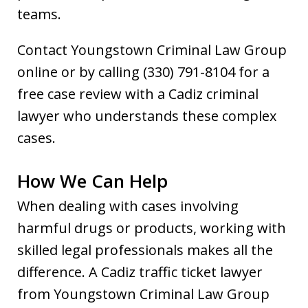
teams.
Contact Youngstown Criminal Law Group
online or by calling (330) 791-8104 for a
free case review with a Cadiz criminal
lawyer who understands these complex
cases.
How We Can Help
When dealing with cases involving
harmful drugs or products, working with
skilled legal professionals makes all the
difference. A Cadiz traffic ticket lawyer
from Youngstown Criminal Law Group