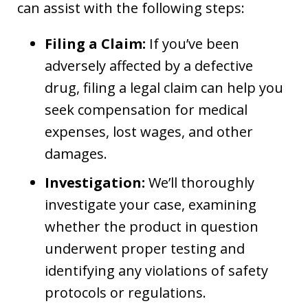
can assist with the following steps:
Filing a Claim:
If you’ve been
adversely affected by a defective
drug, filing a legal claim can help you
seek compensation for medical
expenses, lost wages, and other
damages.
Investigation:
We’ll thoroughly
investigate your case, examining
whether the product in question
underwent proper testing and
identifying any violations of safety
protocols or regulations.