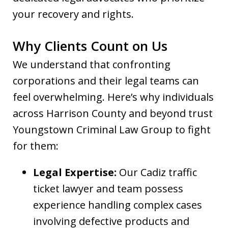
your recovery and rights.
Why Clients Count on Us
We understand that confronting
corporations and their legal teams can
feel overwhelming. Here’s why individuals
across Harrison County and beyond trust
Youngstown Criminal Law Group to fight
for them:
Legal Expertise:
Our Cadiz traffic
ticket lawyer and team possess
experience handling complex cases
involving defective products and