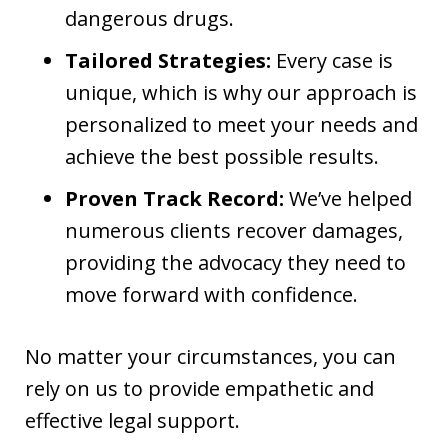
dangerous drugs.
Tailored Strategies:
Every case is
unique, which is why our approach is
personalized to meet your needs and
achieve the best possible results.
Proven Track Record:
We’ve helped
numerous clients recover damages,
providing the advocacy they need to
move forward with confidence.
No matter your circumstances, you can
rely on us to provide empathetic and
effective legal support.