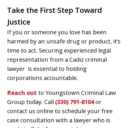
Take the First Step Toward
Justice
If you or someone you love has been
harmed by an unsafe drug or product, it’s
time to act. Securing experienced legal
representation from a Cadiz criminal
lawyer is essential to holding
corporations accountable.
Reach out
to Youngstown Criminal Law
Group today. Call
(330) 791-8104
or
contact us online to schedule your free
case consultation with a lawyer who is