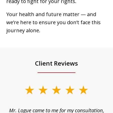
ready to fight for your rights.
Your health and future matter — and
we’re here to ensure you don’t face this
journey alone.
Client Reviews
slide
1
of
d
Mr. Logue came to me for my consultation,
"