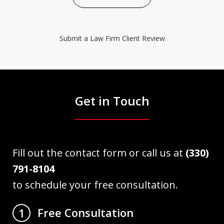
Submit a Law Firm Client Review
Get in Touch
Fill out the contact form or call us at
(330)
791-8104
to schedule your free consultation.
Free Consultation
1