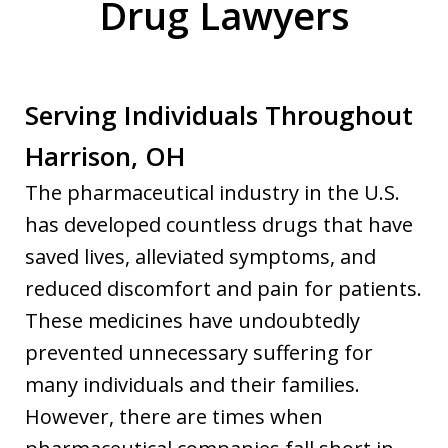
Drug Lawyers
Serving Individuals Throughout
Harrison, OH
The pharmaceutical industry in the U.S.
has developed countless drugs that have
saved lives, alleviated symptoms, and
reduced discomfort and pain for patients.
These medicines have undoubtedly
prevented unnecessary suffering for
many individuals and their families.
However, there are times when