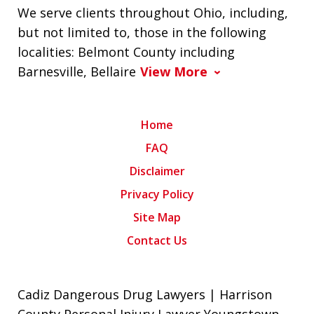
We serve clients throughout Ohio, including,
but not limited to, those in the following
localities: Belmont County including
Barnesville, Bellaire
View More
Home
FAQ
Disclaimer
Privacy Policy
Site Map
Contact Us
Cadiz Dangerous Drug Lawyers | Harrison