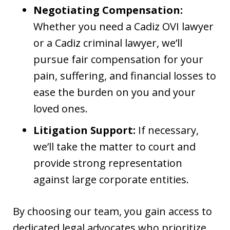
Negotiating Compensation:
Whether you need a Cadiz OVI lawyer
or a Cadiz criminal lawyer, we’ll
pursue fair compensation for your
pain, suffering, and financial losses to
ease the burden on you and your
loved ones.
Litigation Support:
If necessary,
we’ll take the matter to court and
provide strong representation
against large corporate entities.
By choosing our team, you gain access to
dedicated legal advocates who prioritize