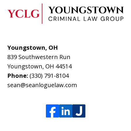
Youngstown, OH
839 Southwestern Run
Youngstown
,
OH
44514
Phone:
(330) 791-8104
sean@seanloguelaw.com