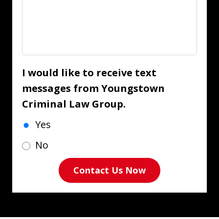
I would like to receive text
messages from Youngstown
Criminal Law Group.
Yes
No
Contact Us Now