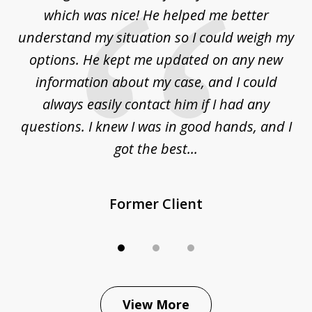
3
at
which was nice! He helped me better
to
understand my situation so I could weigh my
an
options. He kept me updated on any new
co
ur
information about my case, and I could
h
sue
always easily contact him if I had any
questions. I knew I was in good hands, and I
q
got the best...
Former Client
View More