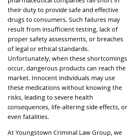
pharmaceutical companies fall short in
their duty to provide safe and effective
drugs to consumers. Such failures may
result from insufficient testing, lack of
proper safety assessments, or breaches
of legal or ethical standards.
Unfortunately, when these shortcomings
occur, dangerous products can reach the
market. Innocent individuals may use
these medications without knowing the
risks, leading to severe health
consequences, life-altering side effects, or
even fatalities.
At Youngstown Criminal Law Group, we