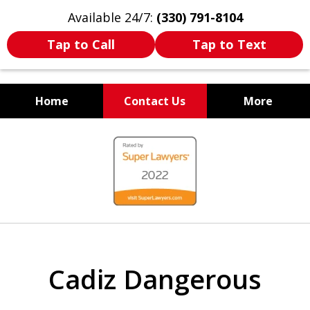
Available 24/7:
(330) 791-8104
Tap to Call
Tap to Text
Home
Contact Us
More
WE ARE ALWAYS BY YOUR
slide
SIDE
1
of
7
Cadiz Dangerous