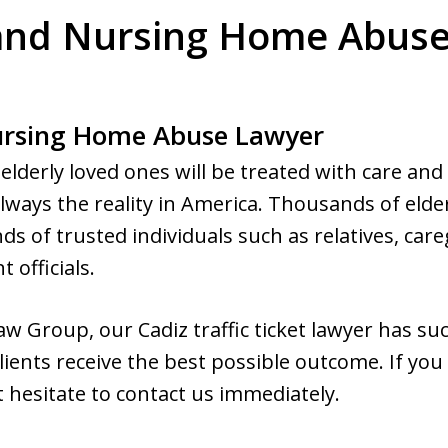
 and Nursing Home Abuse 
Nursing Home Abuse Lawyer
elderly loved ones will be treated with care and
always the reality in America. Thousands of elder
ds of trusted individuals such as relatives, care
 officials.
w Group, our Cadiz traffic ticket lawyer has su
lients receive the best possible outcome. If you
t hesitate to contact us immediately.