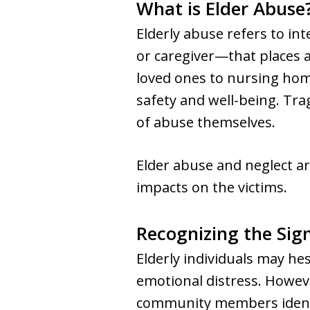
What is Elder Abuse
Elderly abuse refers to in
or caregiver—that places a 
loved ones to nursing homes
safety and well-being. Tra
of abuse themselves.
Elder abuse and neglect a
impacts on the victims.
Recognizing the Sig
Elderly individuals may he
emotional distress. Howev
community members identif