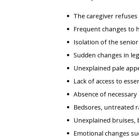
The caregiver refuses 
Frequent changes to he
Isolation of the senio
Sudden changes in lega
Unexplained pale appe
Lack of access to essen
Absence of necessary m
Bedsores, untreated r
Unexplained bruises, b
Emotional changes suc