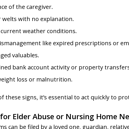
ce of the caregiver.
 welts with no explanation.
 current weather conditions.
ismanagement like expired prescriptions or emp
ged valuables.
ned bank account activity or property transfers
ight loss or malnutrition.
f these signs, it’s essential to act quickly to pr
 for Elder Abuse or Nursing Home Ne
ms can be filed by a loved one, guardian, relati