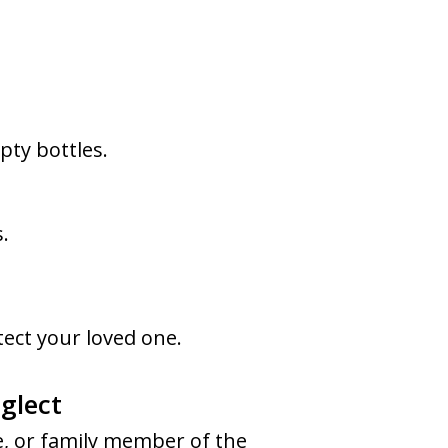
ty bottles.
.
otect your loved one.
glect
ve, or family member of the