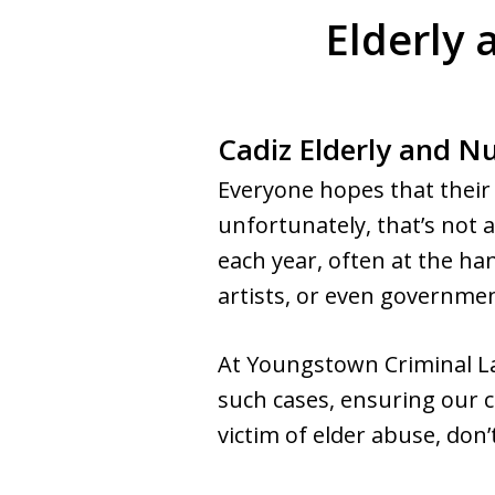
Elderly
Cadiz Elderly and 
Everyone hopes that their 
unfortunately, that’s not 
each year, often at the han
artists, or even government
At Youngstown Criminal La
such cases, ensuring our c
victim of elder abuse, don’