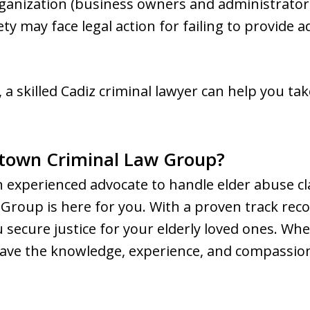
ganization (business owners and administrators
fety may face legal action for failing to provide
 a skilled Cadiz criminal lawyer can help you ta
town Criminal Law Group?
n experienced advocate to handle elder abuse cl
roup is here for you. With a proven track reco
secure justice for your elderly loved ones. Wh
 have the knowledge, experience, and compassio