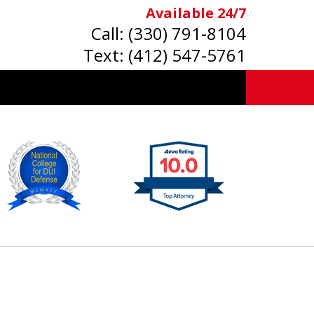
Available 24/7
Call:
(330) 791-8104
Text:
(412) 547-5761