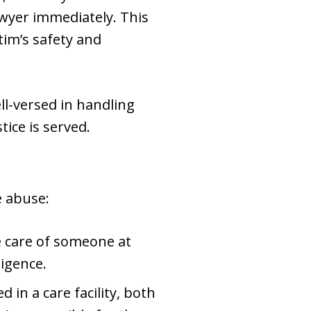
awyer immediately. This
tim’s safety and
ll-versed in handling
ice is served.
e abuse:
he care of someone at
ligence.
d in a care facility, both