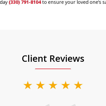
day
(330) 791-8104
to ensure your loved one’s s
Client Reviews