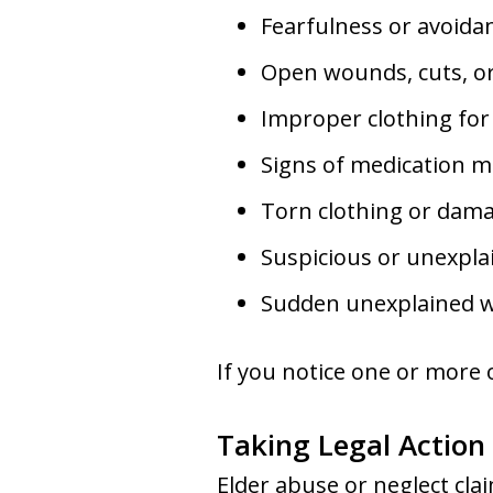
Fearfulness or avoidan
Open wounds, cuts, or
Improper clothing for
Signs of medication m
Torn clothing or dama
Suspicious or unexplai
Sudden unexplained we
If you notice one or more o
Taking Legal Action
Elder abuse or neglect clai