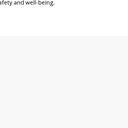
afety and well-being.