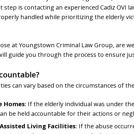
 step is contacting an experienced Cadiz OVI l
perly handled while prioritizing the elderly vic
those at Youngstown Criminal Law Group, are we
will guide you through the process to ensure just
countable?
ties can vary based on the circumstances of th
te Homes
: If the elderly individual was under t
an be held accountable for their actions or neg
sisted Living Facilities
: If the abuse occurre