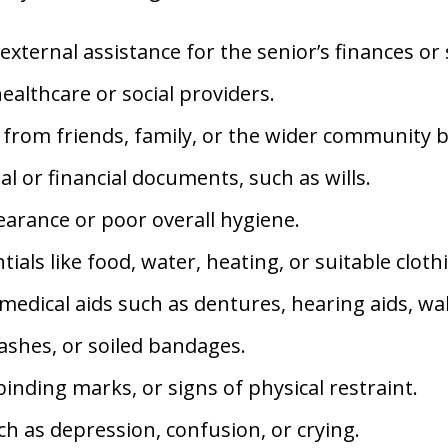
external assistance for the senior’s finances or 
althcare or social providers.
r from friends, family, or the wider community b
l or financial documents, such as wills.
arance or poor overall hygiene.
tials like food, water, heating, or suitable cloth
edical aids such as dentures, hearing aids, wal
ashes, or soiled bandages.
inding marks, or signs of physical restraint.
h as depression, confusion, or crying.