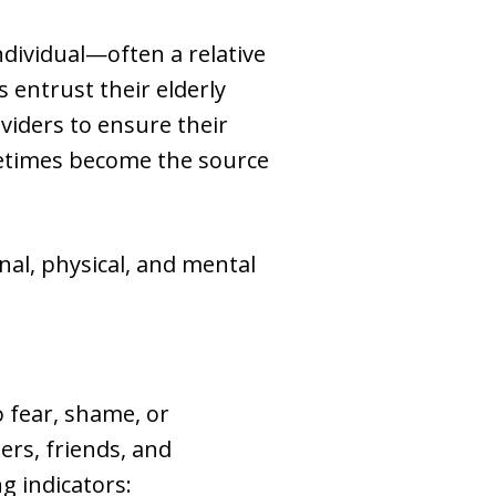
ndividual—often a relative
s entrust their elderly
oviders to ensure their
ometimes become the source
al, physical, and mental
o fear, shame, or
rs, friends, and
g indicators: