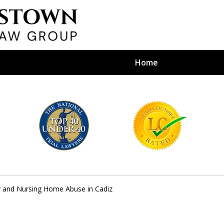
Home
efense Firm
S BY YOUR
e Depends on It
y and Nursing Home Abuse in Cadiz