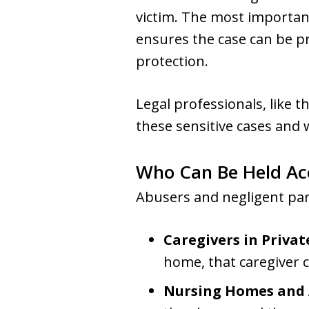
victim. The most important
ensures the case can be pro
protection.
Legal professionals, like 
these sensitive cases and 
Who Can Be Held Ac
Abusers and negligent par
Caregivers in Priva
home, that caregiver c
Nursing Homes and As