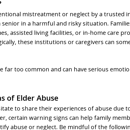
?
tentional mistreatment or neglect by a trusted i
senior in a harmful and risky situation. Familie
, assisted living facilities, or in-home care pr
gically, these institutions or caregivers can s
re far too common and can have serious emotion
ns of Elder Abuse
sitate to share their experiences of abuse due t
er, certain warning signs can help family membe
y abuse or neglect. Be mindful of the followin