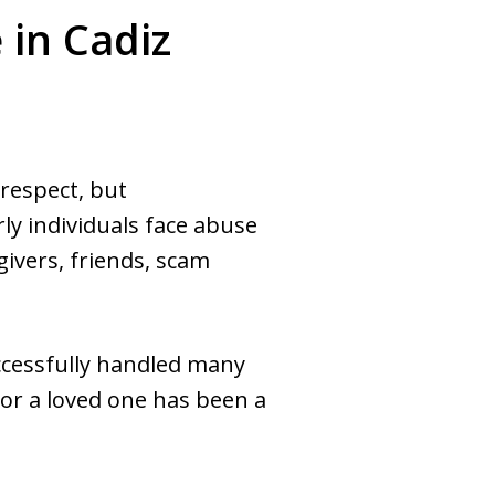
in Cadiz
 respect, but
ly individuals face abuse
givers, friends, scam
ccessfully handled many
 or a loved one has been a