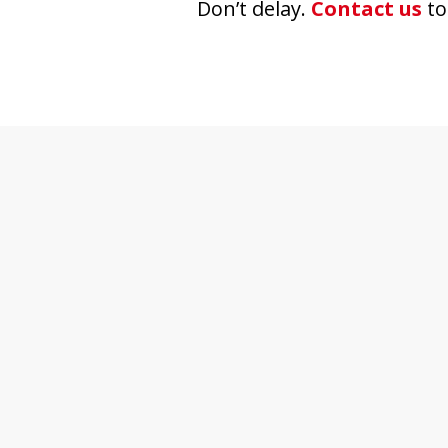
Don’t delay.
Contact us
to
slide
1
of