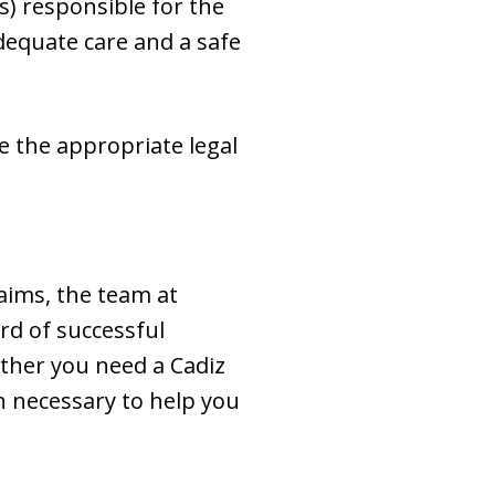
) responsible for the
 adequate care and a safe
ke the appropriate legal
aims, the team at
rd of successful
ether you need a Cadiz
n necessary to help you