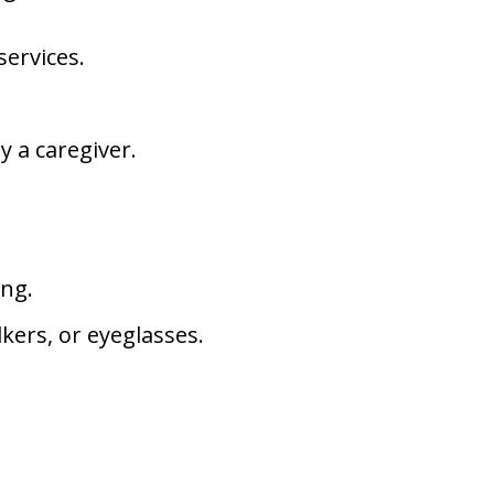
services.
y a caregiver.
ing.
kers, or eyeglasses.