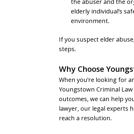
the abuser and the or
elderly individual’s sa
environment.
If you suspect elder abuse,
steps.
Why Choose Youngs
When you’re looking for a
Youngstown Criminal Law G
outcomes, we can help you 
lawyer, our legal experts
reach a resolution.