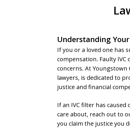
Law
Understanding Your
If you or a loved one has s
compensation. Faulty IVC de
concerns. At Youngstown C
lawyers, is dedicated to pr
justice and financial comp
If an IVC filter has cause
care about, reach out to ou
you claim the justice you d