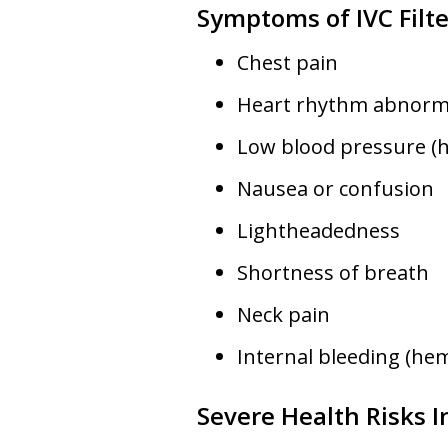
Symptoms of IVC Filte
Chest pain
Heart rhythm abnorma
Low blood pressure (
Nausea or confusion
Lightheadedness
Shortness of breath
Neck pain
Internal bleeding (he
Severe Health Risks I