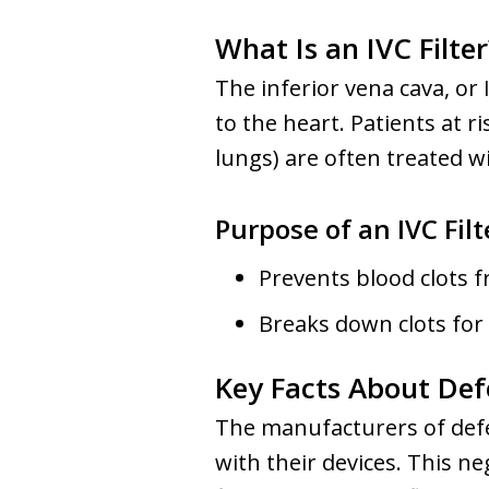
What Is an IVC Filter
The inferior vena cava, or 
to the heart. Patients at 
lungs) are often treated wi
Purpose of an IVC Filt
Prevents blood clots fr
Breaks down clots for
Key Facts About Defe
The manufacturers of defec
with their devices. This ne