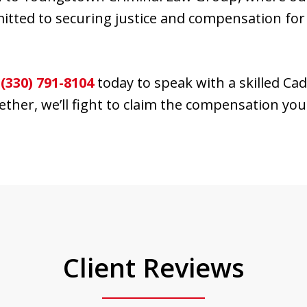
itted to securing justice and compensation for
t
(330) 791-8104
today to speak with a skilled Cad
gether, we’ll fight to claim the compensation yo
Client Reviews