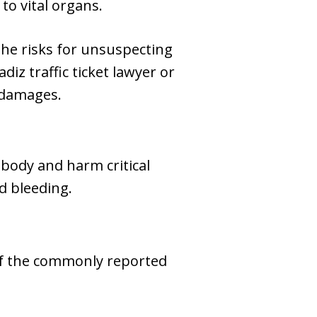
to vital organs.
he risks for unsuspecting
adiz traffic ticket lawyer or
 damages.
 body and harm critical
d bleeding.
 of the commonly reported