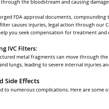
ing through the bloodstream and causing damage 
forged FDA approval documents, compounding t
 filter causes injuries, legal action through our C
 help you seek compensation for treatment and
g IVC Filters
:
fractured metal fragments can move through the
and lungs, leading to severe internal injuries an
 Side Effects
 lead to numerous complications. Here are some