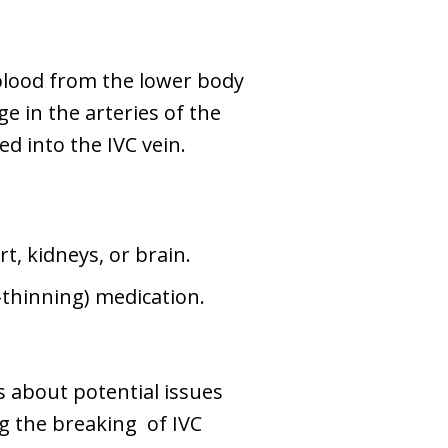
g blood from the lower body
e in the arteries of the
ed into the IVC vein.
rt, kidneys, or brain.
-thinning) medication.
s about potential issues
ng the breaking of IVC