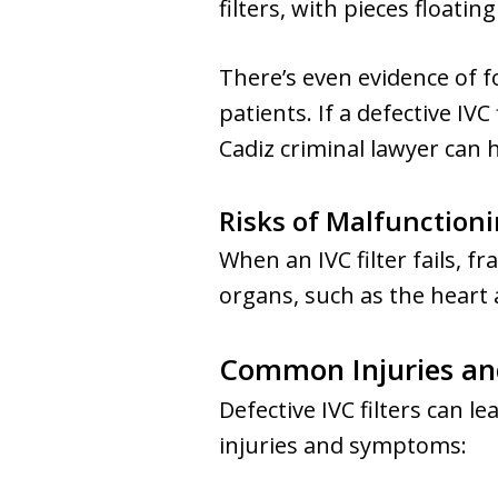
filters, with pieces float
There’s even evidence of 
patients. If a defective IVC
Cadiz criminal lawyer can
Risks of Malfunctionin
When an IVC filter fails, 
organs, such as the heart 
Common Injuries and
Defective IVC filters can
injuries and symptoms: