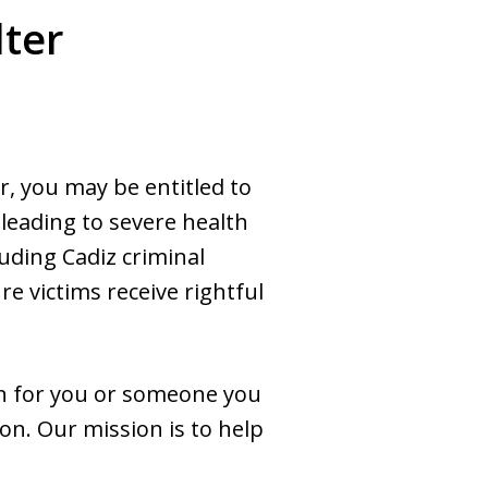
lter
er, you may be entitled to
 leading to severe health
uding Cadiz criminal
re victims receive rightful
ain for you or someone you
ion. Our mission is to help