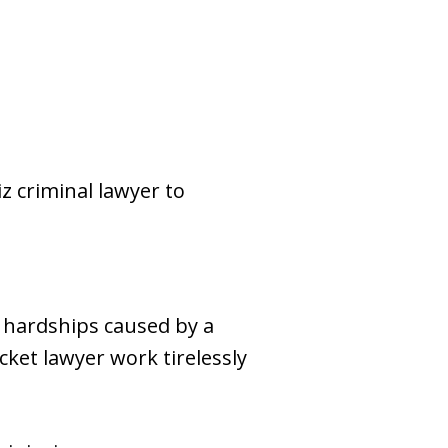
z criminal lawyer to
l hardships caused by a
cket lawyer work tirelessly