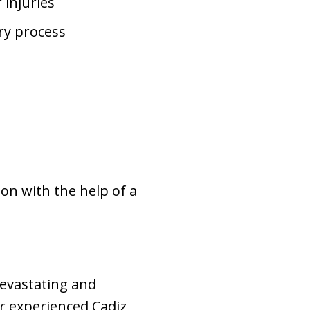
 injuries
ry process
on with the help of a
devastating and
r experienced Cadiz