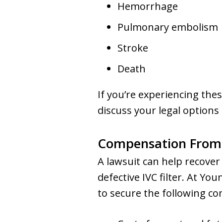
Hemorrhage
Pulmonary embolism
Stroke
Death
If you’re experiencing the
discuss your legal options
Compensation From a
A lawsuit can help recover
defective IVC filter. At Yo
to secure the following c