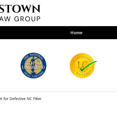
Home
efense Firm
S BY YOUR
e Depends on It
t for Defective IVC Filter