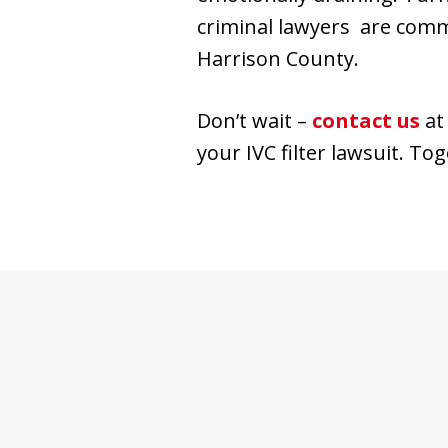
criminal lawyers are comm
Harrison County.
Don’t wait –
contact us
a
your IVC filter lawsuit. To