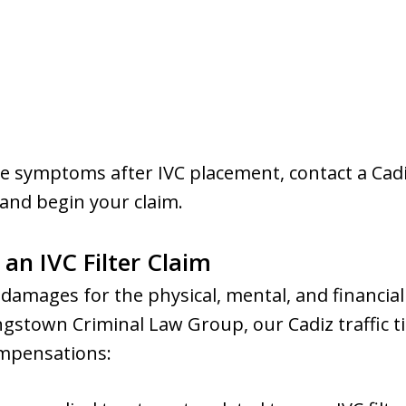
se symptoms after IVC placement, contact a Cadi
 and begin your claim.
n IVC Filter Claim
 damages for the physical, mental, and financia
ungstown Criminal Law Group, our Cadiz traffic ti
ompensations: