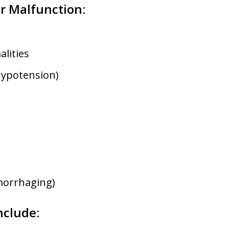
r Malfunction:
lities
hypotension)
morrhaging)
nclude: