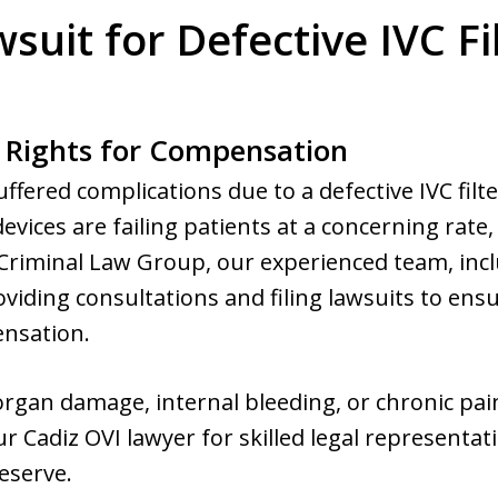
suit for Defective IVC Fi
 Rights for Compensation
uffered complications due to a defective IVC filt
vices are failing patients at a concerning rate,
riminal Law Group, our experienced team, incl
oviding consultations and filing lawsuits to ensu
ensation.
d organ damage, internal bleeding, or chronic p
r Cadiz OVI lawyer for skilled legal representat
eserve.