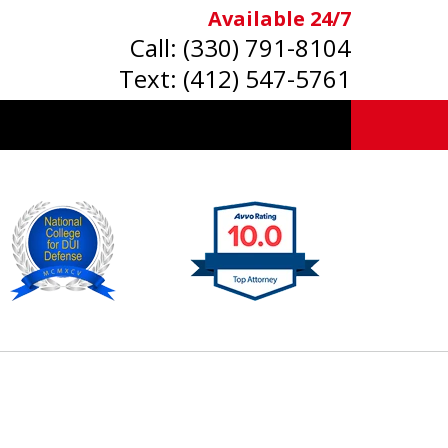
Available 24/7
Call:
(330) 791-8104
Text:
(412) 547-5761