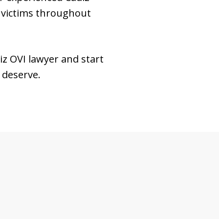
 victims throughout
iz OVI lawyer and start
u deserve.