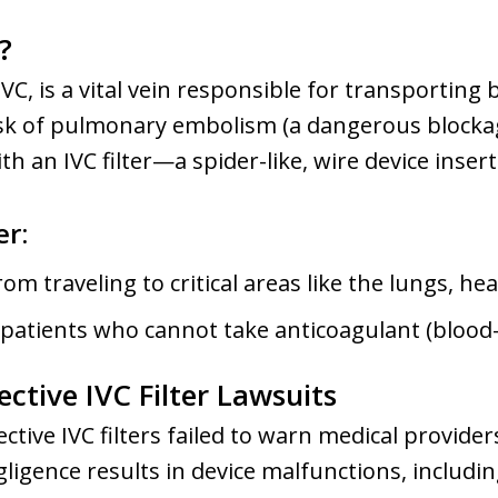
?
IVC, is a vital vein responsible for transportin
risk of pulmonary embolism (a dangerous blockag
th an IVC filter—a spider-like, wire device insert
er:
om traveling to critical areas like the lungs, hea
 patients who cannot take anticoagulant (blood
ctive IVC Filter Lawsuits
tive IVC filters failed to warn medical provider
gligence results in device malfunctions, includi