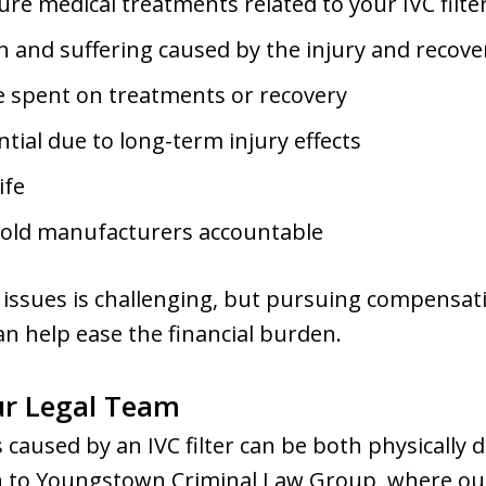
ure medical treatments related to your IVC filter
 and suffering caused by the injury and recove
e spent on treatments or recovery
ial due to long-term injury effects
ife
hold manufacturers accountable
 issues is challenging, but pursuing compensati
an help ease the financial burden.
ur Legal Team
 caused by an IVC filter can be both physically 
n to Youngstown Criminal Law Group, where ou