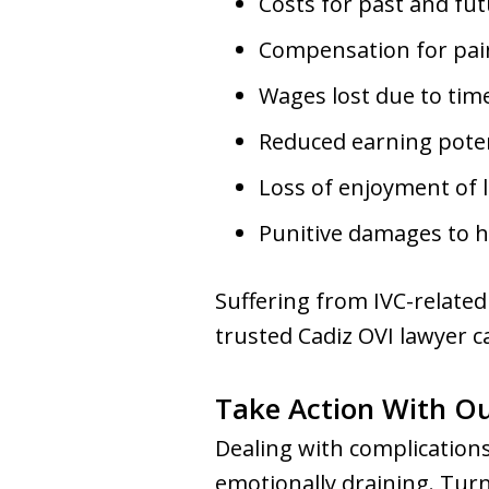
Costs for past and fut
Compensation for pain
Wages lost due to tim
Reduced earning potent
Loss of enjoyment of l
Punitive damages to 
Suffering from IVC-related
trusted Cadiz OVI lawyer c
Take Action With O
Dealing with complications
emotionally draining. Tur